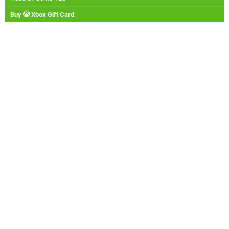
Buy
Xbox Gift Card
: