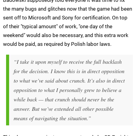
Badowski supposedly told everyone it was time to fix
the many bugs and glitches now that the game had been
sent off to Microsoft and Sony for certification. On top
of their "typical amount" of work, "one day of the
weekend" would also be necessary, and this extra work
would be paid, as required by Polish labor laws.
“I take it upon myself to receive the full backlash
for the decision. I know this is in direct opposition
to what we’ve said about crunch. It’s also in direct
opposition to what I personally grew to believe a
while back — that crunch should never be the
answer. But we’ve extended all other possible
means of navigating the situation.”