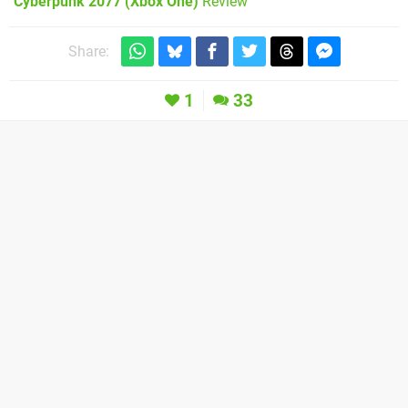
Cyberpunk 2077 (Xbox One)
Review
Share:
1
33