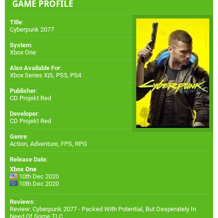
GAME PROFILE
Title
:
Cyberpunk 2077
System
:
Xbox One
Also Available For
:
Xbox Series X|S
,
PS5
,
PS4
Publisher
:
CD Projekt Red
Developer
:
CD Projekt Red
Genre
:
Action, Adventure, FPS, RPG
Release Date
:
Xbox One
10th Dec 2020
10th Dec 2020
Reviews
:
Review: Cyberpunk 2077 - Packed With Potential, But Desperately In
Need Of Some TLC