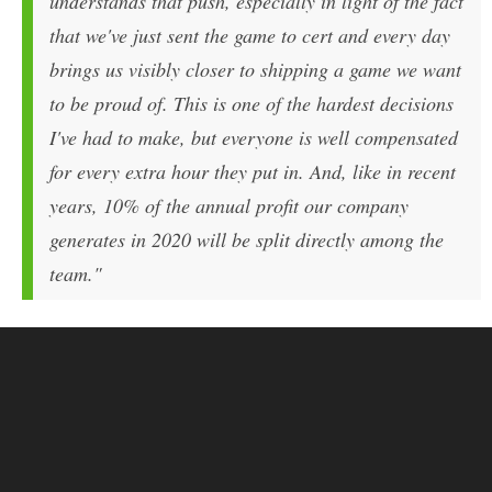
understands that push, especially in light of the fact
that we've just sent the game to cert and every day
brings us visibly closer to shipping a game we want
to be proud of. This is one of the hardest decisions
I've had to make, but everyone is well compensated
for every extra hour they put in. And, like in recent
years, 10% of the annual profit our company
generates in 2020 will be split directly among the
team."