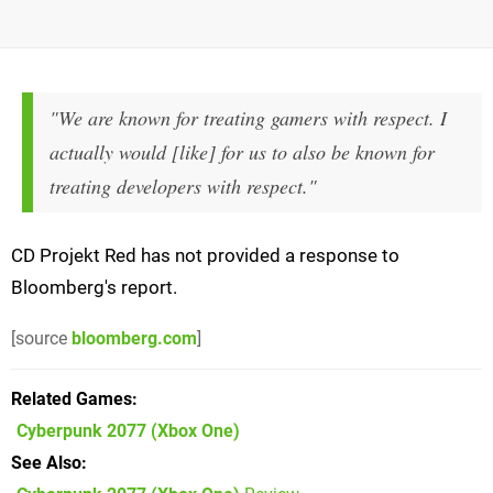
"We are known for treating gamers with respect. I
actually would [like] for us to also be known for
treating developers with respect."
CD Projekt Red has not provided a response to
Bloomberg's report.
[source
bloomberg.com
]
Related Games
Cyberpunk 2077
(Xbox One)
See Also