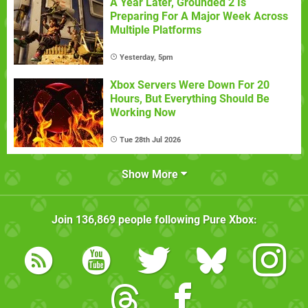
A Year Later, Grounded 2 Is
Preparing For A Major Week Across
Multiple Platforms
Yesterday, 5pm
Xbox Servers Were Down For 20
Hours, But Everything Should Be
Working Now
Tue 28th Jul 2026
Show More
Join
136,869
people following
Pure Xbox
: