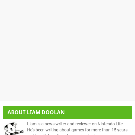
ABOUT
LIAM DOOLAN
Liam is a news writer and reviewer on Nintendo Life.
He's been writing about games for more than 15 years