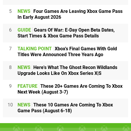
5
NEWS
Four Games Are Leaving Xbox Game Pass
In Early August 2026
6
GUIDE
Gears Of War: E-Day Open Beta Dates,
Start Times & Xbox Game Pass Details
7
TALKING POINT
Xbox's Final Games With Gold
Titles Were Announced Three Years Ago
8
NEWS
Here's What The Ghost Recon Wildlands
Upgrade Looks Like On Xbox Series X|S
9
FEATURE
These 20+ Games Are Coming To Xbox
Next Week (August 3-7)
10
NEWS
These 10 Games Are Coming To Xbox
Game Pass (August 6-18)