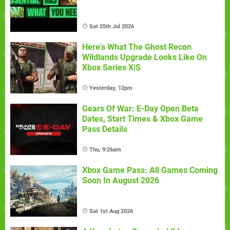
Sat 25th Jul 2026
Here's What The Ghost Recon
Wildlands Upgrade Looks Like On
Xbox Series X|S
Yesterday, 12pm
Gears Of War: E-Day Open Beta
Dates, Start Times & Xbox Game
Pass Details
Thu, 9:26am
Xbox Game Pass: All Games Coming
Soon In August 2026
Sat 1st Aug 2026