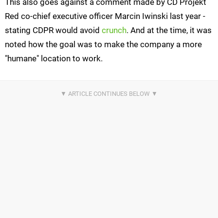
This also goes against a comment made by CD Projekt
Red co-chief executive officer Marcin Iwinski last year -
stating CDPR would avoid
crunch
. And at the time, it was
noted how the goal was to make the company a more
"humane" location to work.