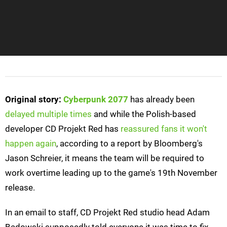
Original story:
Cyberpunk 2077
has already been
delayed multiple times
and while the Polish-based
developer CD Projekt Red has
reassured fans it won't
happen again
, according to a report by Bloomberg's
Jason Schreier, it means the team will be required to
work overtime leading up to the game's 19th November
release.
In an email to staff, CD Projekt Red studio head Adam