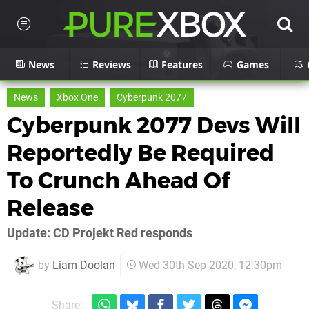
News
Reviews
Features
Games
News
Xbox One
Cyberpunk 2077
Cyberpunk 2077 Devs Will
Reportedly Be Required
To Crunch Ahead Of
Release
Update: CD Projekt Red responds
by
Liam Doolan
Wed 30th Sep 2020, 12:30pm
Share: