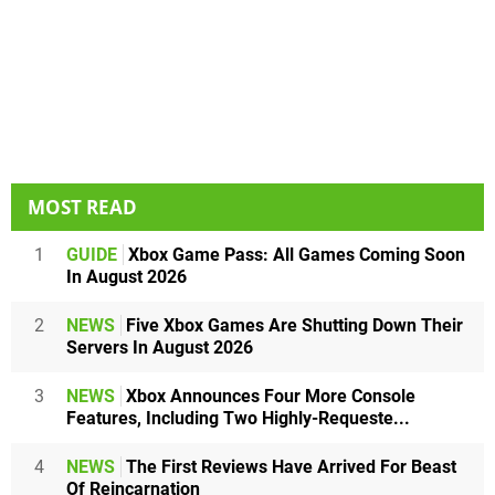
MOST READ
1
GUIDE
Xbox Game Pass: All Games Coming Soon
In August 2026
2
NEWS
Five Xbox Games Are Shutting Down Their
Servers In August 2026
3
NEWS
Xbox Announces Four More Console
Features, Including Two Highly-Requeste...
4
NEWS
The First Reviews Have Arrived For Beast
Of Reincarnation