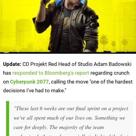
Update:
CD Projekt Red Head of Studio Adam Badowski
has
responded to Bloomberg's report
regarding crunch
on
Cyberpunk 2077
, calling the move "one of the hardest
decisions I've had to make."
"These last 6 weeks are our final sprint on a project
we've all spent much of our lives on. Something we
care for deeply. The majority of the team