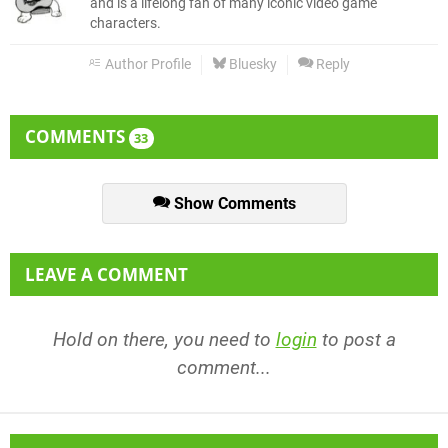
and is a lifelong fan of many iconic video game
characters.
Author Profile
Bluesky
Reply
COMMENTS
33
Show Comments
LEAVE A COMMENT
Hold on there, you need to
login
to post a
comment...