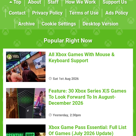
Top
About
Staff
How We Work
Support Us
Contact
Privacy Policy
Terms of Use
Ads Policy
Archive
Cookie Settings
Desktop Version
Popular Right Now
All Xbox Games With Mouse &
Keyboard Support
Sat 1st Aug 2026
Feature: 30 Xbox Series X|S Games
To Look Forward To In August-
December 2026
Yesterday, 2:30pm
Xbox Game Pass Essential: Full List
Of Games (July 2026 Update)