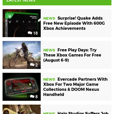
Surprise! Quake Adds
NEWS
Free New Episode With 600G
Xbox Achievements
18
Free Play Days: Try
NEWS
These Xbox Games For Free
(August 6-9)
2
Evercade Partners With
NEWS
Xbox For Two Major Game
Collections & DOOM Nexus
Handheld
8
Halo Studios Suffers Job
NEWS