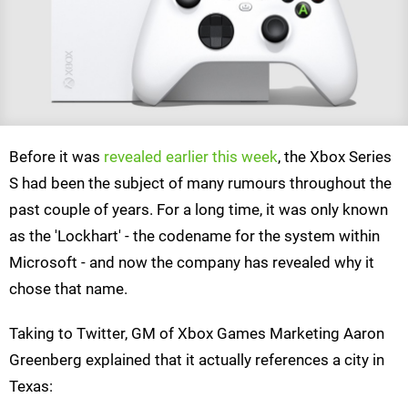
Before it was
revealed earlier this week
, the Xbox Series
S had been the subject of many rumours throughout the
past couple of years. For a long time, it was only known
as the 'Lockhart' - the codename for the system within
Microsoft - and now the company has revealed why it
chose that name.
Taking to Twitter, GM of Xbox Games Marketing Aaron
Greenberg explained that it actually references a city in
Texas: