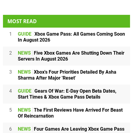
MOST READ
1
GUIDE
Xbox Game Pass: All Games Coming Soon
In August 2026
2
NEWS
Five Xbox Games Are Shutting Down Their
Servers In August 2026
3
NEWS
Xbox's Four Priorities Detailed By Asha
Sharma After Major 'Reset'
4
GUIDE
Gears Of War: E-Day Open Beta Dates,
Start Times & Xbox Game Pass Details
5
NEWS
The First Reviews Have Arrived For Beast
Of Reincarnation
6
NEWS
Four Games Are Leaving Xbox Game Pass