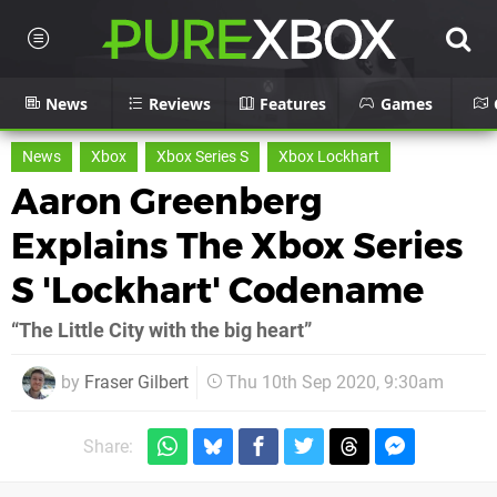
News
Reviews
Features
Games
News
Xbox
Xbox Series S
Xbox Lockhart
Aaron Greenberg
Explains The Xbox Series
S 'Lockhart' Codename
“The Little City with the big heart”
by
Fraser Gilbert
Thu 10th Sep 2020, 9:30am
Share: