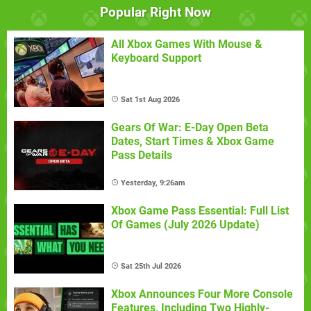
Popular Right Now
All Xbox Games With Mouse &
Keyboard Support
Sat 1st Aug 2026
Gears Of War: E-Day Open Beta
Dates, Start Times & Xbox Game
Pass Details
Yesterday, 9:26am
Xbox Game Pass Essential: Full List
Of Games (July 2026 Update)
Sat 25th Jul 2026
Xbox Announces Four More Console
Features, Including Two Highly-