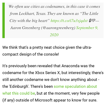
We often use cities as codenames, in this case it comes
from Lockhart, Texas. They are known as “The Little
City with the big heart”
https://t.co/i7u3sjqdst
🔒💚
—
Aaron Greenberg (@aarongreenberg)
September 9,
2020
We think that's a pretty neat choice given the ultra-
compact design of the console!
It's previously been revealed that Anaconda was the
codename for the Xbox Series X, but interestingly, there's
still another codename we don't know anything about -
the 'Edinburgh'. There's been
some speculation about
what this could be
, but at the moment, very few people
(if any) outside of Microsoft appear to know for sure.