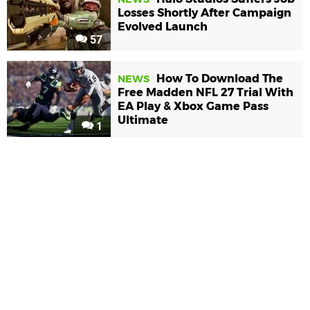
Losses Shortly After Campaign
Evolved Launch
57
How To Download The
NEWS
Free Madden NFL 27 Trial With
EA Play & Xbox Game Pass
Ultimate
1