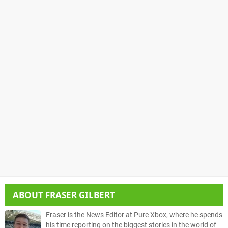
ABOUT
FRASER GILBERT
Fraser is the News Editor at Pure Xbox, where he spends
his time reporting on the biggest stories in the world of