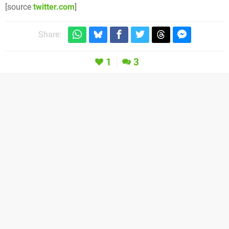
[source
twitter.com
]
Share:
1
3