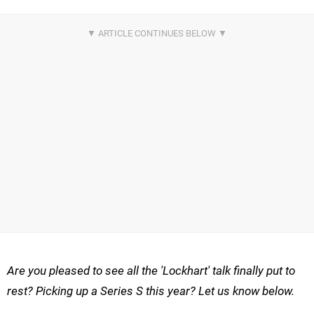
Are you pleased to see all the 'Lockhart' talk finally put to
rest? Picking up a Series S this year? Let us know below.