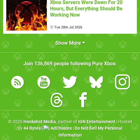
Xbox Servers Were Down For 20
Hours, But Everything Should Be
Working Now
Tue 28th Jul 2026
Show More
Join
136,869
people following
Pure Xbox
:
© 2026
Hookshot Media
, partner of
IGN Entertainment
| Hosted
by
44 Bytes
|
AdChoices
|
Do Not Sell My Personal
Information