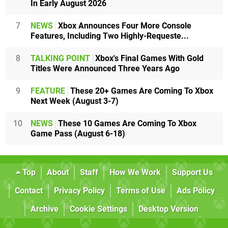
In Early August 2026
7
NEWS
Xbox Announces Four More Console
Features, Including Two Highly-Requeste...
8
TALKING POINT
Xbox's Final Games With Gold
Titles Were Announced Three Years Ago
9
FEATURE
These 20+ Games Are Coming To Xbox
Next Week (August 3-7)
10
NEWS
These 10 Games Are Coming To Xbox
Game Pass (August 6-18)
Top
About
Staff
How We Work
Support Us
Contact
Privacy Policy
Terms of Use
Ads Policy
Archive
Cookie Settings
Desktop Version