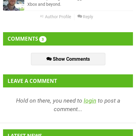
Xbox and beyond.
Author Profile
Reply
COMMENTS
3
Show Comments
LEAVE A COMMENT
Hold on there, you need to
login
to post a
comment...
LATEST NEWS