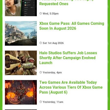
Requested Ones
Wed, 5:35pm
Xbox Game Pass: All Games Coming
Soon In August 2026
Sat 1st Aug 2026
Halo Studios Suffers Job Losses
Shortly After Campaign Evolved
Launch
Yesterday, 4pm
Two Games Are Available Today
Across Various Tiers Of Xbox Game
Pass (August 6)
Yesterday, 11am