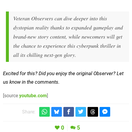
Veteran Observers can dive deeper into this
dystopian reality thanks to expanded gameplay and
brand-new story content, while newcomers will get
the chance to experience this cyberpunk thriller in
all its chilling next-gen glory.
Excited for this? Did you enjoy the original Observer? Let
us know in the comments.
[source
youtube.com
]
Share:
0
5