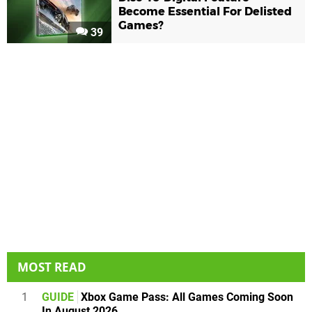
Become Essential For Delisted
Games?
39
MOST READ
1
GUIDE
Xbox Game Pass: All Games Coming Soon
In August 2026