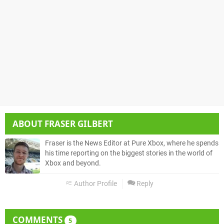
ABOUT
FRASER GILBERT
Fraser is the News Editor at Pure Xbox, where he spends
his time reporting on the biggest stories in the world of
Xbox and beyond.
Author Profile
Reply
COMMENTS
5