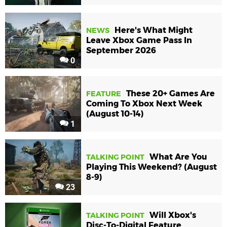
Here's What Might
NEWS
Leave Xbox Game Pass In
September 2026
0
These 20+ Games Are
FEATURE
Coming To Xbox Next Week
(August 10-14)
1
What Are You
TALKING POINT
Playing This Weekend? (August
8-9)
23
Will Xbox's
TALKING POINT
Disc-To-Digital Feature