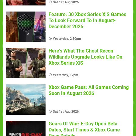
Sat 1st Aug 2026
Feature: 30 Xbox Series X|S Games
To Look Forward To In August-
December 2026
Yesterday, 2:30pm
Here's What The Ghost Recon
Wildlands Upgrade Looks Like On
Xbox Series X|S
Yesterday, 12pm
Xbox Game Pass: All Games Coming
Soon In August 2026
Sat 1st Aug 2026
Gears Of War: E-Day Open Beta
Dates, Start Times & Xbox Game
Pass Details