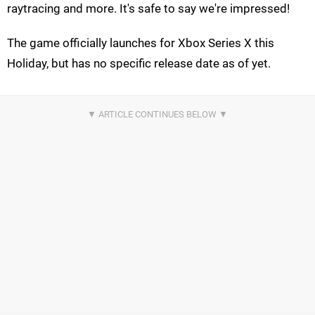
raytracing and more. It's safe to say we're impressed!
The game officially launches for Xbox Series X this
Holiday, but has no specific release date as of yet.