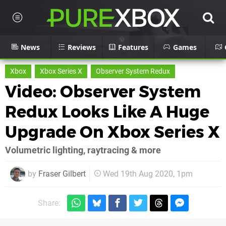
News
Reviews
Features
Games
Xbox
Xbox Series X
Observer System Redux
Video: Observer System
Redux Looks Like A Huge
Upgrade On Xbox Series X
Volumetric lighting, raytracing & more
by
Fraser Gilbert
Wed 19th Aug 2020, 1pm
Share: