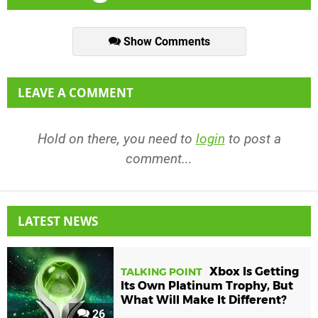
Show Comments
LEAVE A COMMENT
Hold on there, you need to
login
to post a
comment...
LATEST NEWS
Xbox Is Getting
TALKING POINT
Its Own Platinum Trophy, But
What Will Make It Different?
26