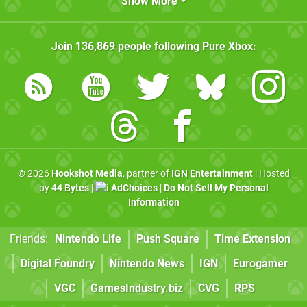
Show More
Join
136,869
people following
Pure Xbox
:
© 2026
Hookshot Media
, partner of
IGN Entertainment
| Hosted
by
44 Bytes
|
AdChoices
|
Do Not Sell My Personal
Information
Friends:
Nintendo Life
Push Square
Time Extension
Digital Foundry
Nintendo News
IGN
Eurogamer
VGC
GamesIndustry.biz
CVG
RPS