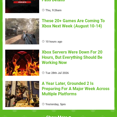
Thu, 9:26am
These 20+ Games Are Coming To
Xbox Next Week (August 10-14)
10 hours ago
Xbox Servers Were Down For 20
Hours, But Everything Should Be
Working Now
Tue 28th Jul 2026
A Year Later, Grounded 2 Is
Preparing For A Major Week Across
Multiple Platforms
Yesterday, 5pm