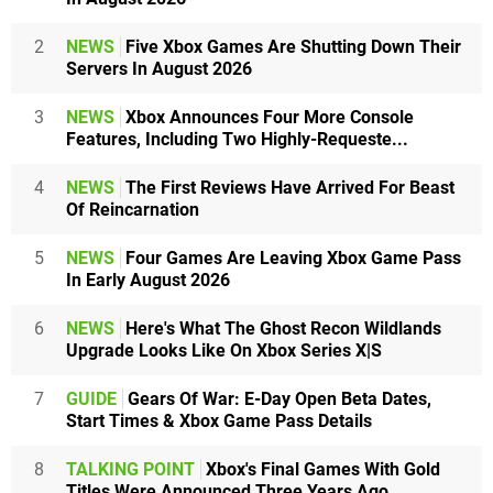
2
NEWS
Five Xbox Games Are Shutting Down Their
Servers In August 2026
3
NEWS
Xbox Announces Four More Console
Features, Including Two Highly-Requeste...
4
NEWS
The First Reviews Have Arrived For Beast
Of Reincarnation
5
NEWS
Four Games Are Leaving Xbox Game Pass
In Early August 2026
6
NEWS
Here's What The Ghost Recon Wildlands
Upgrade Looks Like On Xbox Series X|S
7
GUIDE
Gears Of War: E-Day Open Beta Dates,
Start Times & Xbox Game Pass Details
8
TALKING POINT
Xbox's Final Games With Gold
Titles Were Announced Three Years Ago