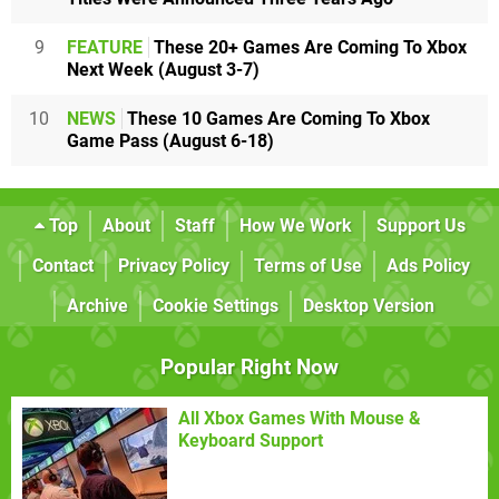
9
FEATURE
These 20+ Games Are Coming To Xbox
Next Week (August 3-7)
10
NEWS
These 10 Games Are Coming To Xbox
Game Pass (August 6-18)
Top
About
Staff
How We Work
Support Us
Contact
Privacy Policy
Terms of Use
Ads Policy
Archive
Cookie Settings
Desktop Version
Popular Right Now
All Xbox Games With Mouse &
Keyboard Support