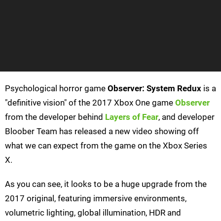
Psychological horror game
Observer: System Redux
is a
"definitive vision" of the 2017 Xbox One game
Observer
from the developer behind
Layers of Fear
, and developer
Bloober Team has released a new video showing off
what we can expect from the game on the Xbox Series
X.
As you can see, it looks to be a huge upgrade from the
2017 original, featuring immersive environments,
volumetric lighting, global illumination, HDR and