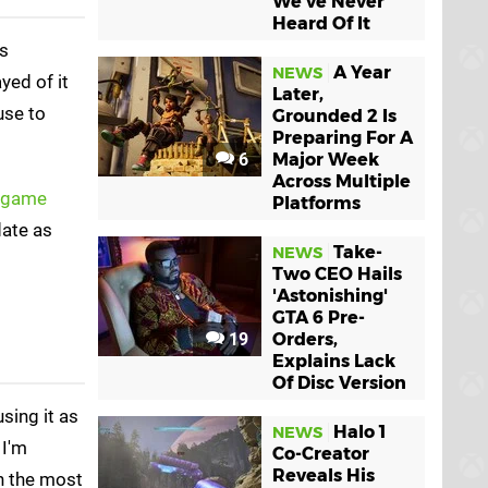
We've Never
Heard Of It
es
A Year
NEWS
ayed of it
Later,
use to
Grounded 2 Is
Preparing For A
6
Major Week
Across Multiple
e game
Platforms
ate as
Take-
NEWS
Two CEO Hails
'Astonishing'
GTA 6 Pre-
19
Orders,
Explains Lack
Of Disc Version
sing it as
Halo 1
NEWS
 I'm
Co-Creator
Reveals His
in the most