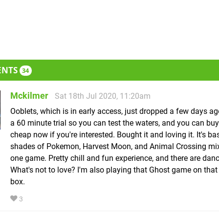
ENTS
34
Mckilmer
Sat 18th Jul 2020, 11:20am
Ooblets, which is in early access, just dropped a few days ag
a 60 minute trial so you can test the waters, and you can buy 
cheap now if you're interested. Bought it and loving it. It's ba
shades of Pokemon, Harvest Moon, and Animal Crossing mix
one game. Pretty chill and fun experience, and there are danc
What's not to love? I'm also playing that Ghost game on that
box.
3