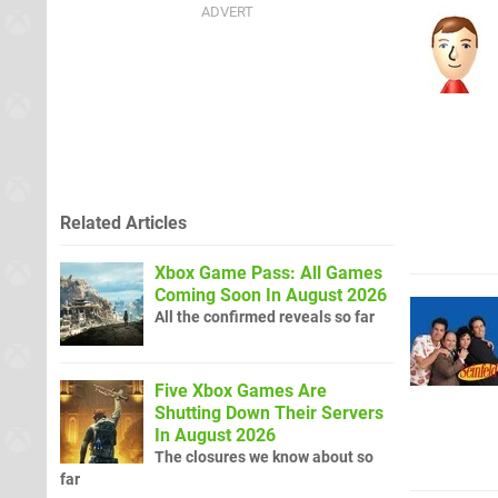
Related Articles
Xbox Game Pass: All Games
Coming Soon In August 2026
All the confirmed reveals so far
Five Xbox Games Are
Shutting Down Their Servers
In August 2026
The closures we know about so
far