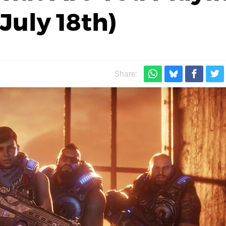
July 18th)
Share: