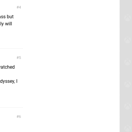
4
ass but
y will
5
 watched
dyssey, I
6