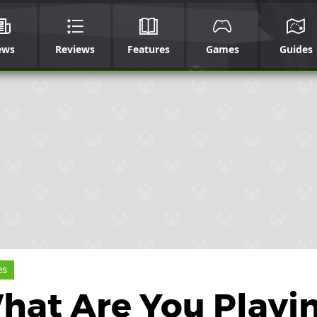
ews
Reviews
Features
Games
Guides
es
What Are You Playi