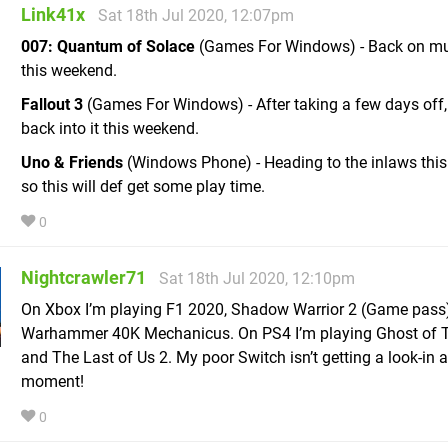
Link41x
Sat 18th Jul 2020, 12:07pm
007: Quantum of Solace
(Games For Windows) - Back on mul
this weekend.
Fallout 3
(Games For Windows) - After taking a few days off,
back into it this weekend.
Uno & Friends
(Windows Phone) - Heading to the inlaws thi
so this will def get some play time.
0
Nightcrawler71
Sat 18th Jul 2020, 12:10pm
On Xbox I’m playing F1 2020, Shadow Warrior 2 (Game pass
Warhammer 40K Mechanicus. On PS4 I’m playing Ghost of 
and The Last of Us 2. My poor Switch isn’t getting a look-in a
moment!
0