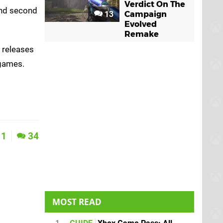
Verdict On The
 and second
13
Campaign
Evolved
Remake
t releases
 games.
1
34
MOST READ