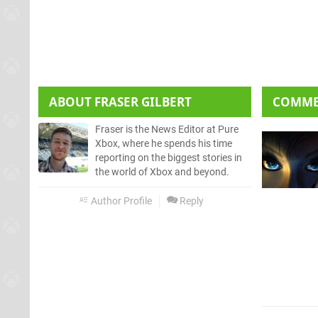
ABOUT
FRASER GILBERT
COMM
Fraser is the News Editor at Pure
Xbox, where he spends his time
reporting on the biggest stories in
the world of Xbox and beyond.
Author Profile
Reply