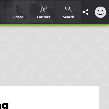
Videos
Forums
Search
ng