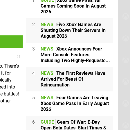
1
GUIDE
Xbox Game Pass: All
Games Coming Soon In August
2026
2
NEWS
Five Xbox Games Are
Shutting Down Their Servers In
August 2026
3
NEWS
Xbox Announces Four
More Console Features,
1
Including Two Highly-Requeste...
o. There's
it for
4
NEWS
The First Reviews Have
Arrived For Beast Of
sically
Reincarnation
ed into
e battles!
5
NEWS
Four Games Are Leaving
 other
Xbox Game Pass In Early August
2026
6
GUIDE
Gears Of War: E-Day
Open Beta Dates, Start Times &