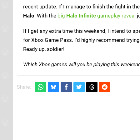
recent update. If I manage to finish the fight in th
Halo
. With the
big
Halo Infinite
gameplay reveal
j
If I get any extra time this weekend, I intend to sp
for Xbox Game Pass. I'd highly recommend trying 
Ready up, soldier!
Which Xbox games will you be playing this weeken
Share: