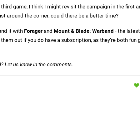
e third game, I think I might revisit the campaign in the first
ust around the corner, could there be a better time?
end it with
Forager
and
Mount & Blade: Warband
- the lates
them out if you do have a subscription, as they're both fun
d? Let us know in the comments.