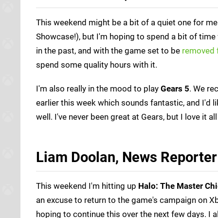
This weekend might be a bit of a quiet one for m
Showcase!), but I'm hoping to spend a bit of time
in the past, and with the game set to be
removed 
spend some quality hours with it.
I'm also really in the mood to play
Gears 5
. We re
earlier this week which sounds fantastic, and I'd l
well. I've never been great at Gears, but I love it
Liam Doolan, News Reporter
This weekend I'm hitting up
Halo: The Master Chi
an excuse to return to the game's campaign on Xbo
hoping to continue this over the next few days. I 