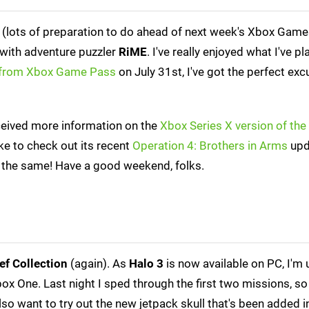
e (lots of preparation to do ahead of next week's Xbox Gam
 with adventure puzzler
RiME
. I've really enjoyed what I've pl
from Xbox Game Pass
on July 31st, I've got the perfect exc
ceived more information on the
Xbox Series X version of th
ike to check out its recent
Operation 4: Brothers in Arms
upd
 all the same! Have a good weekend, folks.
ef Collection
(again). As
Halo 3
is now available on PC, I'm u
x One. Last night I sped through the first two missions, so
also want to try out the new jetpack skull that's been added 