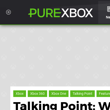
N
Xbox
Xbox 360
Xbox One
Talking Point
Featur
Talking Point: 