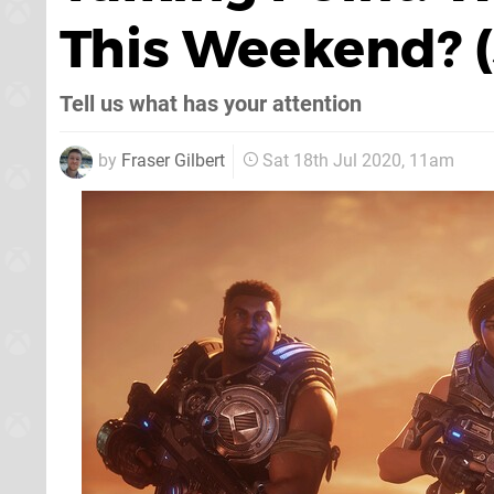
This Weekend? (
Tell us what has your attention
by
Fraser Gilbert
Sat 18th Jul 2020, 11am