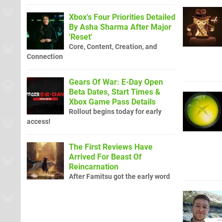
Xbox's Four Priorities Detailed
By Asha Sharma After Major
'Reset'
Core, Content, Creation, and
Connection
Gears Of War: E-Day Open
Beta Dates, Start Times &
Xbox Game Pass Details
Rollout begins today for early
access!
The First Reviews Have
Arrived For Beast Of
Reincarnation
After Famitsu got the early word