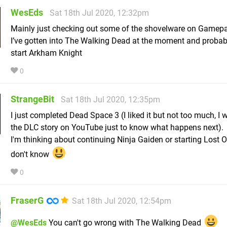
WesEds
Sat 18th Jul 2020, 12:32pm
Mainly just checking out some of the shovelware on Gamep
I’ve gotten into The Walking Dead at the moment and probabl
start Arkham Knight
0
StrangeBit
Sat 18th Jul 2020, 12:35pm
I just completed Dead Space 3 (I liked it but not too much, I
the DLC story on YouTube just to know what happens next).
I'm thinking about continuing Ninja Gaiden or starting Lost O
don't know
0
FraserG
Sat 18th Jul 2020, 12:54pm
@WesEds
You can't go wrong with The Walking Dead