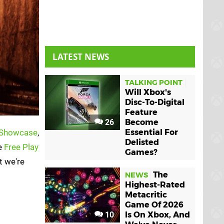
LATEST NEWS
TALKING POINT
Will Xbox's
Disc-To-Digital
Feature
26
Become
Showcase
,
Essential For
Delisted
ee
Free Play
Games?
t we're
The
NEWS
Highest-Rated
Metacritic
Game Of 2026
10
Is On Xbox, And