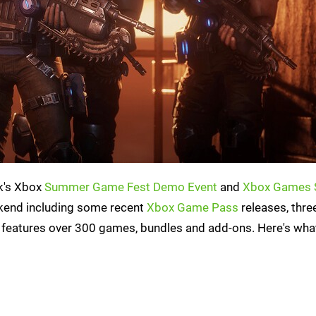
ek's Xbox
Summer Game Fest Demo Event
and
Xbox Games 
eekend including some recent
Xbox Game Pass
releases, thr
features over 300 games, bundles and add-ons. Here's wha