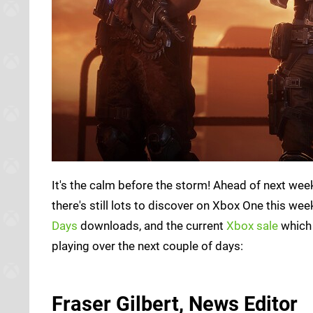
It's the calm before the storm! Ahead of next we
there's still lots to discover on Xbox One this w
Days
downloads, and the current
Xbox sale
which 
playing over the next couple of days:
Fraser Gilbert, News Editor