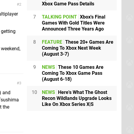
Xbox Game Pass Details
2
tiplayer
7
TALKING POINT
Xbox's Final
Games With Gold Titles Were
Announced Three Years Ago
 getting
8
FEATURE
These 20+ Games Are
Coming To Xbox Next Week
s weekend,
(August 3-7)
9
NEWS
These 10 Games Are
Coming To Xbox Game Pass
(August 6-18)
3
10
NEWS
Here's What The Ghost
) and
Recon Wildlands Upgrade Looks
Tsushima
Like On Xbox Series X|S
t the