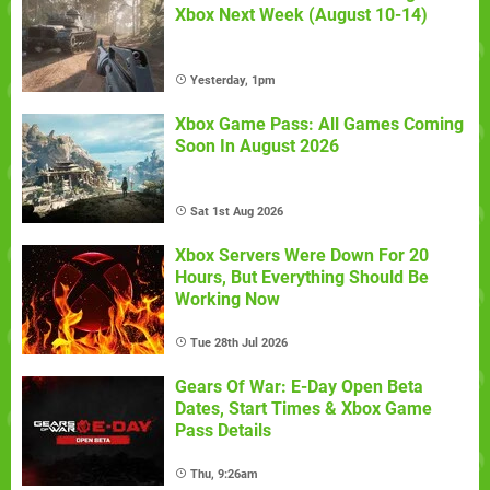
Xbox Next Week (August 10-14)
Yesterday, 1pm
Xbox Game Pass: All Games Coming
Soon In August 2026
Sat 1st Aug 2026
Xbox Servers Were Down For 20
Hours, But Everything Should Be
Working Now
Tue 28th Jul 2026
Gears Of War: E-Day Open Beta
Dates, Start Times & Xbox Game
Pass Details
Thu, 9:26am