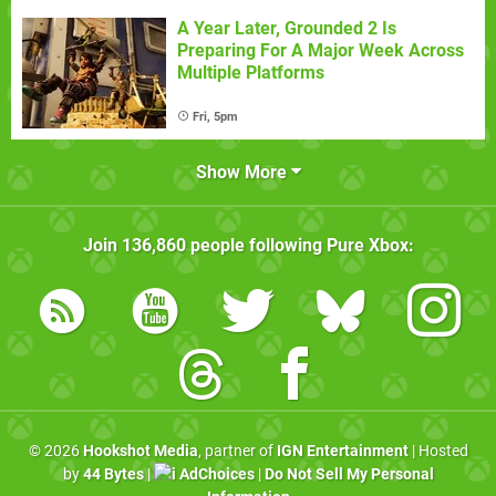
A Year Later, Grounded 2 Is
Preparing For A Major Week Across
Multiple Platforms
Fri, 5pm
Show More
Join
136,860
people following
Pure Xbox
:
© 2026
Hookshot Media
, partner of
IGN Entertainment
| Hosted
by
44 Bytes
|
AdChoices
|
Do Not Sell My Personal