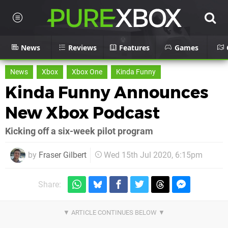
News
Reviews
Features
Games
News
Xbox
Xbox One
Kinda Funny
Kinda Funny Announces
New Xbox Podcast
Kicking off a six-week pilot program
by
Fraser Gilbert
Wed 15th Jul 2020, 6:15pm
Share: