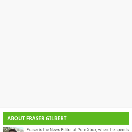
ABOUT
FRASER GILBERT
Fraser is the News Editor at Pure Xbox, where he spends