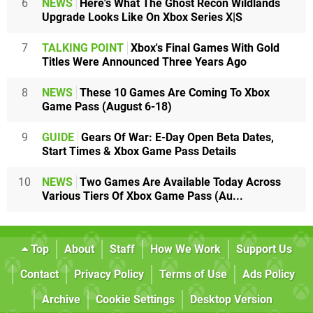
6
NEWS
Here's What The Ghost Recon Wildlands
Upgrade Looks Like On Xbox Series X|S
7
TALKING POINT
Xbox's Final Games With Gold
Titles Were Announced Three Years Ago
8
NEWS
These 10 Games Are Coming To Xbox
Game Pass (August 6-18)
9
GUIDE
Gears Of War: E-Day Open Beta Dates,
Start Times & Xbox Game Pass Details
10
NEWS
Two Games Are Available Today Across
Various Tiers Of Xbox Game Pass (Au...
Top
About
Staff
How We Work
Support Us
Contact
Privacy Policy
Terms of Use
Ads Policy
Archive
Cookie Settings
Desktop Version