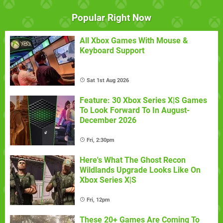
Popular Right Now
All Xbox Games With Mouse &
Keyboard Support
Sat 1st Aug 2026
Feature: 30 Xbox Series X|S Games
To Look Forward To In August-
December 2026
Fri, 2:30pm
Here's What The Ghost Recon
Wildlands Upgrade Looks Like On
Xbox Series X|S
Fri, 12pm
These 20+ Games Are Coming To