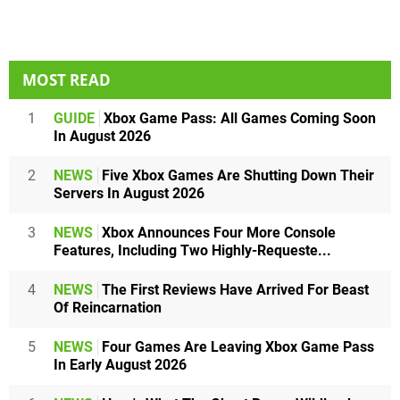
MOST READ
1
GUIDE
Xbox Game Pass: All Games Coming Soon
In August 2026
2
NEWS
Five Xbox Games Are Shutting Down Their
Servers In August 2026
3
NEWS
Xbox Announces Four More Console
Features, Including Two Highly-Requeste...
4
NEWS
The First Reviews Have Arrived For Beast
Of Reincarnation
5
NEWS
Four Games Are Leaving Xbox Game Pass
In Early August 2026