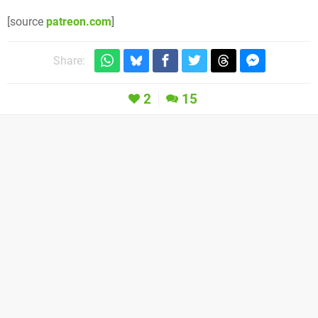
[source
patreon.com
]
Share:
2
15