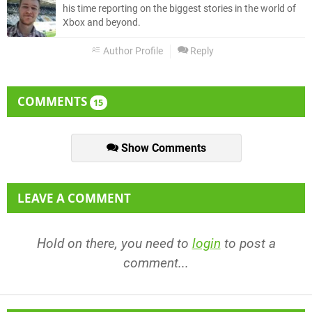
his time reporting on the biggest stories in the world of
Xbox and beyond.
Author Profile
Reply
COMMENTS
15
Show Comments
LEAVE A COMMENT
Hold on there, you need to
login
to post a
comment...