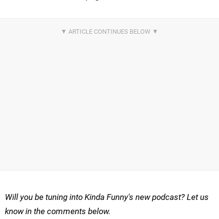
Will you be tuning into Kinda Funny's new podcast? Let us
know in the comments below.