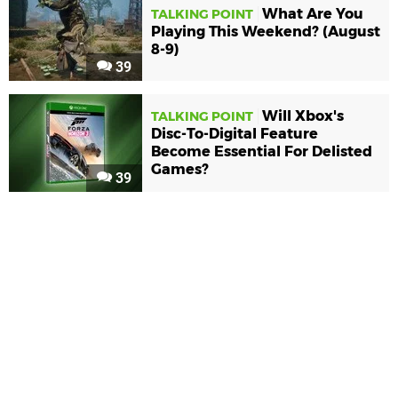
What Are You
TALKING POINT
Playing This Weekend? (August
8-9)
39
Will Xbox's
TALKING POINT
Disc-To-Digital Feature
Become Essential For Delisted
Games?
39