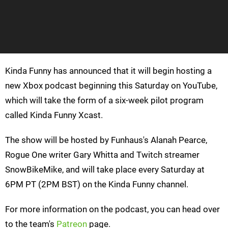
Kinda Funny has announced that it will begin hosting a
new Xbox podcast beginning this Saturday on YouTube,
which will take the form of a six-week pilot program
called Kinda Funny Xcast.
The show will be hosted by Funhaus's Alanah Pearce,
Rogue One writer Gary Whitta and Twitch streamer
SnowBikeMike, and will take place every Saturday at
6PM PT (2PM BST) on the Kinda Funny channel.
For more information on the podcast, you can head over
to the team's
Patreon
page.