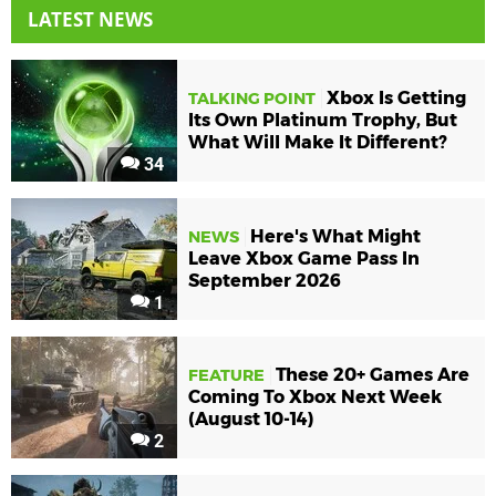
LATEST NEWS
Xbox Is Getting
TALKING POINT
Its Own Platinum Trophy, But
What Will Make It Different?
34
Here's What Might
NEWS
Leave Xbox Game Pass In
September 2026
1
These 20+ Games Are
FEATURE
Coming To Xbox Next Week
(August 10-14)
2