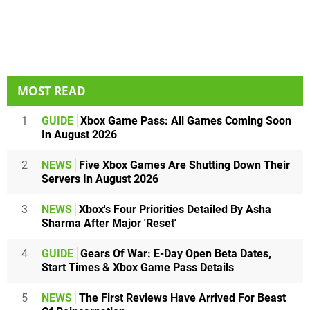
MOST READ
1
GUIDE
Xbox Game Pass: All Games Coming Soon
In August 2026
2
NEWS
Five Xbox Games Are Shutting Down Their
Servers In August 2026
3
NEWS
Xbox's Four Priorities Detailed By Asha
Sharma After Major 'Reset'
4
GUIDE
Gears Of War: E-Day Open Beta Dates,
Start Times & Xbox Game Pass Details
5
NEWS
The First Reviews Have Arrived For Beast