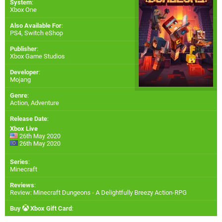
System
:
Xbox One
Also Available For
:
PS4
,
Switch eShop
Publisher
:
Xbox Game Studios
Developer
:
Mojang
Genre
:
Action, Adventure
Release Date
:
Xbox Live
26th May 2020
26th May 2020
Series
:
Minecraft
Reviews
:
Review: Minecraft Dungeons - A Delightfully Breezy Action-RPG
Buy
Xbox Gift Card
: