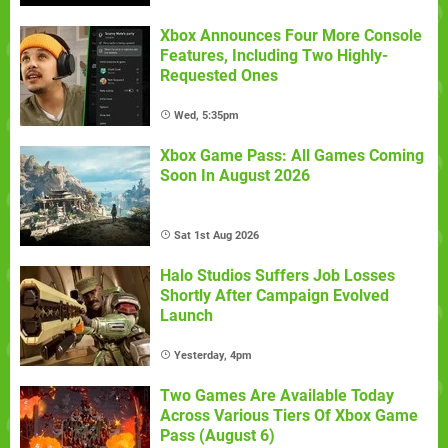
Xbox Announces Four More Console
Features, Including Two Highly-
Requested Ones
Wed, 5:35pm
Xbox Game Pass: All Games Coming
Soon In August 2026
Sat 1st Aug 2026
Halo Studios Suffers Job Losses
Shortly After Campaign Evolved
Launch
Yesterday, 4pm
Two Games Are Available Today
Across Various Tiers Of Xbox Game
Pass (August 6)