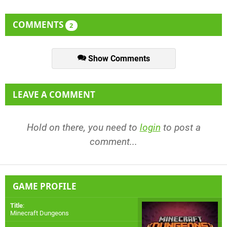
COMMENTS
2
Show Comments
LEAVE A COMMENT
Hold on there, you need to
login
to post a
comment...
GAME PROFILE
Title
:
Minecraft Dungeons