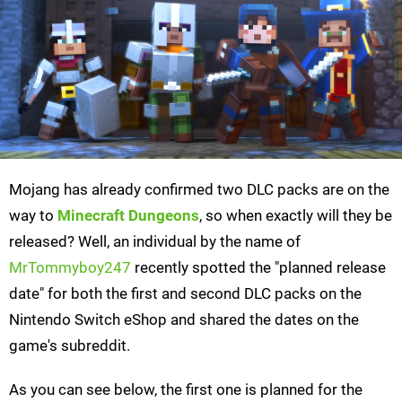
Mojang has already confirmed two DLC packs are on the
way to
Minecraft Dungeons
, so when exactly will they be
released? Well, an individual by the name of
MrTommyboy247
recently spotted the "planned release
date" for both the first and second DLC packs on the
Nintendo Switch eShop and shared the dates on the
game's subreddit.
As you can see below, the first one is planned for the