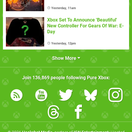
Yesterday, 11am
Xbox Set To Announce 'Beautiful'
New Controller For Gears Of War: E-
Day
Yesterday, 12pm
Show More
Join
136,869
people following
Pure Xbox
: