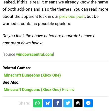
leaked. If this is real, it means we already know the name
of both add-ons and also the themes. You can read more
about the apparent leak in our
previous post
, but be
warned it contains possible spoilers.
Do you think the above dates are accurate? Leave a
comment down below.
[source
windowscentral.com
]
Related Games
Minecraft Dungeons
(Xbox One)
See Also
Minecraft Dungeons (Xbox One)
Review
Share: