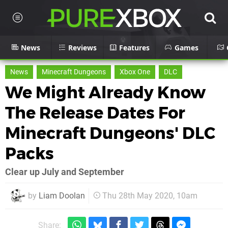
News
Reviews
Features
Games
News
Minecraft Dungeons
Xbox One
DLC
We Might Already Know
The Release Dates For
Minecraft Dungeons' DLC
Packs
Clear up July and September
by
Liam Doolan
Thu 28th May 2020, 10am
Share: