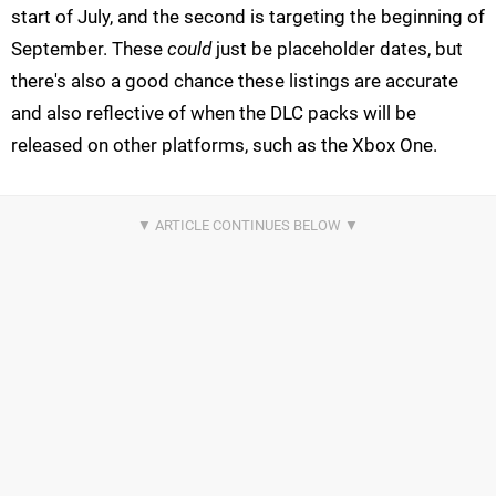
start of July, and the second is targeting the beginning of
September. These
could
just be placeholder dates, but
there's also a good chance these listings are accurate
and also reflective of when the DLC packs will be
released on other platforms, such as the Xbox One.