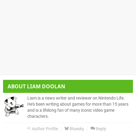
ABOUT
LIAM DOOLAN
Liam is a news writer and reviewer on Nintendo Life.
He's been writing about games for more than 15 years
and is a lifelong fan of many iconic video game
characters.
Author Profile
Bluesky
Reply