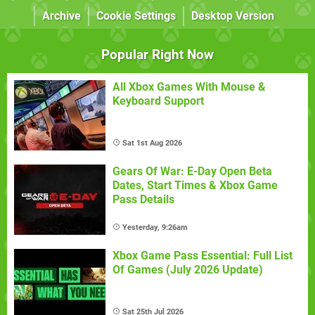
Archive
Cookie Settings
Desktop Version
Popular Right Now
All Xbox Games With Mouse &
Keyboard Support
Sat 1st Aug 2026
Gears Of War: E-Day Open Beta
Dates, Start Times & Xbox Game
Pass Details
Yesterday, 9:26am
Xbox Game Pass Essential: Full List
Of Games (July 2026 Update)
Sat 25th Jul 2026