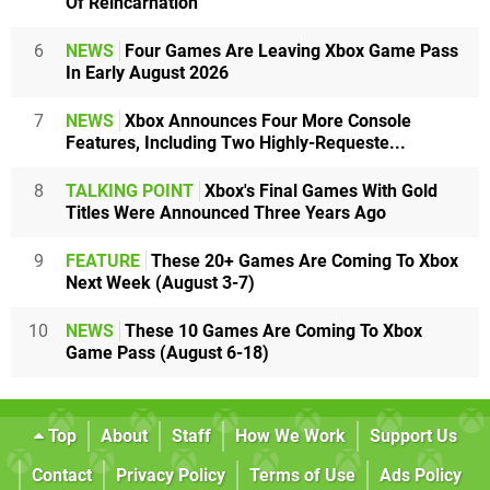
Of Reincarnation
6
NEWS
Four Games Are Leaving Xbox Game Pass
In Early August 2026
7
NEWS
Xbox Announces Four More Console
Features, Including Two Highly-Requeste...
8
TALKING POINT
Xbox's Final Games With Gold
Titles Were Announced Three Years Ago
9
FEATURE
These 20+ Games Are Coming To Xbox
Next Week (August 3-7)
10
NEWS
These 10 Games Are Coming To Xbox
Game Pass (August 6-18)
Top
About
Staff
How We Work
Support Us
Contact
Privacy Policy
Terms of Use
Ads Policy