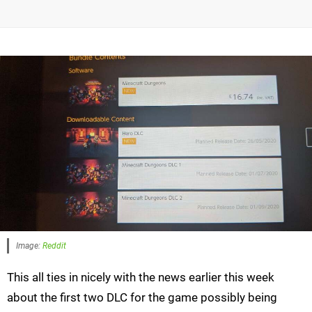
Image:
Reddit
This all ties in nicely with the news earlier this week
about the first two DLC for the game possibly being