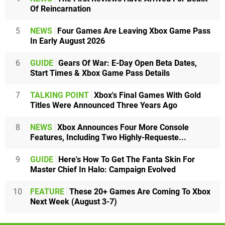
Of Reincarnation
5
NEWS
Four Games Are Leaving Xbox Game Pass
In Early August 2026
6
GUIDE
Gears Of War: E-Day Open Beta Dates,
Start Times & Xbox Game Pass Details
7
TALKING POINT
Xbox's Final Games With Gold
Titles Were Announced Three Years Ago
8
NEWS
Xbox Announces Four More Console
Features, Including Two Highly-Requeste...
9
GUIDE
Here's How To Get The Fanta Skin For
Master Chief In Halo: Campaign Evolved
10
FEATURE
These 20+ Games Are Coming To Xbox
Next Week (August 3-7)