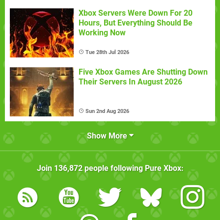
Xbox Servers Were Down For 20
Hours, But Everything Should Be
Working Now
Tue 28th Jul 2026
Five Xbox Games Are Shutting Down
Their Servers In August 2026
Sun 2nd Aug 2026
Show More
Join
136,872
people following
Pure Xbox
: