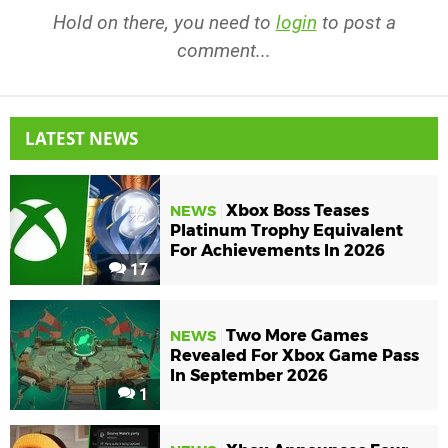
Hold on there, you need to
login
to post a
comment...
LATEST NEWS
Xbox Boss Teases
NEWS
Platinum Trophy Equivalent
For Achievements In 2026
17
Two More Games
NEWS
Revealed For Xbox Game Pass
In September 2026
1