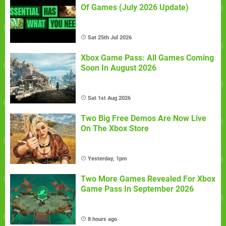
Of Games (July 2026 Update)
Sat 25th Jul 2026
Xbox Game Pass: All Games Coming
Soon In August 2026
Sat 1st Aug 2026
Two Big Free Demos Are Now Live
On The Xbox Store
Yesterday, 1pm
Two More Games Revealed For Xbox
Game Pass In September 2026
8 hours ago