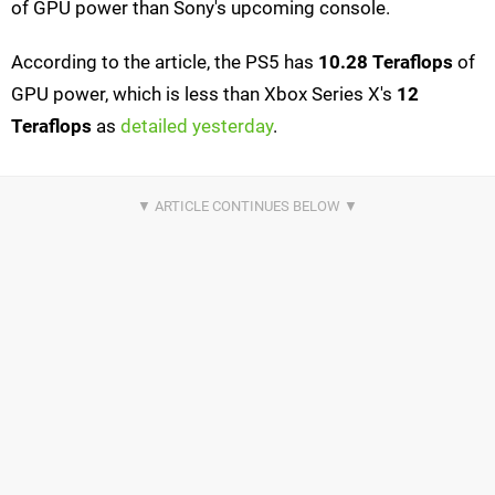
of GPU power than Sony's upcoming console.
According to the article, the PS5 has
10.28 Teraflops
of
GPU power, which is less than Xbox Series X's
12
Teraflops
as
detailed yesterday
.