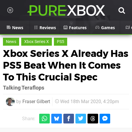
News
Reviews
Features
Games
News
Xbox Series X
PS5
Xbox Series X Already Has
PS5 Beat When It Comes
To This Crucial Spec
Talking Teraflops
by
Fraser Gilbert
Wed 18th Mar 2020, 4:20pm
Share: