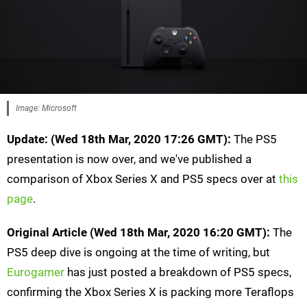
Image: Microsoft
Update:
(Wed 18th Mar, 2020 17:26 GMT):
The PS5
presentation is now over, and we've published a
comparison of Xbox Series X and PS5 specs over at
this
page
.
Original Article (Wed 18th Mar, 2020 16:20 GMT):
The
PS5 deep dive is ongoing at the time of writing, but
Eurogamer
has just posted a breakdown of PS5 specs,
confirming the Xbox Series X is packing more Teraflops