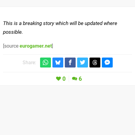
This is a breaking story which will be updated where
possible.
[source
eurogamer.net
]
Share:
0
6