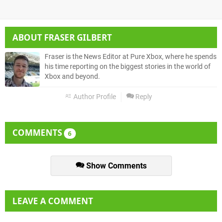
ABOUT
FRASER GILBERT
Fraser is the News Editor at Pure Xbox, where he spends
his time reporting on the biggest stories in the world of
Xbox and beyond.
Author Profile
Reply
COMMENTS
6
Show Comments
LEAVE A COMMENT