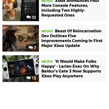
Xbox Announces Four
NEWS
More Console Features,
Including Two Highly-
Requested Ones
32
Beast Of Reincarnation
NEWS
Dev Outlines Five
Improvements Coming In First
Major Xbox Update
7
'It Would Make Folks
NEWS
Happy' - Larian Exec On Why
Baldur's Gate 3 Now Supports
Xbox Play Anywhere
15