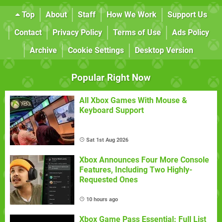
Top
About
Staff
How We Work
Support Us
Contact
Privacy Policy
Terms of Use
Ads Policy
Archive
Cookie Settings
Desktop Version
Popular Right Now
All Xbox Games With Mouse &
Keyboard Support
Sat 1st Aug 2026
Xbox Announces Four More Console
Features, Including Two Highly-
Requested Ones
10 hours ago
Xbox Game Pass Essential: Full List