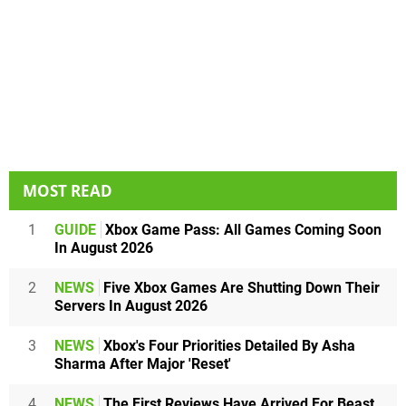
MOST READ
1
GUIDE
Xbox Game Pass: All Games Coming Soon
In August 2026
2
NEWS
Five Xbox Games Are Shutting Down Their
Servers In August 2026
3
NEWS
Xbox's Four Priorities Detailed By Asha
Sharma After Major 'Reset'
4
NEWS
The First Reviews Have Arrived For Beast