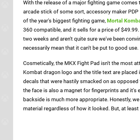
With the release of a major fighting game comes th
arcade stick of some sort, accessory maker PDP
of the year's biggest fighting game,
Mortal Komba
360 compatible, and it sells for a price of $49.99.
two weeks and aren't quite sure we've been convin
necessarily mean that it can't be put to good use.
Cosmetically, the MKX Fight Pad isn't the most at
Kombat dragon logo and the title text are placed i
decals that were hastily smacked on as opposed to
the face is also a magnet for fingerprints and it'
backside is much more appropriate. Honestly, we 
material regardless of how it looked. But, at least