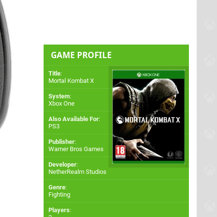
GAME PROFILE
Title
:
Mortal Kombat X
System
:
Xbox One
Also Available For
:
PS3
Publisher
:
Warner Bros Games
Developer
:
NetherRealm Studios
Genre
:
Fighting
Players
: