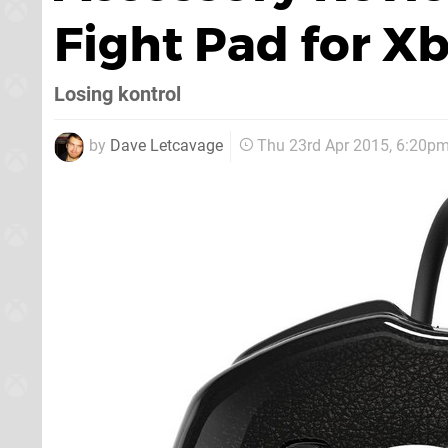
Fight Pad for X
Losing kontrol
by
Dave Letcavage
Thu 23rd Apr 2015, 6:20p