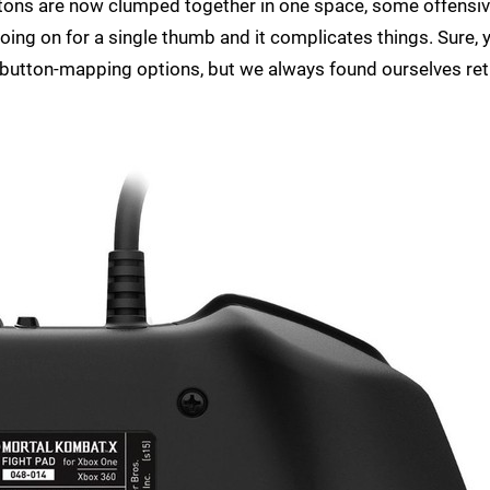
tons are now clumped together in one space, some offensi
going on for a single thumb and it complicates things. Sure, 
us button-mapping options, but we always found ourselves ret