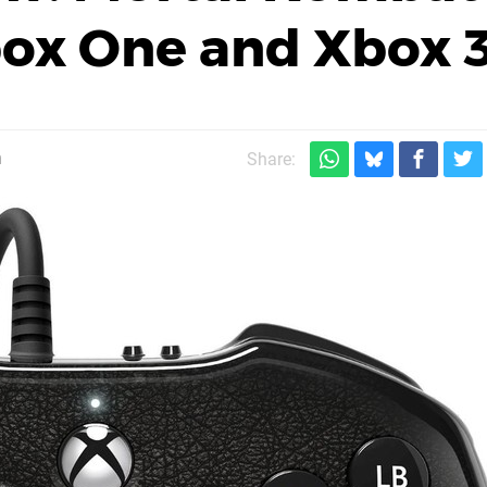
box One and Xbox 
m
Share: