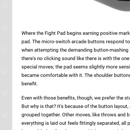
Where the Fight Pad begins earning positive marks
pad. The micro-switch arcade buttons respond to y
when attempting the demanding button-mashing T
there's no clicking sound like there is with the on
special moves; the pad seems slightly more sensi
became comfortable with it. The shoulder buttons 
benefit.
Even with those benefits, though, we prefer the 
But why is that? It's because of the button layout, 
grouped together. Other moves, like throws and b
everything is laid out feels fittingly separated, a