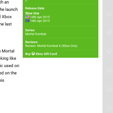
2
th an
Release Date
:
he launch
Xbox One
d Xbox
14th Apr 2015
14th Apr 2015
he last
Series
:
Mortal Kombat
Reviews
:
Review: Mortal Kombat X (Xbox One)
e Mortal
Buy
Xbox Gift Card
:
king like
tic used on
ed on the
his