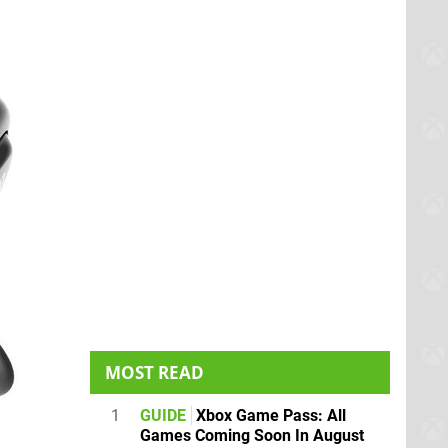
MOST READ
1
GUIDE
Xbox Game Pass: All
Games Coming Soon In August