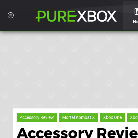
N
Accessory Review
Mortal Kombat X
Xbox One
Xbo
Accessory Revi