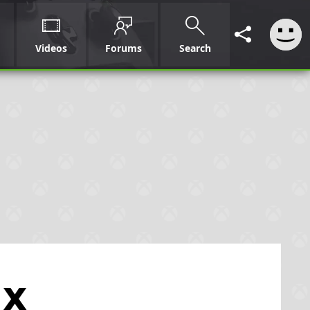
Videos
Forums
Search
 X