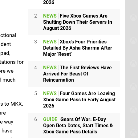
2026
2
NEWS
Five Xbox Games Are
Shutting Down Their Servers In
August 2026
ctional
3
NEWS
Xbox's Four Priorities
ident
Detailed By Asha Sharma After
-pad,
Major 'Reset'
tations for
4
NEWS
The First Reviews Have
ore we
Arrived For Beast Of
of much
Reincarnation
5
NEWS
Four Games Are Leaving
Xbox Game Pass In Early August
es to MKX.
2026
are
6
GUIDE
Gears Of War: E-Day
he way
Open Beta Dates, Start Times &
s have
Xbox Game Pass Details