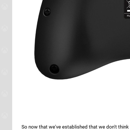
So now that we've established that we don't think