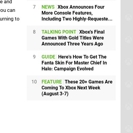
ve and
7
NEWS
Xbox Announces Four
you can
More Console Features,
urning to
Including Two Highly-Requeste...
8
TALKING POINT
Xbox's Final
Games With Gold Titles Were
Announced Three Years Ago
9
GUIDE
Here's How To Get The
Fanta Skin For Master Chief In
Halo: Campaign Evolved
10
FEATURE
These 20+ Games Are
Coming To Xbox Next Week
(August 3-7)