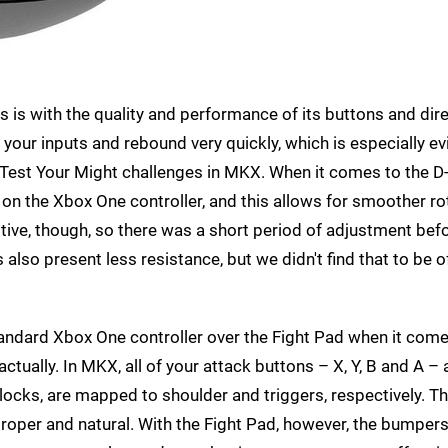
 is with the quality and performance of its buttons and dire
our inputs and rebound very quickly, which is especially ev
est Your Might challenges in MKX. When it comes to the D
e on the Xbox One controller, and this allows for smoother ro
tive, though, so there was a short period of adjustment bef
also present less resistance, but we didn't find that to be 
standard Xbox One controller over the Fight Pad when it com
actually. In MKX, all of your attack buttons – X, Y, B and A – 
locks, are mapped to shoulder and triggers, respectively. T
ll proper and natural. With the Fight Pad, however, the bumper