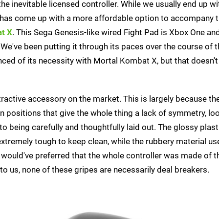
e inevitable licensed controller. While we usually end up wi
 has come up with a more affordable option to accompany t
t X
. This Sega Genesis-like wired Fight Pad is Xbox One an
 We've been putting it through its paces over the course of t
ced of its necessity with Mortal Kombat X, but that doesn't
tractive accessory on the market. This is largely because th
n positions that give the whole thing a lack of symmetry, loo
 being carefully and thoughtfully laid out. The glossy plas
s extremely tough to keep clean, while the rubbery material us
would've preferred that the whole controller was made of t
 to us, none of these gripes are necessarily deal breakers.