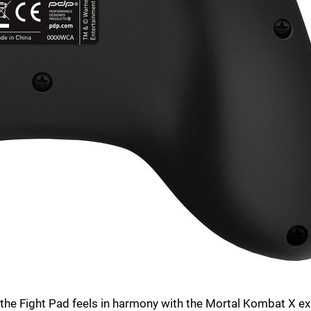
 the Fight Pad feels in harmony with the Mortal Kombat X ex