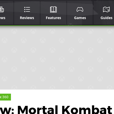
ews
Reviews
Features
Games
Guides
x 360
ew: Mortal Kombat