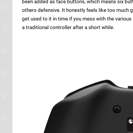
been added as face buttons, which means six but
others defensive. It honestly feels like too much 
get used to it in time if you mess with the vario
a traditional controller after a short while.