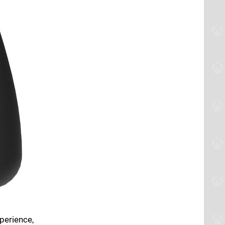
perience,