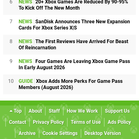
6
NEWS
20+ Xbox Games Are Reduced By 90-95%
To Kick Off The New Month
7
NEWS
SanDisk Announces Three New Expansion
Cards For Xbox Series X|S
8
NEWS
The First Reviews Have Arrived For Beast
Of Reincarnation
9
NEWS
Four Games Are Leaving Xbox Game Pass
In Early August 2026
10
GUIDE
Xbox Adds More Perks For Game Pass
Members (August 2026)
Top
About
Staff
How We Work
Support Us
Contact
Privacy Policy
Terms of Use
Ads Policy
Archive
Cookie Settings
Desktop Version