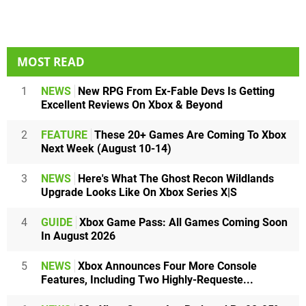
MOST READ
1
NEWS
New RPG From Ex-Fable Devs Is Getting
Excellent Reviews On Xbox & Beyond
2
FEATURE
These 20+ Games Are Coming To Xbox
Next Week (August 10-14)
3
NEWS
Here's What The Ghost Recon Wildlands
Upgrade Looks Like On Xbox Series X|S
4
GUIDE
Xbox Game Pass: All Games Coming Soon
In August 2026
5
NEWS
Xbox Announces Four More Console
Features, Including Two Highly-Requeste...