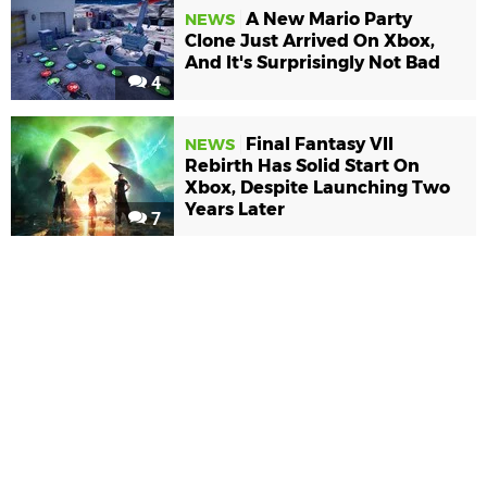
A New Mario Party
NEWS
Clone Just Arrived On Xbox,
And It's Surprisingly Not Bad
4
Final Fantasy VII
NEWS
Rebirth Has Solid Start On
Xbox, Despite Launching Two
Years Later
7