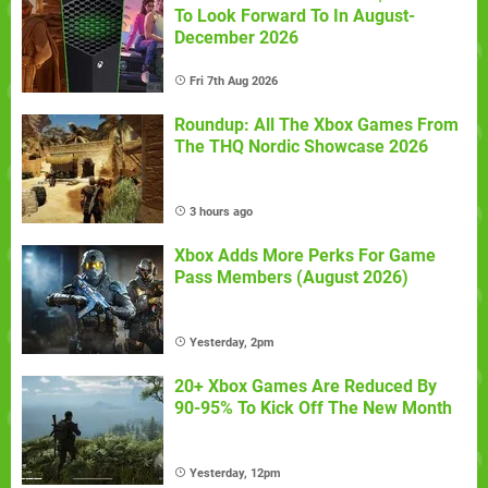
To Look Forward To In August-
December 2026
Fri 7th Aug 2026
Roundup: All The Xbox Games From
The THQ Nordic Showcase 2026
3 hours ago
Xbox Adds More Perks For Game
Pass Members (August 2026)
Yesterday, 2pm
20+ Xbox Games Are Reduced By
90-95% To Kick Off The New Month
Yesterday, 12pm