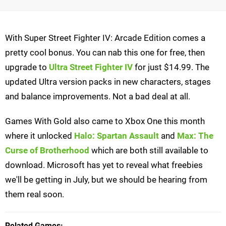
With Super Street Fighter IV: Arcade Edition comes a
pretty cool bonus. You can nab this one for free, then
upgrade to
Ultra Street Fighter IV
for just $14.99. The
updated Ultra version packs in new characters, stages
and balance improvements. Not a bad deal at all.
Games With Gold also came to Xbox One this month
where it unlocked
Halo: Spartan Assault
and
Max: The
Curse of Brotherhood
which are both still available to
download. Microsoft has yet to reveal what freebies
we'll be getting in July, but we should be hearing from
them real soon.
Related Games