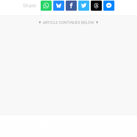
Share: