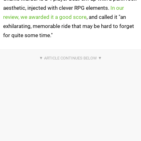
aesthetic, injected with clever RPG elements.
In our
review, we awarded it a good score
, and called it "an
exhilarating, memorable ride that may be hard to forget
for quite some time."