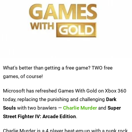
What's better than getting a free game? TWO free
games, of course!
Microsoft has refreshed Games With Gold on Xbox 360
today, replacing the punishing and challenging
Dark
Souls
with two brawlers —
Charlie Murder
and
Super
Street Fighter IV: Arcade Edition
.
Charlie Murder is a 4 player beat-em-up with a punk rock