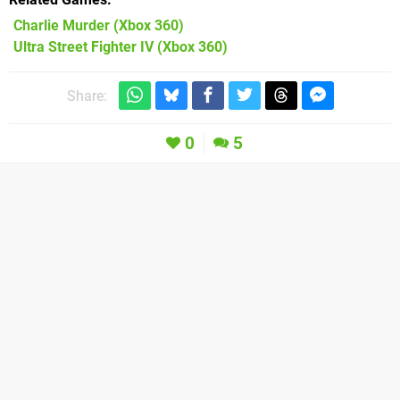
Charlie Murder
(Xbox 360)
Ultra Street Fighter IV
(Xbox 360)
Share:
0
5