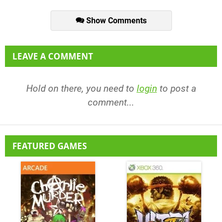
Show Comments
LEAVE A COMMENT
Hold on there, you need to
login
to post a
comment...
FEATURED GAMES