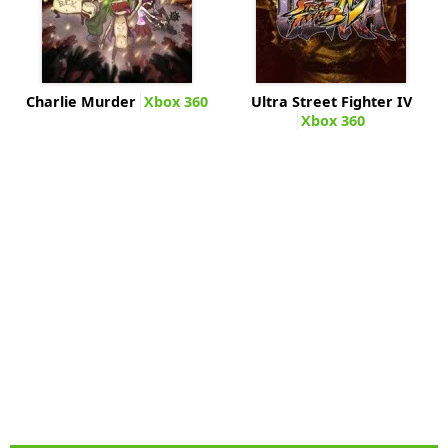
Charlie Murder
Xbox 360
Ultra Street Fighter IV
Xbox 360