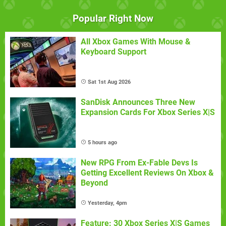
Popular Right Now
All Xbox Games With Mouse &
Keyboard Support
Sat 1st Aug 2026
SanDisk Announces Three New
Expansion Cards For Xbox Series X|S
5 hours ago
New RPG From Ex-Fable Devs Is
Getting Excellent Reviews On Xbox &
Beyond
Yesterday, 4pm
Feature: 30 Xbox Series X|S Games