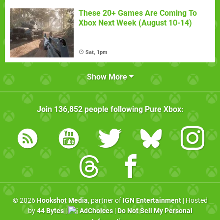
These 20+ Games Are Coming To
Xbox Next Week (August 10-14)
Sat, 1pm
Show More
Join
136,852
people following
Pure Xbox
:
© 2026
Hookshot Media
, partner of
IGN Entertainment
| Hosted
by
44 Bytes
|
AdChoices
|
Do Not Sell My Personal