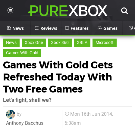
News
Reviews
Features
Games
News
Xbox One
Xbox 360
XBLA
Microsoft
Games With Gold
Games With Gold Gets
Refreshed Today With
Two Free Games
Let's fight, shall we?
by
Mon 16th Jun 2014,
6:38am
Anthony Bacchus