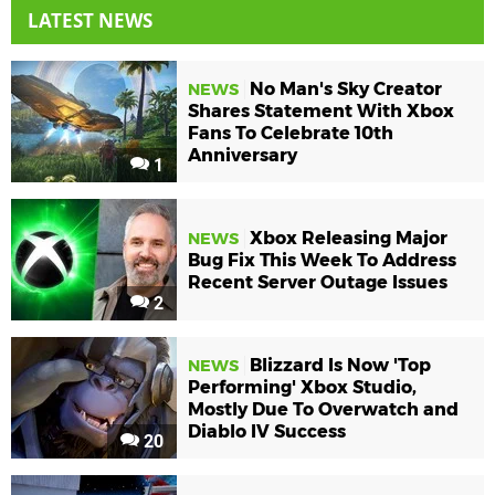
LATEST NEWS
No Man's Sky Creator
NEWS
Shares Statement With Xbox
Fans To Celebrate 10th
Anniversary
1
Xbox Releasing Major
NEWS
Bug Fix This Week To Address
Recent Server Outage Issues
2
Blizzard Is Now 'Top
NEWS
Performing' Xbox Studio,
Mostly Due To Overwatch and
Diablo IV Success
20