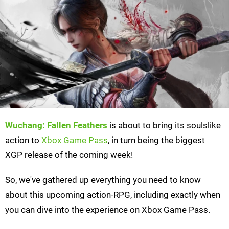
Wuchang: Fallen Feathers
is about to bring its soulslike
action to
Xbox Game Pass
, in turn being the biggest
XGP release of the coming week!
So, we've gathered up everything you need to know
about this upcoming action-RPG, including exactly when
you can dive into the experience on Xbox Game Pass.