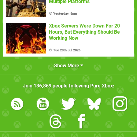
Multiple Platforms
Yesterday, 5pm
Xbox Servers Were Down For 20
Hours, But Everything Should Be
Working Now
Tue 28th Jul 2026
Show More
Join
136,869
people following
Pure Xbox
: