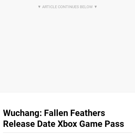
Wuchang: Fallen Feathers
Release Date Xbox Game Pass