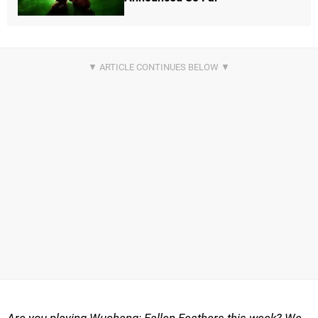
Are you playing Wuchang: Fallen Feathers this week? We