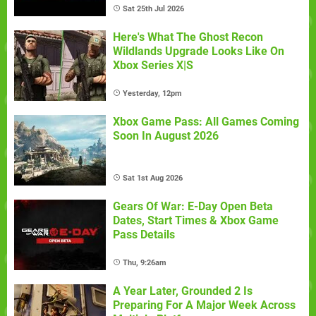
Sat 25th Jul 2026
Here's What The Ghost Recon
Wildlands Upgrade Looks Like On
Xbox Series X|S
Yesterday, 12pm
Xbox Game Pass: All Games Coming
Soon In August 2026
Sat 1st Aug 2026
Gears Of War: E-Day Open Beta
Dates, Start Times & Xbox Game
Pass Details
Thu, 9:26am
A Year Later, Grounded 2 Is
Preparing For A Major Week Across