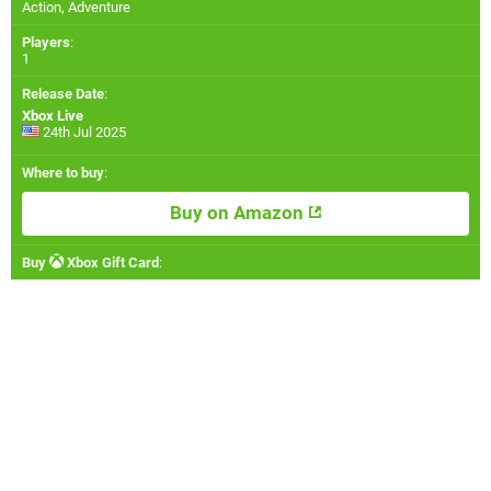
Action, Adventure
Players
:
1
Release Date
:
Xbox Live
24th Jul 2025
Where to buy
:
Buy on Amazon
Buy
Xbox Gift Card
: