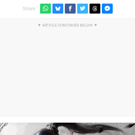
Share: