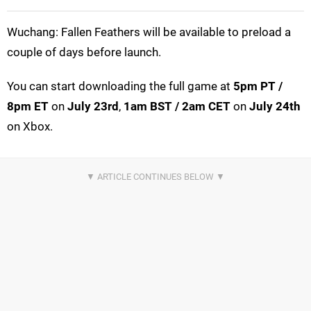
Wuchang: Fallen Feathers will be available to preload a
couple of days before launch.
You can start downloading the full game at
5pm PT /
8pm ET
on
July 23rd
,
1am BST / 2am CET
on
July 24th
on Xbox.