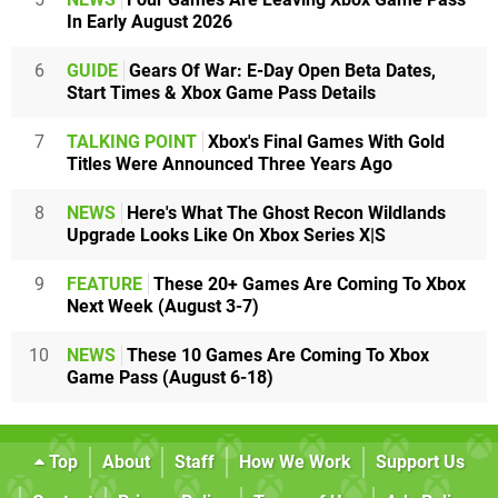
In Early August 2026
6
GUIDE
Gears Of War: E-Day Open Beta Dates,
Start Times & Xbox Game Pass Details
7
TALKING POINT
Xbox's Final Games With Gold
Titles Were Announced Three Years Ago
8
NEWS
Here's What The Ghost Recon Wildlands
Upgrade Looks Like On Xbox Series X|S
9
FEATURE
These 20+ Games Are Coming To Xbox
Next Week (August 3-7)
10
NEWS
These 10 Games Are Coming To Xbox
Game Pass (August 6-18)
Top
About
Staff
How We Work
Support Us