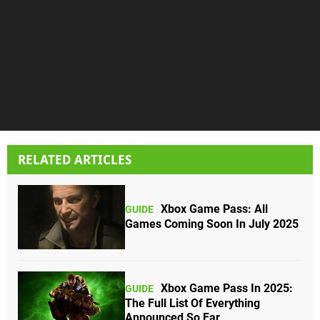
RELATED ARTICLES
Xbox Game Pass: All
GUIDE
Games Coming Soon In July 2025
Xbox Game Pass In 2025:
GUIDE
The Full List Of Everything
Announced So Far