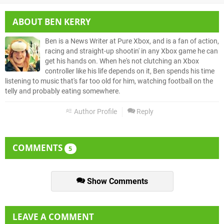
ABOUT
BEN KERRY
Ben is a News Writer at Pure Xbox, and is a fan of action,
racing and straight-up shootin' in any Xbox game he can
get his hands on. When he's not clutching an Xbox
controller like his life depends on it, Ben spends his time
listening to music that's far too old for him, watching football on the
telly and probably eating somewhere.
Author Profile
Reply
COMMENTS
5
Show Comments
LEAVE A COMMENT