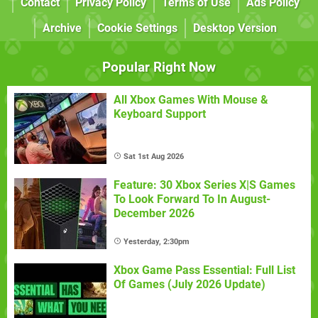
Contact
Privacy Policy
Terms of Use
Ads Policy
Archive
Cookie Settings
Desktop Version
Popular Right Now
All Xbox Games With Mouse &
Keyboard Support
Sat 1st Aug 2026
Feature: 30 Xbox Series X|S Games
To Look Forward To In August-
December 2026
Yesterday, 2:30pm
Xbox Game Pass Essential: Full List
Of Games (July 2026 Update)