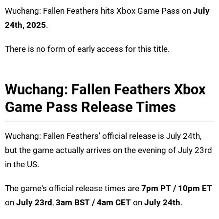
Wuchang: Fallen Feathers hits Xbox Game Pass on
July
24th, 2025
.
There is no form of early access for this title.
Wuchang: Fallen Feathers Xbox
Game Pass Release Times
Wuchang: Fallen Feathers' official release is July 24th,
but the game actually arrives on the evening of July 23rd
in the US.
The game's official release times are
7pm PT / 10pm ET
on
July 23rd
,
3am BST / 4am CET
on
July 24th
.