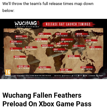
We'll throw the team's full release times map down
below:
Wuchang Fallen Feathers
Preload On Xbox Game Pass