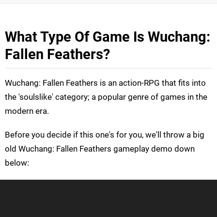
What Type Of Game Is Wuchang:
Fallen Feathers?
Wuchang: Fallen Feathers is an action-RPG that fits into
the 'soulslike' category; a popular genre of games in the
modern era.
Before you decide if this one's for you, we'll throw a big
old Wuchang: Fallen Feathers gameplay demo down
below: