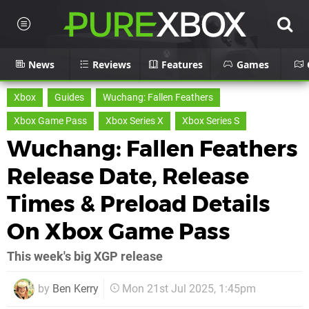
News
Reviews
Features
Games
Xbox
Guides
Wuchang: Fallen Feathers
Xbox Game Pass
Xbox Series X
Xbox Series S
Wuchang: Fallen Feathers
Release Date, Release
Times & Preload Details
On Xbox Game Pass
This week's big XGP release
by
Ben Kerry
Mon 21st Jul 2025, 1:45pm