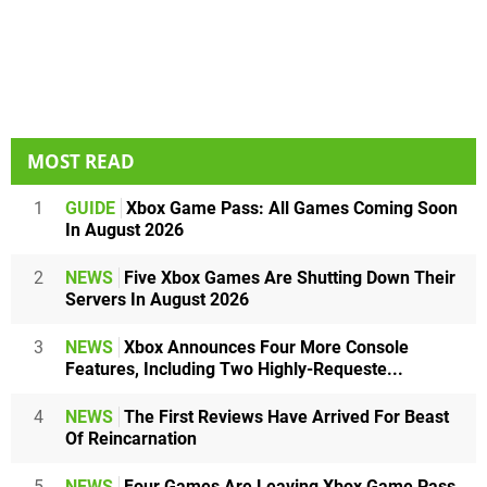
MOST READ
1
GUIDE
Xbox Game Pass: All Games Coming Soon
In August 2026
2
NEWS
Five Xbox Games Are Shutting Down Their
Servers In August 2026
3
NEWS
Xbox Announces Four More Console
Features, Including Two Highly-Requeste...
4
NEWS
The First Reviews Have Arrived For Beast
Of Reincarnation
5
NEWS
Four Games Are Leaving Xbox Game Pass