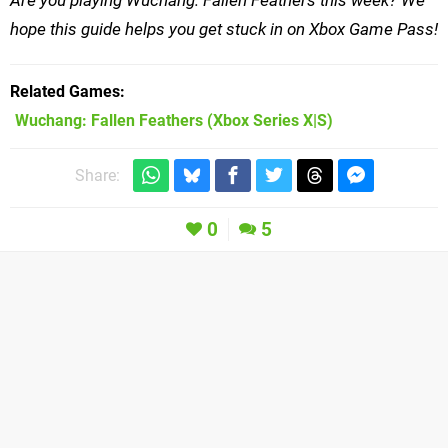
hope this guide helps you get stuck in on Xbox Game Pass!
Related Games
Wuchang: Fallen Feathers
(Xbox Series X|S)
Share:
0
5