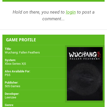
Hold on there, you need to
login
to post a
comment...
GAME PROFILE
Title
:
Wuchang: Fallen Feathers
System
:
Xbox Series X|S
Also Available For
:
PS5
Publisher
:
505 Games
Developer
:
Leenzee
Genre
: