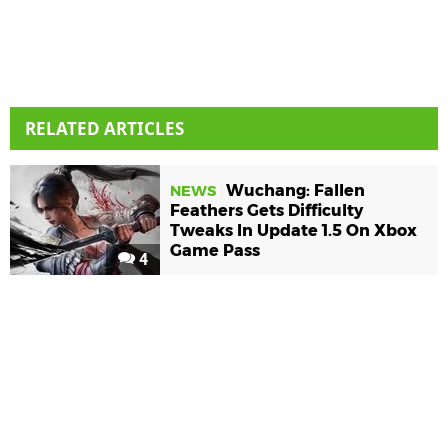
RELATED ARTICLES
Wuchang: Fallen
NEWS
Feathers Gets Difficulty
Tweaks In Update 1.5 On Xbox
Game Pass
4