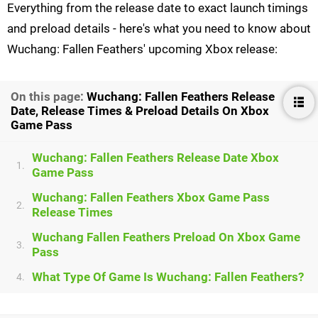
Everything from the release date to exact launch timings
and preload details - here's what you need to know about
Wuchang: Fallen Feathers' upcoming Xbox release:
On this page:
Wuchang: Fallen Feathers Release
Date, Release Times & Preload Details On Xbox
Game Pass
Wuchang: Fallen Feathers Release Date Xbox
1.
Game Pass
Wuchang: Fallen Feathers Xbox Game Pass
2.
Release Times
Wuchang Fallen Feathers Preload On Xbox Game
3.
Pass
What Type Of Game Is Wuchang: Fallen Feathers?
4.