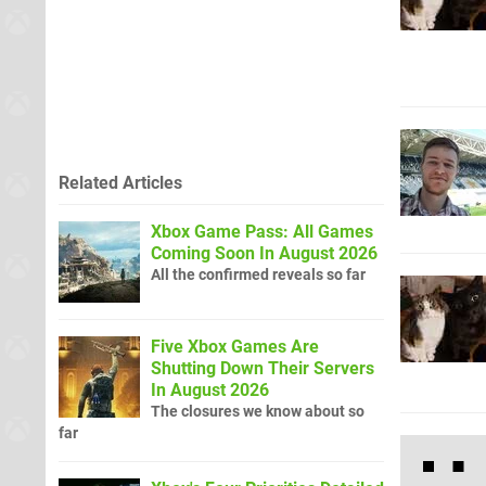
Related Articles
Xbox Game Pass: All Games
Coming Soon In August 2026
All the confirmed reveals so far
Five Xbox Games Are
Shutting Down Their Servers
In August 2026
The closures we know about so
far