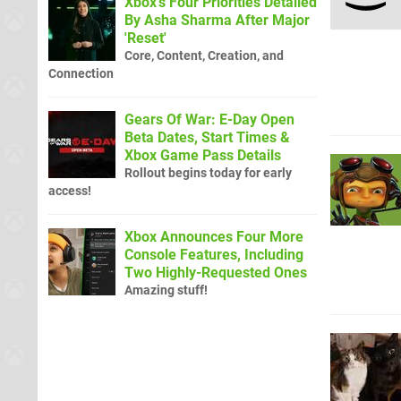
Xbox's Four Priorities Detailed
By Asha Sharma After Major
'Reset'
Core, Content, Creation, and
Connection
Gears Of War: E-Day Open
Beta Dates, Start Times &
Xbox Game Pass Details
Rollout begins today for early
access!
Xbox Announces Four More
Console Features, Including
Two Highly-Requested Ones
Amazing stuff!