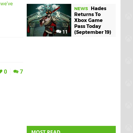
,
we've
Hades
NEWS
Returns To
Xbox Game
Pass Today
11
(September 19)
0
7
MOST READ