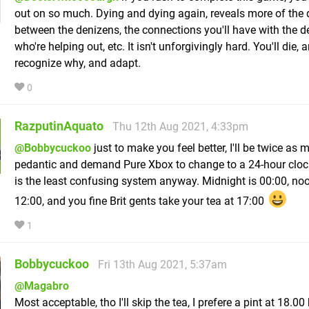
out on so much. Dying and dying again, reveals more of the 
between the denizens, the connections you'll have with the 
who're helping out, etc. It isn't unforgivingly hard. You'll die, 
recognize why, and adapt.
0
RazputinAquato
Thu 12th Aug 2021, 4:33pm
@Bobbycuckoo
just to make you feel better, I'll be twice as
pedantic and demand Pure Xbox to change to a 24-hour cloc
is the least confusing system anyway. Midnight is 00:00, noo
12:00, and you fine Brit gents take your tea at 17:00
1
Bobbycuckoo
Fri 13th Aug 2021, 5:37am
@Magabro
Most acceptable, tho I'll skip the tea, I prefere a pint at 18.00