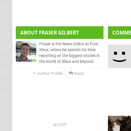
ABOUT
FRASER GILBERT
COMM
Fraser is the News Editor at Pure
Xbox, where he spends his time
reporting on the biggest stories in
the world of Xbox and beyond.
Author Profile
Reply