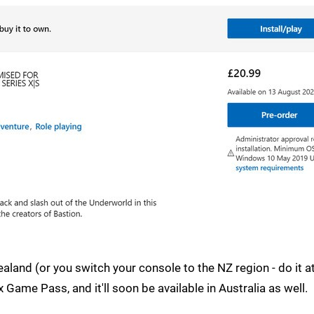
ealand (or you switch your console to the NZ region - do it 
 Game Pass, and it'll soon be available in Australia as well.