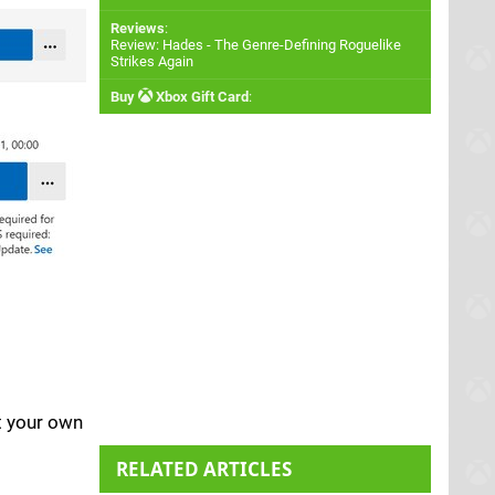
Reviews
:
Review: Hades - The Genre-Defining Roguelike
Strikes Again
Buy
Xbox Gift Card
:
at your own
RELATED ARTICLES