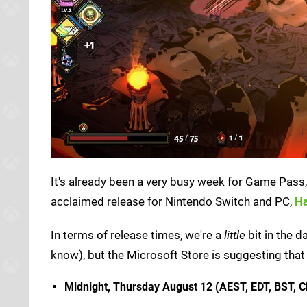
It's already been a very busy week for Game Pass, an
acclaimed release for Nintendo Switch and PC,
H
In terms of release times, we're a
little
bit in the 
know), but the Microsoft Store is suggesting that 
Midnight, Thursday August 12 (AEST, EDT, BST, C