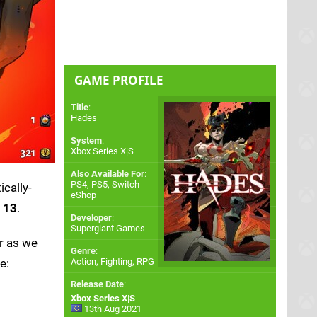
GAME PROFILE
Title
:
Hades
System
:
Xbox Series X|S
Also Available For
:
PS4
,
PS5
,
Switch
ically-
eShop
t 13
.
Developer
:
Supergiant Games
r as we
Genre
:
e:
Action, Fighting, RPG
Release Date
:
Xbox Series X|S
13th Aug 2021