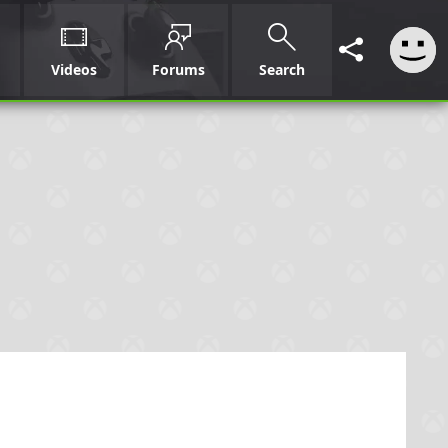
Videos
Forums
Search