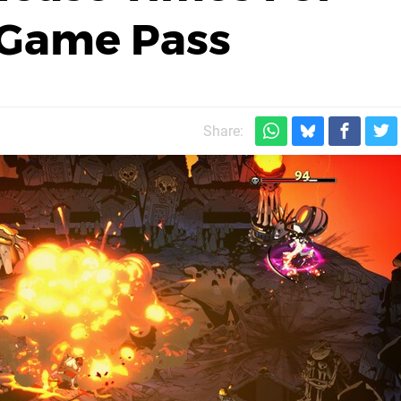
 Game Pass
Share: