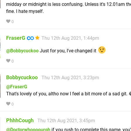
midday or midnight is less confusing. Unless it's 12.01am the
fine. I hate myself.
0
FraserG
Thu 12th Aug 2021, 1:44pm
@Bobbycuckoo
Just for you, I've changed it
0
Bobbycuckoo
Thu 12th Aug 2021, 3:23pm
@FraserG
That's lovely of you, altho now I feel a bit more of a sad git. 
0
PhhhCough
Thu 12th Aug 2021, 3:45pm
@Doctorwhoooourgh
if you rush to complete this game, you'