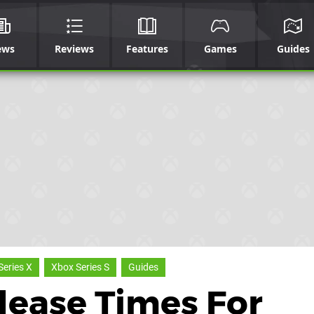
ews
Reviews
Features
Games
Guides
Series X
Xbox Series S
Guides
lease Times For