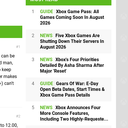
1
GUIDE
Xbox Game Pass: All
Games Coming Soon In August
2026
2
NEWS
Five Xbox Games Are
Shutting Down Their Servers In
August 2026
1
t can be
3
NEWS
Xbox's Four Priorities
nd man,
Detailed By Asha Sharma After
o keep
Major 'Reset'
ier makes
) can't
4
GUIDE
Gears Of War: E-Day
Open Beta Dates, Start Times &
Xbox Game Pass Details
5
NEWS
Xbox Announces Four
More Console Features,
2
Including Two Highly-Requeste...
to 12.00,