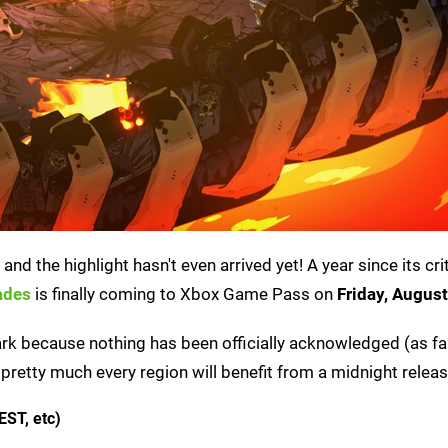
d the highlight hasn't even arrived yet! A year since its crit
ades
is finally coming to Xbox Game Pass on
Friday, Augus
dark because nothing has been officially acknowledged (as fa
pretty much every region will benefit from a midnight releas
EST, etc)