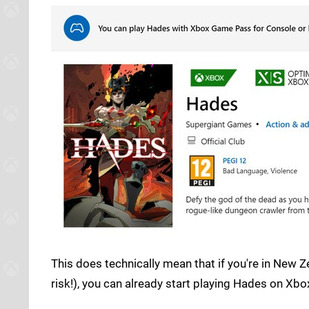
This does technically mean that if you're in New Z
risk!), you can already start playing Hades on Xbox