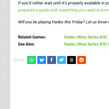
If you'd rather wait until it's properly available in
prepared a guide with everything you need to kn
Will you be playing Hades this Friday? Let us kno
Related Games
Hades
(Xbox Series X|S)
See Also
Hades (Xbox Series X|S)
Share: