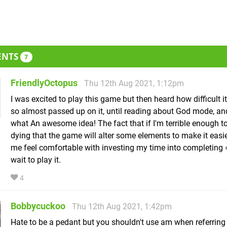
ENTS
7
FriendlyOctopus
Thu 12th Aug 2021, 1:12pm
I was excited to play this game but then heard how difficult i
so almost passed up on it, until reading about God mode, a
what An awesome idea! The fact that if I'm terrible enough t
dying that the game will alter some elements to make it eas
me feel comfortable with investing my time into completing =
wait to play it.
4
Bobbycuckoo
Thu 12th Aug 2021, 1:42pm
Hate to be a pedant but you shouldn't use am when referring 