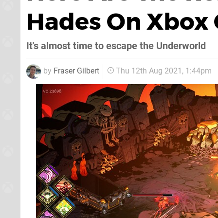
Hades On Xbox
It's almost time to escape the Underworld
by
Fraser Gilbert
Thu 12th Aug 2021, 1:44pm