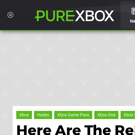
N
Xbox
Hades
Xbox Game Pass
Xbox One
Xbox 
Here Are The Re