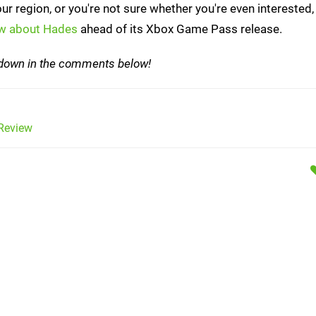
 your region, or you're not sure whether you're even interested
ow about Hades
ahead of its Xbox Game Pass release.
w down in the comments below!
Review