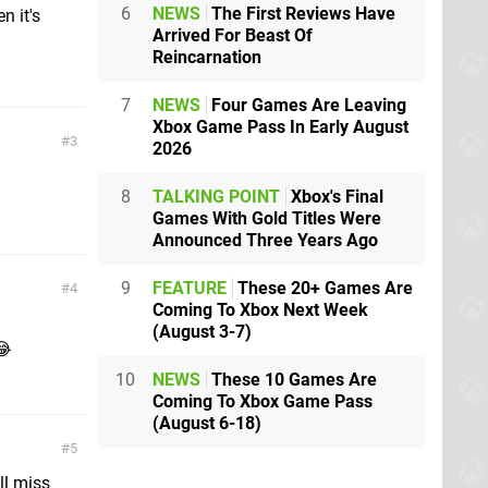
6
NEWS
The First Reviews Have
n it's
Arrived For Beast Of
Reincarnation
7
NEWS
Four Games Are Leaving
Xbox Game Pass In Early August
3
2026
8
TALKING POINT
Xbox's Final
Games With Gold Titles Were
Announced Three Years Ago
9
FEATURE
These 20+ Games Are
4
Coming To Xbox Next Week
(August 3-7)
😂
10
NEWS
These 10 Games Are
Coming To Xbox Game Pass
(August 6-18)
5
ll miss