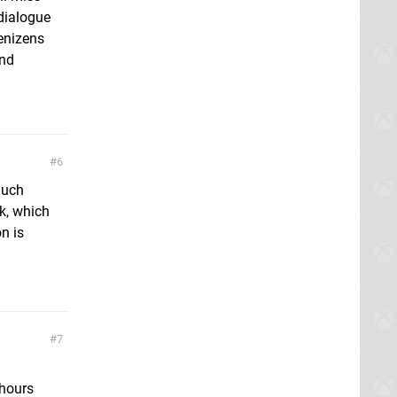
dialogue
denizens
and
6
 much
k, which
n is
7
 hours