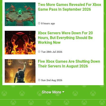
Two More Games Revealed For Xbox
Game Pass In September 2026
8 hours ago
Xbox Servers Were Down For 20
Hours, But Everything Should Be
Working Now
Tue 28th Jul 2026
Five Xbox Games Are Shutting Down
Their Servers In August 2026
Sun 2nd Aug 2026
Show More