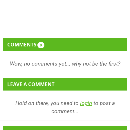
COMMENTS
0
Wow, no comments yet... why not be the first?
LEAVE A COMMENT
Hold on there, you need to
login
to post a
comment...