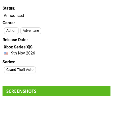
Status
Announced
Genre
Action
Adventure
Release Date
Xbox Series X|S
19th Nov 2026
Series
Grand Theft Auto
SCREENSHOTS