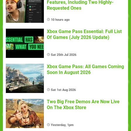
Features, Including Two Highly-
Requested Ones
10 hours ago
Xbox Game Pass Essential: Full List
Of Games (July 2026 Update)
Sat 25th Jul 2026
Xbox Game Pass: All Games Coming
Soon In August 2026
Sat 1st Aug 2026
Two Big Free Demos Are Now Live
On The Xbox Store
Yesterday, 1pm