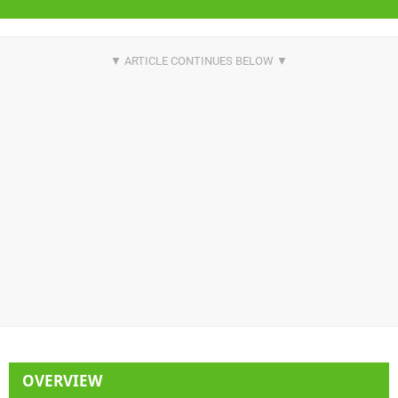
OVERVIEW