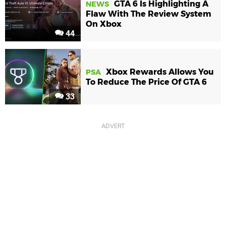
GTA 6 Is Highlighting A
NEWS
Flaw With The Review System
On Xbox
44
Xbox Rewards Allows You
PSA
To Reduce The Price Of GTA 6
33