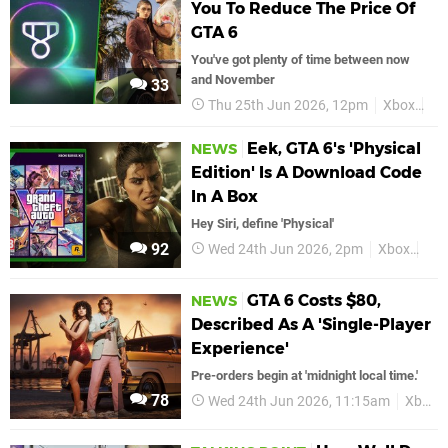
You To Reduce The Price Of
GTA 6
You've got plenty of time between now
and November
33
Thu 25th Jun 2026, 12pm
Xbox
Xb
Eek, GTA 6's 'Physical
NEWS
Edition' Is A Download Code
In A Box
Hey Siri, define 'Physical'
92
Wed 24th Jun 2026, 2pm
Xbox
GTA
GTA 6 Costs $80,
NEWS
Described As A 'Single-Player
Experience'
Pre-orders begin at 'midnight local time.'
78
Wed 24th Jun 2026, 11:15am
Xbox