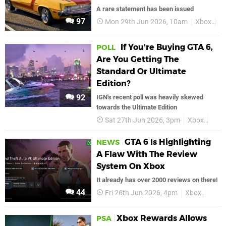
A rare statement has been issued
97
Mon 29th Jun 2026, 10am
Xbox
G
If You're Buying GTA 6,
POLL
Are You Getting The
Standard Or Ultimate
Edition?
92
IGN's recent poll was heavily skewed
towards the Ultimate Edition
Sat 27th Jun 2026, 3pm
Xbox
GTA
GTA 6 Is Highlighting
NEWS
A Flaw With The Review
System On Xbox
It already has over 2000 reviews on there!
44
Fri 26th Jun 2026, 4pm
Xbox
GTA 
Xbox Rewards Allows
PSA