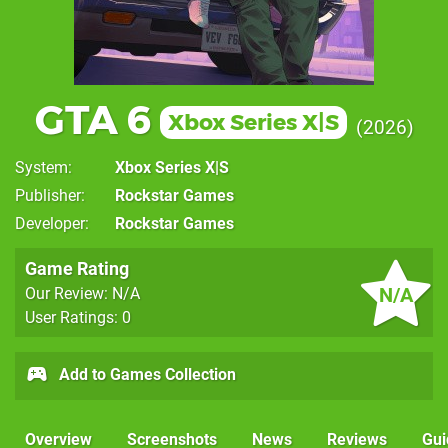
GTA 6
Xbox Series X|S
2026
System
Xbox Series X|S
Publisher
Rockstar Games
Developer
Rockstar Games
Game Rating
N/A
Our Review: N/A
User Ratings: 0
Add to Games Collection
Overview
Screenshots
News
Reviews
Gui