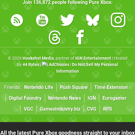
Join
136,872
people following
Pure Xbox
:
© 2026
Hookshot Media
, partner of
IGN Entertainment
| Hosted
by
44 Bytes
|
AdChoices
|
Do Not Sell My Personal
Information
Friends:
Nintendo Life
Push Square
Time Extension
Digital Foundry
Nintendo News
IGN
Eurogamer
VGC
GamesIndustry.biz
CVG
RPS
All the latest Pure Xbox goodness straight to your inbox