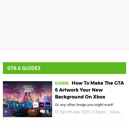
GTA 6 GUIDES
How To Make The GTA
GUIDE
6 Artwork Your New
Background On Xbox
Or any other image you might want!
5
Sat 9th Dec 2023, 2:30pm
Xbox
Gu