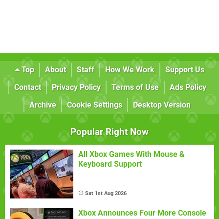
Top
About
Staff
How We Work
Support Us
Contact
Privacy Policy
Terms of Use
Ads Policy
Archive
Cookie Settings
Desktop Version
Popular Right Now
All Xbox Games With Mouse &
Keyboard Support
Sat 1st Aug 2026
Xbox Announces Four More Console