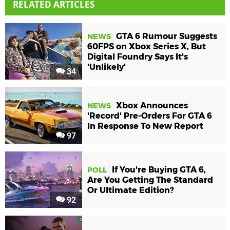
RELATED ARTICLES
GTA 6 Rumour Suggests
NEWS
60FPS on Xbox Series X, But
Digital Foundry Says It's
'Unlikely'
34
Xbox Announces
NEWS
'Record' Pre-Orders For GTA 6
In Response To New Report
97
If You're Buying GTA 6,
POLL
Are You Getting The Standard
Or Ultimate Edition?
92