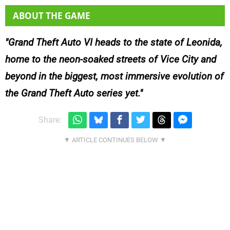
ABOUT THE GAME
Grand Theft Auto VI heads to the state of Leonida,
home to the neon-soaked streets of Vice City and
beyond in the biggest, most immersive evolution of
the Grand Theft Auto series yet.
Share: