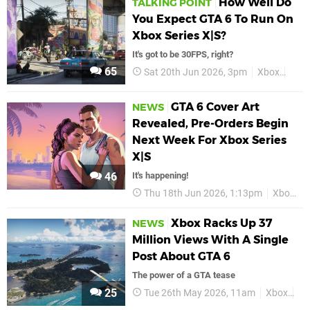
How Well Do
TALKING POINT
You Expect GTA 6 To Run On
Xbox Series X|S?
It's got to be 30FPS, right?
65
Sat 20th Jun 2026, 3pm
Xbox
GTA
GTA 6 Cover Art
NEWS
Revealed, Pre-Orders Begin
Next Week For Xbox Series
X|S
46
It's happening!
Thu 18th Jun 2026, 1:13pm
Xbox
Xbox Racks Up 37
NEWS
Million Views With A Single
Post About GTA 6
The power of a GTA tease
25
Tue 26th May 2026, 11am
Xbox
GT