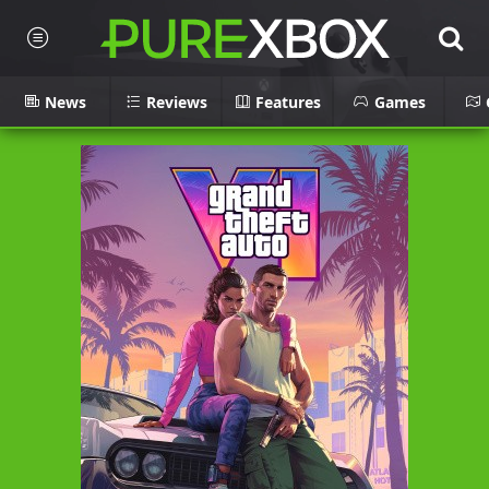
News
Reviews
Features
Games