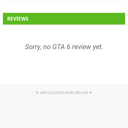
REVIEWS
Sorry, no GTA 6 review yet.