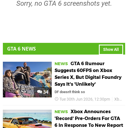
Sorry, no GTA 6 screenshots yet.
GTA 6 NEWS
Show All
GTA 6 Rumour
NEWS
Suggests 60FPS on Xbox
Series X, But Digital Foundry
Says It's 'Unlikely'
34
DF doesn't think so
Tue 30th Jun 2026, 12:30pm
Xbox
Xbox Announces
NEWS
'Record' Pre-Orders For GTA
6 In Response To New Report