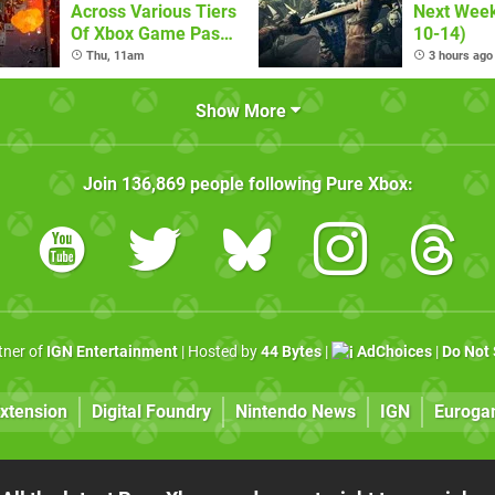
Across Various Tiers
Next Week
Of Xbox Game Pass
10-14)
(August 6)
Thu, 11am
3 hours ago
Show More
Join
136,869
people following
Pure Xbox
:
rtner of
IGN Entertainment
| Hosted by
44 Bytes
|
AdChoices
|
Do Not 
xtension
Digital Foundry
Nintendo News
IGN
Euroga