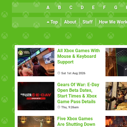
A
B
C
D
E
F
G
Top
About
Staff
How We Wor
All Xbox Games With
Mouse & Keyboard
Support
Sat 1st Aug 2026
Gears Of War: E-Day
Open Beta Dates,
Start Times & Xbox
Game Pass Details
Thu, 9:26am
Five Xbox Games
Are Shutting Down