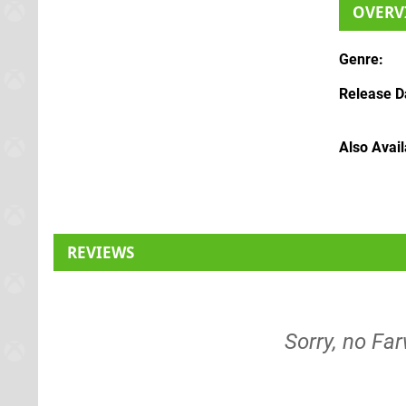
OVERV
Genre
Release D
Also Avai
REVIEWS
Sorry, no Far