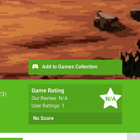
Add to Games Collection
Game Rating
23
N/A
Our Review: N/A
User Ratings: 1
No Score