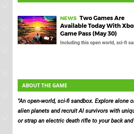
Two Games Are
NEWS
Available Today With Xbo
Game Pass (May 30)
7
Including this open world, sci-fi s
ABOUT THE GAME
An open-world, sci-fi sandbox. Explore alone o
alien planets and recruit AI survivors with uniq
or strap an electric death rifle to your back and