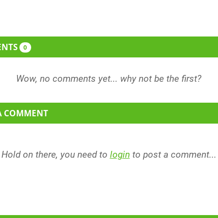
ENTS
0
 A COMMENT
Hold on there, you need to
login
to post a comment...