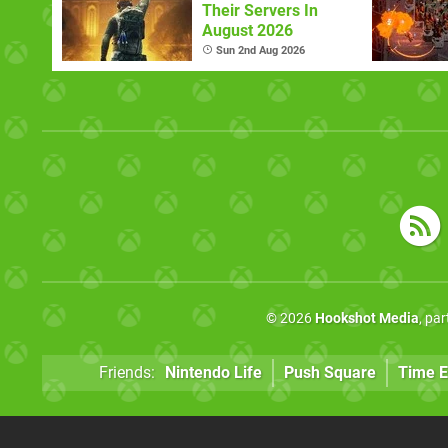
Their Servers In
August 2026
Sun 2nd Aug 2026
© 2026
Hookshot Media
, pa
Friends:
Nintendo Life
Push Square
Time E