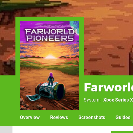
Farworl
System
Xbox Series X
Overview
Reviews
Screenshots
Guides