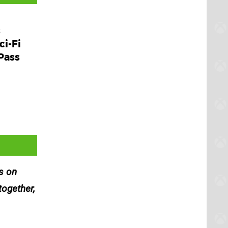
s
ci-Fi
Pass
es on
together,