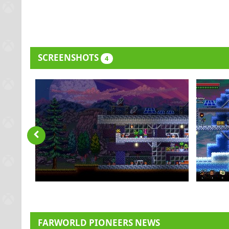
SCREENSHOTS
4
FARWORLD PIONEERS NEWS