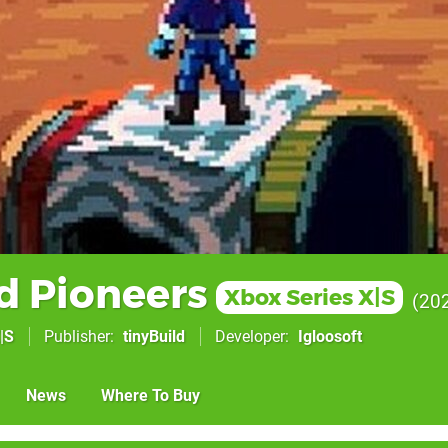
d Pioneers
Xbox Series X|S
20
|S
Publisher
tinyBuild
Developer
Igloosoft
News
Where To Buy