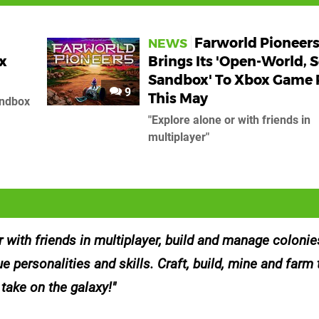
Farworld Pioneer
NEWS
x
Brings Its 'Open-World, S
Sandbox' To Xbox Game 
9
This May
andbox
"Explore alone or with friends in
multiplayer"
r with friends in multiplayer, build and manage coloni
ue personalities and skills. Craft, build, mine and farm 
 take on the galaxy!