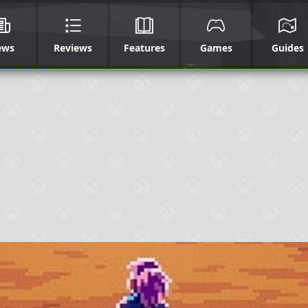
ews
Reviews
Features
Games
Guides