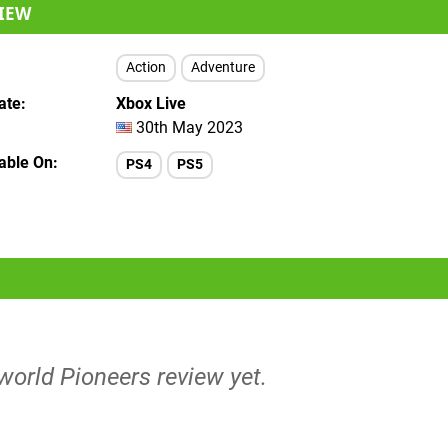
IEW
Action
Adventure
ate
Xbox Live
30th May 2023
lable On
PS4
PS5
world Pioneers review yet.