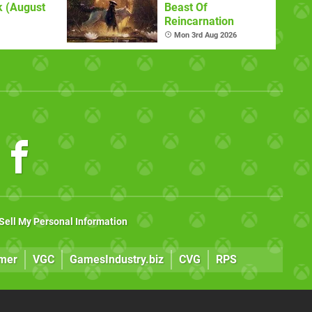
 (August
Beast Of
Reincarnation
Mon 3rd Aug 2026
Sell My Personal Information
mer
VGC
GamesIndustry.biz
CVG
RPS