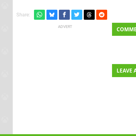
Share:
COMM
LEAVE