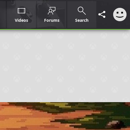
Videos
Forums
Search