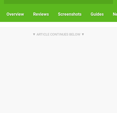
Overview
Reviews
Screenshots
Guides
N