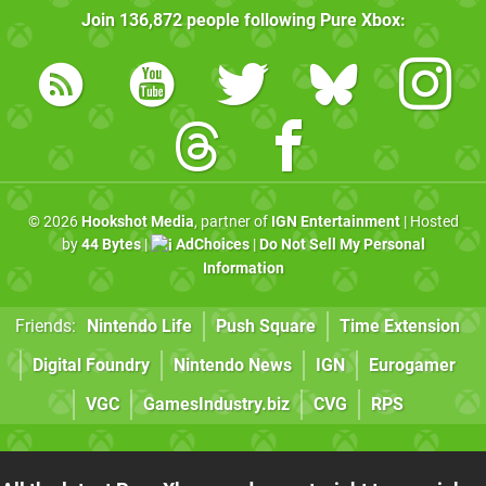
Join
136,872
people following
Pure Xbox
:
© 2026
Hookshot Media
, partner of
IGN Entertainment
| Hosted
by
44 Bytes
|
AdChoices
|
Do Not Sell My Personal
Information
Friends:
Nintendo Life
Push Square
Time Extension
Digital Foundry
Nintendo News
IGN
Eurogamer
VGC
GamesIndustry.biz
CVG
RPS