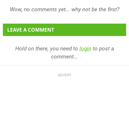
Wow, no comments yet... why not be the first?
LEAVE A COMMENT
Hold on there, you need to
login
to post a
comment...