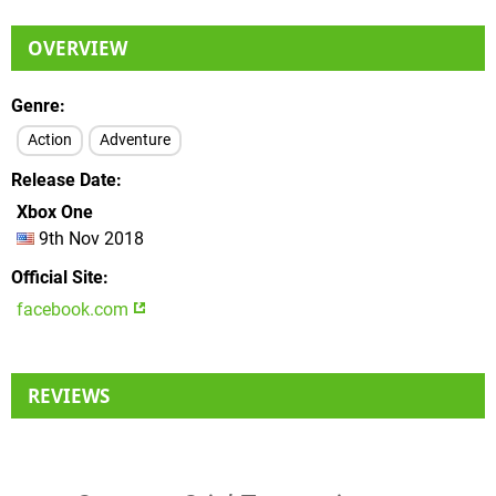
OVERVIEW
Genre
Action
Adventure
Release Date
Xbox One
9th Nov 2018
Official Site
facebook.com
REVIEWS