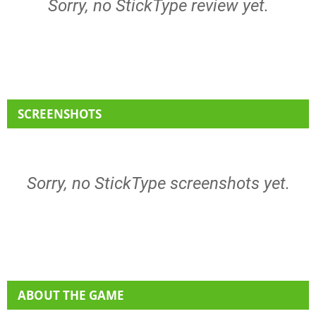
Sorry, no StickType review yet.
SCREENSHOTS
Sorry, no StickType screenshots yet.
ABOUT THE GAME