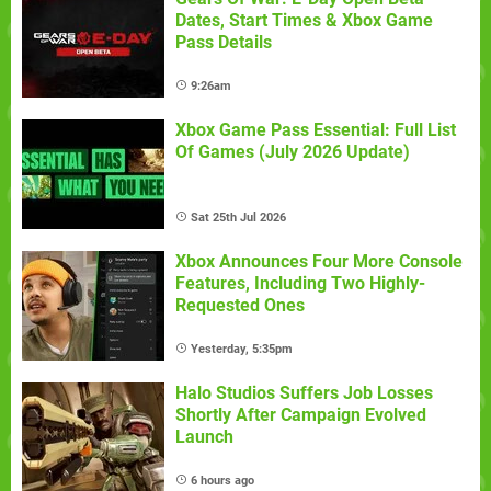
Dates, Start Times & Xbox Game
Pass Details
9:26am
Xbox Game Pass Essential: Full List
Of Games (July 2026 Update)
Sat 25th Jul 2026
Xbox Announces Four More Console
Features, Including Two Highly-
Requested Ones
Yesterday, 5:35pm
Halo Studios Suffers Job Losses
Shortly After Campaign Evolved
Launch
6 hours ago