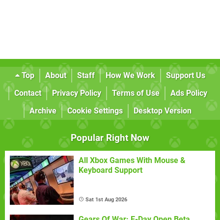
Top
About
Staff
How We Work
Support Us
Contact
Privacy Policy
Terms of Use
Ads Policy
Archive
Cookie Settings
Desktop Version
Popular Right Now
All Xbox Games With Mouse &
Keyboard Support
Sat 1st Aug 2026
Gears Of War: E-Day Open Beta