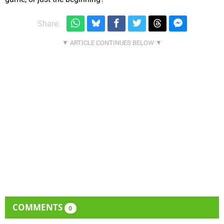
Share:
COMMENTS
0