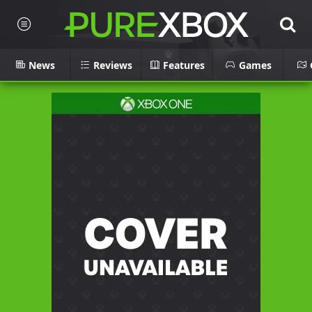
News
Reviews
Features
Games