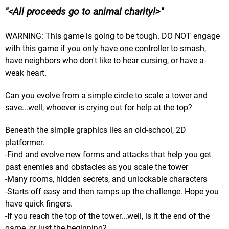
<All proceeds go to animal charity!>
WARNING: This game is going to be tough. DO NOT engage
with this game if you only have one controller to smash,
have neighbors who don't like to hear cursing, or have a
weak heart.
Can you evolve from a simple circle to scale a tower and
save...well, whoever is crying out for help at the top?
Beneath the simple graphics lies an old-school, 2D
platformer.
-Find and evolve new forms and attacks that help you get
past enemies and obstacles as you scale the tower
-Many rooms, hidden secrets, and unlockable characters
-Starts off easy and then ramps up the challenge. Hope you
have quick fingers.
-If you reach the top of the tower...well, is it the end of the
game, or just the beginning?