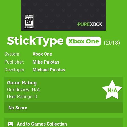
StickType
Xbox One
2018
System
Xbox One
Publisher
Mike Palotas
Developer
Michael Palotas
Game Rating
N/A
Our Review: N/A
User Ratings: 0
No Score
Add to Games Collection