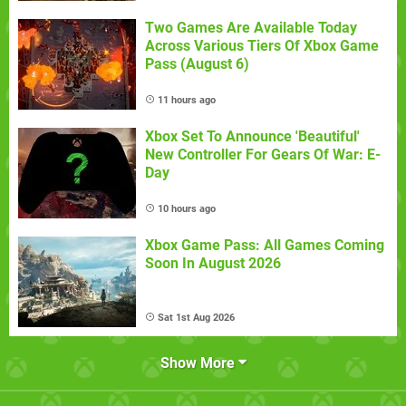
Two Games Are Available Today
Across Various Tiers Of Xbox Game
Pass (August 6)
11 hours ago
Xbox Set To Announce 'Beautiful'
New Controller For Gears Of War: E-
Day
10 hours ago
Xbox Game Pass: All Games Coming
Soon In August 2026
Sat 1st Aug 2026
Show More