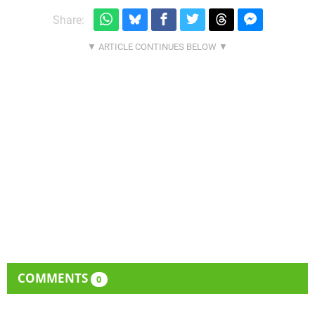
Share:
COMMENTS
0