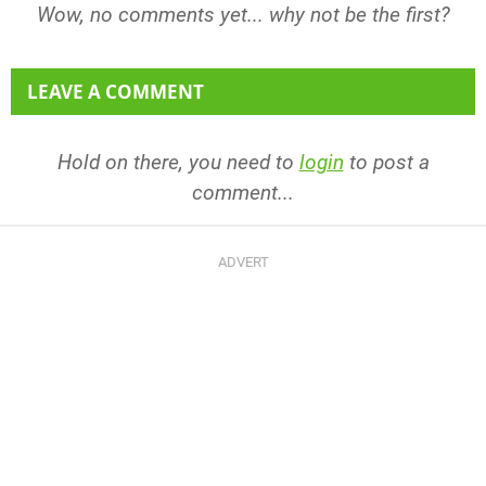
Wow, no comments yet... why not be the first?
LEAVE A COMMENT
Hold on there, you need to
login
to post a
comment...