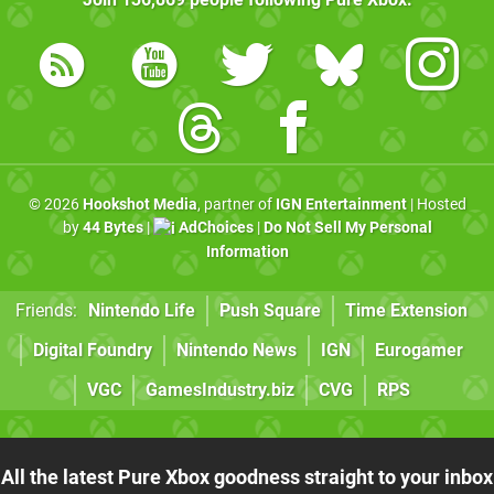
© 2026
Hookshot Media
, partner of
IGN Entertainment
| Hosted
by
44 Bytes
|
AdChoices
|
Do Not Sell My Personal
Information
Friends:
Nintendo Life
Push Square
Time Extension
Digital Foundry
Nintendo News
IGN
Eurogamer
VGC
GamesIndustry.biz
CVG
RPS
All the latest Pure Xbox goodness straight to your inbox