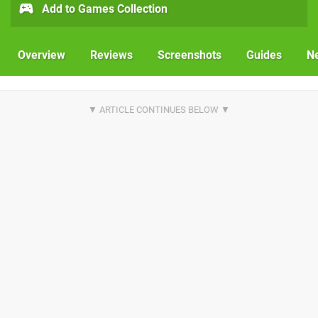
Add to Games Collection
Overview
Reviews
Screenshots
Guides
N