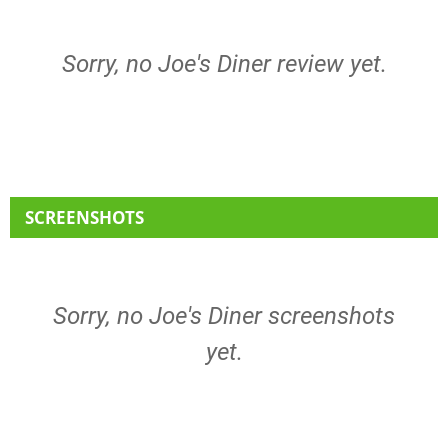
Sorry, no Joe's Diner review yet.
SCREENSHOTS
Sorry, no Joe's Diner screenshots
yet.