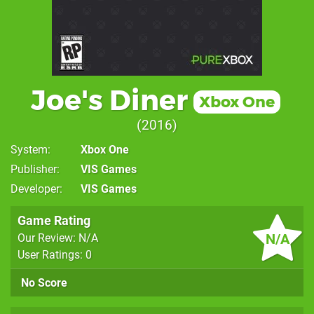
Joe's Diner
Xbox One
2016
System
Xbox One
Publisher
VIS Games
Developer
VIS Games
Game Rating
N/A
Our Review: N/A
User Ratings: 0
No Score