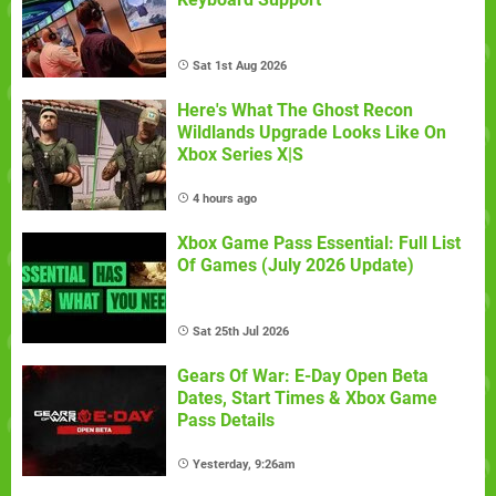
Sat 1st Aug 2026
Here's What The Ghost Recon
Wildlands Upgrade Looks Like On
Xbox Series X|S
4 hours ago
Xbox Game Pass Essential: Full List
Of Games (July 2026 Update)
Sat 25th Jul 2026
Gears Of War: E-Day Open Beta
Dates, Start Times & Xbox Game
Pass Details
Yesterday, 9:26am