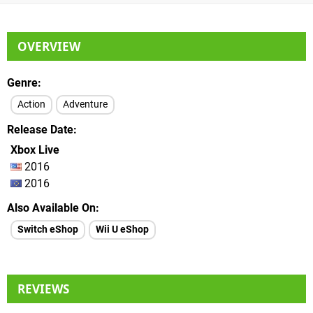
OVERVIEW
Genre
Action
Adventure
Release Date
Xbox Live
2016
2016
Also Available On
Switch eShop
Wii U eShop
REVIEWS