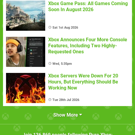
Xbox Game Pass: All Games Coming
Soon In August 2026
Sat 1st Aug 2026
Xbox Announces Four More Console
Features, Including Two Highly-
Requested Ones
Wed, 5:35pm
Xbox Servers Were Down For 20
Hours, But Everything Should Be
Working Now
Tue 28th Jul 2026
Show More
Join
136,869
people following
Pure Xbox
: