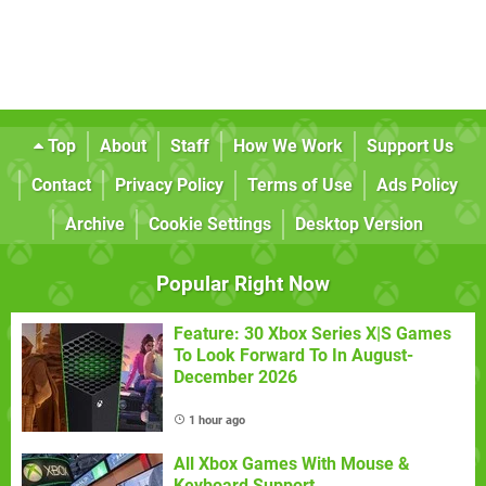
Top
About
Staff
How We Work
Support Us
Contact
Privacy Policy
Terms of Use
Ads Policy
Archive
Cookie Settings
Desktop Version
Popular Right Now
Feature: 30 Xbox Series X|S Games
To Look Forward To In August-
December 2026
1 hour ago
All Xbox Games With Mouse &
Keyboard Support