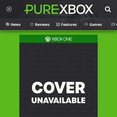
News
Reviews
Features
Games