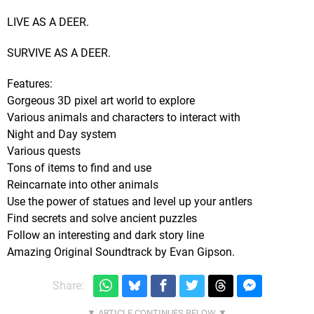
LIVE AS A DEER.
SURVIVE AS A DEER.
Features:
Gorgeous 3D pixel art world to explore
Various animals and characters to interact with
Night and Day system
Various quests
Tons of items to find and use
Reincarnate into other animals
Use the power of statues and level up your antlers
Find secrets and solve ancient puzzles
Follow an interesting and dark story line
Amazing Original Soundtrack by Evan Gipson.
Share: