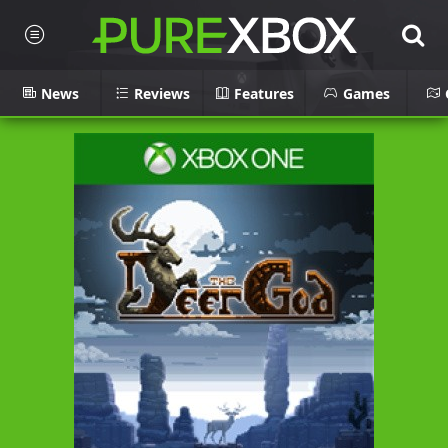
News
Reviews
Features
Games