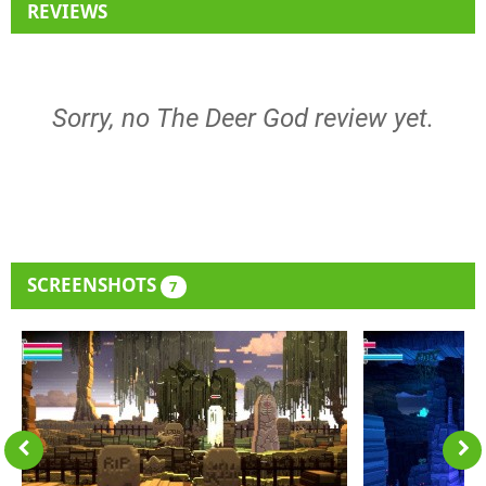
REVIEWS
Sorry, no The Deer God review yet.
SCREENSHOTS
7