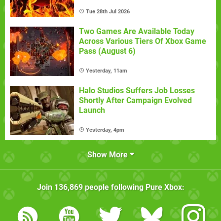
Tue 28th Jul 2026
Two Games Are Available Today
Across Various Tiers Of Xbox Game
Pass (August 6)
Yesterday, 11am
Halo Studios Suffers Job Losses
Shortly After Campaign Evolved
Launch
Yesterday, 4pm
Show More
Join
136,869
people following
Pure Xbox
: