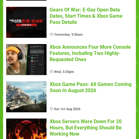
Gears Of War: E-Day Open Beta
Dates, Start Times & Xbox Game
Pass Details
Yesterday, 9:26am
Xbox Announces Four More Console
Features, Including Two Highly-
Requested Ones
Wed, 5:35pm
Xbox Game Pass: All Games Coming
Soon In August 2026
Sat 1st Aug 2026
Xbox Servers Were Down For 20
Hours, But Everything Should Be
Working Now