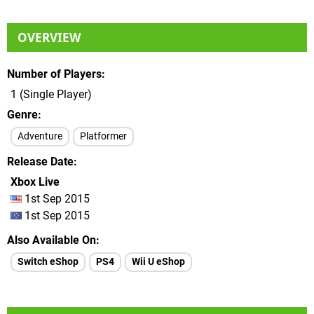
OVERVIEW
Number of Players
1 (Single Player)
Genre
Adventure
Platformer
Release Date
Xbox Live
1st Sep 2015
1st Sep 2015
Also Available On
Switch eShop
PS4
Wii U eShop