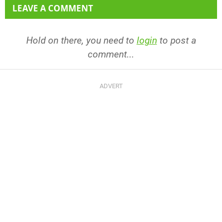
LEAVE A COMMENT
Hold on there, you need to
login
to post a
comment...