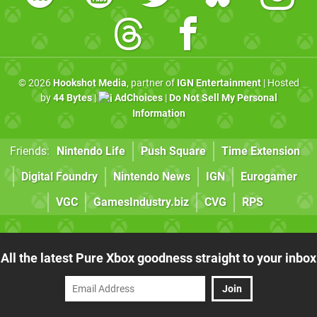
© 2026
Hookshot Media
, partner of
IGN Entertainment
| Hosted
by
44 Bytes
|
AdChoices
|
Do Not Sell My Personal
Information
Friends:
Nintendo Life
Push Square
Time Extension
Digital Foundry
Nintendo News
IGN
Eurogamer
VGC
GamesIndustry.biz
CVG
RPS
All the latest Pure Xbox goodness straight to your inbox