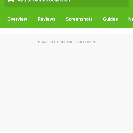
Overview
Reviews
Screenshots
Guides
N