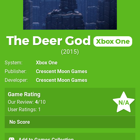
The Deer God
Xbox One
2015
System
Xbox One
Publisher
Crescent Moon Games
Developer
Crescent Moon Games
Game Rating
N/A
Our Review:
4
/10
User Ratings: 1
No Score
Add to Games Collection