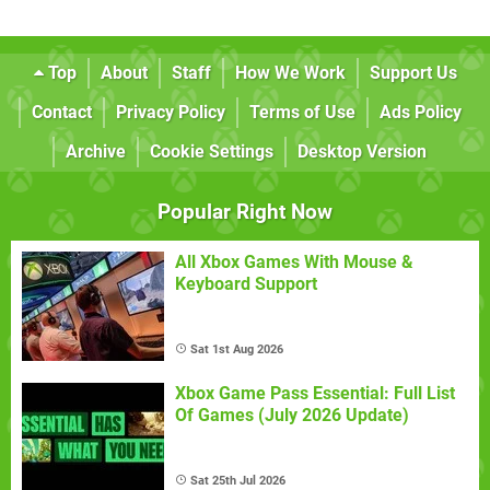
Top
About
Staff
How We Work
Support Us
Contact
Privacy Policy
Terms of Use
Ads Policy
Archive
Cookie Settings
Desktop Version
Popular Right Now
All Xbox Games With Mouse &
Keyboard Support
Sat 1st Aug 2026
Xbox Game Pass Essential: Full List
Of Games (July 2026 Update)
Sat 25th Jul 2026