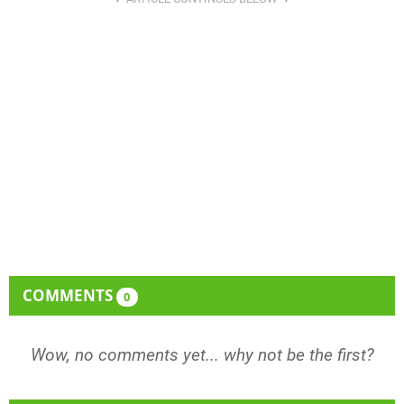
COMMENTS
0
Wow, no comments yet... why not be the first?