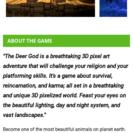
ABOUT THE GAME
The Deer God is a breathtaking 3D pixel art
adventure that will challenge your religion and your
platforming skills. It's a game about survival,
reincarnation, and karma; all set in a breathtaking
and unique 3D pixelized world. Feast your eyes on
the beautiful lighting, day and night system, and
vast landscapes.
Become one of the most beautiful animals on planet earth.