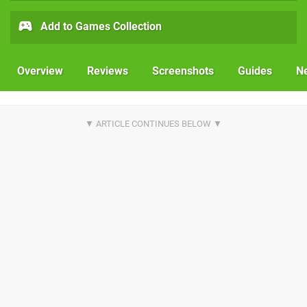
Add to Games Collection
Overview
Reviews
Screenshots
Guides
N