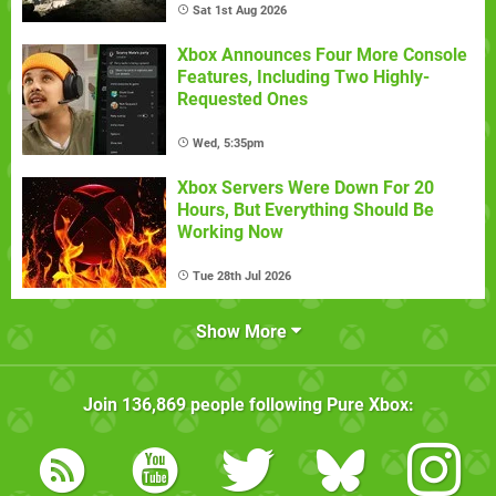
Sat 1st Aug 2026
Xbox Announces Four More Console
Features, Including Two Highly-
Requested Ones
Wed, 5:35pm
Xbox Servers Were Down For 20
Hours, But Everything Should Be
Working Now
Tue 28th Jul 2026
Show More
Join
136,869
people following
Pure Xbox
: