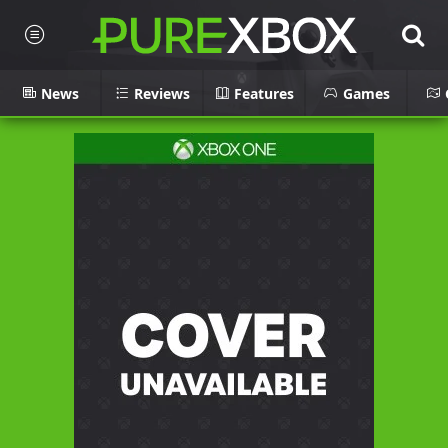
News
Reviews
Features
Games