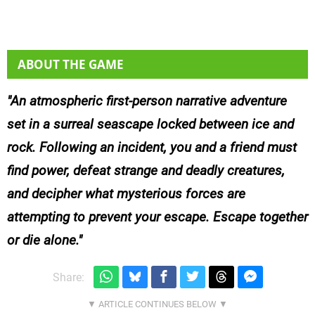
ABOUT THE GAME
An atmospheric first-person narrative adventure
set in a surreal seascape locked between ice and
rock. Following an incident, you and a friend must
find power, defeat strange and deadly creatures,
and decipher what mysterious forces are
attempting to prevent your escape. Escape together
or die alone.
Share: