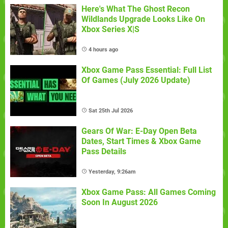
Here's What The Ghost Recon
Wildlands Upgrade Looks Like On
Xbox Series X|S
4 hours ago
Xbox Game Pass Essential: Full List
Of Games (July 2026 Update)
Sat 25th Jul 2026
Gears Of War: E-Day Open Beta
Dates, Start Times & Xbox Game
Pass Details
Yesterday, 9:26am
Xbox Game Pass: All Games Coming
Soon In August 2026