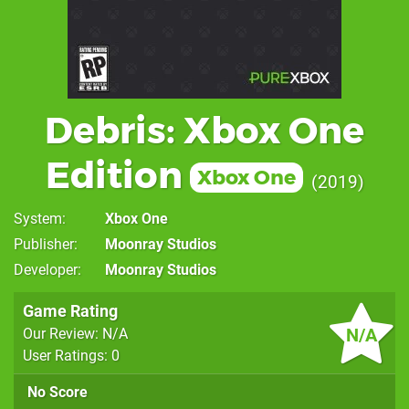
Debris: Xbox One
Edition
Xbox One
2019
System
Xbox One
Publisher
Moonray Studios
Developer
Moonray Studios
Game Rating
N/A
Our Review: N/A
User Ratings: 0
No Score