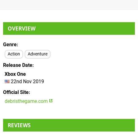
OVERVIEW
Genre
Action
Adventure
Release Date
Xbox One
22nd Nov 2019
Official Site
debristhegame.com
REVIEWS