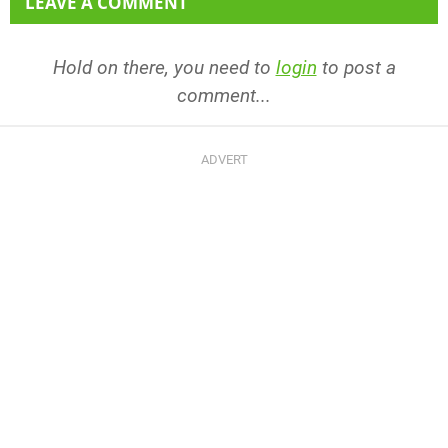
LEAVE A COMMENT
Hold on there, you need to
login
to post a
comment...