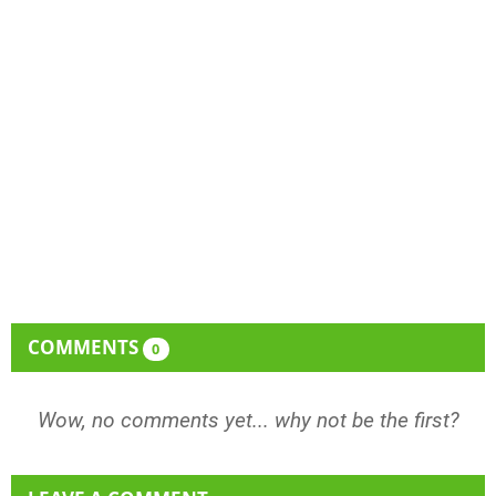
COMMENTS
0
Wow, no comments yet... why not be the first?