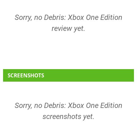
Sorry, no Debris: Xbox One Edition
review yet.
SCREENSHOTS
Sorry, no Debris: Xbox One Edition
screenshots yet.