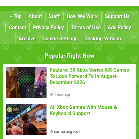
Top
About
Staff
How We Work
Support Us
Contact
Privacy Policy
Terms of Use
Ads Policy
Archive
Cookie Settings
Desktop Version
Popular Right Now
Feature: 30 Xbox Series X|S Games
To Look Forward To In August-
December 2026
1 hour ago
All Xbox Games With Mouse &
Keyboard Support
Sat 1st Aug 2026