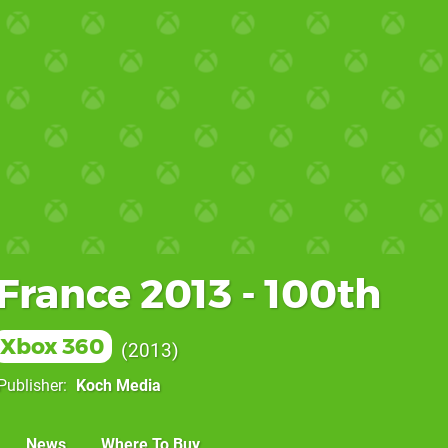
France 2013 - 100th
Xbox 360
2013
Publisher
Koch Media
News
Where To Buy