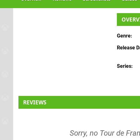
OVERV
Genre
Release D
Series
REVIEWS
Sorry, no Tour de Fran