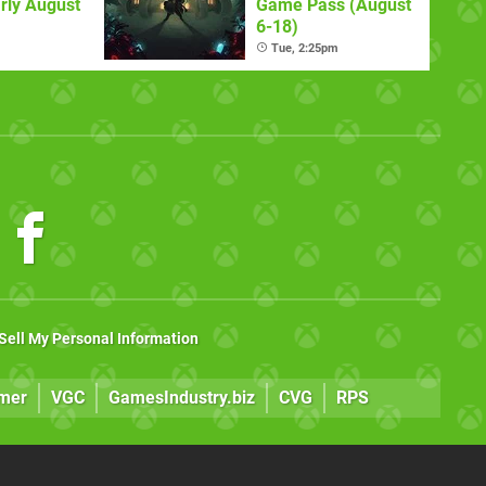
rly August
Game Pass (August
6-18)
Tue, 2:25pm
Sell My Personal Information
mer
VGC
GamesIndustry.biz
CVG
RPS