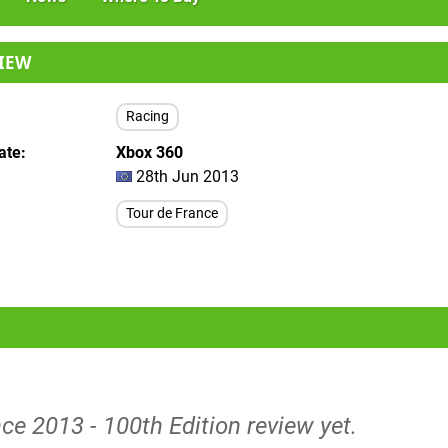
IEW
Racing
ate
Xbox 360
28th Jun 2013
Tour de France
ce 2013 - 100th Edition review yet.