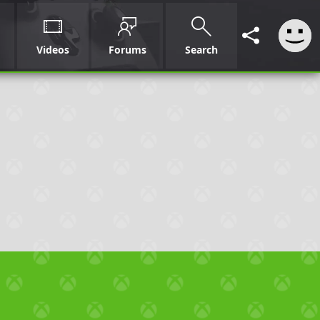
Videos
Forums
Search