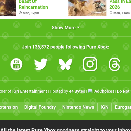
Beast Of
Pass In Ea
Reincarnation
2026
Mon, 12pm
Mon, 11am
Show More
Join
136,872
people following
Pure Xbox
:
rtner of
IGN Entertainment
| Hosted by
44 Bytes
|
AdChoices
|
Do Not 
xtension
Digital Foundry
Nintendo News
IGN
Euroga
All the latest Pure Xbox goodness straight to your inbox