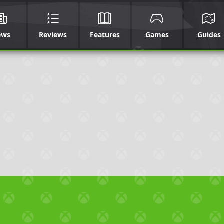
ews
Reviews
Features
Games
Guides