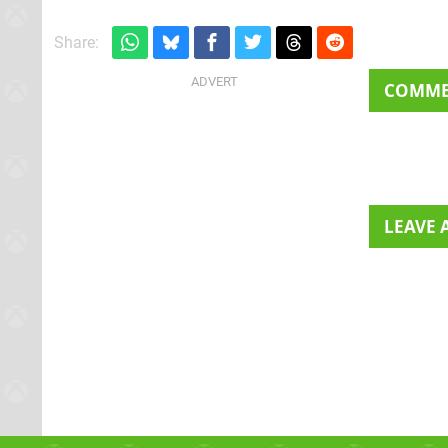
Share:
COMM
LEAVE