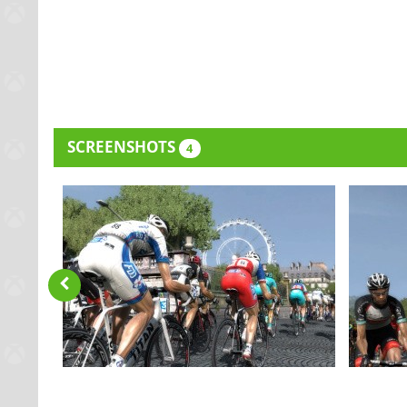
SCREENSHOTS
4