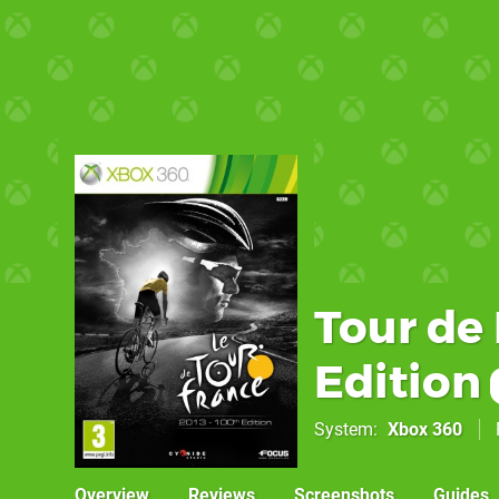
Tour de 
Edition
System
Xbox 360
Overview
Reviews
Screenshots
Guides