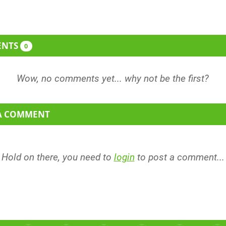
ENTS
0
 A COMMENT
Hold on there, you need to
login
to post a comment...