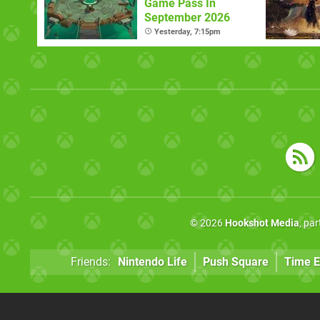
Game Pass In
September 2026
Yesterday, 7:15pm
© 2026
Hookshot Media
, pa
Friends:
Nintendo Life
Push Square
Time E