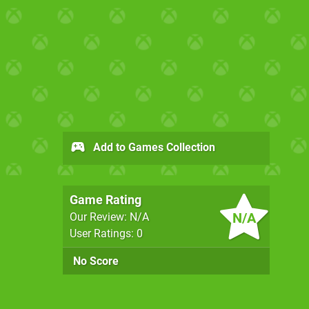
Add to Games Collection
Game Rating
N/A
Our Review: N/A
User Ratings: 0
No Score