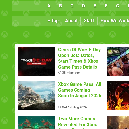
A
B
C
D
E
F
G
Top
About
Staff
How We Wor
Gears Of War: E-Day
Open Beta Dates,
Start Times & Xbox
Game Pass Details
38 mins ago
Xbox Game Pass: All
Games Coming
Soon In August 2026
Sat 1st Aug 2026
Two More Games
Revealed For Xbox