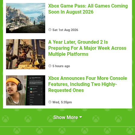
Xbox Game Pass: All Games Coming
Soon In August 2026
Sat 1st Aug 2026
A Year Later, Grounded 2 Is
Preparing For A Major Week Across
Multiple Platforms
5 hours ago
Xbox Announces Four More Console
Features, Including Two Highly-
Requested Ones
Wed, 5:35pm
Show More