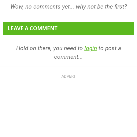
Wow, no comments yet... why not be the first?
LEAVE A COMMENT
Hold on there, you need to
login
to post a
comment...