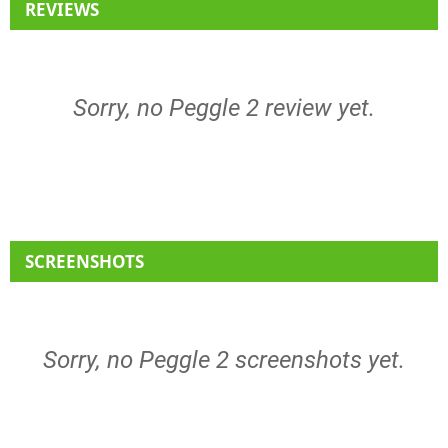
REVIEWS
Sorry, no Peggle 2 review yet.
SCREENSHOTS
Sorry, no Peggle 2 screenshots yet.