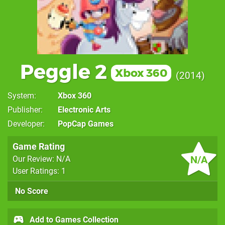
Peggle 2
Xbox 360
2014
System
Xbox 360
Publisher
Electronic Arts
Developer
PopCap Games
Game Rating
N/A
Our Review: N/A
User Ratings: 1
No Score
Add to Games Collection