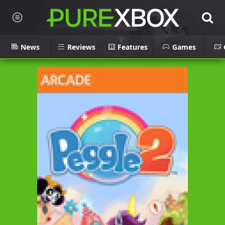
News
Reviews
Features
Games