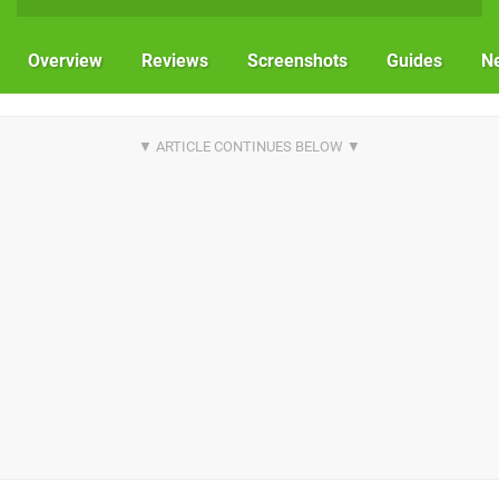
Overview
Reviews
Screenshots
Guides
N