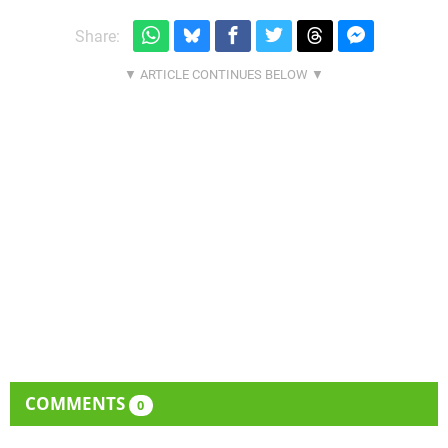
Share:
COMMENTS
0