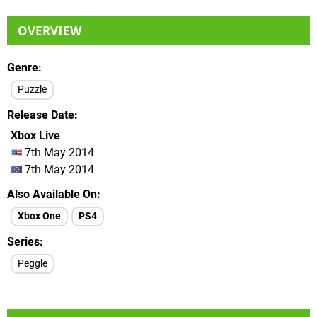
OVERVIEW
Genre
Puzzle
Release Date
Xbox Live
7th May 2014
7th May 2014
Also Available On
Xbox One
PS4
Series
Peggle