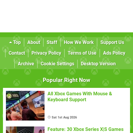
Top
About
Staff
How We Work
Support Us
Contact
Privacy Policy
Terms of Use
Ads Policy
Archive
Cookie Settings
Desktop Version
Popular Right Now
All Xbox Games With Mouse &
Keyboard Support
Sat 1st Aug 2026
Feature: 30 Xbox Series X|S Games