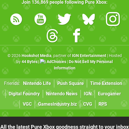
Join
136,869
people following
Pure Xbox
:
© 2026
Hookshot Media
, partner of
IGN Entertainment
| Hosted
by
44 Bytes
|
AdChoices
|
Do Not Sell My Personal
Information
Friends:
Nintendo Life
Push Square
Time Extension
Digital Foundry
Nintendo News
IGN
Eurogamer
VGC
GamesIndustry.biz
CVG
RPS
All the latest Pure Xbox goodness straight to your inbox