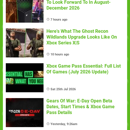
To Look Forward To In August-
December 2026
7 hours ago
Here's What The Ghost Recon
Wildlands Upgrade Looks Like On
Xbox Series X|S
10 hours ago
Xbox Game Pass Essential: Full List
Of Games (July 2026 Update)
Sat 25th Jul 2026
Gears Of War: E-Day Open Beta
Dates, Start Times & Xbox Game
Pass Details
Yesterday, 9:26am