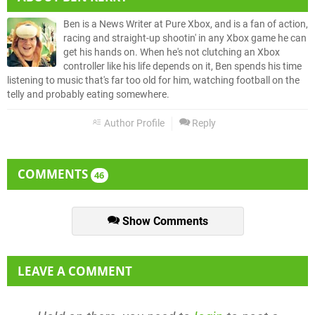
Ben is a News Writer at Pure Xbox, and is a fan of action,
racing and straight-up shootin' in any Xbox game he can
get his hands on. When he's not clutching an Xbox
controller like his life depends on it, Ben spends his time
listening to music that's far too old for him, watching football on the
telly and probably eating somewhere.
Author Profile
Reply
COMMENTS
46
Show Comments
LEAVE A COMMENT