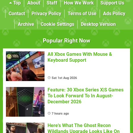
Top
About
Staff
How We Work
Support Us
Contact
Privacy Policy
Terms of Use
Ads Policy
Archive
Cookie Settings
Desktop Version
Popular Right Now
All Xbox Games With Mouse &
Keyboard Support
Sat 1st Aug 2026
Feature: 30 Xbox Series X|S Games
To Look Forward To In August-
December 2026
7 hours ago
Here's What The Ghost Recon
Wildlands Upgrade Looks Like On