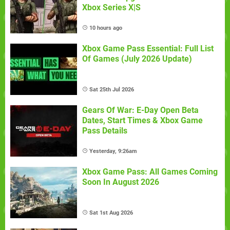
Xbox Series X|S
10 hours ago
Xbox Game Pass Essential: Full List
Of Games (July 2026 Update)
Sat 25th Jul 2026
Gears Of War: E-Day Open Beta
Dates, Start Times & Xbox Game
Pass Details
Yesterday, 9:26am
Xbox Game Pass: All Games Coming
Soon In August 2026
Sat 1st Aug 2026