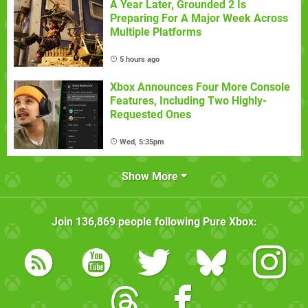
A Year Later, Grounded 2 Is
Preparing For A Major Week Across
Multiple Platforms
5 hours ago
Xbox Announces Four More Console
Features, Including Two Highly-
Requested Ones
Wed, 5:35pm
Show More
Join
136,869
people following
Pure Xbox
: