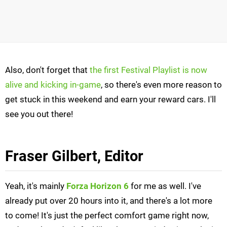
Also, don't forget that
the first Festival Playlist is now
alive and kicking in-game
, so there's even more reason to
get stuck in this weekend and earn your reward cars. I'll
see you out there!
Fraser Gilbert, Editor
Yeah, it's mainly
Forza Horizon 6
for me as well. I've
already put over 20 hours into it, and there's a lot more
to come! It's just the perfect comfort game right now,