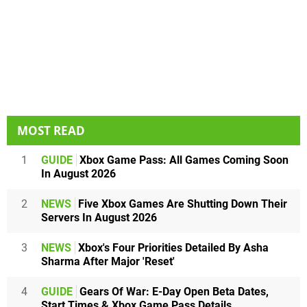
MOST READ
1
GUIDE
Xbox Game Pass: All Games Coming Soon
In August 2026
2
NEWS
Five Xbox Games Are Shutting Down Their
Servers In August 2026
3
NEWS
Xbox's Four Priorities Detailed By Asha
Sharma After Major 'Reset'
4
GUIDE
Gears Of War: E-Day Open Beta Dates,
Start Times & Xbox Game Pass Details