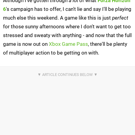
Although I've gotten through
a lot
of what
Forza Horizon
6
's campaign has to offer, I can't lie and say I'll be playing
much else this weekend. A game like this is just
perfect
for those sunny afternoons where I don't want to get too
stressed and sweaty with anything - and now that the full
game is now out on
Xbox Game Pass
, there'll be plenty
of multiplayer action to be getting on with.