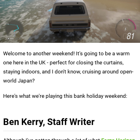
Welcome to another weekend! It's going to be a warm
one here in the UK - perfect for closing the curtains,
staying indoors, and I don't know, cruising around open-
world Japan?
Here's what we're playing this bank holiday weekend:
Ben Kerry, Staff Writer