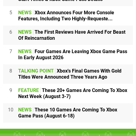
5
NEWS
Xbox Announces Four More Console
Features, Including Two Highly-Requeste...
6
NEWS
The First Reviews Have Arrived For Beast
Of Reincarnation
7
NEWS
Four Games Are Leaving Xbox Game Pass
In Early August 2026
8
TALKING POINT
Xbox's Final Games With Gold
Titles Were Announced Three Years Ago
9
FEATURE
These 20+ Games Are Coming To Xbox
Next Week (August 3-7)
10
NEWS
These 10 Games Are Coming To Xbox
Game Pass (August 6-18)