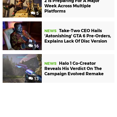
2 Is Preparing For A Major
Week Across Multiple
Platforms
5
Take-Two CEO Hails
NEWS
'Astonishing' GTA 6 Pre-Orders,
Explains Lack Of Disc Version
16
Halo 1 Co-Creator
NEWS
Reveals His Verdict On The
Campaign Evolved Remake
13