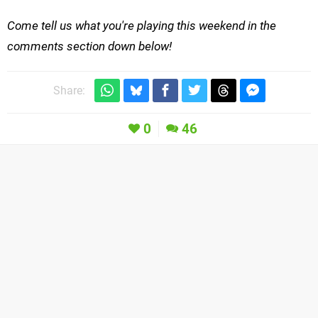
Come tell us what you're playing this weekend in the
comments section down below!
Share:
0
46