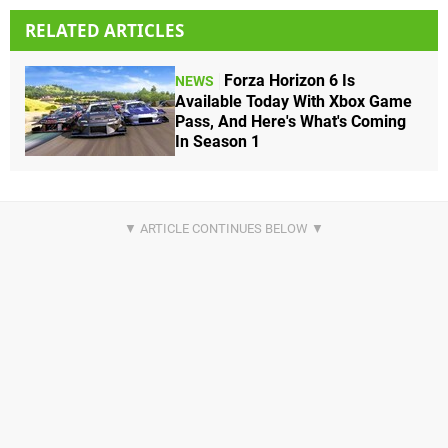
RELATED ARTICLES
Forza Horizon 6 Is
NEWS
Available Today With Xbox Game
Pass, And Here's What's Coming
In Season 1