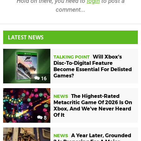
Hold on there, you need to
login
to post a
comment...
LATEST NEWS
Will Xbox's
TALKING POINT
Disc-To-Digital Feature
Become Essential For Delisted
Games?
16
The Highest-Rated
NEWS
Metacritic Game Of 2026 Is On
Xbox, And We've Never Heard
Of It
8
A Year Later, Grounded
NEWS