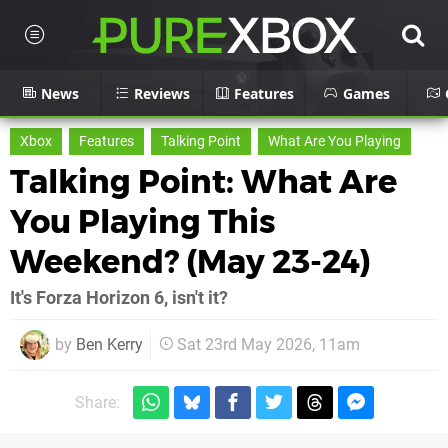
News
Reviews
Features
Games
Xbox
Features
Talking Point
What Are You Playing
Talking Point: What Are
You Playing This
Weekend? (May 23-24)
It's Forza Horizon 6, isn't it?
by
Ben Kerry
Sat 23rd May 2026, 11am
Share: