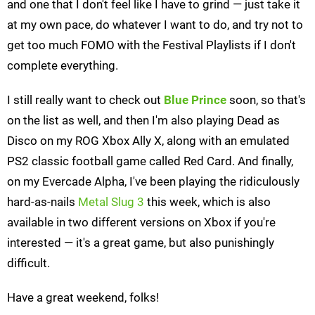
and one that I don't feel like I have to grind — just take it
at my own pace, do whatever I want to do, and try not to
get too much FOMO with the Festival Playlists if I don't
complete everything.
I still really want to check out
Blue Prince
soon, so that's
on the list as well, and then I'm also playing Dead as
Disco on my ROG Xbox Ally X, along with an emulated
PS2 classic football game called Red Card. And finally,
on my Evercade Alpha, I've been playing the ridiculously
hard-as-nails
Metal Slug 3
this week, which is also
available in two different versions on Xbox if you're
interested — it's a great game, but also punishingly
difficult.
Have a great weekend, folks!