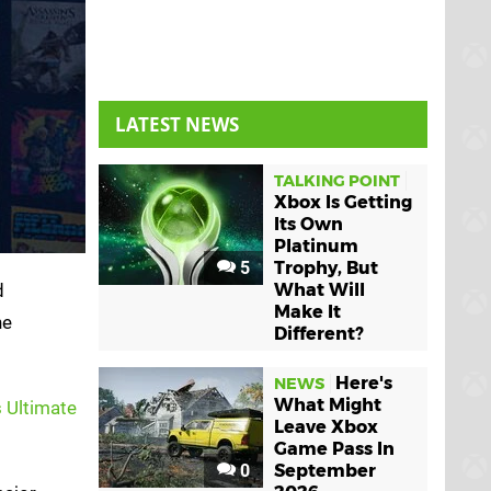
LATEST NEWS
TALKING POINT
Xbox Is Getting
Its Own
Platinum
5
Trophy, But
d
What Will
Make It
he
Different?
Here's
NEWS
What Might
 Ultimate
Leave Xbox
Game Pass In
0
September