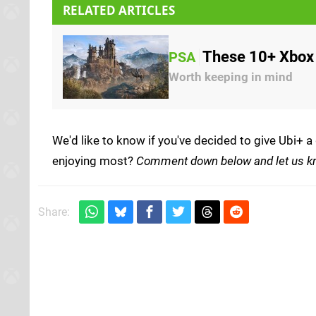
RELATED ARTICLES
These 10+ Xbox 
PSA
Worth keeping in mind
We'd like to know if you've decided to give Ubi+ a
enjoying most?
Comment down below and let us k
Share: