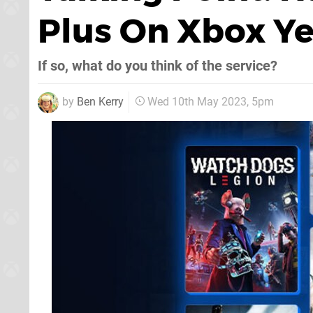
Plus On Xbox Ye
If so, what do you think of the service?
by
Ben Kerry
Wed 10th May 2023, 5pm