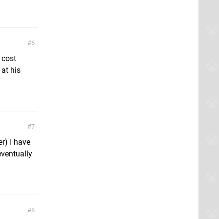
6
 cost
at his
7
r) I have
eventually
8