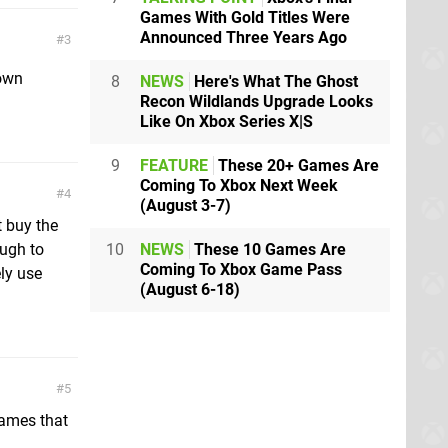
Games With Gold Titles Were
Announced Three Years Ago
3
 own
8
NEWS
Here's What The Ghost
Recon Wildlands Upgrade Looks
Like On Xbox Series X|S
9
FEATURE
These 20+ Games Are
Coming To Xbox Next Week
4
(August 3-7)
t buy the
10
NEWS
These 10 Games Are
ough to
Coming To Xbox Game Pass
ly use
(August 6-18)
5
games that