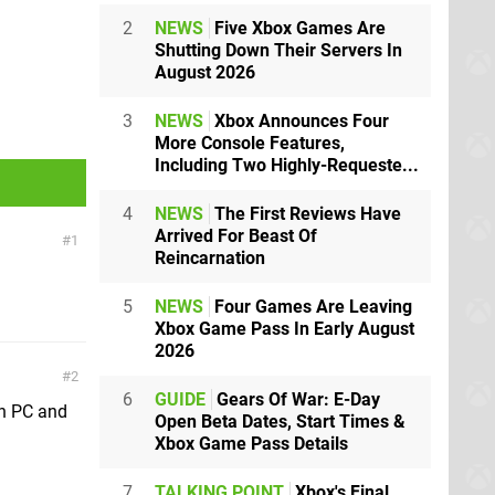
2
NEWS
Five Xbox Games Are
Shutting Down Their Servers In
August 2026
3
NEWS
Xbox Announces Four
More Console Features,
Including Two Highly-Requeste...
4
NEWS
The First Reviews Have
Arrived For Beast Of
1
Reincarnation
5
NEWS
Four Games Are Leaving
Xbox Game Pass In Early August
2026
2
6
GUIDE
Gears Of War: E-Day
on PC and
Open Beta Dates, Start Times &
Xbox Game Pass Details
7
TALKING POINT
Xbox's Final