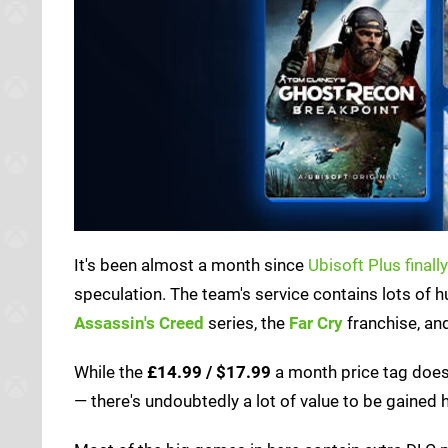
It's been almost a month since
Ubisoft Plus final
speculation. The team's service contains lots of 
Assassin's Creed
series, the
Far Cry
franchise, a
While the
£14.99 / $17.99
a month price tag does 
— there's undoubtedly a lot of value to be gained 