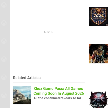
Related Articles
Xbox Game Pass: All Games
Coming Soon In August 2026
All the confirmed reveals so far