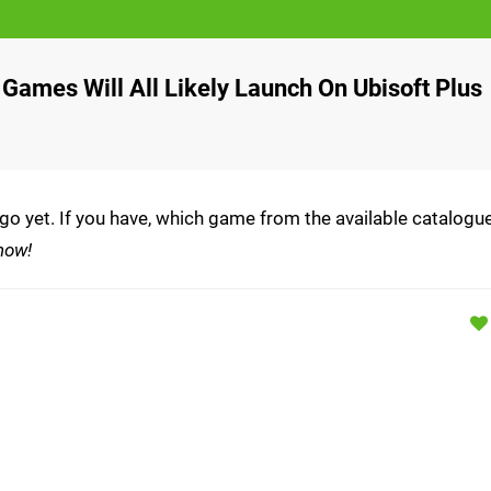
Games Will All Likely Launch On Ubisoft Plus
 go yet. If you have, which game from the available catalogu
now!