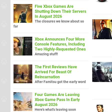
Five Xbox Games Are
Shutting Down Their Servers
In August 2026
The closures we know about so
far
Xbox Announces Four More
Console Features, Including
Two Highly-Requested Ones
Amazing stuff!
The First Reviews Have
Arrived For Beast Of
Reincarnation
After Famitsu got the early word
Four Games Are Leaving
Xbox Game Pass In Early
August 2026
Here's what's leaving soon