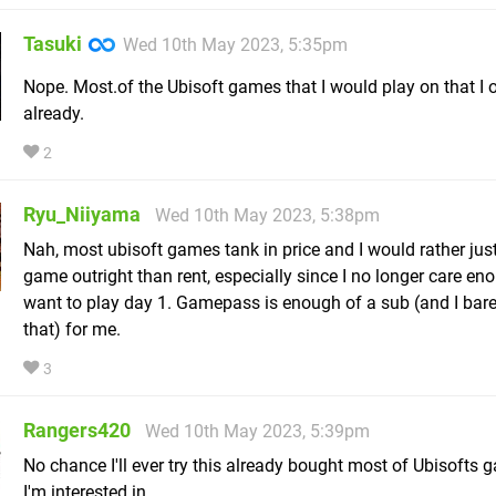
Tasuki
Wed 10th May 2023, 5:35pm
Nope. Most.of the Ubisoft games that I would play on that I
already.
2
Ryu_Niiyama
Wed 10th May 2023, 5:38pm
Nah, most ubisoft games tank in price and I would rather jus
game outright than rent, especially since I no longer care en
want to play day 1. Gamepass is enough of a sub (and I bare
that) for me.
3
Rangers420
Wed 10th May 2023, 5:39pm
No chance I'll ever try this already bought most of Ubisofts 
I'm interested in.