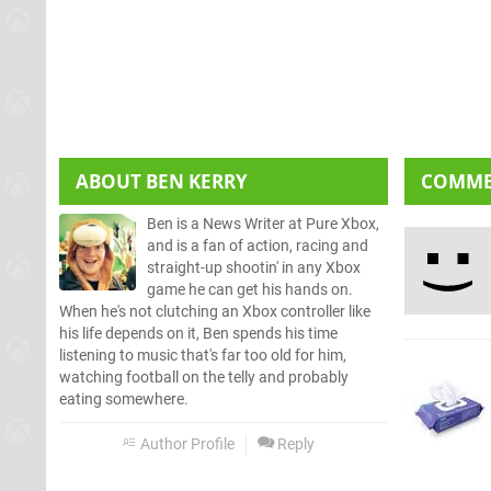
ABOUT
BEN KERRY
COMM
Ben is a News Writer at Pure Xbox,
and is a fan of action, racing and
straight-up shootin' in any Xbox
game he can get his hands on.
When he's not clutching an Xbox controller like
his life depends on it, Ben spends his time
listening to music that's far too old for him,
watching football on the telly and probably
eating somewhere.
Author Profile
Reply