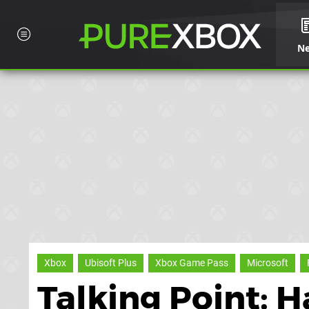
N
Xbox
Ubisoft Plus
Xbox Game Pass
Microsoft
Talking Point: H