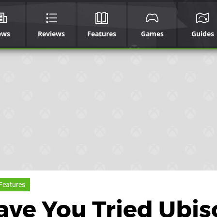
ews
Reviews
Features
Games
Guides
Features
ave You Tried Ubis