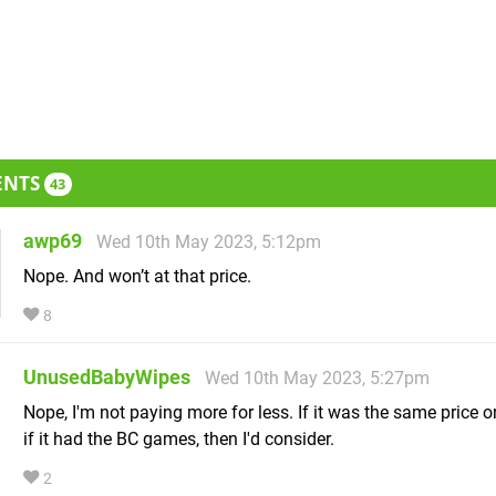
ENTS
43
awp69
Wed 10th May 2023, 5:12pm
Nope. And won’t at that price.
8
UnusedBabyWipes
Wed 10th May 2023, 5:27pm
Nope, I'm not paying more for less. If it was the same price 
if it had the BC games, then I'd consider.
2