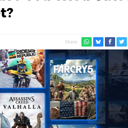
t?
Share: