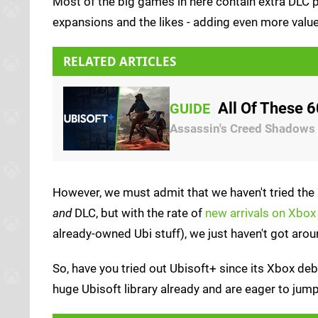
Most of the big games in here contain extra DLC pa
expansions and the likes - adding even more value
RELATED ARTICLES
All Of These 
GUIDE
Assassin's Creed Shadows 
However, we must admit that we haven't tried the 
and
DLC, but with the rate of
new arrivals on Xbo
already-owned Ubi stuff), we just haven't got aroun
So, have you tried out Ubisoft+ since its Xbox debu
huge Ubisoft library already and are eager to jum