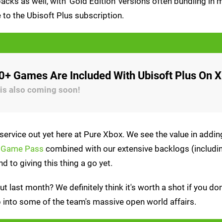
cks as well, with 'Gold Edition' versions often bundling in 
 to the Ubisoft Plus subscription.
60+ Games Are Included With Ubisoft Plus On 
is also coming soon!
service out yet here at Pure Xbox. We see the value in add
x Game Pass
combined with our extensive backlogs (includin
d to giving this thing a go yet.
t last month? We definitely think it's worth a shot if you don
p into some of the team's massive open world affairs.