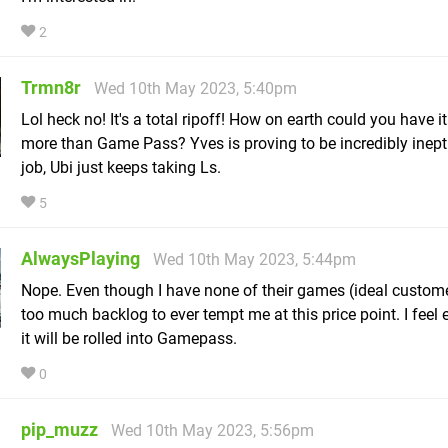
2
Trmn8r
Wed 10th May 2023, 5:40pm
Lol heck no! It's a total ripoff! How on earth could you have it
more than Game Pass? Yves is proving to be incredibly inept 
job, Ubi just keeps taking Ls.
5
AlwaysPlaying
Wed 10th May 2023, 5:44pm
Nope. Even though I have none of their games (ideal custome
too much backlog to ever tempt me at this price point. I feel 
it will be rolled into Gamepass.
0
pip_muzz
Wed 10th May 2023, 5:56pm