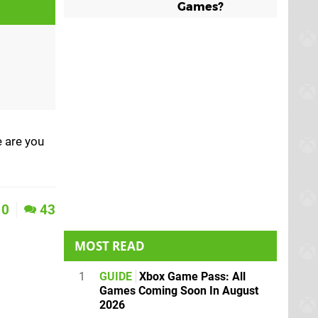
Games?
e are you
0
43
MOST READ
1
GUIDE
Xbox Game Pass: All
Games Coming Soon In August
2026