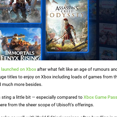
ly launched on Xbox
after what felt like an age of rumours an
huge titles to enjoy on Xbox including loads of games from t
nd much more besides.
sting a little bit — especially compared to
Xbox Game Pass
here from the sheer scope of Ubisoft's offerings.