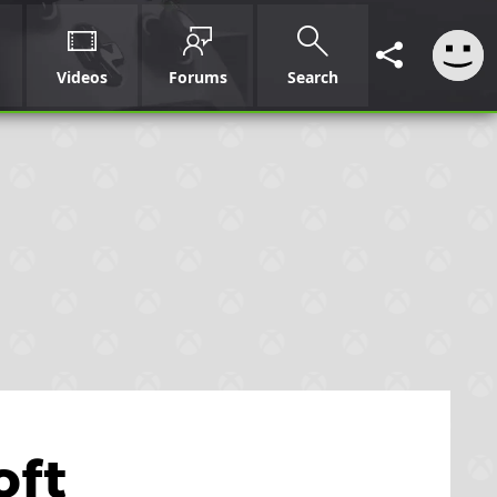
Videos
Forums
Search
oft