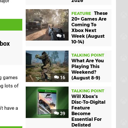
major
2026
These
FEATURE
20+ Games Are
Coming To
Xbox Next
1
Week (August
10-14)
Xbox
TALKING POINT
What Are You
Playing This
Weekend?
ing games
16
(August 8-9)
g lots of
TALKING POINT
Will Xbox's
Disc-To-Digital
't have a
Feature
39
Become
Essential For
Delisted