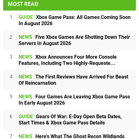
MOST READ
1
GUIDE
Xbox Game Pass: All Games Coming Soon
In August 2026
2
NEWS
Five Xbox Games Are Shutting Down Their
Servers In August 2026
3
NEWS
Xbox Announces Four More Console
Features, Including Two Highly-Requeste...
4
NEWS
The First Reviews Have Arrived For Beast
Of Reincarnation
5
NEWS
Four Games Are Leaving Xbox Game Pass
In Early August 2026
6
GUIDE
Gears Of War: E-Day Open Beta Dates,
Start Times & Xbox Game Pass Details
7
NEWS
Here's What The Ghost Recon Wildlands