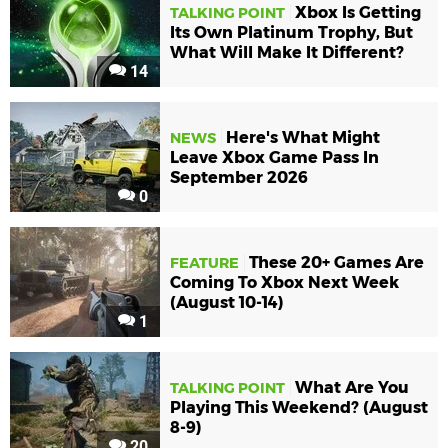
Xbox Is Getting
TALKING POINT
Its Own Platinum Trophy, But
What Will Make It Different?
14
Here's What Might
NEWS
Leave Xbox Game Pass In
September 2026
0
These 20+ Games Are
FEATURE
Coming To Xbox Next Week
(August 10-14)
1
What Are You
TALKING POINT
Playing This Weekend? (August
8-9)
20