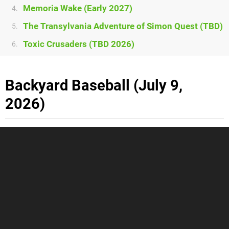
Memoria Wake (Early 2027)
4.
The Transylvania Adventure of Simon Quest (TBD)
5.
Toxic Crusaders (TBD 2026)
6.
Backyard Baseball (July 9,
2026)