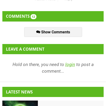
COMMENTS
12
Show Comments
LEAVE A COMMENT
Hold on there, you need to
login
to post a
comment...
LATEST NEWS