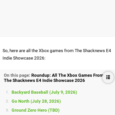
So, here are all the Xbox games from The Shacknews E4
Indie Showcase 2026:
On this page:
Roundup: All The Xbox Games From
The Shacknews E4 Indie Showcase 2026
Backyard Baseball (July 9, 2026)
1.
Go North (July 28, 2026)
2.
Ground Zero Hero (TBD)
3.