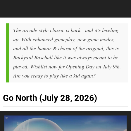
The arcade-style classic is back - and it's leveling
up. With enhanced gameplay, new game modes,
and all the humor & charm of the original, this is
Backyard Baseball like it was always meant to be
played. Wishlist now for Opening Day on July 9th.
Are you ready to play like a kid again?
Go North (July 28, 2026)