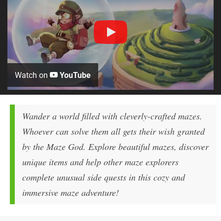
Watch on
YouTube
Wander a world filled with cleverly-crafted mazes.
Whoever can solve them all gets their wish granted
by the Maze God. Explore beautiful mazes, discover
unique items and help other maze explorers
complete unusual side quests in this cozy and
immersive maze adventure!