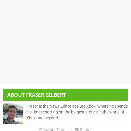
ABOUT
FRASER GILBERT
Fraser is the News Editor at Pure Xbox, where he spends
his time reporting on the biggest stories in the world of
Xbox and beyond.
Author Profile
Reply