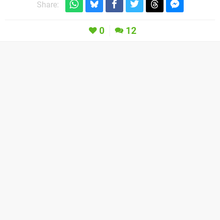
Share:
0
12