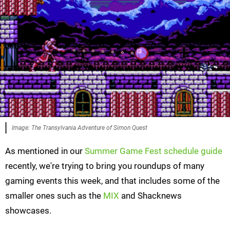
Image: The Transylvania Adventure of Simon Quest
As mentioned in our
Summer Game Fest schedule guide
recently, we're trying to bring you roundups of many
gaming events this week, and that includes some of the
smaller ones such as the
MIX
and Shacknews
showcases.