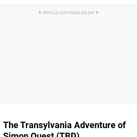
The Transylvania Adventure of
Simon Quest (TBD)