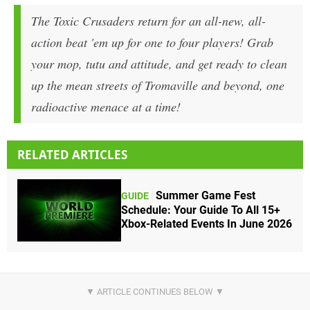
The Toxic Crusaders return for an all-new, all-
action beat 'em up for one to four players! Grab
your mop, tutu and attitude, and get ready to clean
up the mean streets of Tromaville and beyond, one
radioactive menace at a time!
RELATED ARTICLES
Summer Game Fest
GUIDE
Schedule: Your Guide To All 15+
Xbox-Related Events In June 2026