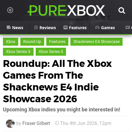
News
Reviews
Features
Games
Xbox
Round Up
Features
Shacknews E4 Showcase
Xbox Series X
Xbox Series S
Roundup: All The Xbox
Games From The
Shacknews E4 Indie
Showcase 2026
Upcoming Xbox indies you might be interested in!
by
Fraser Gilbert
Thu 4th Jun 2026, 12pm