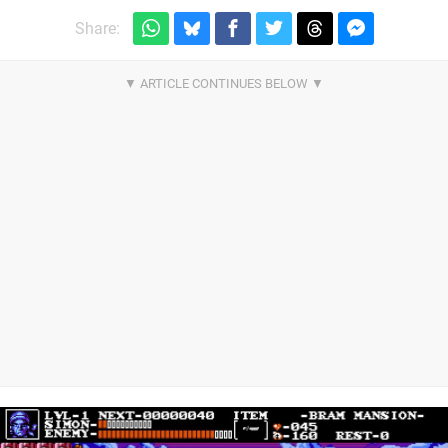
Share: