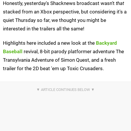
Honestly, yesterday's Shacknews broadcast wasn't
that
stacked from an Xbox perspective, but considering it's a
quiet Thursday so far, we thought you might be
interested in the trailers all the same!
Highlights here included a new look at the
Backyard
Baseball
revival, 8-bit parody platformer adventure The
Transylvania Adventure of Simon Quest, and a fresh
trailer for the 2D beat 'em up Toxic Crusaders.