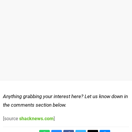
Anything grabbing your interest here? Let us know down in
the comments section below.
[source
shacknews.com
]