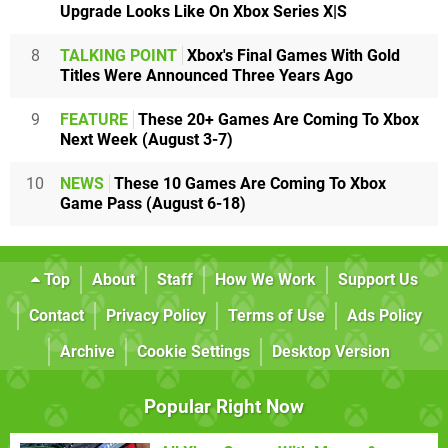
Upgrade Looks Like On Xbox Series X|S
8
TALKING POINT
Xbox's Final Games With Gold
Titles Were Announced Three Years Ago
9
FEATURE
These 20+ Games Are Coming To Xbox
Next Week (August 3-7)
10
NEWS
These 10 Games Are Coming To Xbox
Game Pass (August 6-18)
Top
About
Staff
How We Work
Support Us
Contact
Privacy Policy
Terms of Use
Ads Policy
Archive
Cookie Settings
Desktop Version
Popular Right Now