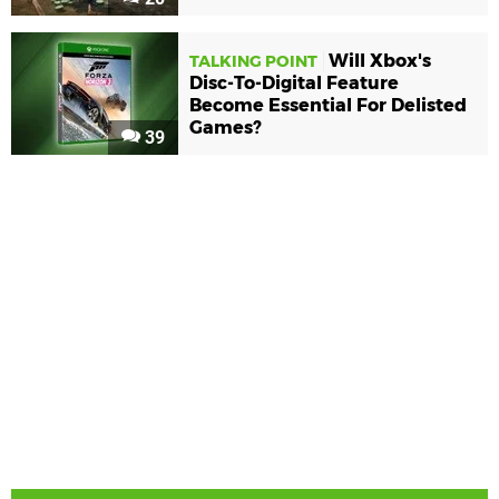
Will Xbox's
TALKING POINT
Disc-To-Digital Feature
Become Essential For Delisted
Games?
39