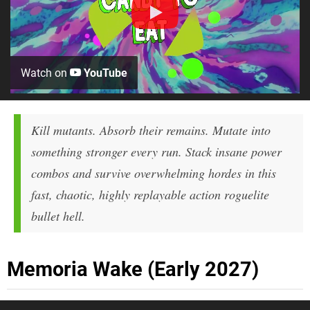
Watch on
YouTube
Kill mutants. Absorb their remains. Mutate into
something stronger every run. Stack insane power
combos and survive overwhelming hordes in this
fast, chaotic, highly replayable action roguelite
bullet hell.
Memoria Wake (Early 2027)