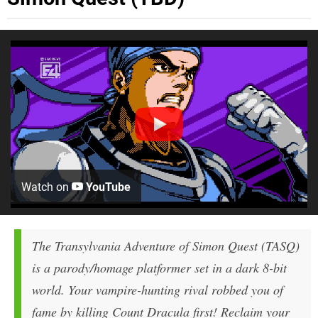
Watch on
YouTube
The Transylvania Adventure of Simon Quest (TASQ)
is a parody/homage platformer set in a dark 8-bit
world. Your vampire-hunting rival robbed you of
fame by killing Count Dracula first! Reclaim your