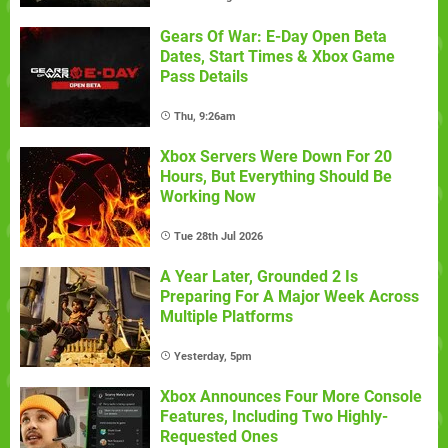
Gears Of War: E-Day Open Beta
Dates, Start Times & Xbox Game
Pass Details
Thu, 9:26am
Xbox Servers Were Down For 20
Hours, But Everything Should Be
Working Now
Tue 28th Jul 2026
A Year Later, Grounded 2 Is
Preparing For A Major Week Across
Multiple Platforms
Yesterday, 5pm
Xbox Announces Four More Console
Features, Including Two Highly-
Requested Ones