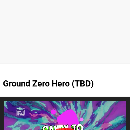
Ground Zero Hero (TBD)