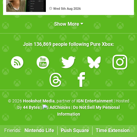
Wed 5th Aug 2026
Show More
Join
136,869
people following
Pure Xbox
:
© 2026
Hookshot Media
, partner of
IGN Entertainment
| Hosted
by
44 Bytes
|
AdChoices
|
Do Not Sell My Personal
Information
Friends:
Nintendo Life
Push Square
Time Extension