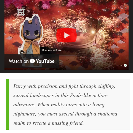
Watch on
YouTube
Parry with precision and fight through shifting,
surreal landscapes in this Souls-like action-
adventure. When reality turns into a living
nightmare, you must ascend through a shattered
realm to rescue a missing friend.