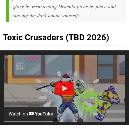
glory by resurrecting Dracula piece by piece and
slaying the dark count yourself!
Toxic Crusaders (TBD 2026)
Watch on
YouTube