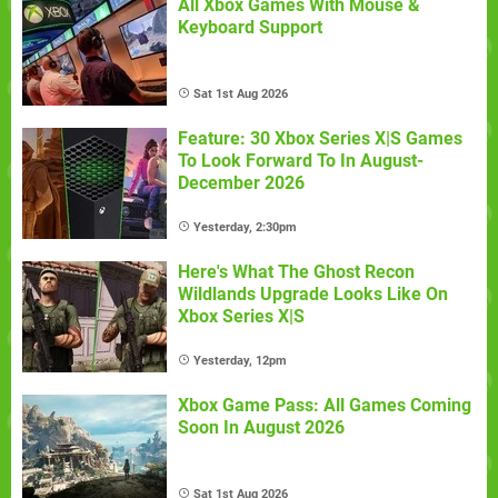
All Xbox Games With Mouse &
Keyboard Support
Sat 1st Aug 2026
Feature: 30 Xbox Series X|S Games
To Look Forward To In August-
December 2026
Yesterday, 2:30pm
Here's What The Ghost Recon
Wildlands Upgrade Looks Like On
Xbox Series X|S
Yesterday, 12pm
Xbox Game Pass: All Games Coming
Soon In August 2026
Sat 1st Aug 2026