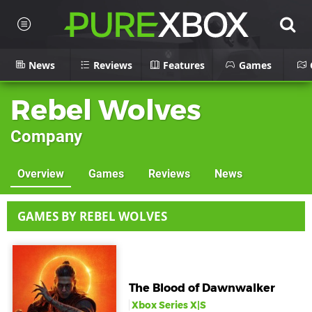
News
Reviews
Features
Games
Rebel Wolves
Company
Overview
Games
Reviews
News
GAMES BY REBEL WOLVES
The Blood of Dawnwalker
Xbox Series X|S