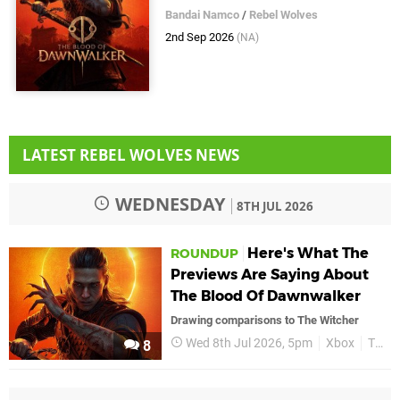
Bandai Namco
/
Rebel Wolves
2nd Sep 2026
(NA)
LATEST REBEL WOLVES NEWS
WEDNESDAY
8TH JUL 2026
Here's What The
ROUNDUP
Previews Are Saying About
The Blood Of Dawnwalker
Drawing comparisons to The Witcher
Wed 8th Jul 2026, 5pm
Xbox
The Blood of Dawnwalker
8