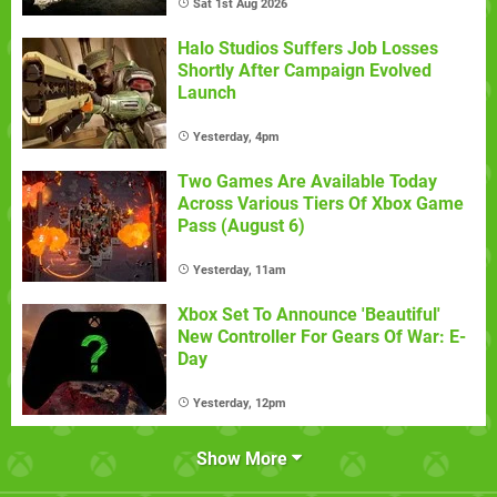
Sat 1st Aug 2026
Halo Studios Suffers Job Losses
Shortly After Campaign Evolved
Launch
Yesterday, 4pm
Two Games Are Available Today
Across Various Tiers Of Xbox Game
Pass (August 6)
Yesterday, 11am
Xbox Set To Announce 'Beautiful'
New Controller For Gears Of War: E-
Day
Yesterday, 12pm
Show More