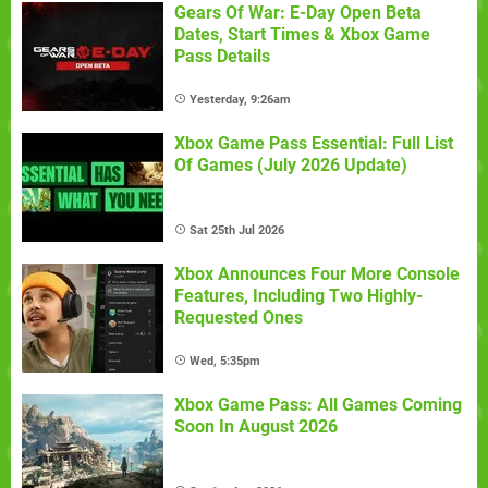
Gears Of War: E-Day Open Beta
Dates, Start Times & Xbox Game
Pass Details
Yesterday, 9:26am
Xbox Game Pass Essential: Full List
Of Games (July 2026 Update)
Sat 25th Jul 2026
Xbox Announces Four More Console
Features, Including Two Highly-
Requested Ones
Wed, 5:35pm
Xbox Game Pass: All Games Coming
Soon In August 2026