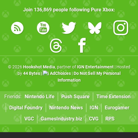
Join
136,869
people following
Pure Xbox
:
© 2026
Hookshot Media
, partner of
IGN Entertainment
| Hosted
by
44 Bytes
|
AdChoices
|
Do Not Sell My Personal
Information
Friends:
Nintendo Life
Push Square
Time Extension
Digital Foundry
Nintendo News
IGN
Eurogamer
VGC
GamesIndustry.biz
CVG
RPS