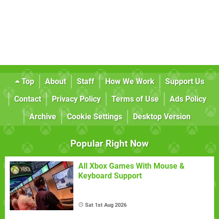
Top
About
Staff
How We Work
Support Us
Contact
Privacy Policy
Terms of Use
Ads Policy
Archive
Cookie Settings
Desktop Version
Popular Right Now
All Xbox Games With Mouse &
Keyboard Support
Sat 1st Aug 2026