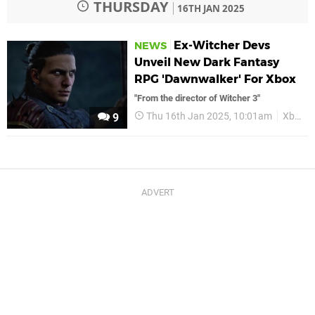
THURSDAY
16TH JAN 2025
Ex-Witcher Devs
NEWS
Unveil New Dark Fantasy
RPG 'Dawnwalker' For Xbox
"From the director of Witcher 3"
Thu 16th Jan 2025, 10:01am
Xbox
9