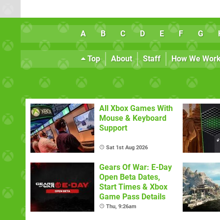
A
B
C
D
E
F
G
Top
About
Staff
How We Wor
All Xbox Games With
Mouse & Keyboard
Support
Sat 1st Aug 2026
Gears Of War: E-Day
Open Beta Dates,
Start Times & Xbox
Game Pass Details
Thu, 9:26am