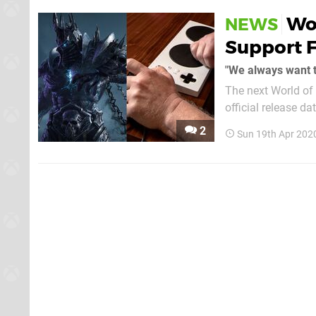
Wo
NEWS
Support F
" We always want
The next World of
official release da
comment made to W
2
Sun 19th Apr 202
the likes of the Xb