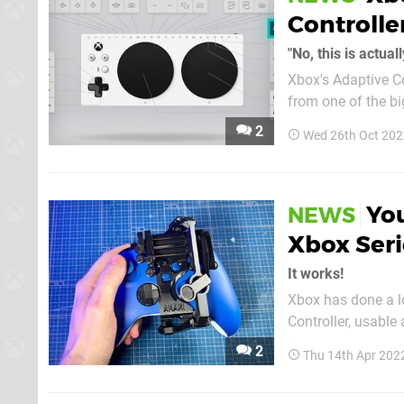
Controlle
"No, this is actual
Xbox's Adaptive Co
from one of the bi
While Microsoft ha
2
Wed 26th Oct 202
the controller almo
Yo
NEWS
Xbox Seri
It works!
Xbox has done a lot
Controller, usable
goes by the name 
2
Thu 14th Apr 202