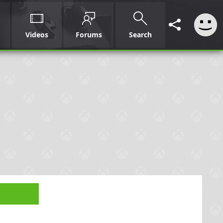
Videos
Forums
Search