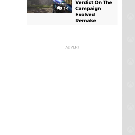
Verdict On The
14
Campaign
Evolved
Remake