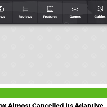
ews
Reviews
Features
Games
Guides
x Almost Cancelled Its Adaptive