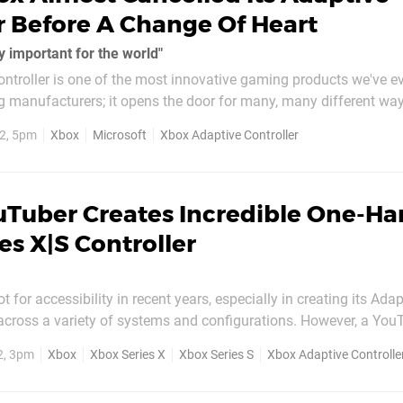
r Before A Change Of Heart
ly important for the world"
ntroller is one of the most innovative gaming products we've e
g manufacturers; it opens the door for many, many different way
s been lauded for developing and releasing the accessory, as it 
2, 5pm
Xbox
Microsoft
Xbox Adaptive Controller
st never...
uTuber Creates Incredible One-H
es X|S Controller
 for accessibility in recent years, especially in creating its Adap
 across a variety of systems and configurations. However, a You
of Akaki Kuumeri has taken things into their own hands, moddi
2, 3pm
Xbox
Xbox Series X
Xbox Series S
Xbox Adaptive Controlle
standard Xbox controller into something pretty special. The YouTuber has...