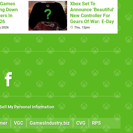
x Games
Xbox Set To
ing Down
Announce 'Beautiful'
ers In
New Controller For
026
Gears Of War: E-Day
g 2026
Thu, 12pm
Sell My Personal Information
mer
VGC
GamesIndustry.biz
CVG
RPS