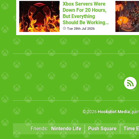
Xbox Servers Were
Down For 20 Hours,
But Everything
Should Be Working
Now
Tue 28th Jul 2026
© 2026
Hookshot Media
, pa
Friends:
Nintendo Life
Push Square
Time E