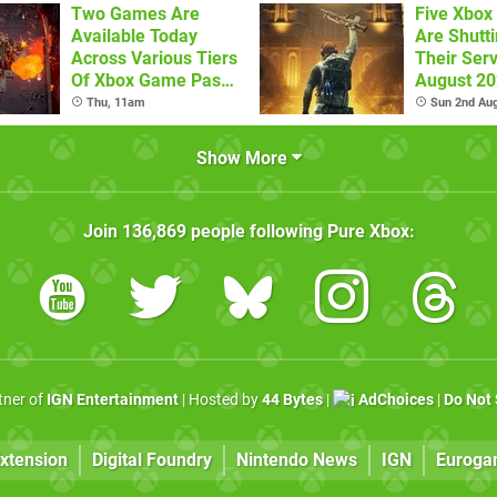
Two Games Are
Five Xbo
Available Today
Are Shutt
Across Various Tiers
Their Serv
Of Xbox Game Pass
August 2
(August 6)
Thu, 11am
Sun 2nd Au
Show More
Join
136,869
people following
Pure Xbox
:
rtner of
IGN Entertainment
| Hosted by
44 Bytes
|
AdChoices
|
Do Not 
xtension
Digital Foundry
Nintendo News
IGN
Euroga