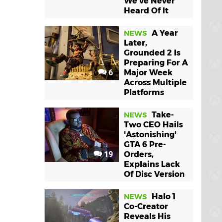
We've Never
Heard Of It
A Year
NEWS
Later,
Grounded 2 Is
Preparing For A
6
Major Week
Across Multiple
Platforms
Take-
NEWS
Two CEO Hails
'Astonishing'
GTA 6 Pre-
19
Orders,
Explains Lack
Of Disc Version
Halo 1
NEWS
Co-Creator
Reveals His