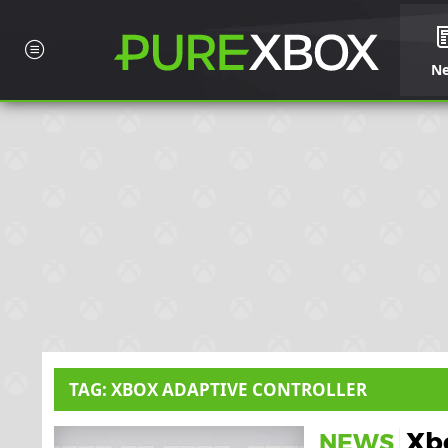
N
TAG: XBOX ADAPTIVE CONTROLLER
Xbo
NEWS