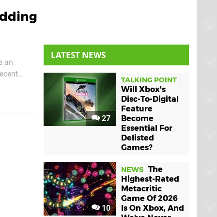
Adding
LATEST NEWS
e an
recent
TALKING POINT
options for
Will Xbox's
Disc-To-Digital
Feature
27
Become
Essential For
Delisted
Games?
The
NEWS
Highest-Rated
Metacritic
Game Of 2026
10
Is On Xbox, And