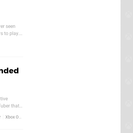
ver seen
s to play.
turns out,
anded
tive
Tuber that
ng a
r
Xbox One