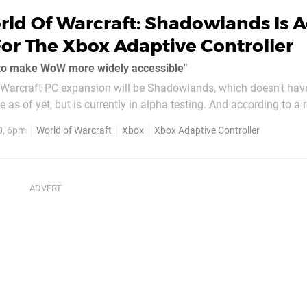
rld Of Warcraft: Shadowlands Is 
or The Xbox Adaptive Controller
 to make WoW more widely accessible"
 Warcraft PC expansion will be Shadowlands, which doesn't hav
te as of yet, but is currently in alpha testing. And according to a 
indows Central, the expansion will feature more accessibility 
0, 6pm
World of Warcraft
Xbox
Xbox Adaptive Controller
ox...