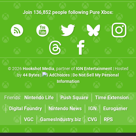
Join
136,852
people following
Pure Xbox
:
© 2026
Hookshot Media
, partner of
IGN Entertainment
| Hosted
by
44 Bytes
|
AdChoices
|
Do Not Sell My Personal
Information
Friends:
Nintendo Life
Push Square
Time Extension
Digital Foundry
Nintendo News
IGN
Eurogamer
VGC
GamesIndustry.biz
CVG
RPS