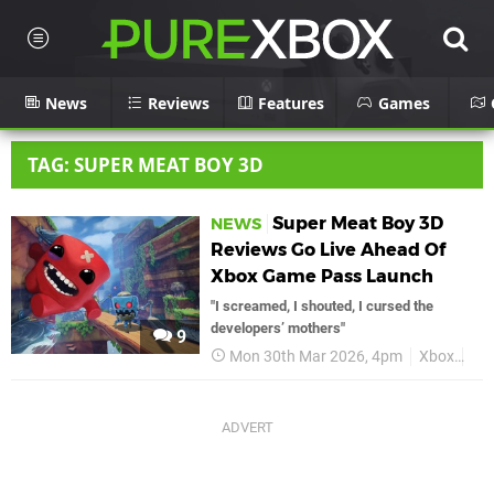
News
Reviews
Features
Games
TAG: SUPER MEAT BOY 3D
Super Meat Boy 3D
NEWS
Reviews Go Live Ahead Of
Xbox Game Pass Launch
"I screamed, I shouted, I cursed the
developers’ mothers"
9
Mon 30th Mar 2026, 4pm
Xbox
Su