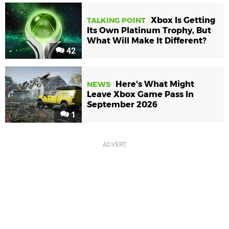
Xbox Is Getting
TALKING POINT
Its Own Platinum Trophy, But
What Will Make It Different?
42
Here's What Might
NEWS
Leave Xbox Game Pass In
September 2026
1