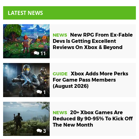
LATEST NEWS
New RPG From Ex-Fable
NEWS
Devs Is Getting Excellent
Reviews On Xbox & Beyond
11
Xbox Adds More Perks
GUIDE
For Game Pass Members
(August 2026)
1
20+ Xbox Games Are
NEWS
Reduced By 90-95% To Kick Off
The New Month
3