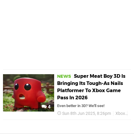
Super Meat Boy 3D Is
NEWS
Bringing Its Tough-As Nails
Platformer To Xbox Game
Pass In 2026
Even better in 3D? We'll see!
4
Sun 8th Jun 2025, 8:26pm
Xbox
Su