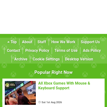
Top
About
Staff
How We Work
Support Us
Contact
Privacy Policy
Terms of Use
Ads Policy
Archive
Cookie Settings
Desktop Version
Popular Right Now
All Xbox Games With Mouse &
Keyboard Support
Sat 1st Aug 2026