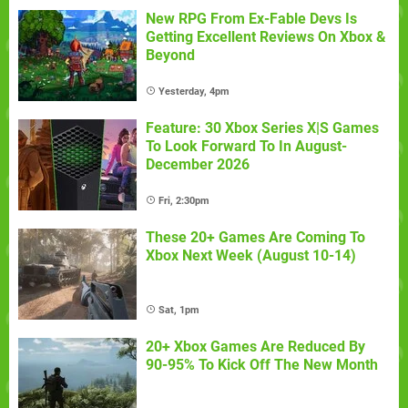
New RPG From Ex-Fable Devs Is
Getting Excellent Reviews On Xbox &
Beyond
Yesterday, 4pm
Feature: 30 Xbox Series X|S Games
To Look Forward To In August-
December 2026
Fri, 2:30pm
These 20+ Games Are Coming To
Xbox Next Week (August 10-14)
Sat, 1pm
20+ Xbox Games Are Reduced By
90-95% To Kick Off The New Month