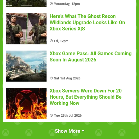
Yesterday, 12pm
Here's What The Ghost Recon
Wildlands Upgrade Looks Like On
Xbox Series X|S
Fri, 12pm
Xbox Game Pass: All Games Coming
Soon In August 2026
Sat 1st Aug 2026
Xbox Servers Were Down For 20
Hours, But Everything Should Be
Working Now
Tue 28th Jul 2026
Show More