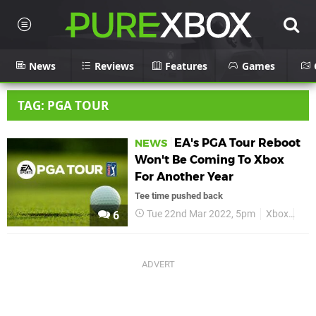
News
Reviews
Features
Games
TAG: PGA TOUR
EA's PGA Tour Reboot
NEWS
Won't Be Coming To Xbox
For Another Year
Tee time pushed back
Tue 22nd Mar 2022, 5pm
Xbox
EA 
6