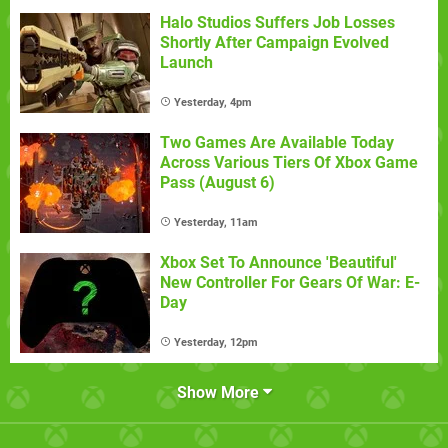
Halo Studios Suffers Job Losses
Shortly After Campaign Evolved
Launch
Yesterday, 4pm
Two Games Are Available Today
Across Various Tiers Of Xbox Game
Pass (August 6)
Yesterday, 11am
Xbox Set To Announce 'Beautiful'
New Controller For Gears Of War: E-
Day
Yesterday, 12pm
Show More