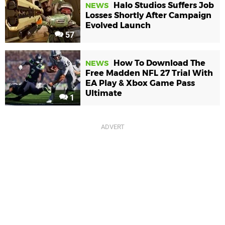
Halo Studios Suffers Job
NEWS
Losses Shortly After Campaign
Evolved Launch
57
How To Download The
NEWS
Free Madden NFL 27 Trial With
EA Play & Xbox Game Pass
Ultimate
1