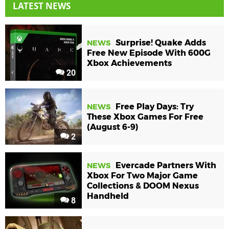
LATEST NEWS
Surprise! Quake Adds
NEWS
Free New Episode With 600G
Xbox Achievements
20
Free Play Days: Try
NEWS
These Xbox Games For Free
(August 6-9)
2
Evercade Partners With
NEWS
Xbox For Two Major Game
Collections & DOOM Nexus
Handheld
8