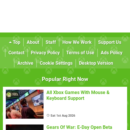
Top
About
Staff
How We Work
Support Us
Contact
Privacy Policy
Terms of Use
Ads Policy
Archive
Cookie Settings
Desktop Version
Popular Right Now
All Xbox Games With Mouse &
Keyboard Support
Sat 1st Aug 2026
Gears Of War: E-Day Open Beta