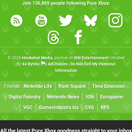
Join
136,869
people following
Pure Xbox
:
© 2026
Hookshot Media
, partner of
IGN Entertainment
| Hosted
by
44 Bytes
|
AdChoices
|
Do Not Sell My Personal
Information
Friends:
Nintendo Life
Push Square
Time Extension
Digital Foundry
Nintendo News
IGN
Eurogamer
VGC
GamesIndustry.biz
CVG
RPS
All the latest Pure Xbox goodness straight to your inbox