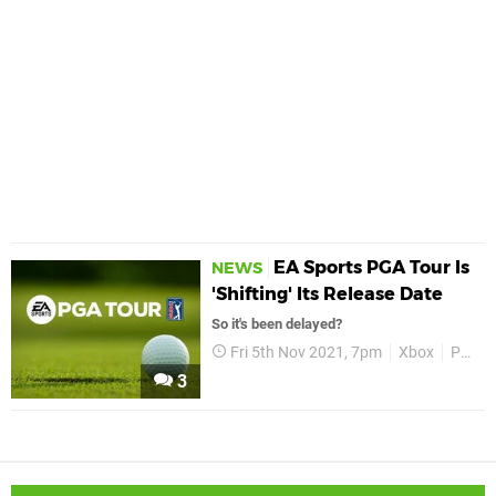
EA Sports PGA Tour Is
NEWS
'Shifting' Its Release Date
So it's been delayed?
Fri 5th Nov 2021, 7pm
Xbox
PGA Tour
3