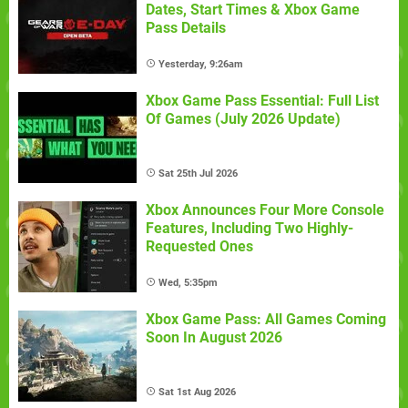
Dates, Start Times & Xbox Game
Pass Details
Yesterday, 9:26am
Xbox Game Pass Essential: Full List
Of Games (July 2026 Update)
Sat 25th Jul 2026
Xbox Announces Four More Console
Features, Including Two Highly-
Requested Ones
Wed, 5:35pm
Xbox Game Pass: All Games Coming
Soon In August 2026
Sat 1st Aug 2026