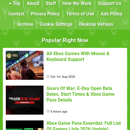
Top
About
Staff
How We Work
Support Us
Contact
Privacy Policy
Terms of Use
Ads Policy
Archive
Cookie Settings
Desktop Version
Popular Right Now
All Xbox Games With Mouse &
Keyboard Support
Sat 1st Aug 2026
Gears Of War: E-Day Open Beta
Dates, Start Times & Xbox Game
Pass Details
6 hours ago
Xbox Game Pass Essential: Full List
Of Games (July 2026 Update)