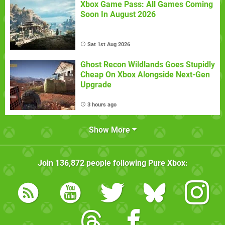
Xbox Game Pass: All Games Coming
Soon In August 2026
Sat 1st Aug 2026
Ghost Recon Wildlands Goes Stupidly
Cheap On Xbox Alongside Next-Gen
Upgrade
3 hours ago
Show More
Join
136,872
people following
Pure Xbox
: