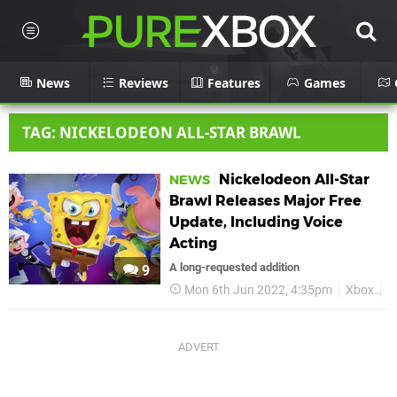
News
Reviews
Features
Games
TAG: NICKELODEON ALL-STAR BRAWL
Nickelodeon All-Star
NEWS
Brawl Releases Major Free
Update, Including Voice
Acting
A long-requested addition
9
Mon 6th Jun 2022, 4:35pm
Xbox
N