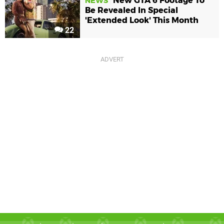
New GTA 6 Footage To
NEWS
Be Revealed In Special
'Extended Look' This Month
22