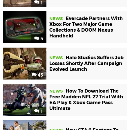
1
Evercade Partners With
NEWS
Xbox For Two Major Game
Collections & DOOM Nexus
Handheld
5
Halo Studios Suffers Job
NEWS
Losses Shortly After Campaign
Evolved Launch
45
How To Download The
NEWS
Free Madden NFL 27 Trial With
EA Play & Xbox Game Pass
Ultimate
1