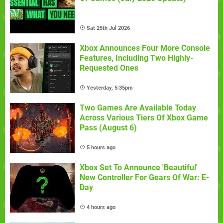
Sat 25th Jul 2026
Xbox Announces Four More Console
Features, Including Two Highly-
Requested Ones
Yesterday, 5:35pm
Two Games Are Available Today
Across Various Tiers Of Xbox Game
Pass (August 6)
5 hours ago
Xbox Set To Announce 'Beautiful'
New Controller For Gears Of War: E-
Day
4 hours ago