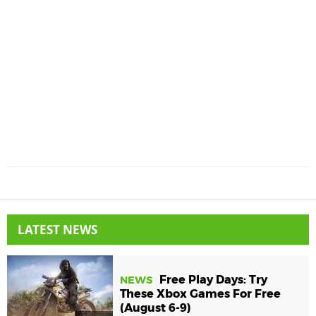
LATEST NEWS
Free Play Days: Try
NEWS
These Xbox Games For Free
(August 6-9)