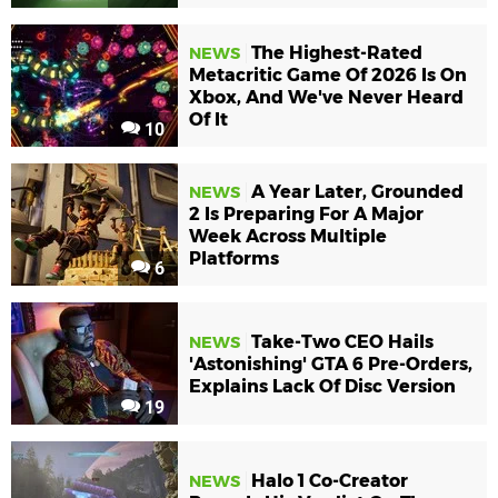
The Highest-Rated
NEWS
Metacritic Game Of 2026 Is On
Xbox, And We've Never Heard
Of It
10
A Year Later, Grounded
NEWS
2 Is Preparing For A Major
Week Across Multiple
Platforms
6
Take-Two CEO Hails
NEWS
'Astonishing' GTA 6 Pre-Orders,
Explains Lack Of Disc Version
19
Halo 1 Co-Creator
NEWS