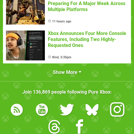
Preparing For A Major Week Across
Multiple Platforms
11 hours ago
Xbox Announces Four More Console
Features, Including Two Highly-
Requested Ones
Wed, 5:35pm
Show More
Join
136,869
people following
Pure Xbox
: