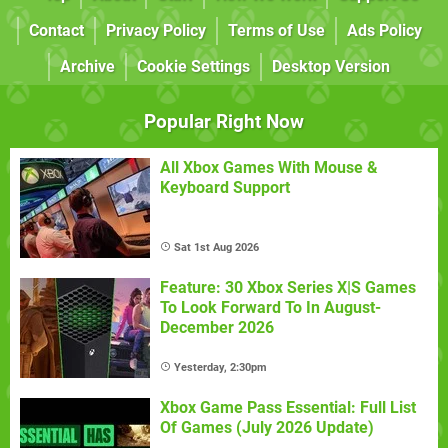
Contact
Privacy Policy
Terms of Use
Ads Policy
Archive
Cookie Settings
Desktop Version
Popular Right Now
All Xbox Games With Mouse &
Keyboard Support
Sat 1st Aug 2026
Feature: 30 Xbox Series X|S Games
To Look Forward To In August-
December 2026
Yesterday, 2:30pm
Xbox Game Pass Essential: Full List
Of Games (July 2026 Update)