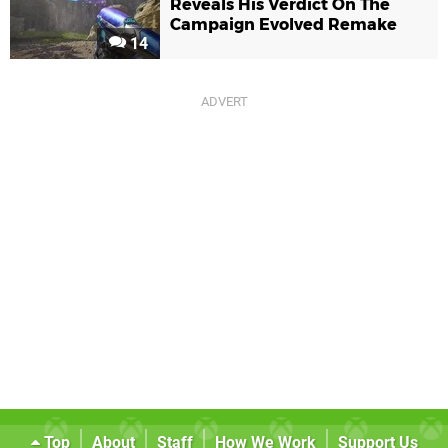
Reveals His Verdict On The
Campaign Evolved Remake
14
Top
About
Staff
How We Work
Support Us