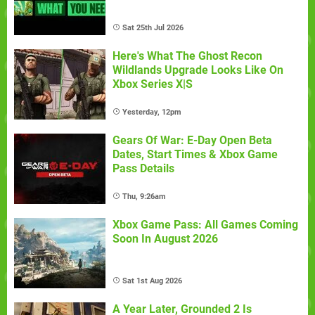
Sat 25th Jul 2026
Here's What The Ghost Recon
Wildlands Upgrade Looks Like On
Xbox Series X|S
Yesterday, 12pm
Gears Of War: E-Day Open Beta
Dates, Start Times & Xbox Game
Pass Details
Thu, 9:26am
Xbox Game Pass: All Games Coming
Soon In August 2026
Sat 1st Aug 2026
A Year Later, Grounded 2 Is