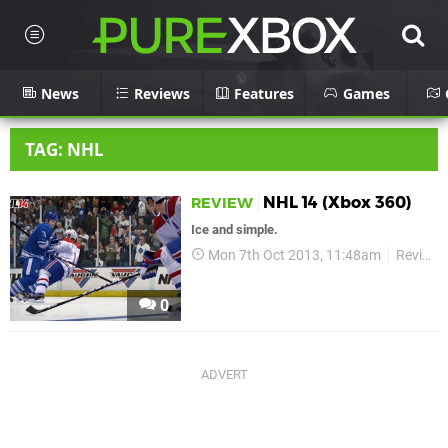
News
Reviews
Features
Games
TAG: NHL
NHL 14 (Xbox 360)
REVIEW
Ice and simple.
Mon 7th Oct 2013, 11:48am
Reviews
0