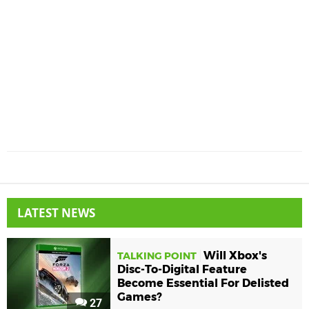
LATEST NEWS
Will Xbox's
TALKING POINT
Disc-To-Digital Feature
Become Essential For Delisted
Games?
27