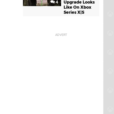
4
Upgrade Looks
Like On Xbox
Series X|S