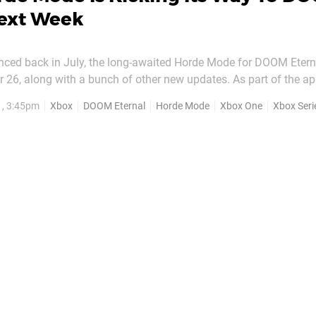
Next Week
nced back in July, the long-awaited Horde Mode for DOOM Eternal
ong with a bunch of other new updates. As part of the appropriately
 Horde Mode is being added for free, and the teaser trailer abo
1, 3:45pm
Xbox
DOOM Eternal
Horde Mode
Xbox One
Xbox Seri
 can expect. The arcade-style mode...