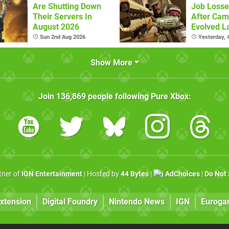
Are Shutting Down
Job Losse
Their Servers In
After Cam
August 2026
Evolved L
Sun 2nd Aug 2026
Yesterday,
Show More
Join
136,869
people following
Pure Xbox
:
rtner of
IGN Entertainment
| Hosted by
44 Bytes
|
AdChoices
|
Do Not 
xtension
Digital Foundry
Nintendo News
IGN
Euroga