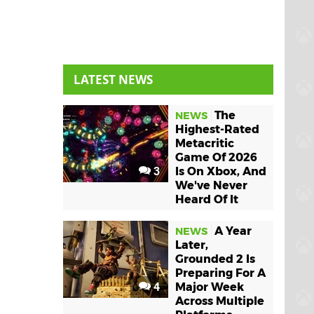
LATEST NEWS
The
NEWS
Highest-Rated
Metacritic
Game Of 2026
3
Is On Xbox, And
We've Never
Heard Of It
A Year
NEWS
Later,
Grounded 2 Is
Preparing For A
4
Major Week
Across Multiple