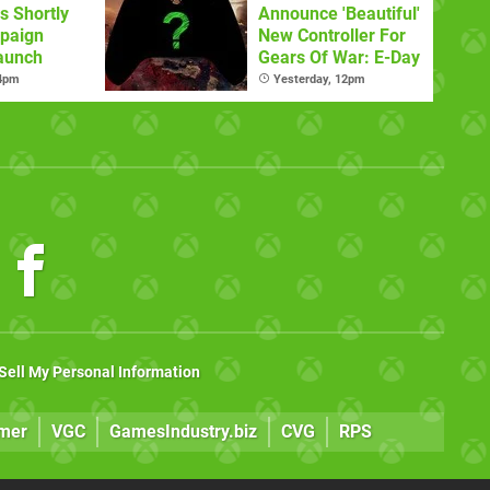
s Shortly
Announce 'Beautiful'
paign
New Controller For
aunch
Gears Of War: E-Day
 4pm
Yesterday, 12pm
Sell My Personal Information
mer
VGC
GamesIndustry.biz
CVG
RPS