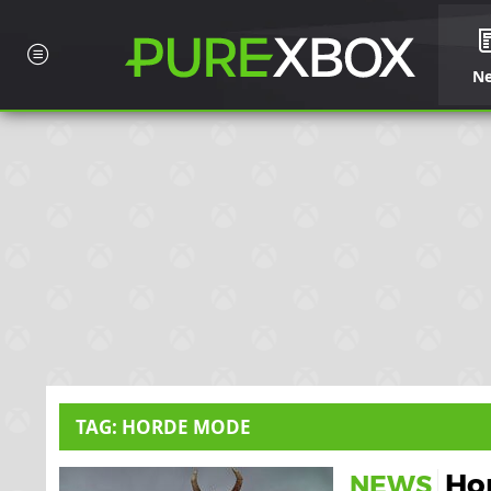
N
TAG: HORDE MODE
Ho
NEWS