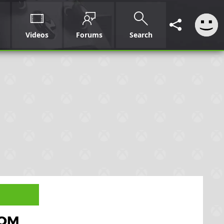
Videos
Forums
Search
OOM