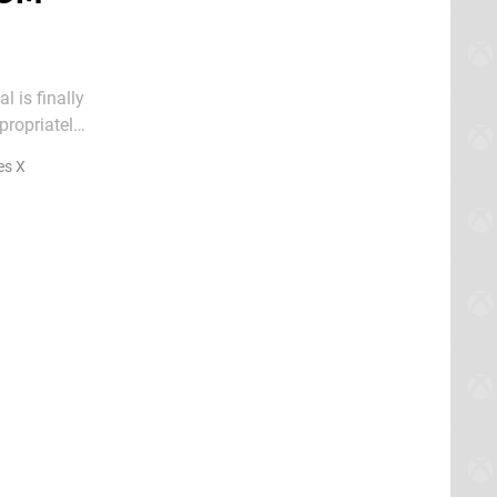
 is finally
ve gives us
es X