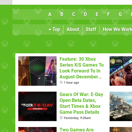
A
B
C
D
E
F
G
Top
About
Staff
How We Wor
Feature: 30 Xbox
Series X|S Games To
Look Forward To In
August-December
2026
1 hour ago
Gears Of War: E-Day
Open Beta Dates,
Start Times & Xbox
Game Pass Details
Yesterday, 9:26am
Two Games Are