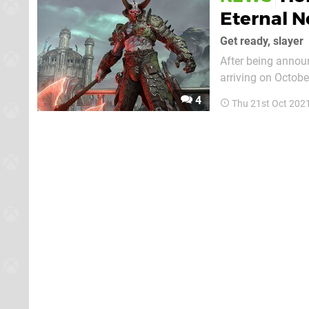
Eternal 
Get ready, slayer
After being annou
arriving on October 26, al
named Update 6.66,
4
Thu 21st Oct 202
a taste of what we