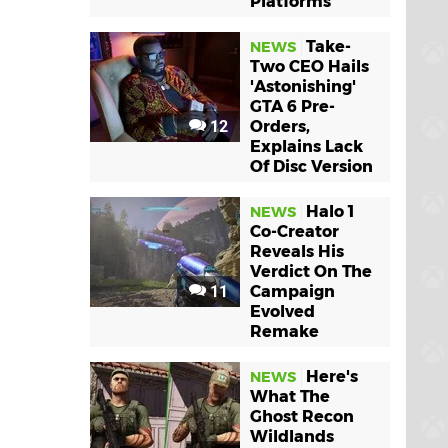
Platforms
Take-
NEWS
Two CEO Hails
'Astonishing'
GTA 6 Pre-
12
Orders,
Explains Lack
Of Disc Version
Halo 1
NEWS
Co-Creator
Reveals His
Verdict On The
11
Campaign
Evolved
Remake
Here's
NEWS
What The
Ghost Recon
Wildlands