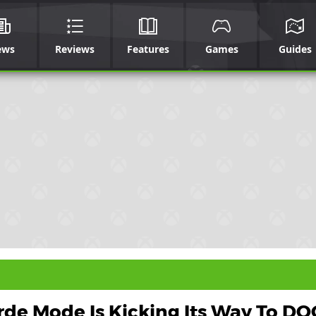
ews
Reviews
Features
Games
Guides
rde Mode Is Kicking Its Way To D