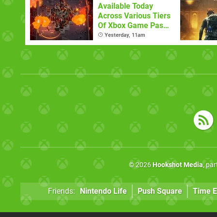
Available Today
Across Various Tiers
Of Xbox Game Pass
(August 6)
Yesterday, 11am
© 2026
Hookshot Media
, pa
Friends:
Nintendo Life
Push Square
Time E