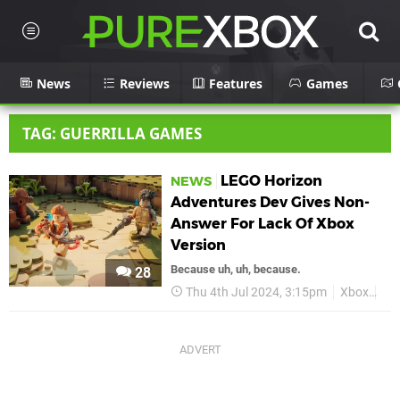
News
Reviews
Features
Games
TAG: GUERRILLA GAMES
LEGO Horizon
NEWS
Adventures Dev Gives Non-
Answer For Lack Of Xbox
Version
Because uh, uh, because.
28
Thu 4th Jul 2024, 3:15pm
Xbox
LE