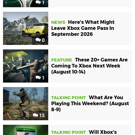
1
Here's What Might
NEWS
Leave Xbox Game Pass In
September 2026
0
These 20+ Games Are
FEATURE
Coming To Xbox Next Week
(August 10-14)
1
What Are You
TALKING POINT
Playing This Weekend? (August
8-9)
15
Will Xbox's
TALKING POINT