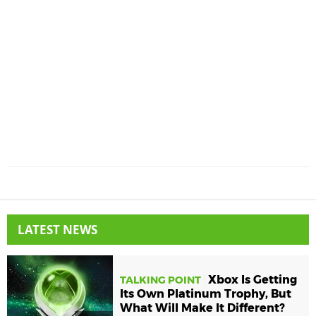
LATEST NEWS
Xbox Is Getting
TALKING POINT
Its Own Platinum Trophy, But
What Will Make It Different?