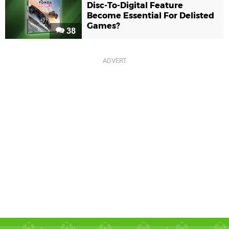
Disc-To-Digital Feature
Become Essential For Delisted
Games?
38