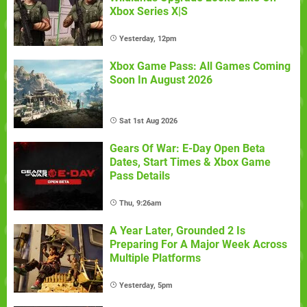
Xbox Series X|S
Yesterday, 12pm
Xbox Game Pass: All Games Coming
Soon In August 2026
Sat 1st Aug 2026
Gears Of War: E-Day Open Beta
Dates, Start Times & Xbox Game
Pass Details
Thu, 9:26am
A Year Later, Grounded 2 Is
Preparing For A Major Week Across
Multiple Platforms
Yesterday, 5pm