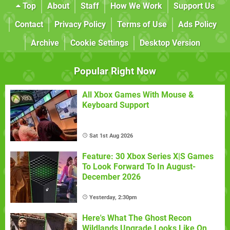
Top
About
Staff
How We Work
Support Us
Contact
Privacy Policy
Terms of Use
Ads Policy
Archive
Cookie Settings
Desktop Version
Popular Right Now
All Xbox Games With Mouse &
Keyboard Support
Sat 1st Aug 2026
Feature: 30 Xbox Series X|S Games
To Look Forward To In August-
December 2026
Yesterday, 2:30pm
Here's What The Ghost Recon
Wildlands Upgrade Looks Like On