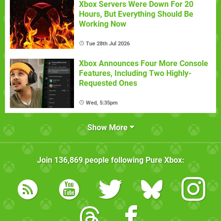
Xbox Servers Were Down For 20
Hours, But Everything Should Be
Working Now
Tue 28th Jul 2026
Xbox Announces Four More Console
Features, Including Two Highly-
Requested Ones
Wed, 5:35pm
Show More
Join
136,869
people following
Pure Xbox
: