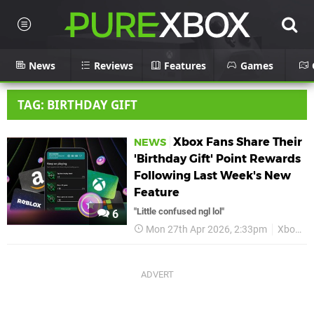
News
Reviews
Features
Games
TAG: BIRTHDAY GIFT
Xbox Fans Share Their
NEWS
'Birthday Gift' Point Rewards
Following Last Week's New
Feature
"Little confused ngl lol"
6
Mon 27th Apr 2026, 2:33pm
Xbox