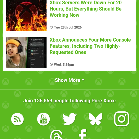
Xbox Servers Were Down For 20
Hours, But Everything Should Be
Working Now
Tue 28th Jul 2026
Xbox Announces Four More Console
Features, Including Two Highly-
Requested Ones
Wed, 5:35pm
Show More
Join
136,869
people following
Pure Xbox
: