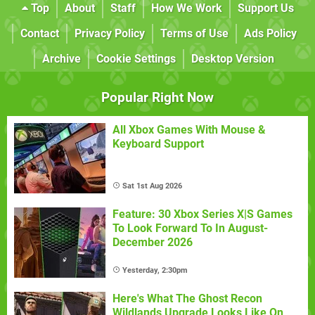
Top
About
Staff
How We Work
Support Us
Contact
Privacy Policy
Terms of Use
Ads Policy
Archive
Cookie Settings
Desktop Version
Popular Right Now
All Xbox Games With Mouse &
Keyboard Support
Sat 1st Aug 2026
Feature: 30 Xbox Series X|S Games
To Look Forward To In August-
December 2026
Yesterday, 2:30pm
Here's What The Ghost Recon
Wildlands Upgrade Looks Like On