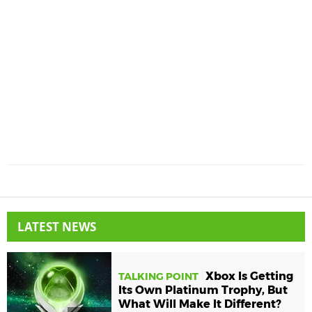
LATEST NEWS
Xbox Is Getting
TALKING POINT
Its Own Platinum Trophy, But
What Will Make It Different?