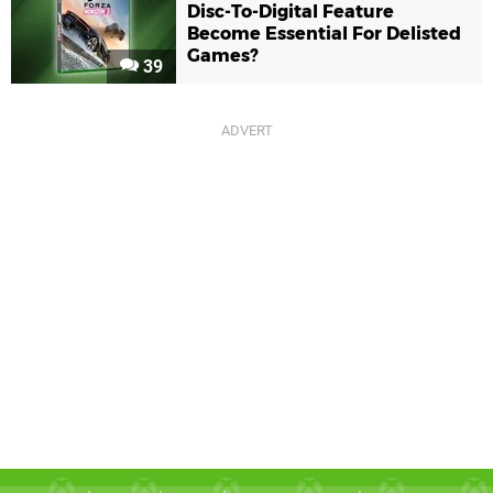
Disc-To-Digital Feature
Become Essential For Delisted
Games?
39