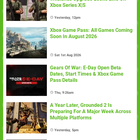
Xbox Series X|S
Yesterday, 12pm
Xbox Game Pass: All Games Coming
Soon In August 2026
Sat 1st Aug 2026
Gears Of War: E-Day Open Beta
Dates, Start Times & Xbox Game
Pass Details
Thu, 9:26am
A Year Later, Grounded 2 Is
Preparing For A Major Week Across
Multiple Platforms
Yesterday, 5pm