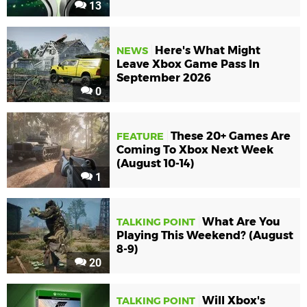
13
Here's What Might
NEWS
Leave Xbox Game Pass In
September 2026
0
These 20+ Games Are
FEATURE
Coming To Xbox Next Week
(August 10-14)
1
What Are You
TALKING POINT
Playing This Weekend? (August
8-9)
20
Will Xbox's
TALKING POINT