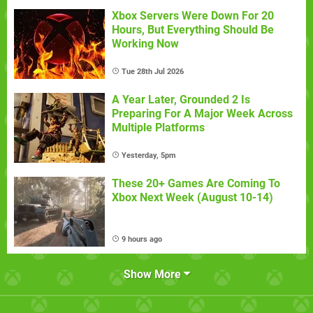
Xbox Servers Were Down For 20
Hours, But Everything Should Be
Working Now
Tue 28th Jul 2026
A Year Later, Grounded 2 Is
Preparing For A Major Week Across
Multiple Platforms
Yesterday, 5pm
These 20+ Games Are Coming To
Xbox Next Week (August 10-14)
9 hours ago
Show More