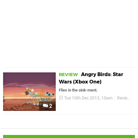
Angry Birds: Star
REVIEW
Wars (Xbox One)
Flies in the oink-ment.
Tue 10th Dec 2013, 10am
Reviews
2