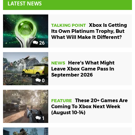
LATEST NEWS
Xbox Is Getting
TALKING POINT
Its Own Platinum Trophy, But
What Will Make It Different?
26
Here's What Might
NEWS
Leave Xbox Game Pass In
September 2026
0
These 20+ Games Are
FEATURE
Coming To Xbox Next Week
(August 10-14)
1