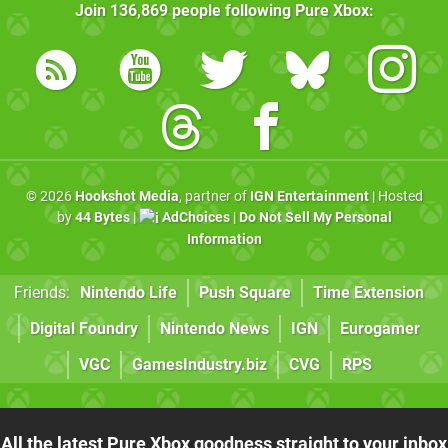
Join
136,869
people following
Pure Xbox
:
© 2026
Hookshot Media
, partner of
IGN Entertainment
| Hosted
by
44 Bytes
|
AdChoices
|
Do Not Sell My Personal
Information
Friends:
Nintendo Life
Push Square
Time Extension
Digital Foundry
Nintendo News
IGN
Eurogamer
VGC
GamesIndustry.biz
CVG
RPS
All the latest Pure Xbox goodness straight to your inbox