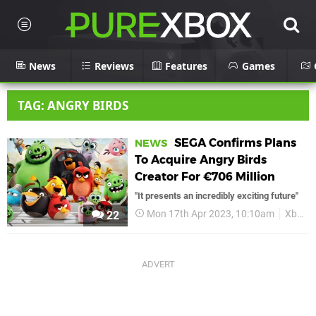
News
Reviews
Features
Games
TAG: ANGRY BIRDS
SEGA Confirms Plans
NEWS
To Acquire Angry Birds
Creator For €706 Million
"It presents an incredibly exciting future"
Mon 17th Apr 2023, 10:10am
Xbox
22