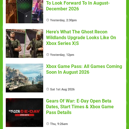
To Look Forward To In August-
December 2026
Yesterday, 2:30pm
Here's What The Ghost Recon
Wildlands Upgrade Looks Like On
Xbox Series X|S
Yesterday, 12pm
Xbox Game Pass: All Games Coming
Soon In August 2026
Sat 1st Aug 2026
Gears Of War: E-Day Open Beta
Dates, Start Times & Xbox Game
Pass Details
Thu, 9:26am