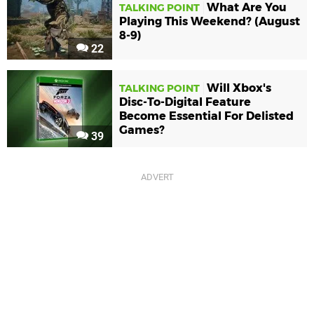
What Are You
TALKING POINT
Playing This Weekend? (August
8-9)
22
Will Xbox's
TALKING POINT
Disc-To-Digital Feature
Become Essential For Delisted
Games?
39