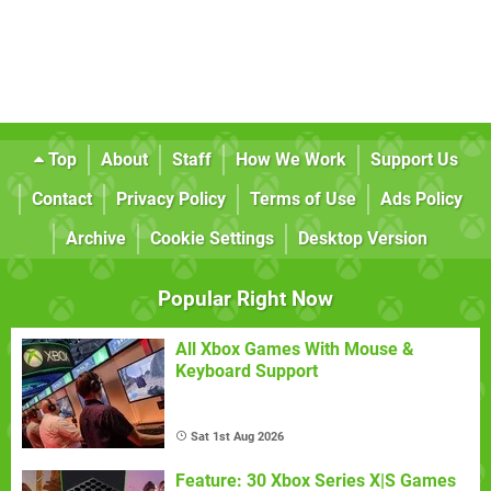
Top
About
Staff
How We Work
Support Us
Contact
Privacy Policy
Terms of Use
Ads Policy
Archive
Cookie Settings
Desktop Version
Popular Right Now
All Xbox Games With Mouse &
Keyboard Support
Sat 1st Aug 2026
Feature: 30 Xbox Series X|S Games