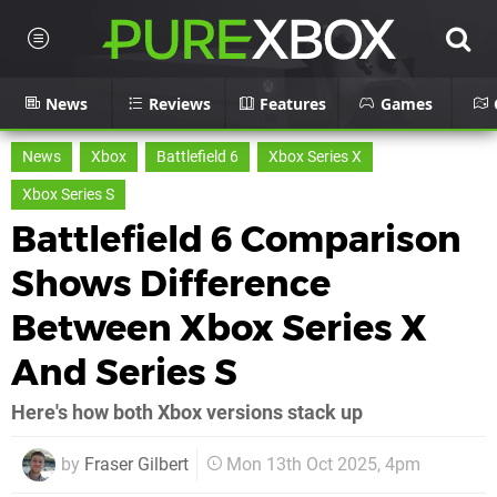
News
Reviews
Features
Games
News
Xbox
Battlefield 6
Xbox Series X
Xbox Series S
Battlefield 6 Comparison
Shows Difference
Between Xbox Series X
And Series S
Here's how both Xbox versions stack up
by
Fraser Gilbert
Mon 13th Oct 2025, 4pm