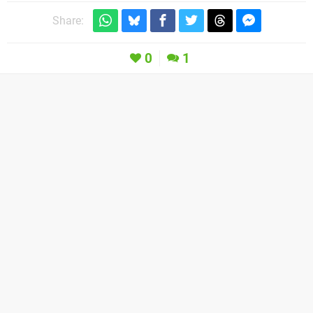
Share:
0
1