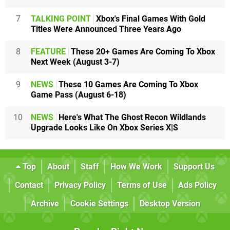
7
TALKING POINT
Xbox's Final Games With Gold
Titles Were Announced Three Years Ago
8
FEATURE
These 20+ Games Are Coming To Xbox
Next Week (August 3-7)
9
NEWS
These 10 Games Are Coming To Xbox
Game Pass (August 6-18)
10
NEWS
Here's What The Ghost Recon Wildlands
Upgrade Looks Like On Xbox Series X|S
Top
About
Staff
How We Work
Support Us
Contact
Privacy Policy
Terms of Use
Ads Policy
Archive
Cookie Settings
Desktop Version