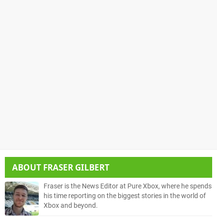
ABOUT
FRASER GILBERT
Fraser is the News Editor at Pure Xbox, where he spends
his time reporting on the biggest stories in the world of
Xbox and beyond.