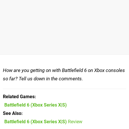
How are you getting on with Battlefield 6 on Xbox consoles
so far? Tell us down in the comments.
Related Games
Battlefield 6
(Xbox Series X|S)
See Also
Battlefield 6 (Xbox Series X|S)
Review