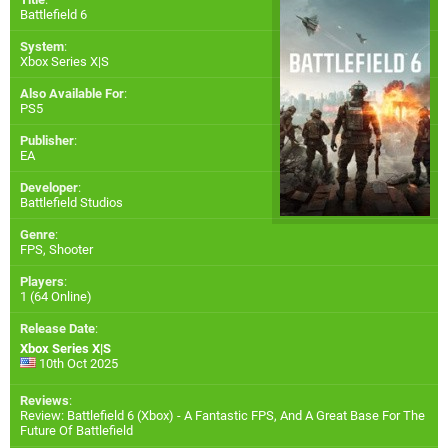
Battlefield 6
System
:
Xbox Series X|S
Also Available For
:
PS5
Publisher
:
EA
Developer
:
Battlefield Studios
Genre
:
FPS, Shooter
Players
:
1 (64 Online)
Release Date
:
Xbox Series X|S
10th Oct 2025
Reviews
:
Review: Battlefield 6 (Xbox) - A Fantastic FPS, And A Great Base For The
Future Of Battlefield