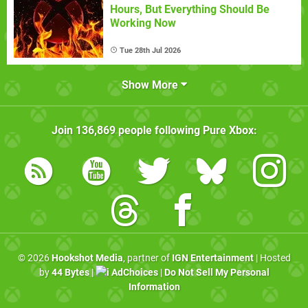
Hours, But Everything Should Be
Working Now
Tue 28th Jul 2026
Show More
Join
136,869
people following
Pure Xbox
:
© 2026
Hookshot Media
, partner of
IGN Entertainment
| Hosted
by
44 Bytes
|
AdChoices
|
Do Not Sell My Personal
Information