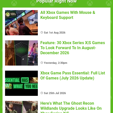
Popular Right Now
All Xbox Games With Mouse &
Keyboard Support
Sat 1st Aug 2026
Feature: 30 Xbox Series X|S Games
To Look Forward To In August-
December 2026
Yesterday, 2:30pm
Xbox Game Pass Essential: Full List
Of Games (July 2026 Update)
Sat 25th Jul 2026
Here's What The Ghost Recon
Wildlands Upgrade Looks Like On