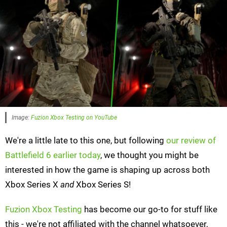
Image:
Fuzion Xbox Testing on YouTube
We're a little late to this one, but following
our review of
Battlefield 6 earlier today
, we thought you might be
interested in how the game is shaping up across both
Xbox Series X
and
Xbox Series S!
Fuzion Xbox Testing
has become our go-to for stuff like
this - we're not affiliated with the channel whatsoever,