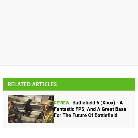
RELATED ARTICLES
Battlefield 6 (Xbox) - A
REVIEW
Fantastic FPS, And A Great Base
For The Future Of Battlefield