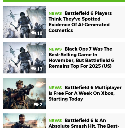
Battlefield 6 Players
NEWS
Think They've Spotted
Evidence Of AI-Generated
Cosmetics
10
Black Ops 7 Was The
NEWS
Best-Selling Game In
November, But Battlefield 6
Remains Top For 2025 (US)
13
Battlefield 6 Multiplayer
NEWS
Is Free For A Week On Xbox,
Starting Today
2
Battlefield 6 Is An
NEWS
Absolute Smash Hit, The Best-