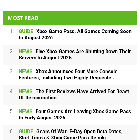
MOST READ
1
GUIDE
Xbox Game Pass: All Games Coming Soon
In August 2026
2
NEWS
Five Xbox Games Are Shutting Down Their
Servers In August 2026
3
NEWS
Xbox Announces Four More Console
Features, Including Two Highly-Requeste...
4
NEWS
The First Reviews Have Arrived For Beast
Of Reincarnation
5
NEWS
Four Games Are Leaving Xbox Game Pass
In Early August 2026
6
GUIDE
Gears Of War: E-Day Open Beta Dates,
Start Times & Xbox Game Pass Details