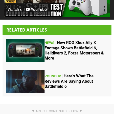
Watch on
YouTube
RELATED ARTICLES
New ROG Xbox Ally X
NEWS
Footage Shows Battlefield 6,
Helldivers 2, Forza Motorsport &
More
Here's What The
ROUNDUP
Reviews Are Saying About
Battlefield 6