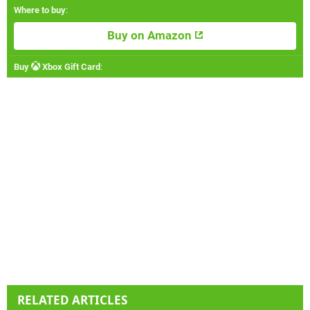
Where to buy
:
Buy on Amazon
Buy
Xbox Gift Card
:
RELATED ARTICLES