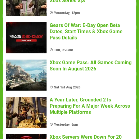
Xbox Series X|S
Yesterday, 12pm
Gears Of War: E-Day Open Beta
Dates, Start Times & Xbox Game
Pass Details
Thu, 9:26am
Xbox Game Pass: All Games Coming
Soon In August 2026
Sat 1st Aug 2026
A Year Later, Grounded 2 Is
Preparing For A Major Week Across
Multiple Platforms
Yesterday, 5pm
Xbox Servers Were Down For 20