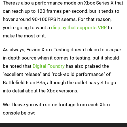
There
is
also a performance mode on Xbox Series X that
can reach up to 120 frames per-second, but it tends to
hover around 90-100FPS it seems. For that reason,
you're going to want a
display that supports VRR
to
make the most of it.
As always, Fuzion Xbox Testing doesn't claim to a
super
in-depth source when it comes to testing, but it should
be noted that
Digital Foundry
has also praised the
"excellent release" and "rock-solid performance" of
Battlefield 6 on PS5, although the outlet has yet to go
into detail about the Xbox versions.
We'll leave you with some footage from each Xbox
console below: