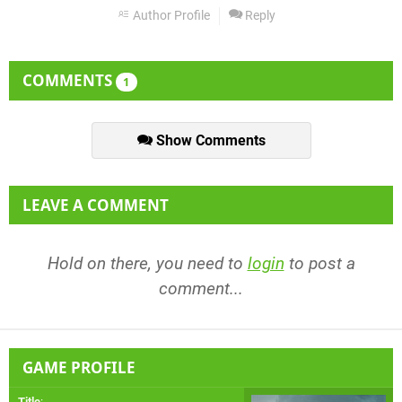
Author Profile
Reply
COMMENTS
1
Show Comments
LEAVE A COMMENT
Hold on there, you need to
login
to post a
comment...
GAME PROFILE
Title
: