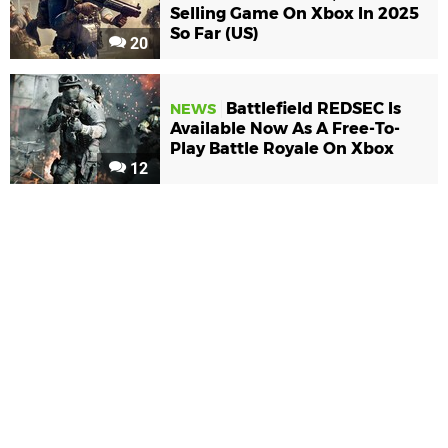
Selling Game On Xbox In 2025
So Far (US)
20
Battlefield REDSEC Is
NEWS
Available Now As A Free-To-
Play Battle Royale On Xbox
12