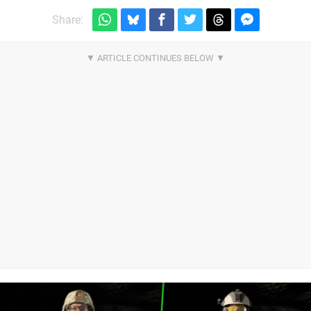
Share: