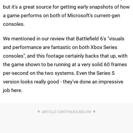
but it's a great source for getting early snapshots of how
a game performs on both of Microsoft's current-gen
consoles.
We mentioned in our review that Battlefield 6's "visuals
and performance are fantastic on both Xbox Series
consoles", and this footage certainly backs that up, with
the game shown to be running at a very solid 60 frames
per-second on the two systems. Even the Series S
version looks really good - they've done an impressive
job here.