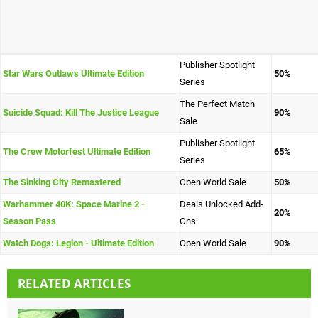
Publisher Spotlight
Star Wars Outlaws Ultimate Edition
50%
Series
The Perfect Match
Suicide Squad: Kill The Justice League
90%
Sale
Publisher Spotlight
The Crew Motorfest Ultimate Edition
65%
Series
The Sinking City Remastered
Open World Sale
50%
Warhammer 40K: Space Marine 2 -
Deals Unlocked Add-
20%
Season Pass
Ons
Watch Dogs: Legion - Ultimate Edition
Open World Sale
90%
RELATED ARTICLES