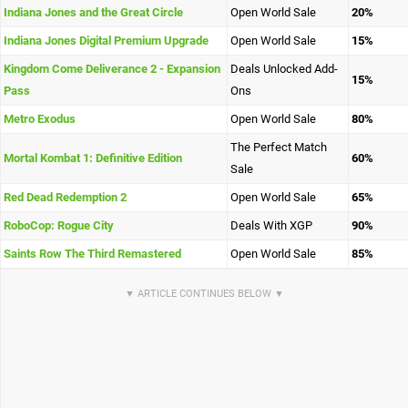
Indiana Jones and the Great Circle
Open World Sale
20%
Indiana Jones Digital Premium Upgrade
Open World Sale
15%
Kingdom Come Deliverance 2 - Expansion
Deals Unlocked Add-
15%
Pass
Ons
Metro Exodus
Open World Sale
80%
The Perfect Match
Mortal Kombat 1: Definitive Edition
60%
Sale
Red Dead Redemption 2
Open World Sale
65%
RoboCop: Rogue City
Deals With XGP
90%
Saints Row The Third Remastered
Open World Sale
85%