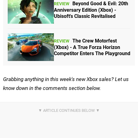
Beyond Good & Evil: 20th
REVIEW
Anniversary Edition (Xbox) -
Ubisoft's Classic Revitalised
The Crew Motorfest
REVIEW
(Xbox) - A True Forza Horizon
Competitor Enters The Playground
Grabbing anything in this week's new Xbox sales? Let us
know down in the comments section below.