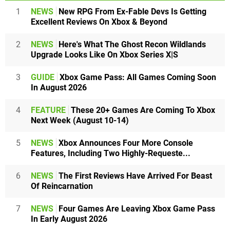
1
NEWS
New RPG From Ex-Fable Devs Is Getting
Excellent Reviews On Xbox & Beyond
2
NEWS
Here's What The Ghost Recon Wildlands
Upgrade Looks Like On Xbox Series X|S
3
GUIDE
Xbox Game Pass: All Games Coming Soon
In August 2026
4
FEATURE
These 20+ Games Are Coming To Xbox
Next Week (August 10-14)
5
NEWS
Xbox Announces Four More Console
Features, Including Two Highly-Requeste...
6
NEWS
The First Reviews Have Arrived For Beast
Of Reincarnation
7
NEWS
Four Games Are Leaving Xbox Game Pass
In Early August 2026