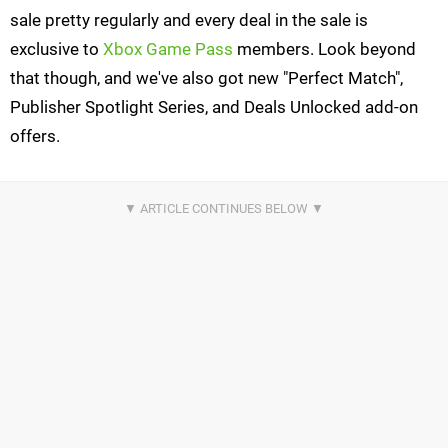
sale pretty regularly and every deal in the sale is
exclusive to
Xbox Game Pass
members. Look beyond
that though, and we've also got new "Perfect Match",
Publisher Spotlight Series, and Deals Unlocked add-on
offers.