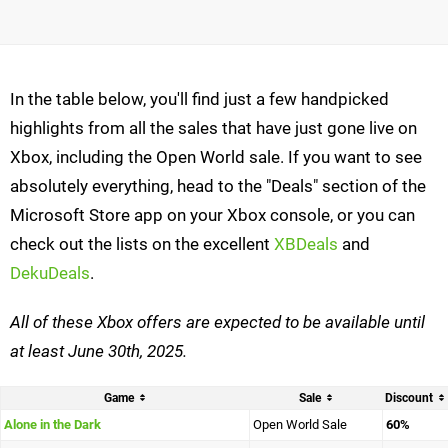
In the table below, you'll find just a few handpicked
highlights from all the sales that have just gone live on
Xbox, including the Open World sale. If you want to see
absolutely everything, head to the "Deals" section of the
Microsoft Store app on your Xbox console, or you can
check out the lists on the excellent
XBDeals
and
DekuDeals
.
All of these Xbox offers are expected to be
available until
at least June 30th, 2025.
Game
Sale
Discount
Alone in the Dark
Open World Sale
60%