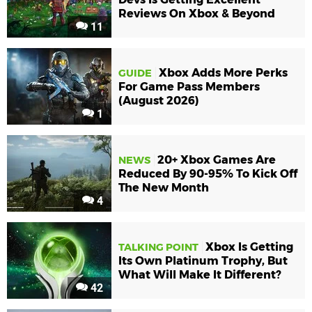
Reviews On Xbox & Beyond
11
Xbox Adds More Perks
GUIDE
For Game Pass Members
(August 2026)
1
20+ Xbox Games Are
NEWS
Reduced By 90-95% To Kick Off
The New Month
4
Xbox Is Getting
TALKING POINT
Its Own Platinum Trophy, But
What Will Make It Different?
42