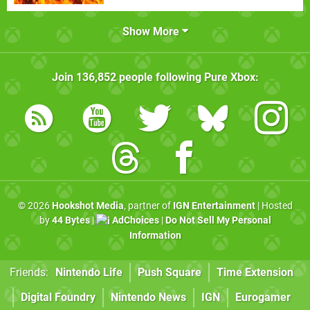
Show More
Join
136,852
people following
Pure Xbox
:
© 2026
Hookshot Media
, partner of
IGN Entertainment
| Hosted
by
44 Bytes
|
AdChoices
|
Do Not Sell My Personal
Information
Friends:
Nintendo Life
Push Square
Time Extension
Digital Foundry
Nintendo News
IGN
Eurogamer