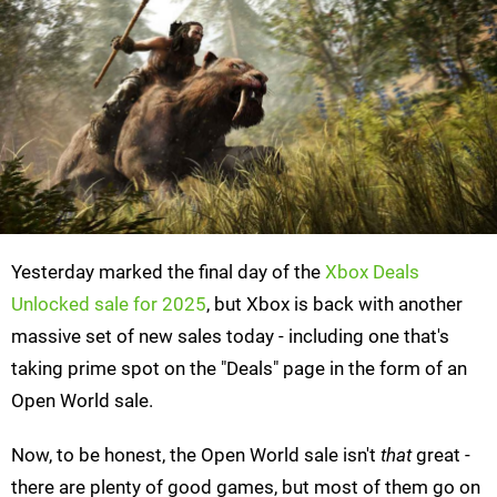
Yesterday marked the final day of the
Xbox Deals
Unlocked sale for 2025
, but Xbox is back with another
massive set of new sales today - including one that's
taking prime spot on the "Deals" page in the form of an
Open World sale.
Now, to be honest, the Open World sale isn't
that
great -
there are plenty of good games, but most of them go on