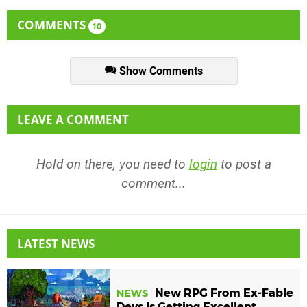
COMMENTS
10
Show Comments
LEAVE A COMMENT
Hold on there, you need to
login
to post a
comment...
LATEST NEWS
New RPG From Ex-Fable
NEWS
Devs Is Getting Excellent