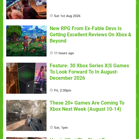
Sat 1st Aug 2026
New RPG From Ex-Fable Devs Is
Getting Excellent Reviews On Xbox &
Beyond
11 hours ago
Feature: 30 Xbox Series X|S Games
To Look Forward To In August-
December 2026
Fri, 2:30pm
These 20+ Games Are Coming To
Xbox Next Week (August 10-14)
Sat, 1pm