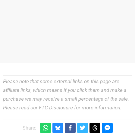
Please note that some external links on this page are
affiliate links, which means if you click them and make a
purchase we may receive a small percentage of the sale.
Please read our
FTC Disclosure
for more information.
Share: