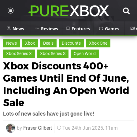
News
Reviews
Features
Games
News
Xbox
Deals
Discounts
Xbox One
Xbox Series X
Xbox Series S
Open World
Xbox Discounts 400+
Games Until End Of June,
Including An Open World
Sale
Lots of new sales have just gone live!
by
Fraser Gilbert
Tue 24th Jun 2025, 11am