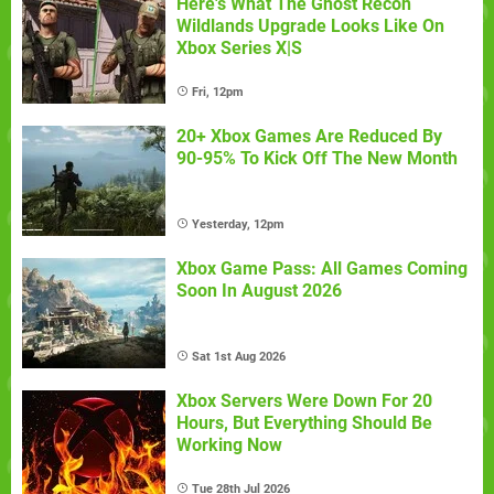
Here's What The Ghost Recon
Wildlands Upgrade Looks Like On
Xbox Series X|S
Fri, 12pm
20+ Xbox Games Are Reduced By
90-95% To Kick Off The New Month
Yesterday, 12pm
Xbox Game Pass: All Games Coming
Soon In August 2026
Sat 1st Aug 2026
Xbox Servers Were Down For 20
Hours, But Everything Should Be
Working Now
Tue 28th Jul 2026