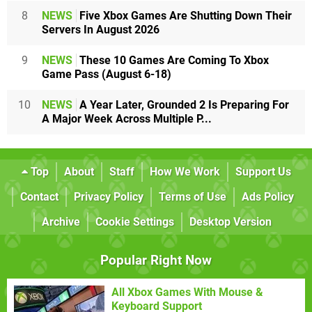
8
NEWS
Five Xbox Games Are Shutting Down Their
Servers In August 2026
9
NEWS
These 10 Games Are Coming To Xbox
Game Pass (August 6-18)
10
NEWS
A Year Later, Grounded 2 Is Preparing For
A Major Week Across Multiple P...
Top
About
Staff
How We Work
Support Us
Contact
Privacy Policy
Terms of Use
Ads Policy
Archive
Cookie Settings
Desktop Version
Popular Right Now
All Xbox Games With Mouse &
Keyboard Support