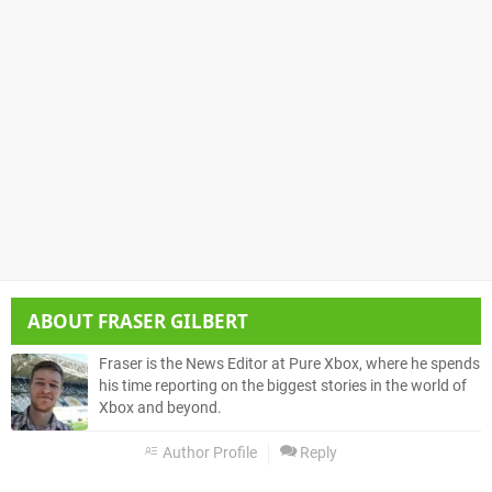
ABOUT
FRASER GILBERT
Fraser is the News Editor at Pure Xbox, where he spends
his time reporting on the biggest stories in the world of
Xbox and beyond.
Author Profile
Reply