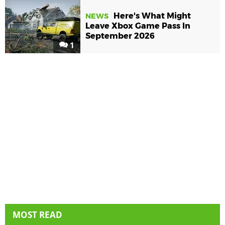
Here's What Might
NEWS
Leave Xbox Game Pass In
September 2026
1
MOST READ