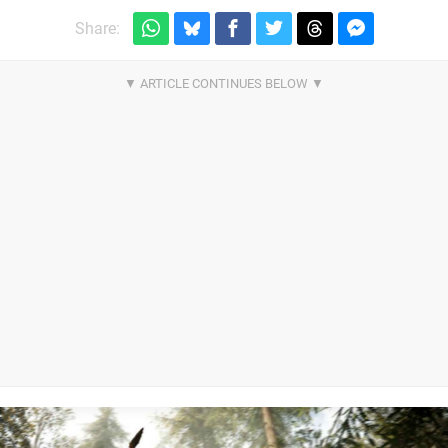
Share: