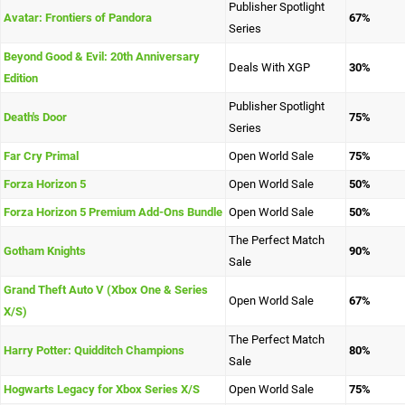
Publisher Spotlight
Avatar: Frontiers of Pandora
67%
Series
Beyond Good & Evil: 20th Anniversary
Deals With XGP
30%
Edition
Publisher Spotlight
Death's Door
75%
Series
Far Cry Primal
Open World Sale
75%
Forza Horizon 5
Open World Sale
50%
Forza Horizon 5 Premium Add-Ons Bundle
Open World Sale
50%
The Perfect Match
Gotham Knights
90%
Sale
Grand Theft Auto V (Xbox One & Series
Open World Sale
67%
X/S)
The Perfect Match
Harry Potter: Quidditch Champions
80%
Sale
Hogwarts Legacy for Xbox Series X/S
Open World Sale
75%