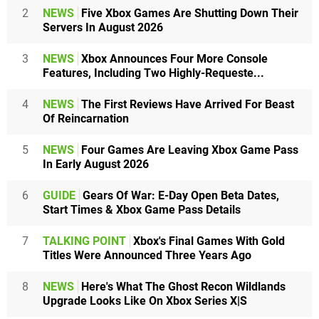
2
NEWS
Five Xbox Games Are Shutting Down Their
Servers In August 2026
3
NEWS
Xbox Announces Four More Console
Features, Including Two Highly-Requeste...
4
NEWS
The First Reviews Have Arrived For Beast
Of Reincarnation
5
NEWS
Four Games Are Leaving Xbox Game Pass
In Early August 2026
6
GUIDE
Gears Of War: E-Day Open Beta Dates,
Start Times & Xbox Game Pass Details
7
TALKING POINT
Xbox's Final Games With Gold
Titles Were Announced Three Years Ago
8
NEWS
Here's What The Ghost Recon Wildlands
Upgrade Looks Like On Xbox Series X|S