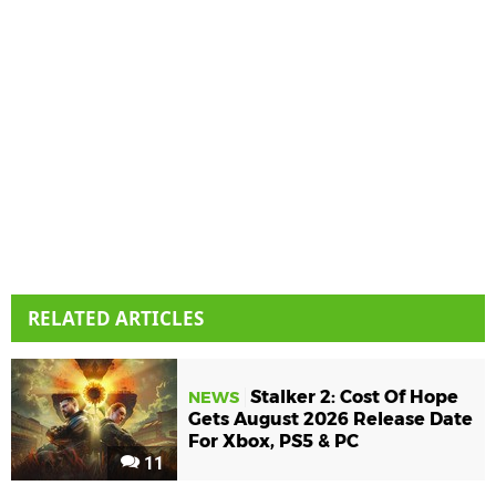
RELATED ARTICLES
Stalker 2: Cost Of Hope
NEWS
Gets August 2026 Release Date
For Xbox, PS5 & PC
11