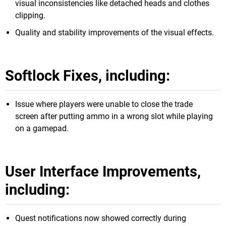
visual inconsistencies like detached heads and clothes
clipping.
Quality and stability improvements of the visual effects.
Softlock Fixes, including:
Issue where players were unable to close the trade
screen after putting ammo in a wrong slot while playing
on a gamepad.
User Interface Improvements,
including:
Quest notifications now showed correctly during