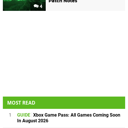
Patch Notes
4
MOST READ
1
GUIDE
Xbox Game Pass: All Games Coming Soon
In August 2026