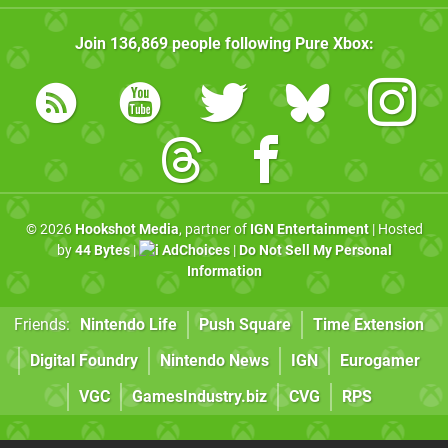
Join
136,869
people following
Pure Xbox
:
© 2026
Hookshot Media
, partner of
IGN Entertainment
| Hosted
by
44 Bytes
|
AdChoices
|
Do Not Sell My Personal
Information
Friends:
Nintendo Life
Push Square
Time Extension
Digital Foundry
Nintendo News
IGN
Eurogamer
VGC
GamesIndustry.biz
CVG
RPS