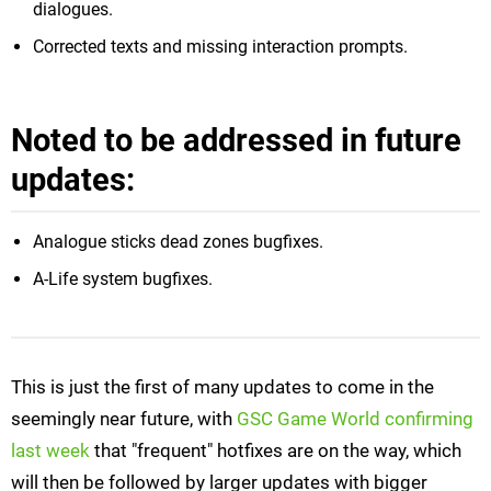
dialogues.
Corrected texts and missing interaction prompts.
Noted to be addressed in future
updates:
Analogue sticks dead zones bugfixes.
A-Life system bugfixes.
This is just the first of many updates to come in the
seemingly near future, with
GSC Game World confirming
last week
that "frequent" hotfixes are on the way, which
will then be followed by larger updates with bigger