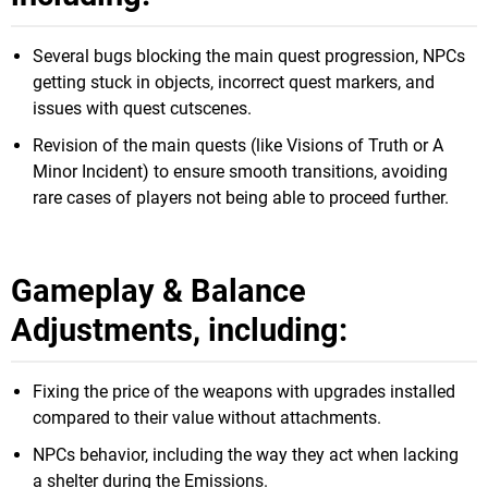
Several bugs blocking the main quest progression, NPCs
getting stuck in objects, incorrect quest markers, and
issues with quest cutscenes.
Revision of the main quests (like Visions of Truth or A
Minor Incident) to ensure smooth transitions, avoiding
rare cases of players not being able to proceed further.
Gameplay & Balance
Adjustments, including:
Fixing the price of the weapons with upgrades installed
compared to their value without attachments.
NPCs behavior, including the way they act when lacking
a shelter during the Emissions.