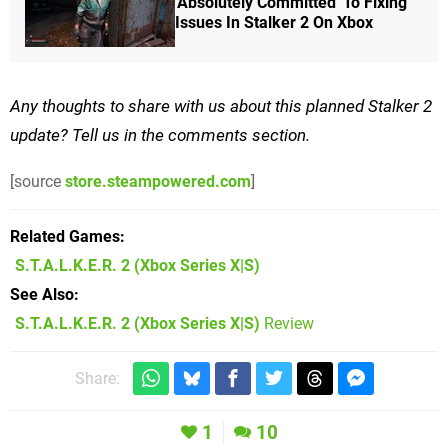
'Absolutely Committed' To Fixing
Issues In Stalker 2 On Xbox
Any thoughts to share with us about this planned Stalker 2
update? Tell us in the comments section.
[source
store.steampowered.com
]
Related Games
S.T.A.L.K.E.R. 2
(Xbox Series X|S)
See Also
S.T.A.L.K.E.R. 2 (Xbox Series X|S)
Review
Share:
1
10