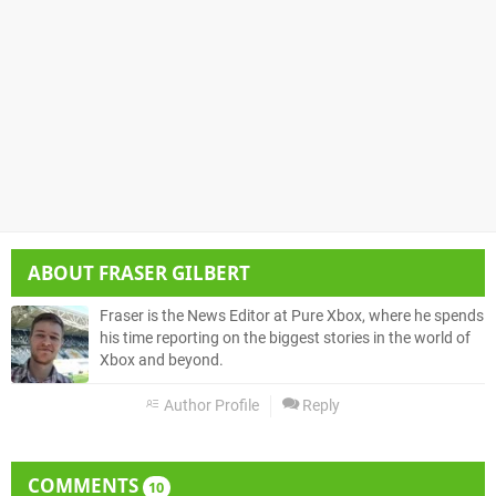
ABOUT
FRASER GILBERT
Fraser is the News Editor at Pure Xbox, where he spends
his time reporting on the biggest stories in the world of
Xbox and beyond.
Author Profile
Reply
COMMENTS
10