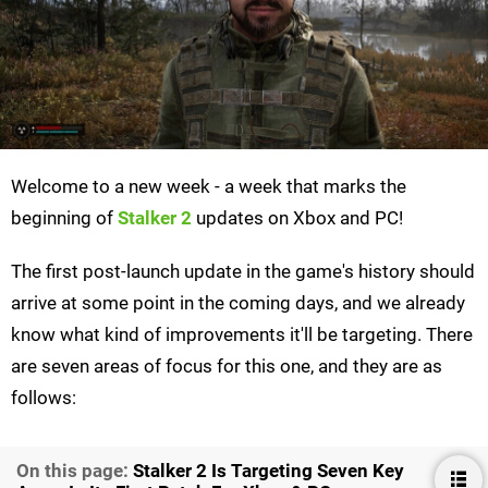
Welcome to a new week - a week that marks the
beginning of
Stalker 2
updates on Xbox and PC!
The first post-launch update in the game's history should
arrive at some point in the coming days, and we already
know what kind of improvements it'll be targeting. There
are seven areas of focus for this one, and they are as
follows:
On this page:
Stalker 2 Is Targeting Seven Key