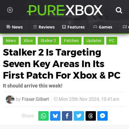
News
Reviews
Features
Games
News
Xbox
Stalker 2
Patches
Updates
PC
Stalker 2 Is Targeting
Seven Key Areas In Its
First Patch For Xbox & PC
It should arrive this week!
by
Fraser Gilbert
Mon 25th Nov 2024, 10:41am
Share: