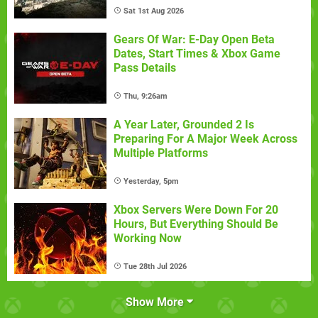
Sat 1st Aug 2026
Gears Of War: E-Day Open Beta
Dates, Start Times & Xbox Game
Pass Details
Thu, 9:26am
A Year Later, Grounded 2 Is
Preparing For A Major Week Across
Multiple Platforms
Yesterday, 5pm
Xbox Servers Were Down For 20
Hours, But Everything Should Be
Working Now
Tue 28th Jul 2026
Show More