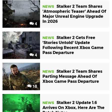
Stalker 2 Team Shares
NEWS
'Atmospheric Teaser' Ahead Of
Major Unreal Engine Upgrade
In 2026
4
Stalker 2 Gets Free
NEWS
'Stories Untold' Update
Following Recent Xbox Game
Pass Departure
4
Stalker 2 Team Shares
NEWS
Parting Message Ahead Of
Xbox Game Pass Departure
18
Stalker 2 Update 1.6
NEWS
Arrives On Xbox, Here Are The