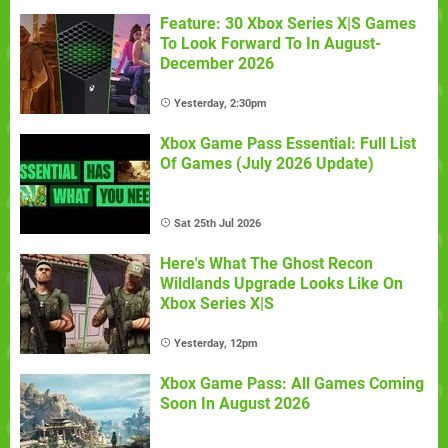
Feature: 30 Xbox Series X|S Games
To Look Forward To In August-
December 2026
Yesterday, 2:30pm
Xbox Game Pass Essential: Full List
Of Games (July 2026 Update)
Sat 25th Jul 2026
Here's What The Ghost Recon
Wildlands Upgrade Looks Like On
Xbox Series X|S
Yesterday, 12pm
Xbox Game Pass: All Games Coming
Soon In August 2026