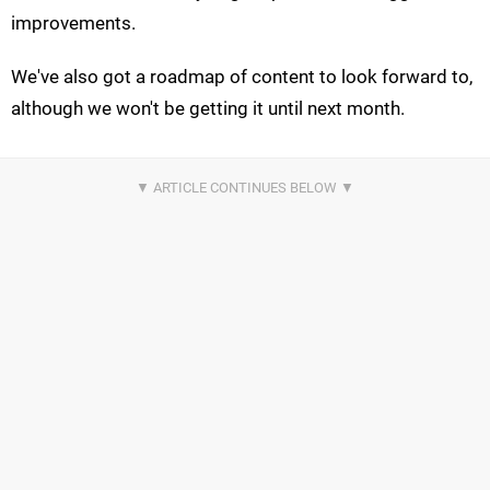
improvements.
We've also got a roadmap of content to look forward to,
although we won't be getting it until next month.