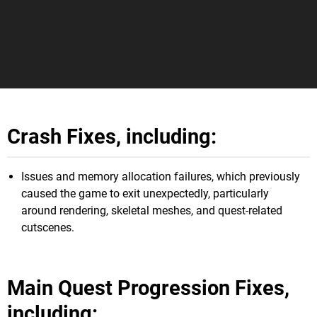
Crash Fixes, including:
Issues and memory allocation failures, which previously
caused the game to exit unexpectedly, particularly
around rendering, skeletal meshes, and quest-related
cutscenes.
Main Quest Progression Fixes,
including: