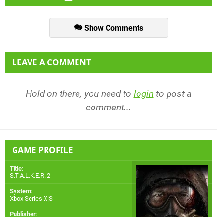
Show Comments
LEAVE A COMMENT
Hold on there, you need to
login
to post a
comment...
GAME PROFILE
Title
:
S.T.A.L.K.E.R. 2
System
:
Xbox Series X|S
Publisher
: