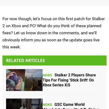
For now though, let's focus on this first patch for Stalker
2 on Xbox and PC! What do you think of these planned
fixes? Let us know down in the comments, and we'll
obviously inform you as soon as the update goes live
this week.
RELATED ARTICLES
Stalker 2 Players Share
NEWS
Tips For Fixing 'Stick Drift' On
Xbox Series X|S
GSC Game World
NEWS