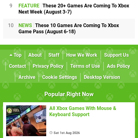
9
FEATURE
These 20+ Games Are Coming To Xbox
Next Week (August 3-7)
10
NEWS
These 10 Games Are Coming To Xbox
Game Pass (August 6-18)
Top
About
Staff
How We Work
Support Us
Contact
Privacy Policy
Terms of Use
Ads Policy
Archive
Cookie Settings
Desktop Version
Popular Right Now
All Xbox Games With Mouse &
Keyboard Support
Sat 1st Aug 2026