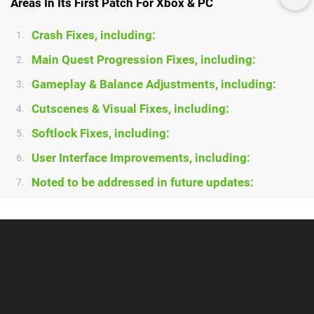
Areas In Its First Patch For Xbox & PC
Crash Fixes, including:
1.
Main Quest Progression Fixes, including:
2.
Gameplay & Balance Adjustments, including:
3.
Cutscenes & Visual Fixes, including:
4.
Softlock Fixes, including:
5.
User Interface Improvements, including:
6.
Noted to be addressed in future updates:
7.