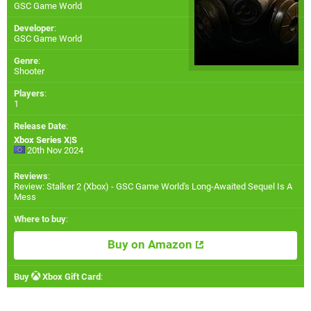
GSC Game World
Developer
:
GSC Game World
Genre
:
Shooter
Players
:
1
Release Date
:
Xbox Series X|S
20th Nov 2024
Reviews
:
Review: Stalker 2 (Xbox) - GSC Game World's Long-Awaited Sequel Is A
Mess
Where to buy
:
Buy on Amazon
Buy
Xbox Gift Card
: