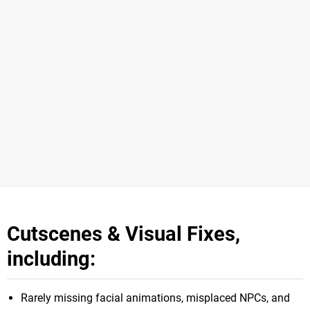
Cutscenes & Visual Fixes,
including:
Rarely missing facial animations, misplaced NPCs, and