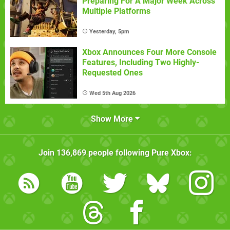
Preparing For A Major Week Across
Multiple Platforms
Yesterday, 5pm
Xbox Announces Four More Console
Features, Including Two Highly-
Requested Ones
Wed 5th Aug 2026
Show More
Join
136,869
people following
Pure Xbox
: