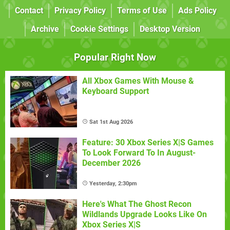
Contact
Privacy Policy
Terms of Use
Ads Policy
Archive
Cookie Settings
Desktop Version
Popular Right Now
All Xbox Games With Mouse &
Keyboard Support
Sat 1st Aug 2026
Feature: 30 Xbox Series X|S Games
To Look Forward To In August-
December 2026
Yesterday, 2:30pm
Here's What The Ghost Recon
Wildlands Upgrade Looks Like On
Xbox Series X|S