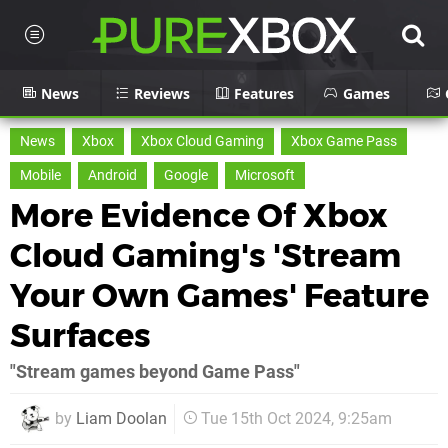
News
Reviews
Features
Games
News
Xbox
Xbox Cloud Gaming
Xbox Game Pass
Mobile
Android
Google
Microsoft
More Evidence Of Xbox
Cloud Gaming's 'Stream
Your Own Games' Feature
Surfaces
"Stream games beyond Game Pass"
by
Liam Doolan
Tue 15th Oct 2024, 9:25am