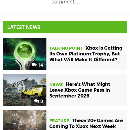
comment...
LATEST NEWS
Xbox Is Getting
TALKING POINT
Its Own Platinum Trophy, But
What Will Make It Different?
14
Here's What Might
NEWS
Leave Xbox Game Pass In
September 2026
0
These 20+ Games Are
FEATURE
Coming To Xbox Next Week