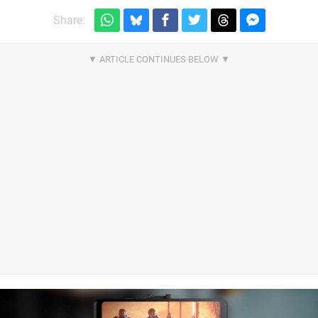
Share: