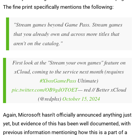
The fine print specifically mentions the following:
"Stream games beyond Game Pass. Stream games
that you already own and across more titles that
aren't on the catalog."
First look at the "Stream your own games" feature on
xCloud, coming to the service next month (requires
#XboxGamePass
Ultimate)
pic.twitter.com/OB9gdOTOET
— red // Better xCloud
(@redphx)
October 15, 2024
Again, Microsoft hasn't officially announced anything just
yet, but evidence of this has been well documented, with
previous information mentioning how this is a part of a