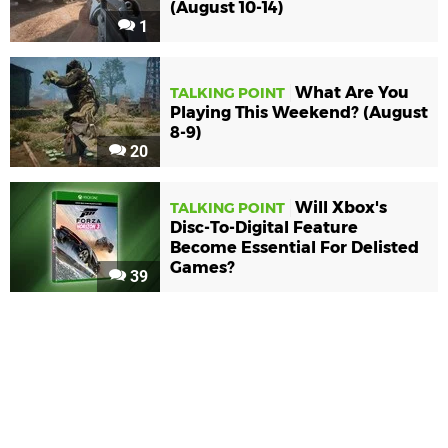
(August 10-14)
1
What Are You
TALKING POINT
Playing This Weekend? (August
8-9)
20
Will Xbox's
TALKING POINT
Disc-To-Digital Feature
Become Essential For Delisted
Games?
39