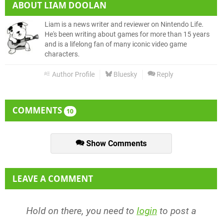
ABOUT
LIAM DOOLAN
Liam is a news writer and reviewer on Nintendo Life.
He's been writing about games for more than 15 years
and is a lifelong fan of many iconic video game
characters.
Author Profile
Bluesky
Reply
COMMENTS
10
Show Comments
LEAVE A COMMENT
Hold on there, you need to
login
to post a