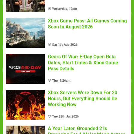
Yesterday, 12pm
Xbox Game Pass: All Games Coming
Soon In August 2026
Sat 1st Aug 2026
Gears Of War: E-Day Open Beta
Dates, Start Times & Xbox Game
Pass Details
Thu, 9:26am
Xbox Servers Were Down For 20
Hours, But Everything Should Be
Working Now
Tue 28th Jul 2026
A Year Later, Grounded 2 Is