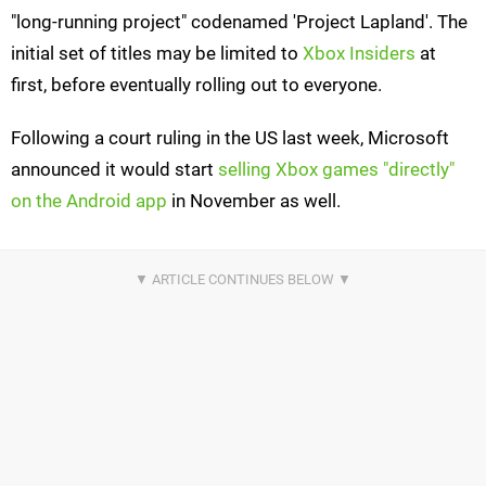
"long-running project" codenamed 'Project Lapland'. The
initial set of titles may be limited to
Xbox Insiders
at
first, before eventually rolling out to everyone.
Following a court ruling in the US last week, Microsoft
announced it would start
selling Xbox games "directly"
on the Android app
in November as well.