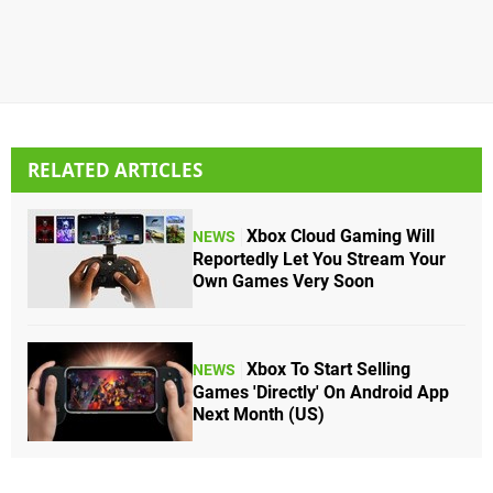
RELATED ARTICLES
Xbox Cloud Gaming Will
NEWS
Reportedly Let You Stream Your
Own Games Very Soon
Xbox To Start Selling
NEWS
Games 'Directly' On Android App
Next Month (US)