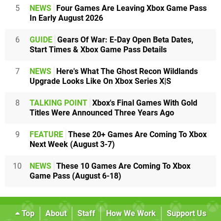
5
NEWS
Four Games Are Leaving Xbox Game Pass
In Early August 2026
6
GUIDE
Gears Of War: E-Day Open Beta Dates,
Start Times & Xbox Game Pass Details
7
NEWS
Here's What The Ghost Recon Wildlands
Upgrade Looks Like On Xbox Series X|S
8
TALKING POINT
Xbox's Final Games With Gold
Titles Were Announced Three Years Ago
9
FEATURE
These 20+ Games Are Coming To Xbox
Next Week (August 3-7)
10
NEWS
These 10 Games Are Coming To Xbox
Game Pass (August 6-18)
Top
About
Staff
How We Work
Support Us