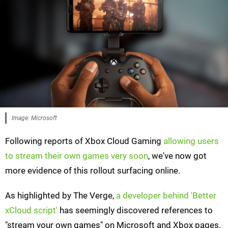
Image: Microsoft
Following reports of Xbox Cloud Gaming
allowing users
to stream their own games very soon
, we've now got
more evidence of this rollout surfacing online.
As highlighted by The Verge,
a developer behind 'Better
xCloud script'
has seemingly discovered references to
"stream your own games" on Microsoft and Xbox pages.