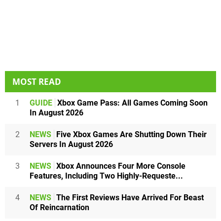
MOST READ
1
GUIDE
Xbox Game Pass: All Games Coming Soon
In August 2026
2
NEWS
Five Xbox Games Are Shutting Down Their
Servers In August 2026
3
NEWS
Xbox Announces Four More Console
Features, Including Two Highly-Requeste...
4
NEWS
The First Reviews Have Arrived For Beast
Of Reincarnation