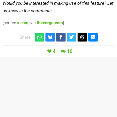
Would you be interested in making use of this feature? Let
us know in the comments.
[source
x.com
, via
theverge.com
]
Share:
4
10