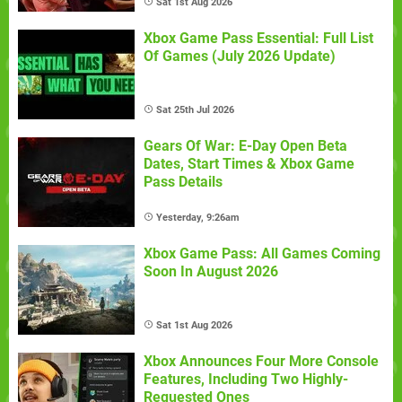
Sat 1st Aug 2026
Xbox Game Pass Essential: Full List
Of Games (July 2026 Update)
Sat 25th Jul 2026
Gears Of War: E-Day Open Beta
Dates, Start Times & Xbox Game
Pass Details
Yesterday, 9:26am
Xbox Game Pass: All Games Coming
Soon In August 2026
Sat 1st Aug 2026
Xbox Announces Four More Console
Features, Including Two Highly-
Requested Ones