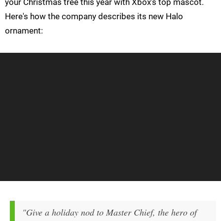
your Christmas tree this year with Xbox's top mascot.
Here's how the company describes its new Halo
ornament:
"Give a holiday nod to Master Chief, the hero of