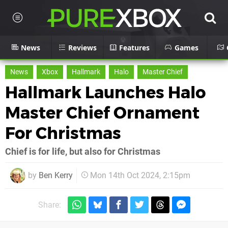
News
Reviews
Features
Games
News
Xbox
Hallmark
Halo
Master Chief
Hallmark Launches Halo
Master Chief Ornament
For Christmas
Chief is for life, but also for Christmas
by
Ben Kerry
Mon 14th Oct 2024, 2:15pm
Share: