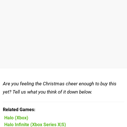
Are you feeling the Christmas cheer enough to buy this
yet? Tell us what you think of it down below.
Related Games
Halo
(Xbox)
Halo Infinite
(Xbox Series X|S)