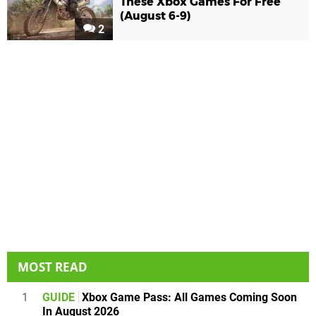
These Xbox Games For Free
(August 6-9)
2
MOST READ
1
GUIDE
Xbox Game Pass: All Games Coming Soon
In August 2026