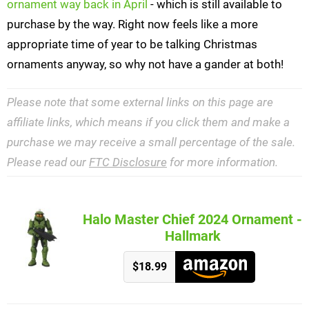
ornament way back in April
- which is still available to
purchase by the way. Right now feels like a more
appropriate time of year to be talking Christmas
ornaments anyway, so why not have a gander at both!
Please note that some external links on this page are
affiliate links, which means if you click them and make a
purchase we may receive a small percentage of the sale.
Please read our
FTC Disclosure
for more information.
Halo Master Chief 2024 Ornament -
Hallmark
$18.99