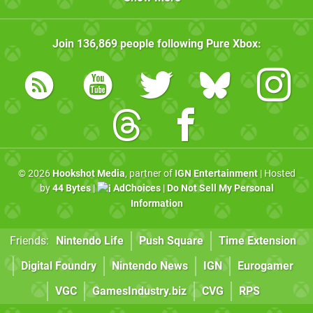
Join
136,869
people following
Pure Xbox
:
© 2026
Hookshot Media
, partner of
IGN Entertainment
| Hosted
by
44 Bytes
|
AdChoices
|
Do Not Sell My Personal
Information
Friends:
Nintendo Life
Push Square
Time Extension
Digital Foundry
Nintendo News
IGN
Eurogamer
VGC
GamesIndustry.biz
CVG
RPS