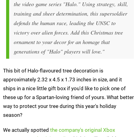
the video game series "Halo." Using strategy, skill,
training and sheer determination, this supersoldier
defends the human race, leading the UNSC to
victory over alien forces. Add this Christmas tree
ornament to your decor for an homage that
generations of "Halo" players will love."
This bit of Halo-flavoured tree decoration is
approximately 2.32 x 4.5 x 1.73 inches in size, and it
ships in a nice little gift box if you'd like to pick one of
these up for a Spartan-loving friend of yours. What better
way to protect your tree during this year's holiday
season?
We actually spotted
the company's original Xbox