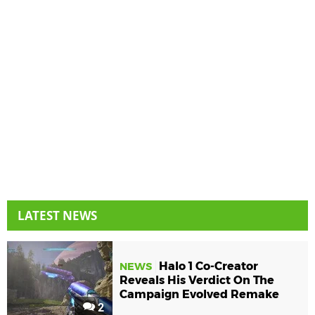
LATEST NEWS
Halo 1 Co-Creator
NEWS
Reveals His Verdict On The
Campaign Evolved Remake
2