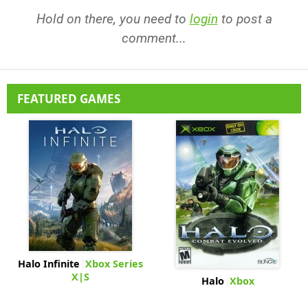
Hold on there, you need to
login
to post a
comment...
FEATURED GAMES
Halo Infinite
Xbox Series
X|S
Halo
Xbox