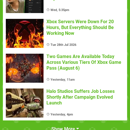
Wed, 5:35pm
Xbox Servers Were Down For 20
Hours, But Everything Should Be
Working Now
Tue 28th Jul 2026
Two Games Are Available Today
Across Various Tiers Of Xbox Game
Pass (August 6)
Yesterday, 11am
Halo Studios Suffers Job Losses
Shortly After Campaign Evolved
Launch
Yesterday, 4pm
Show More