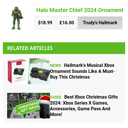
Halo Master Chief 2024 Ornament
$18.99
£16.00
Trudy's Hallmark
RELATED ARTICLES
Hallmark's Musical Xbox
NEWS
Ornament Sounds Like A Must-
Buy This Christmas
Best Xbox Christmas Gifts
GUIDE
2024: Xbox Series X Games,
Accessories, Game Pass And
More!