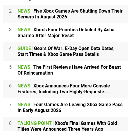
2
NEWS
Five Xbox Games Are Shutting Down Their
Servers In August 2026
3
NEWS
Xbox's Four Priorities Detailed By Asha
Sharma After Major 'Reset'
4
GUIDE
Gears Of War: E-Day Open Beta Dates,
Start Times & Xbox Game Pass Details
5
NEWS
The First Reviews Have Arrived For Beast
Of Reincarnation
6
NEWS
Xbox Announces Four More Console
Features, Including Two Highly-Requeste...
7
NEWS
Four Games Are Leaving Xbox Game Pass
In Early August 2026
8
TALKING POINT
Xbox's Final Games With Gold
Titles Were Announced Three Years Ago