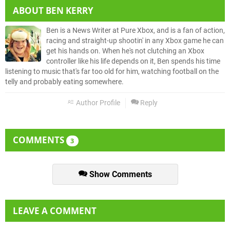
ABOUT
BEN KERRY
Ben is a News Writer at Pure Xbox, and is a fan of action,
racing and straight-up shootin' in any Xbox game he can
get his hands on. When he's not clutching an Xbox
controller like his life depends on it, Ben spends his time
listening to music that's far too old for him, watching football on the
telly and probably eating somewhere.
Author Profile
Reply
COMMENTS
3
Show Comments
LEAVE A COMMENT