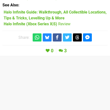
See Also
Halo Infinite Guide: Walkthrough, All Collectible Locations,
Tips & Tricks, Levelling Up & More
Halo Infinite (Xbox Series X|S)
Review
Share:
0
3