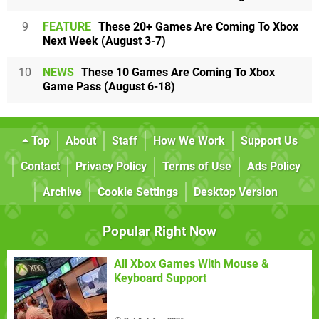
9
FEATURE
These 20+ Games Are Coming To Xbox
Next Week (August 3-7)
10
NEWS
These 10 Games Are Coming To Xbox
Game Pass (August 6-18)
Top
About
Staff
How We Work
Support Us
Contact
Privacy Policy
Terms of Use
Ads Policy
Archive
Cookie Settings
Desktop Version
Popular Right Now
All Xbox Games With Mouse &
Keyboard Support