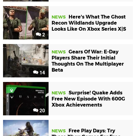
Here's What The Ghost
NEWS
Recon Wildlands Upgrade
Looks Like On Xbox Series X|S
2
Gears Of War: E-Day
NEWS
Players Share Their Initial
Thoughts On The Multiplayer
Beta
14
Surprise! Quake Adds
NEWS
Free New Episode With 600G
Xbox Achievements
20
Free Play Days: Try
NEWS