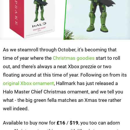
As we steamroll through October, it's becoming that
time of year where the
Christmas goodies
start to roll
out, and there's always a neat Xbox prezzie or two
floating around at this time of year. Following on from its
original Xbox ornament
, Hallmark has just released a
Halo Master Chief Christmas ornament, and we tell you
what - the big green fella matches an Xmas tree rather
well indeed.
Available to buy now for
£16
/
$19
, you too can adorn