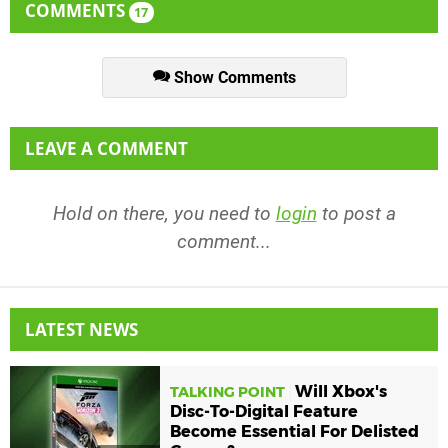
COMMENTS
17
Show Comments
LEAVE A COMMENT
Hold on there, you need to
login
to post a
comment...
LATEST NEWS
Will Xbox's
TALKING POINT
Disc-To-Digital Feature
Become Essential For Delisted