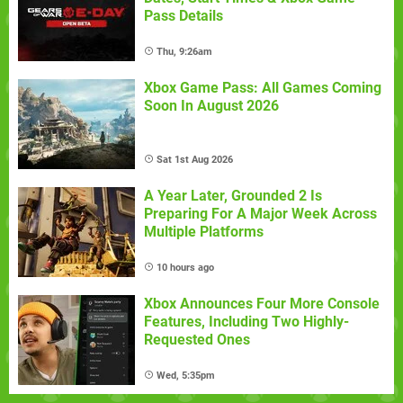
Pass Details
Thu, 9:26am
Xbox Game Pass: All Games Coming
Soon In August 2026
Sat 1st Aug 2026
A Year Later, Grounded 2 Is
Preparing For A Major Week Across
Multiple Platforms
10 hours ago
Xbox Announces Four More Console
Features, Including Two Highly-
Requested Ones
Wed, 5:35pm