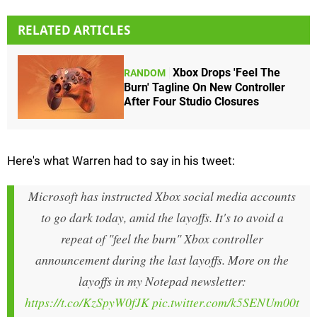
RELATED ARTICLES
Xbox Drops 'Feel The
RANDOM
Burn' Tagline On New Controller
After Four Studio Closures
Here's what Warren had to say in his tweet:
Microsoft has instructed Xbox social media accounts
to go dark today, amid the layoffs. It's to avoid a
repeat of "feel the burn" Xbox controller
announcement during the last layoffs. More on the
layoffs in my Notepad newsletter:
https://t.co/KzSpyW0fJK
pic.twitter.com/k5SENUm00t