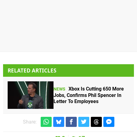
RELATED ARTICLES
Xbox Is Cutting 650 More
NEWS
Jobs, Confirms Phil Spencer In
Letter To Employees
Share: