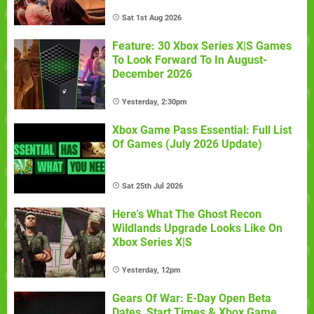
Sat 1st Aug 2026
Feature: 30 Xbox Series X|S Games
To Look Forward To In August-
December 2026
Yesterday, 2:30pm
Xbox Game Pass Essential: Full List
Of Games (July 2026 Update)
Sat 25th Jul 2026
Here's What The Ghost Recon
Wildlands Upgrade Looks Like On
Xbox Series X|S
Yesterday, 12pm
Gears Of War: E-Day Open Beta
Dates, Start Times & Xbox Game