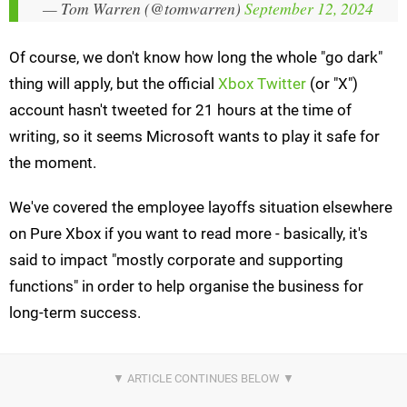
— Tom Warren (@tomwarren)
September 12, 2024
Of course, we don't know how long the whole "go dark"
thing will apply, but the official
Xbox Twitter
(or "X")
account hasn't tweeted for 21 hours at the time of
writing, so it seems Microsoft wants to play it safe for
the moment.
We've covered the employee layoffs situation elsewhere
on Pure Xbox if you want to read more - basically, it's
said to impact "mostly corporate and supporting
functions" in order to help organise the business for
long-term success.