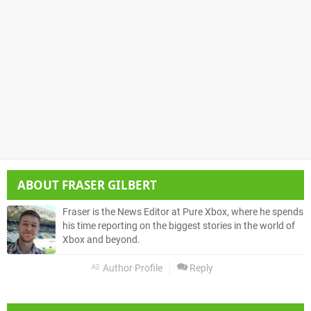
ABOUT
FRASER GILBERT
Fraser is the News Editor at Pure Xbox, where he spends
his time reporting on the biggest stories in the world of
Xbox and beyond.
Author Profile
Reply