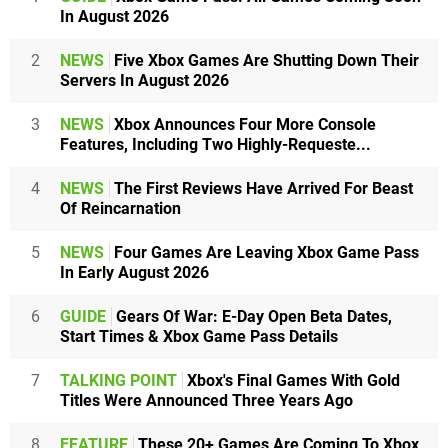
In August 2026
2
NEWS
Five Xbox Games Are Shutting Down Their
Servers In August 2026
3
NEWS
Xbox Announces Four More Console
Features, Including Two Highly-Requeste...
4
NEWS
The First Reviews Have Arrived For Beast
Of Reincarnation
5
NEWS
Four Games Are Leaving Xbox Game Pass
In Early August 2026
6
GUIDE
Gears Of War: E-Day Open Beta Dates,
Start Times & Xbox Game Pass Details
7
TALKING POINT
Xbox's Final Games With Gold
Titles Were Announced Three Years Ago
8
FEATURE
These 20+ Games Are Coming To Xbox