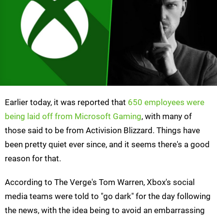
Earlier today, it was reported that
650 employees were
being laid off from Microsoft Gaming
, with many of
those said to be from Activision Blizzard. Things have
been pretty quiet ever since, and it seems there's a good
reason for that.
According to The Verge's Tom Warren, Xbox's social
media teams were told to "go dark" for the day following
the news, with the idea being to avoid an embarrassing