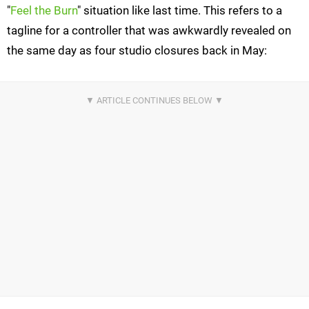
"
Feel the Burn
" situation like last time. This refers to a
tagline for a controller that was awkwardly revealed on
the same day as four studio closures back in May: