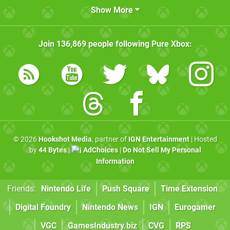
Show More
Join
136,869
people following
Pure Xbox
:
© 2026
Hookshot Media
, partner of
IGN Entertainment
| Hosted
by
44 Bytes
|
AdChoices
|
Do Not Sell My Personal
Information
Friends:
Nintendo Life
Push Square
Time Extension
Digital Foundry
Nintendo News
IGN
Eurogamer
VGC
GamesIndustry.biz
CVG
RPS