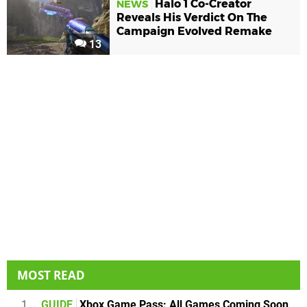
Halo 1 Co-Creator
NEWS
Reveals His Verdict On The
Campaign Evolved Remake
13
MOST READ
1
GUIDE
Xbox Game Pass: All Games Coming Soon