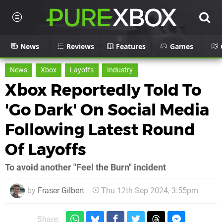
News
Reviews
Features
Games
News
Xbox
Layoffs
Industry
Xbox Reportedly Told To
'Go Dark' On Social Media
Following Latest Round
Of Layoffs
To avoid another "Feel the Burn" incident
by
Fraser Gilbert
Thu 12th Sep 2024, 3:55pm
Share: