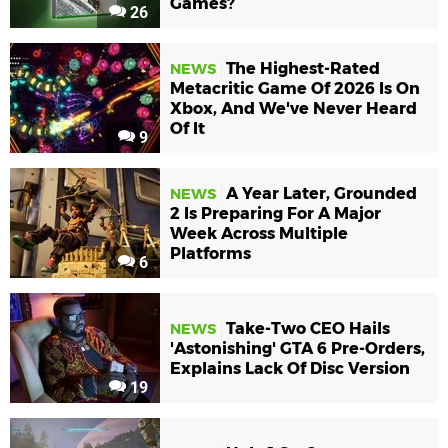
Games?
26
The Highest-Rated
NEWS
Metacritic Game Of 2026 Is On
Xbox, And We've Never Heard
Of It
9
A Year Later, Grounded
NEWS
2 Is Preparing For A Major
Week Across Multiple
Platforms
6
Take-Two CEO Hails
NEWS
'Astonishing' GTA 6 Pre-Orders,
Explains Lack Of Disc Version
19