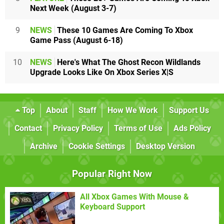
Next Week (August 3-7)
9
NEWS
These 10 Games Are Coming To Xbox
Game Pass (August 6-18)
10
NEWS
Here's What The Ghost Recon Wildlands
Upgrade Looks Like On Xbox Series X|S
Top
About
Staff
How We Work
Support Us
Contact
Privacy Policy
Terms of Use
Ads Policy
Archive
Cookie Settings
Desktop Version
Popular Right Now
All Xbox Games With Mouse &
Keyboard Support