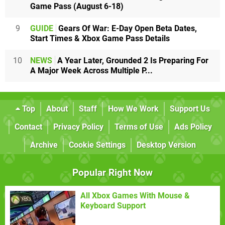
Game Pass (August 6-18)
9
GUIDE
Gears Of War: E-Day Open Beta Dates,
Start Times & Xbox Game Pass Details
10
NEWS
A Year Later, Grounded 2 Is Preparing For
A Major Week Across Multiple P...
Top
About
Staff
How We Work
Support Us
Contact
Privacy Policy
Terms of Use
Ads Policy
Archive
Cookie Settings
Desktop Version
Popular Right Now
All Xbox Games With Mouse &
Keyboard Support