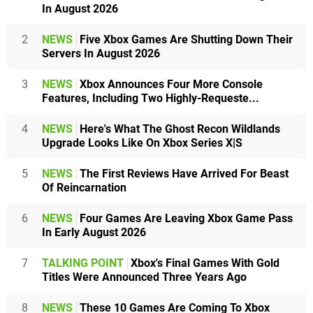
In August 2026
2
NEWS
Five Xbox Games Are Shutting Down Their
Servers In August 2026
3
NEWS
Xbox Announces Four More Console
Features, Including Two Highly-Requeste...
4
NEWS
Here's What The Ghost Recon Wildlands
Upgrade Looks Like On Xbox Series X|S
5
NEWS
The First Reviews Have Arrived For Beast
Of Reincarnation
6
NEWS
Four Games Are Leaving Xbox Game Pass
In Early August 2026
7
TALKING POINT
Xbox's Final Games With Gold
Titles Were Announced Three Years Ago
8
NEWS
These 10 Games Are Coming To Xbox