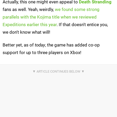
Actually, this one might even appeal to
Death Stranding
fans as well. Yeah, weirdly,
we found some strong
parallels with the Kojima title when we reviewed
Expeditions earlier this year
. If that doesn't entice you,
we don't know what will!
Better yet, as of
today
, the game has added co-op
support for up to three players on Xbox!