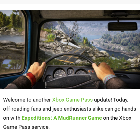
Welcome to another
Xbox Game Pass
update! Today,
off-roading fans and jeep enthusiasts alike can go hands
on with
Expeditions: A MudRunner Game
on the Xbox
Game Pass service.