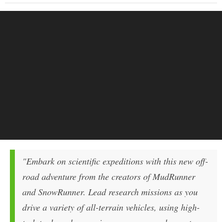
"Embark on scientific expeditions with this new off-
road adventure from the creators of MudRunner
and SnowRunner. Lead research missions as you
drive a variety of all-terrain vehicles, using high-