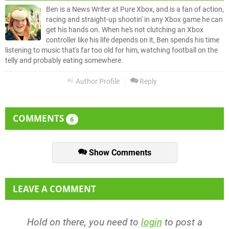
Ben is a News Writer at Pure Xbox, and is a fan of action,
racing and straight-up shootin' in any Xbox game he can
get his hands on. When he's not clutching an Xbox
controller like his life depends on it, Ben spends his time
listening to music that's far too old for him, watching football on the
telly and probably eating somewhere.
Author Profile
Reply
COMMENTS
6
Show Comments
LEAVE A COMMENT
Hold on there, you need to
login
to post a