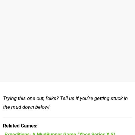
Trying this one out, folks? Tell us if you're getting stuck in
the mud down below!
Related Games
Expeditions: A MudRunner Game
(Xbox Series X|S)