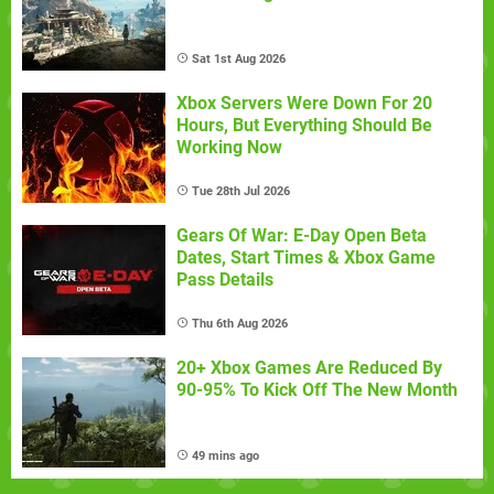
Sat 1st Aug 2026
Xbox Servers Were Down For 20
Hours, But Everything Should Be
Working Now
Tue 28th Jul 2026
Gears Of War: E-Day Open Beta
Dates, Start Times & Xbox Game
Pass Details
Thu 6th Aug 2026
20+ Xbox Games Are Reduced By
90-95% To Kick Off The New Month
49 mins ago