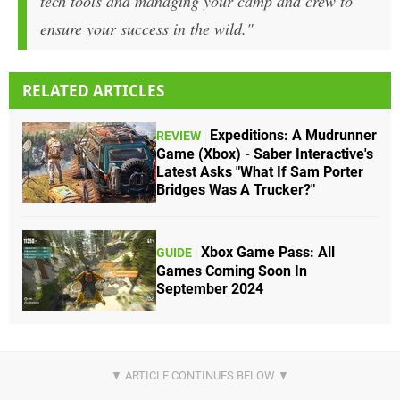
tech tools and managing your camp and crew to
ensure your success in the wild."
RELATED ARTICLES
Expeditions: A Mudrunner
REVIEW
Game (Xbox) - Saber Interactive's
Latest Asks "What If Sam Porter
Bridges Was A Trucker?"
Xbox Game Pass: All
GUIDE
Games Coming Soon In
September 2024