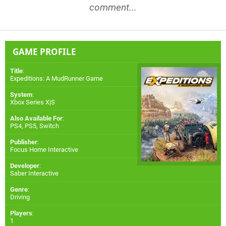
comment...
GAME PROFILE
Title
:
Expeditions: A MudRunner Game
System
:
Xbox Series X|S
Also Available For
:
PS4
,
PS5
,
Switch
Publisher
:
Focus Home Interactive
Developer
:
Saber Interactive
Genre
:
Driving
Players
:
1