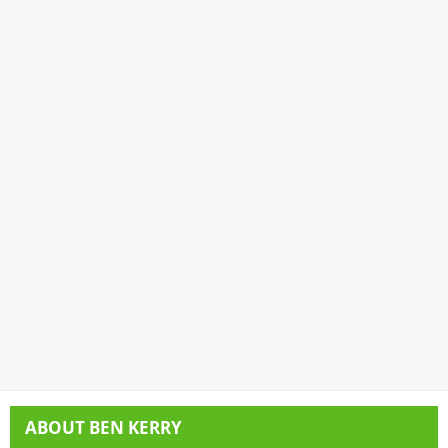
ABOUT
BEN KERRY