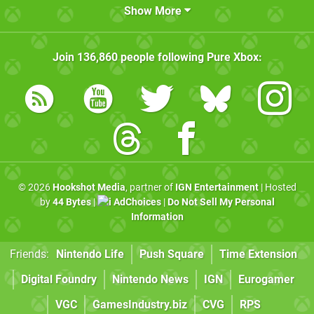
Show More
Join
136,860
people following
Pure Xbox
:
© 2026
Hookshot Media
, partner of
IGN Entertainment
| Hosted
by
44 Bytes
|
AdChoices
|
Do Not Sell My Personal
Information
Friends:
Nintendo Life
Push Square
Time Extension
Digital Foundry
Nintendo News
IGN
Eurogamer
VGC
GamesIndustry.biz
CVG
RPS