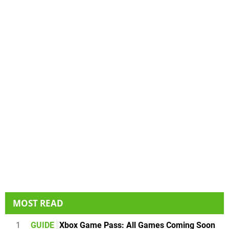
MOST READ
1
GUIDE
Xbox Game Pass: All Games Coming Soon