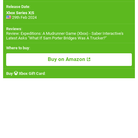
Release Date
:
Xbox Series X|S
29th Feb 2024
Reviews
:
Review: Expeditions: A Mudrunner Game (Xbox) - Saber Interactive's
Latest Asks "What If Sam Porter Bridges Was A Trucker?"
Where to buy
:
Buy on Amazon
Buy
Xbox Gift Card
: