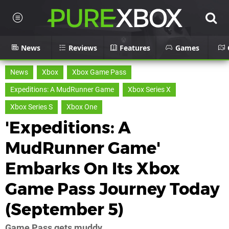
News
Reviews
Features
Games
News
Xbox
Xbox Game Pass
Expeditions: A MudRunner Game
Xbox Series X
Xbox Series S
Xbox One
'Expeditions: A
MudRunner Game'
Embarks On Its Xbox
Game Pass Journey Today
(September 5)
Game Pass gets muddy