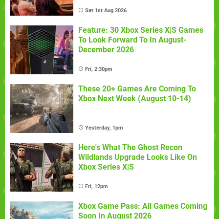
Sat 1st Aug 2026
Feature: 30 Xbox Series X|S Games
To Look Forward To In August-
December 2026
Fri, 2:30pm
These 20+ Games Are Coming To
Xbox Next Week (August 10-14)
Yesterday, 1pm
Here's What The Ghost Recon
Wildlands Upgrade Looks Like On
Xbox Series X|S
Fri, 12pm
Xbox Game Pass: All Games Coming
Soon In August 2026