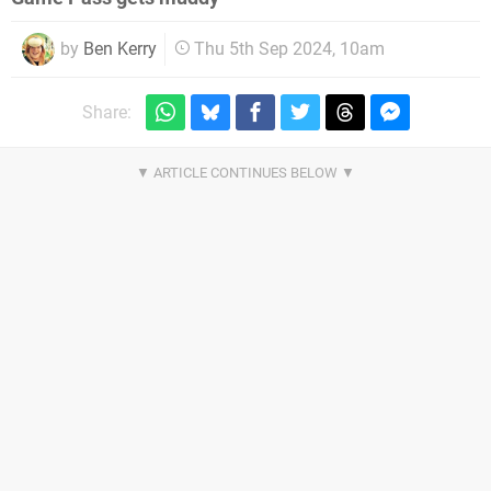
by
Ben Kerry
Thu 5th Sep 2024, 10am
Share: