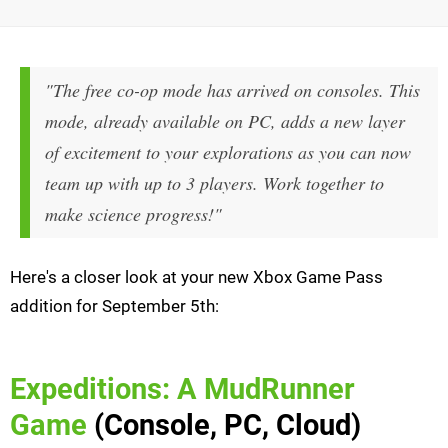
"The free co-op mode has arrived on consoles. This
mode, already available on PC, adds a new layer
of excitement to your explorations as you can now
team up with up to 3 players. Work together to
make science progress!"
Here's a closer look at your new Xbox Game Pass
addition for September 5th:
Expeditions: A MudRunner
Game
(Console, PC, Cloud)