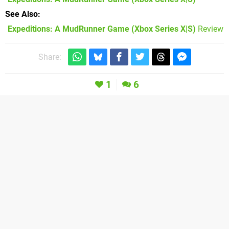
See Also
Expeditions: A MudRunner Game (Xbox Series X|S)
Review
Share:
1
6