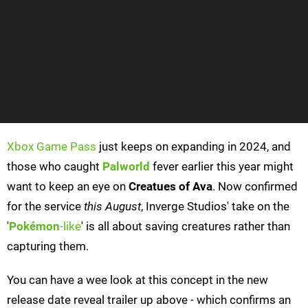
Xbox Game Pass
just keeps on expanding in 2024, and
those who caught
Palworld
fever earlier this year might
want to keep an eye on
Creatues of Ava
. Now confirmed
for the service
this August
, Inverge Studios' take on the
'
Pokémon
-like
' is all about saving creatures rather than
capturing them.
You can have a wee look at this concept in the new
release date reveal trailer up above - which confirms an