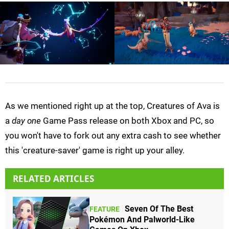
As we mentioned right up at the top, Creatures of Ava is
a
day one
Game Pass release on both Xbox and PC, so
you won't have to fork out any extra cash to see whether
this 'creature-saver' game is right up your alley.
RELATED ARTICLES
Seven Of The Best
FEATURE
Pokémon And Palworld-Like