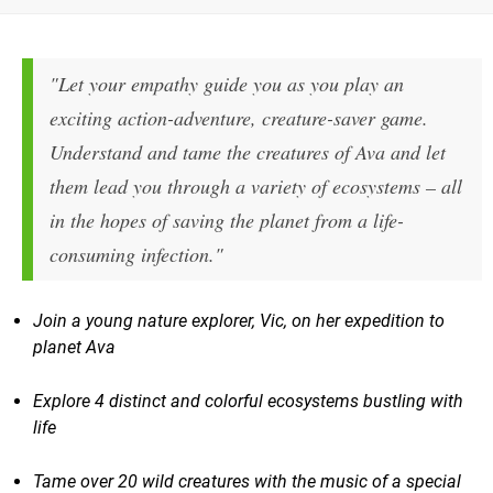
"Let your empathy guide you as you play an
exciting action-adventure, creature-saver game.
Understand and tame the creatures of Ava and let
them lead you through a variety of ecosystems – all
in the hopes of saving the planet from a life-
consuming infection."
Join a young nature explorer, Vic, on her expedition to
planet Ava
Explore 4 distinct and colorful ecosystems bustling with
life
Tame over 20 wild creatures with the music of a special