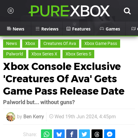
News
Reviews
Features
Games
News
Xbox
Creatures Of Ava
Xbox Game Pass
Palworld
Xbox Series X
Xbox Series S
Xbox Console Exclusive
'Creatures Of Ava' Gets
Game Pass Release Date
Palworld but... without guns?
by
Ben Kerry
Wed 19th Jun 2024, 4:45pm
Share: