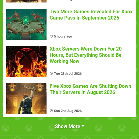
Two More Games Revealed For Xbox
Game Pass In September 2026
5 hours ago
Xbox Servers Were Down For 20
Hours, But Everything Should Be
Working Now
Tue 28th Jul 2026
Five Xbox Games Are Shutting Down
Their Servers In August 2026
Sun 2nd Aug 2026
Show More