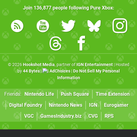
Join
136,877
people following
Pure Xbox
:
© 2026
Hookshot Media
, partner of
IGN Entertainment
| Hosted
by
44 Bytes
|
AdChoices
|
Do Not Sell My Personal
Information
Friends:
Nintendo Life
Push Square
Time Extension
Digital Foundry
Nintendo News
IGN
Eurogamer
VGC
GamesIndustry.biz
CVG
RPS