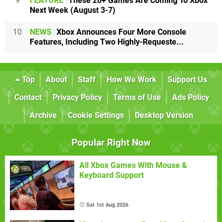
9
FEATURE
These 20+ Games Are Coming To Xbox
Next Week (August 3-7)
10
NEWS
Xbox Announces Four More Console
Features, Including Two Highly-Requeste...
Top
About
Staff
How We Work
Support Us
Contact
Privacy Policy
Terms of Use
Ads Policy
Archive
Cookie Settings
Desktop Version
Popular Right Now
All Xbox Games With Mouse &
Keyboard Support
Sat 1st Aug 2026