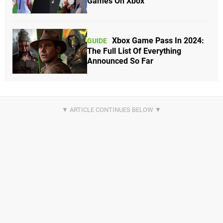
Games On Xbox
Xbox Game Pass In 2024:
GUIDE
The Full List Of Everything
Announced So Far