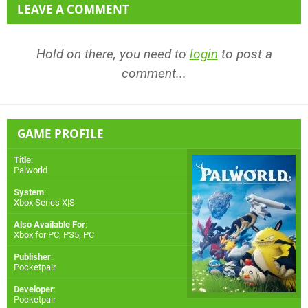
LEAVE A COMMENT
Hold on there, you need to
login
to post a
comment...
GAME PROFILE
Title
:
Palworld
System
:
Xbox Series X|S
Also Available For
:
Xbox for PC
,
PS5
,
PC
Publisher
:
Pocketpair
Developer
:
Pocketpair