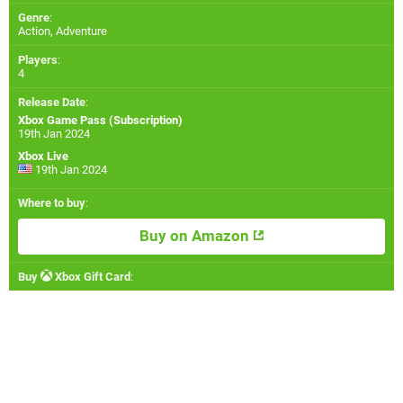
Genre
:
Action, Adventure
Players
:
4
Release Date
:
Xbox Game Pass (Subscription)
19th Jan 2024
Xbox Live
19th Jan 2024
Where to buy
:
Buy on Amazon
Buy
Xbox Gift Card
: