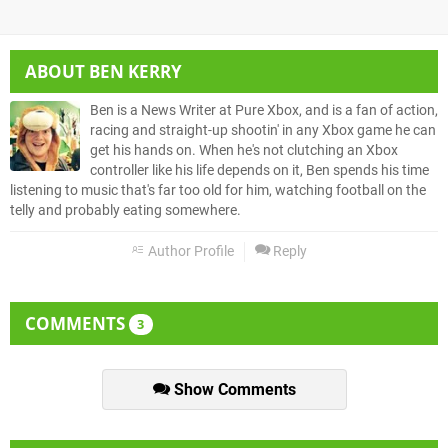
ABOUT
BEN KERRY
Ben is a News Writer at Pure Xbox, and is a fan of action,
racing and straight-up shootin' in any Xbox game he can
get his hands on. When he's not clutching an Xbox
controller like his life depends on it, Ben spends his time
listening to music that's far too old for him, watching football on the
telly and probably eating somewhere.
Author Profile
Reply
COMMENTS
3
Show Comments