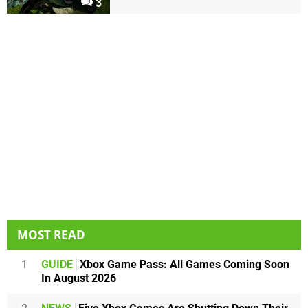
3
MOST READ
1
GUIDE
Xbox Game Pass: All Games Coming Soon
In August 2026