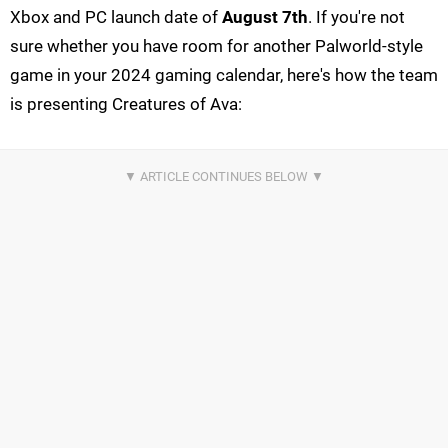
Xbox and PC launch date of
August 7th
. If you're not
sure whether you have room for another Palworld-style
game in your 2024 gaming calendar, here's how the team
is presenting Creatures of Ava: