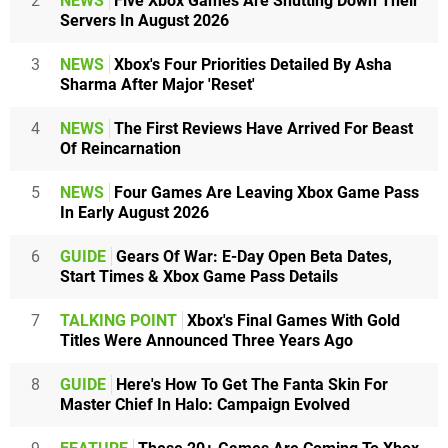
2
NEWS
Five Xbox Games Are Shutting Down Their
Servers In August 2026
3
NEWS
Xbox's Four Priorities Detailed By Asha
Sharma After Major 'Reset'
4
NEWS
The First Reviews Have Arrived For Beast
Of Reincarnation
5
NEWS
Four Games Are Leaving Xbox Game Pass
In Early August 2026
6
GUIDE
Gears Of War: E-Day Open Beta Dates,
Start Times & Xbox Game Pass Details
7
TALKING POINT
Xbox's Final Games With Gold
Titles Were Announced Three Years Ago
8
GUIDE
Here's How To Get The Fanta Skin For
Master Chief In Halo: Campaign Evolved