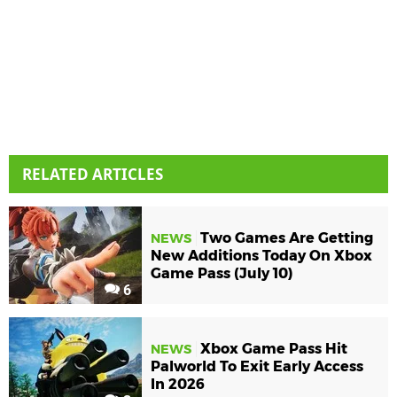
RELATED ARTICLES
Two Games Are Getting
NEWS
New Additions Today On Xbox
Game Pass (July 10)
6
Xbox Game Pass Hit
NEWS
Palworld To Exit Early Access
In 2026