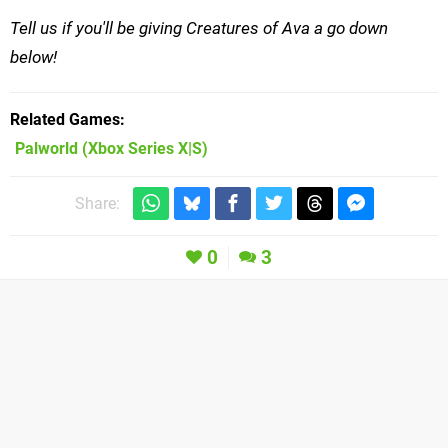
Tell us if you'll be giving Creatures of Ava a go down
below!
Related Games
Palworld
(Xbox Series X|S)
Share:
0
3