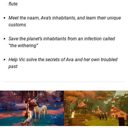
flute
Meet the naam, Ava’s inhabitants, and learn their unique
customs
Save the planet’s inhabitants from an infection called
“the withering”
Help Vic solve the secrets of Ava and her own troubled
past