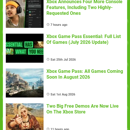
Xbox Announces Four More Console
Features, Including Two Highly-
Requested Ones
7 hours ago
Xbox Game Pass Essential: Full List
Of Games (July 2026 Update)
Sat 25th Jul 2026
Xbox Game Pass: All Games Coming
Soon In August 2026
Sat 1st Aug 2026
Two Big Free Demos Are Now Live
On The Xbox Store
11 hours ago