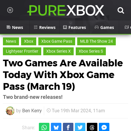
News
Reviews
Features
Games
News
Xbox
Xbox Game Pass
MLB The Show 24
Lightyear Frontier
Xbox Series X
Xbox Series S
Two Games Are Available
Today With Xbox Game
Pass (March 19)
Two brand-new releases!
by
Ben Kerry
Tue 19th Mar 2024, 11am
Share: