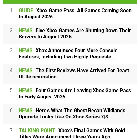
1
GUIDE
Xbox Game Pass: All Games Coming Soon
In August 2026
2
NEWS
Five Xbox Games Are Shutting Down Their
Servers In August 2026
3
NEWS
Xbox Announces Four More Console
Features, Including Two Highly-Requeste...
4
NEWS
The First Reviews Have Arrived For Beast
Of Reincarnation
5
NEWS
Four Games Are Leaving Xbox Game Pass
In Early August 2026
6
NEWS
Here's What The Ghost Recon Wildlands
Upgrade Looks Like On Xbox Series X|S
7
TALKING POINT
Xbox's Final Games With Gold
Titles Were Announced Three Years Ago