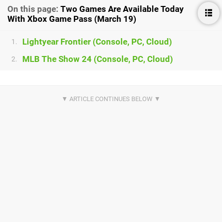
On this page:
Two Games Are Available Today
With Xbox Game Pass (March 19)
Lightyear Frontier (Console, PC, Cloud)
1.
MLB The Show 24 (Console, PC, Cloud)
2.