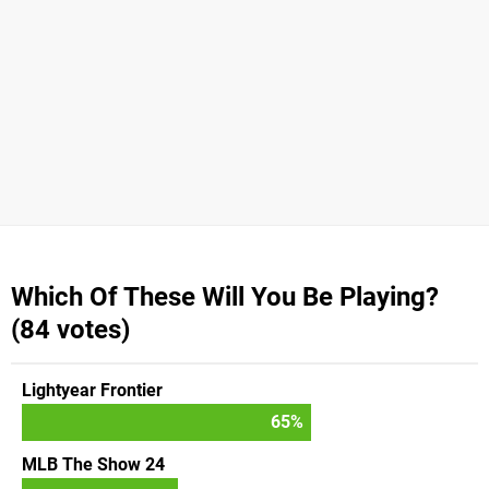
Which Of These Will You Be Playing?
(84 votes)
Lightyear Frontier
65
%
MLB The Show 24