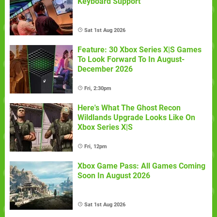
Keyboard Support
Sat 1st Aug 2026
Feature: 30 Xbox Series X|S Games
To Look Forward To In August-
December 2026
Fri, 2:30pm
Here's What The Ghost Recon
Wildlands Upgrade Looks Like On
Xbox Series X|S
Fri, 12pm
Xbox Game Pass: All Games Coming
Soon In August 2026
Sat 1st Aug 2026