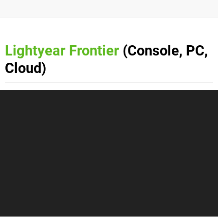
Lightyear Frontier
(Console, PC,
Cloud)