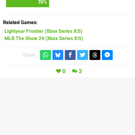
35
%
Related Games
Lightyear Frontier
(Xbox Series X|S)
MLB The Show 24
(Xbox Series X|S)
Share:
0
3