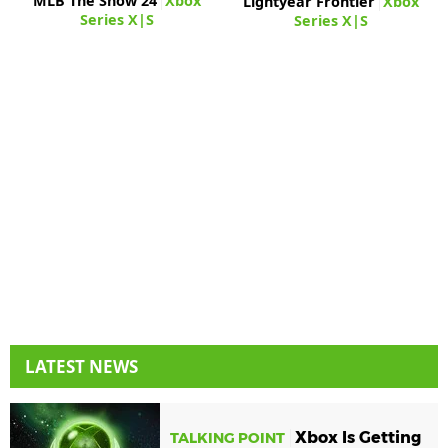
MLB The Show 24
Xbox
Lightyear Frontier
Xbox
Series X|S
Series X|S
LATEST NEWS
Xbox Is Getting
TALKING POINT