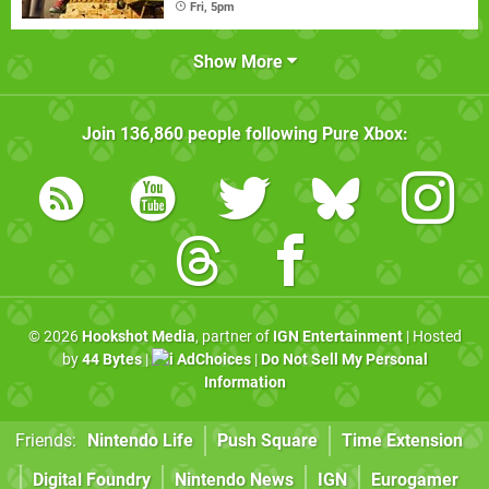
Fri, 5pm
Show More
Join
136,860
people following
Pure Xbox
:
© 2026
Hookshot Media
, partner of
IGN Entertainment
| Hosted
by
44 Bytes
|
AdChoices
|
Do Not Sell My Personal
Information
Friends:
Nintendo Life
Push Square
Time Extension
Digital Foundry
Nintendo News
IGN
Eurogamer