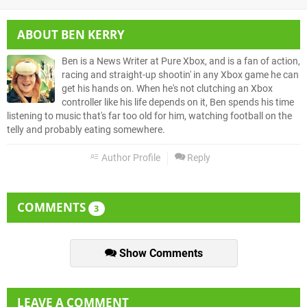
ABOUT
BEN KERRY
Ben is a News Writer at Pure Xbox, and is a fan of action,
racing and straight-up shootin' in any Xbox game he can
get his hands on. When he's not clutching an Xbox
controller like his life depends on it, Ben spends his time
listening to music that's far too old for him, watching football on the
telly and probably eating somewhere.
Author Profile
Reply
COMMENTS
3
Show Comments
LEAVE A COMMENT