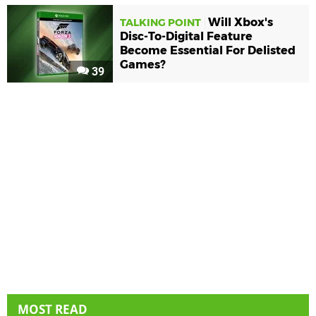
Will Xbox's
TALKING POINT
Disc-To-Digital Feature
Become Essential For Delisted
Games?
39
MOST READ