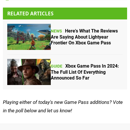
RELATED ARTICLES
Here's What The Reviews
NEWS
Are Saying About Lightyear
Frontier On Xbox Game Pass
Xbox Game Pass In 2024:
GUIDE
The Full List Of Everything
Announced So Far
Playing either of today's new Game Pass additions? Vote
in the poll below and let us know!