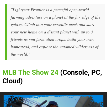
"Lightyear Frontier is a peaceful open-world
farming adventure on a planet at the far edge of the
galaxy. Climb into your versatile mech and start
your new home on a distant planet with up to 3
friends as you farm alien crops, build your own
homestead, and explore the untamed wilderness of
the world."
MLB The Show 24
(Console, PC,
Cloud)