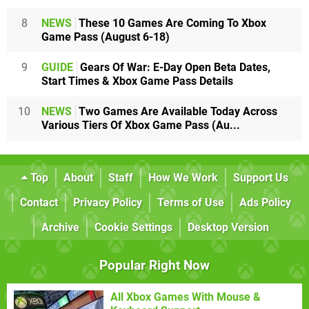
8
NEWS
These 10 Games Are Coming To Xbox
Game Pass (August 6-18)
9
GUIDE
Gears Of War: E-Day Open Beta Dates,
Start Times & Xbox Game Pass Details
10
NEWS
Two Games Are Available Today Across
Various Tiers Of Xbox Game Pass (Au...
Top
About
Staff
How We Work
Support Us
Contact
Privacy Policy
Terms of Use
Ads Policy
Archive
Cookie Settings
Desktop Version
Popular Right Now
All Xbox Games With Mouse &