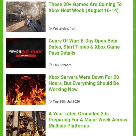
These 20+ Games Are Coming To
Xbox Next Week (August 10-14)
Yesterday, 1pm
Gears Of War: E-Day Open Beta
Dates, Start Times & Xbox Game
Pass Details
Thu, 9:26am
Xbox Servers Were Down For 20
Hours, But Everything Should Be
Working Now
Tue 28th Jul 2026
A Year Later, Grounded 2 Is
Preparing For A Major Week Across
Multiple Platforms