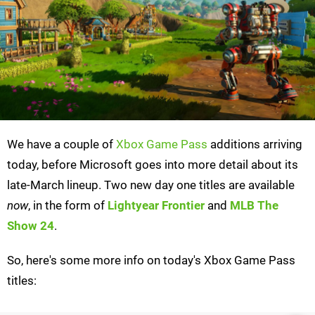
We have a couple of
Xbox Game Pass
additions arriving
today, before Microsoft goes into more detail about its
late-March lineup. Two new day one titles are available
now
, in the form of
Lightyear Frontier
and
MLB The
Show 24
.
So, here's some more info on today's Xbox Game Pass
titles: