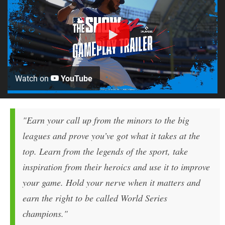
Watch on
YouTube
"Earn your call up from the minors to the big
leagues and prove you’ve got what it takes at the
top. Learn from the legends of the sport, take
inspiration from their heroics and use it to improve
your game. Hold your nerve when it matters and
earn the right to be called World Series
champions."