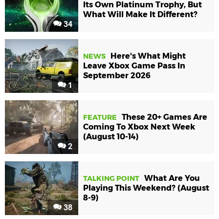
Its Own Platinum Trophy, But
What Will Make It Different?
34
Here's What Might
NEWS
Leave Xbox Game Pass In
September 2026
1
These 20+ Games Are
FEATURE
Coming To Xbox Next Week
(August 10-14)
2
What Are You
TALKING POINT
Playing This Weekend? (August
8-9)
38