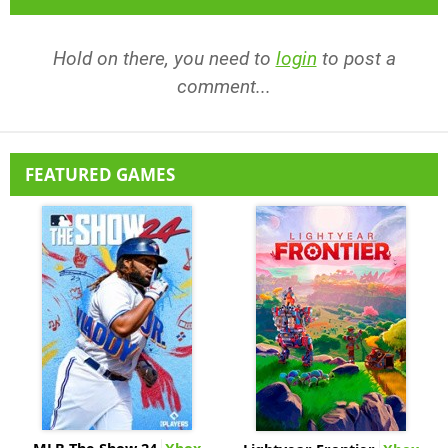
Hold on there, you need to
login
to post a
comment...
FEATURED GAMES