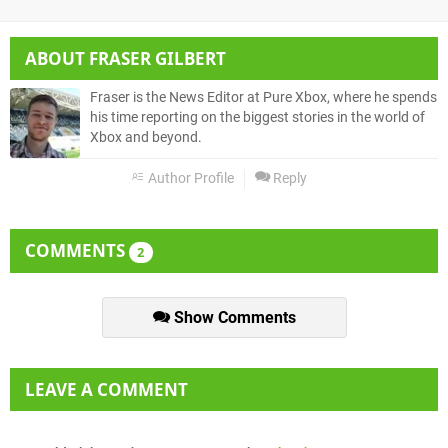
ABOUT
FRASER GILBERT
Fraser is the News Editor at Pure Xbox, where he spends
his time reporting on the biggest stories in the world of
Xbox and beyond.
Author Profile
Reply
COMMENTS
2
Show Comments
LEAVE A COMMENT