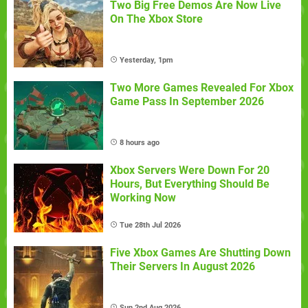
Two Big Free Demos Are Now Live
On The Xbox Store
Yesterday, 1pm
Two More Games Revealed For Xbox
Game Pass In September 2026
8 hours ago
Xbox Servers Were Down For 20
Hours, But Everything Should Be
Working Now
Tue 28th Jul 2026
Five Xbox Games Are Shutting Down
Their Servers In August 2026
Sun 2nd Aug 2026