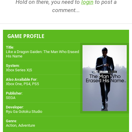
Hold on there, you need to
login
to post a
comment...
GAME PROFILE
Title
:
Like a Dragon Gaiden: The Man Who Erased
His Name
System
:
Xbox Series X|S
Also Available For
:
Xbox One
,
PS4
,
PS5
Publisher
:
SEGA
Developer
:
Ryu Ga Gotoku Studio
Genre
:
Action, Adventure