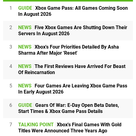
1
GUIDE
Xbox Game Pass: All Games Coming Soon
In August 2026
2
NEWS
Five Xbox Games Are Shutting Down Their
Servers In August 2026
3
NEWS
Xbox's Four Priorities Detailed By Asha
Sharma After Major 'Reset'
4
NEWS
The First Reviews Have Arrived For Beast
Of Reincarnation
5
NEWS
Four Games Are Leaving Xbox Game Pass
In Early August 2026
6
GUIDE
Gears Of War: E-Day Open Beta Dates,
Start Times & Xbox Game Pass Details
7
TALKING POINT
Xbox's Final Games With Gold
Titles Were Announced Three Years Ago