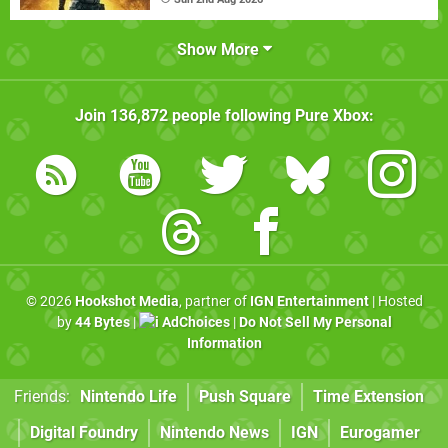
Show More
Join
136,872
people following
Pure Xbox
:
© 2026
Hookshot Media
, partner of
IGN Entertainment
| Hosted
by
44 Bytes
|
AdChoices
|
Do Not Sell My Personal
Information
Friends:
Nintendo Life
Push Square
Time Extension
Digital Foundry
Nintendo News
IGN
Eurogamer