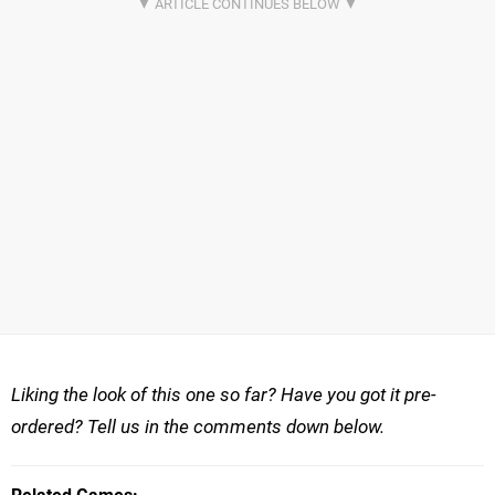
Liking the look of this one so far? Have you got it pre-
ordered? Tell us in the comments down below.