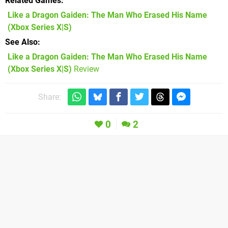
Related Games
Like a Dragon Gaiden: The Man Who Erased His Name
(Xbox Series X|S)
See Also
Like a Dragon Gaiden: The Man Who Erased His Name
(Xbox Series X|S)
Review
Share:
0
2