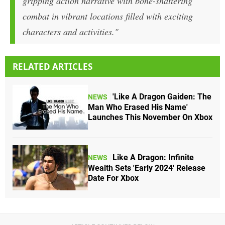
gripping action narrative with bone-shattering
combat in vibrant locations filled with exciting
characters and activities."
RELATED ARTICLES
'Like A Dragon Gaiden: The
NEWS
Man Who Erased His Name'
Launches This November On Xbox
Like A Dragon: Infinite
NEWS
Wealth Sets 'Early 2024' Release
Date For Xbox