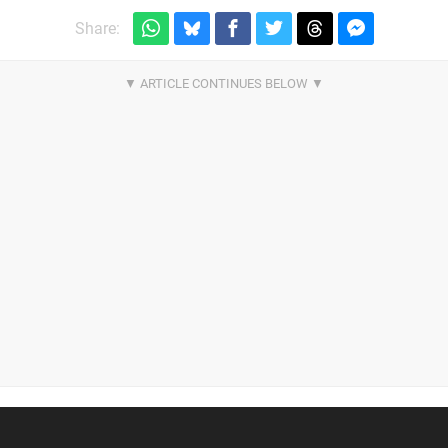
Share: