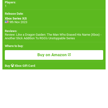
Players
:
1
Release Date
:
Xbox Series X|S
9th Nov 2023
Reviews
:
Review: Like a Dragon Gaiden: The Man Who Erased His Name (Xbox) -
Another Slick Addition To RGG's Unstoppable Series
Where to buy
:
Buy on Amazon
Buy
Xbox Gift Card
: