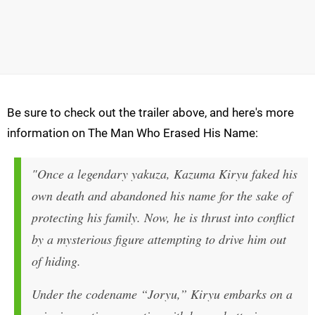
Be sure to check out the trailer above, and here's more
information on The Man Who Erased His Name:
"Once a legendary yakuza, Kazuma Kiryu faked his
own death and abandoned his name for the sake of
protecting his family. Now, he is thrust into conflict
by a mysterious figure attempting to drive him out
of hiding.
Under the codename “Joryu,” Kiryu embarks on a