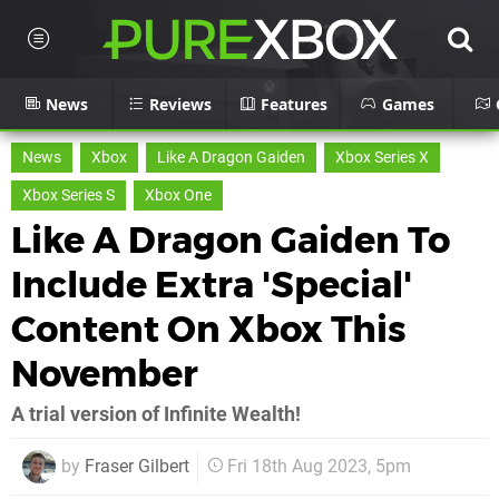
News
Reviews
Features
Games
News
Xbox
Like A Dragon Gaiden
Xbox Series X
Xbox Series S
Xbox One
Like A Dragon Gaiden To
Include Extra 'Special'
Content On Xbox This
November
A trial version of Infinite Wealth!
by
Fraser Gilbert
Fri 18th Aug 2023, 5pm