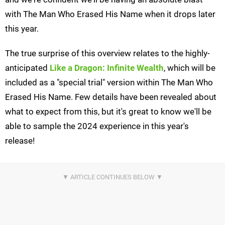
with The Man Who Erased His Name when it drops later
this year.
The true surprise of this overview relates to the highly-
anticipated
Like a
Dragon: Infinite Wealth
, which will be
included as a "special trial" version within The Man Who
Erased His Name. Few details have been revealed about
what to expect from this, but it's great to know we'll be
able to sample the 2024 experience in this year's
release!