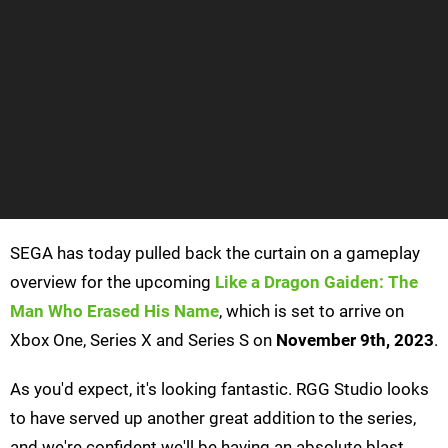
SEGA has today pulled back the curtain on a gameplay
overview for the upcoming
Like a Dragon Gaiden: The
Man Who Erased His Name
, which is set to arrive on
Xbox One, Series X and Series S on
November 9th, 2023
.
As you'd expect, it's looking fantastic. RGG Studio looks
to have served up another great addition to the series,
and we're confident we'll be having an absolute blast