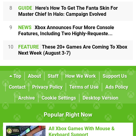
8
GUIDE
Here's How To Get The Fanta Skin For
Master Chief In Halo: Campaign Evolved
9
NEWS
Xbox Announces Four More Console
Features, Including Two Highly-Requeste...
10
FEATURE
These 20+ Games Are Coming To Xbox
Next Week (August 3-7)
Top
About
Staff
How We Work
Support Us
Contact
Privacy Policy
Terms of Use
Ads Policy
Archive
Cookie Settings
Desktop Version
Popular Right Now
All Xbox Games With Mouse &
Keyboard Support