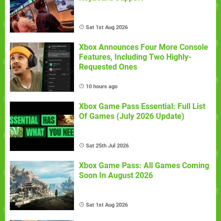
Sat 1st Aug 2026
Xbox Announces Four More Console
Features, Including Two Highly-
Requested Ones
10 hours ago
Xbox Game Pass Essential: Full List
Of Games (July 2026 Update)
Sat 25th Jul 2026
Xbox Game Pass: All Games Coming
Soon In August 2026
Sat 1st Aug 2026