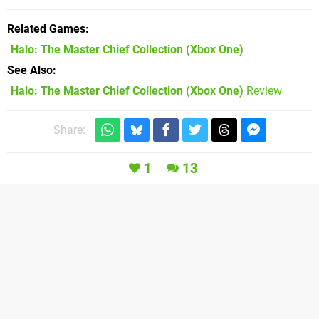
Related Games
Halo: The Master Chief Collection
(Xbox One)
See Also
Halo: The Master Chief Collection (Xbox One)
Review
Share:
1
13