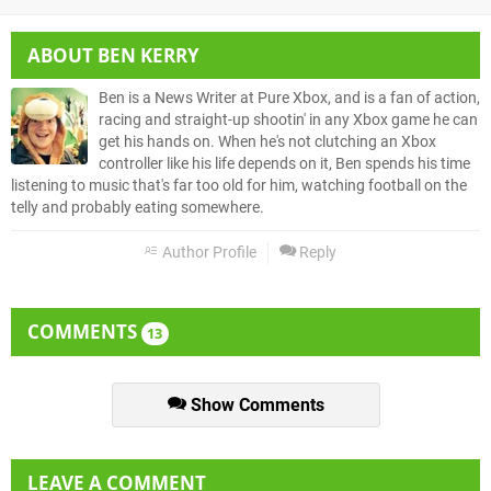
ABOUT
BEN KERRY
Ben is a News Writer at Pure Xbox, and is a fan of action,
racing and straight-up shootin' in any Xbox game he can
get his hands on. When he's not clutching an Xbox
controller like his life depends on it, Ben spends his time
listening to music that's far too old for him, watching football on the
telly and probably eating somewhere.
Author Profile
Reply
COMMENTS
13
Show Comments
LEAVE A COMMENT