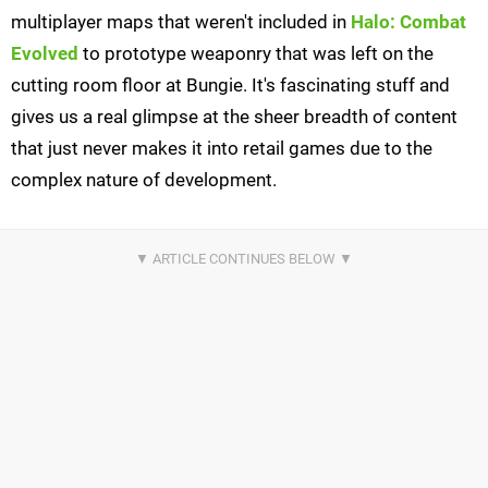
multiplayer maps that weren't included in
Halo: Combat
Evolved
to prototype weaponry that was left on the
cutting room floor at Bungie. It's fascinating stuff and
gives us a real glimpse at the sheer breadth of content
that just never makes it into retail games due to the
complex nature of development.