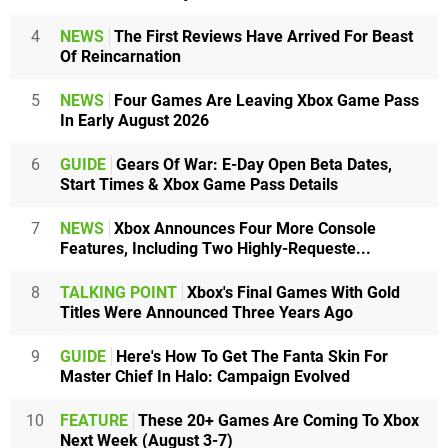
4
NEWS
The First Reviews Have Arrived For Beast
Of Reincarnation
5
NEWS
Four Games Are Leaving Xbox Game Pass
In Early August 2026
6
GUIDE
Gears Of War: E-Day Open Beta Dates,
Start Times & Xbox Game Pass Details
7
NEWS
Xbox Announces Four More Console
Features, Including Two Highly-Requeste...
8
TALKING POINT
Xbox's Final Games With Gold
Titles Were Announced Three Years Ago
9
GUIDE
Here's How To Get The Fanta Skin For
Master Chief In Halo: Campaign Evolved
10
FEATURE
These 20+ Games Are Coming To Xbox
Next Week (August 3-7)