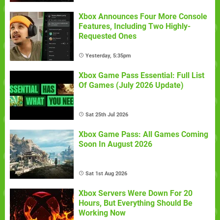
Xbox Announces Four More Console
Features, Including Two Highly-
Requested Ones
Yesterday, 5:35pm
Xbox Game Pass Essential: Full List
Of Games (July 2026 Update)
Sat 25th Jul 2026
Xbox Game Pass: All Games Coming
Soon In August 2026
Sat 1st Aug 2026
Xbox Servers Were Down For 20
Hours, But Everything Should Be
Working Now