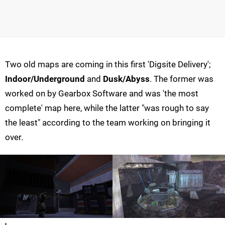
Two old maps are coming in this first 'Digsite Delivery';
Indoor/Underground
and
Dusk/Abyss
. The former was
worked on by Gearbox Software and was 'the most
complete' map here, while the latter "was rough to say
the least" according to the team working on bringing it
over.