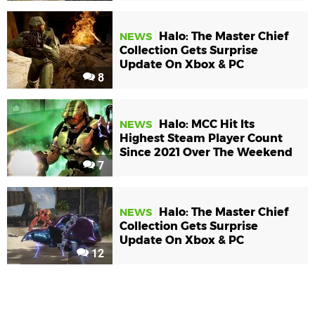
Halo: The Master Chief
NEWS
Collection Gets Surprise
Update On Xbox & PC
8
Halo: MCC Hit Its
NEWS
Highest Steam Player Count
Since 2021 Over The Weekend
7
Halo: The Master Chief
NEWS
Collection Gets Surprise
Update On Xbox & PC
12