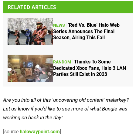
RELATED ARTICLES
'Red Vs. Blue' Halo Web
NEWS
Series Announces The Final
Season, Airing This Fall
Thanks To Some
RANDOM
Dedicated Xbox Fans, Halo 3 LAN
Parties Still Exist In 2023
Are you into all of this 'uncovering old content' malarkey?
Let us know if you'd like to see more of what Bungie was
working on back in the day!
[source
halowaypoint.com
]