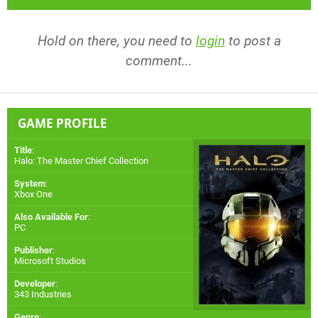
Hold on there, you need to
login
to post a
comment...
GAME PROFILE
Title
:
Halo: The Master Chief Collection
System
:
Xbox One
Also Available For
:
PC
Publisher
:
Microsoft Studios
Developer
:
343 Industries
Genre
: