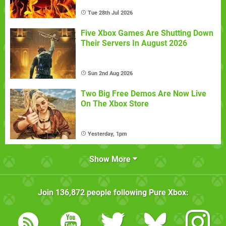
Tue 28th Jul 2026
Five Xbox Games Are Shutting Down
Their Servers In August 2026
Sun 2nd Aug 2026
Two Big Free Demos Are Now Live
On The Xbox Store
Yesterday, 1pm
Show More
Join
136,872
people following
Pure Xbox
: