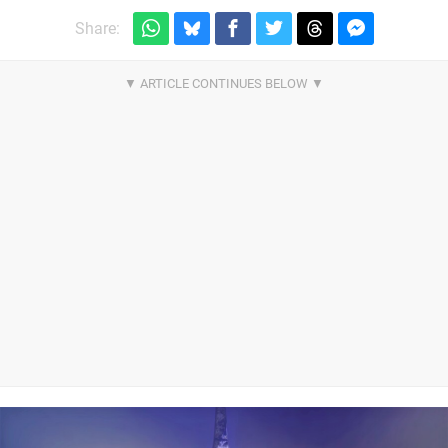
Share: