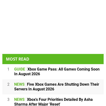
MOST READ
1
GUIDE
Xbox Game Pass: All Games Coming Soon
In August 2026
2
NEWS
Five Xbox Games Are Shutting Down Their
Servers In August 2026
3
NEWS
Xbox's Four Priorities Detailed By Asha
Sharma After Major 'Reset'