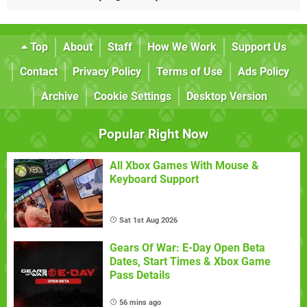
Top
About
Staff
How We Work
Support Us
Contact
Privacy Policy
Terms of Use
Ads Policy
Archive
Cookie Settings
Desktop Version
Popular Right Now
All Xbox Games With Mouse &
Keyboard Support
Sat 1st Aug 2026
Gears Of War: E-Day Open Beta
Dates, Start Times & Xbox Game
Pass Details
56 mins ago