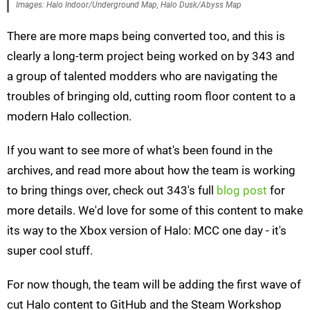
Images: Halo Indoor/Underground Map, Halo Dusk/Abyss Map
There are more maps being converted too, and this is
clearly a long-term project being worked on by 343 and
a group of talented modders who are navigating the
troubles of bringing old, cutting room floor content to a
modern Halo collection.
If you want to see more of what's been found in the
archives, and read more about how the team is working
to bring things over, check out 343's full
blog post
for
more details. We'd love for some of this content to make
its way to the Xbox version of Halo: MCC one day - it's
super cool stuff.
For now though, the team will be adding the first wave of
cut Halo content to GitHub and the Steam Workshop