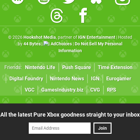
© 2026
Hookshot Media
, partner of
IGN Entertainment
| Hosted
by
44 Bytes
|
AdChoices
|
Do Not Sell My Personal
Information
Friends:
Nintendo Life
Push Square
Time Extension
Digital Foundry
Nintendo News
IGN
Eurogamer
VGC
GamesIndustry.biz
CVG
RPS
All the latest Pure Xbox goodness straight to your inbox