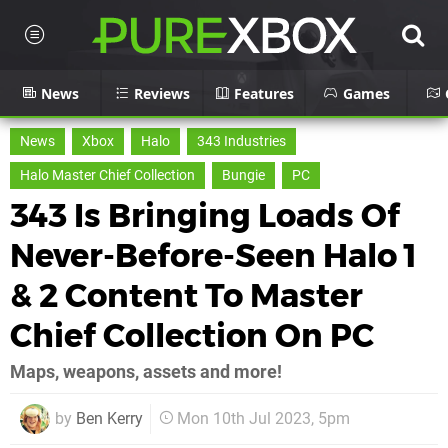
News
Reviews
Features
Games
News
Xbox
Halo
343 Industries
Halo Master Chief Collection
Bungie
PC
343 Is Bringing Loads Of
Never-Before-Seen Halo 1
& 2 Content To Master
Chief Collection On PC
Maps, weapons, assets and more!
by
Ben Kerry
Mon 10th Jul 2023, 5pm