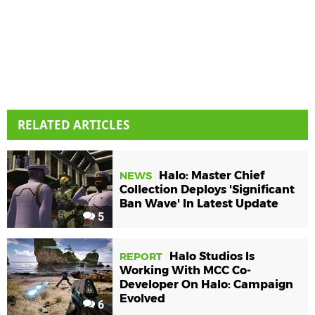
RELATED ARTICLES
Halo: Master Chief
NEWS
Collection Deploys 'Significant
Ban Wave' In Latest Update
5
Halo Studios Is
REPORT
Working With MCC Co-
Developer On Halo: Campaign
Evolved
6