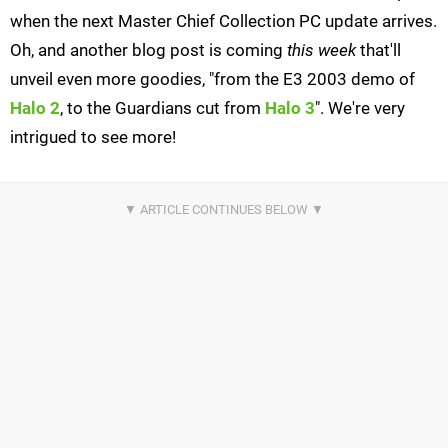
when the next Master Chief Collection PC update arrives.
Oh, and another blog post is coming
this week
that'll
unveil even more goodies, "from the E3 2003 demo of
Halo 2
, to the Guardians cut from
Halo 3
". We're very
intrigued to see more!