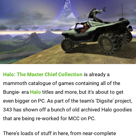
Halo: The Master Chief Collection
is already a
mammoth catalogue of games containing all of the
Bungie- era
Halo
titles and more, but it's about to get
even bigger on PC. As part of the team's 'Digsite' project,
343 has shown off a bunch of old archived Halo goodies
that are being re-worked for MCC on PC.
There's loads of stuff in here, from near-complete