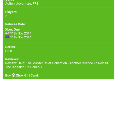
Action, Adventure, FPS
Players
:
2
Release Date
:
Xbox One
11th Nov 2014
11th Nov 2014
Series
:
Halo
Reviews
:
Review: Halo: The Master Chief Collection - Another Chance To Revisit
The Classics On Series X
Buy
Xbox Gift Card
: