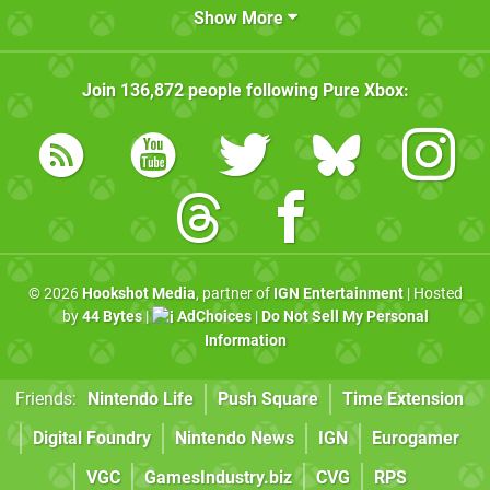
Show More
Join
136,872
people following
Pure Xbox
:
© 2026
Hookshot Media
, partner of
IGN Entertainment
| Hosted
by
44 Bytes
|
AdChoices
|
Do Not Sell My Personal
Information
Friends:
Nintendo Life
Push Square
Time Extension
Digital Foundry
Nintendo News
IGN
Eurogamer
VGC
GamesIndustry.biz
CVG
RPS