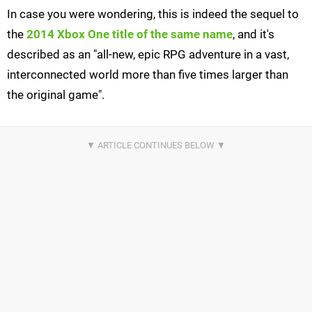
In case you were wondering, this is indeed the sequel to
the
2014 Xbox One title of the same name
, and it's
described as an "all-new, epic RPG adventure in a vast,
interconnected world more than five times larger than
the original game".