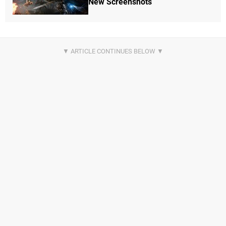
New Screenshots