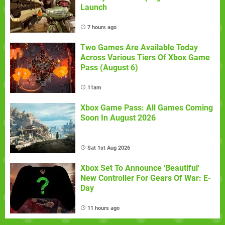
Launch
7 hours ago
Two Games Are Available Today
Across Various Tiers Of Xbox Game
Pass (August 6)
11am
Xbox Game Pass: All Games Coming
Soon In August 2026
Sat 1st Aug 2026
Xbox Set To Announce 'Beautiful'
New Controller For Gears Of War: E-
Day
11 hours ago