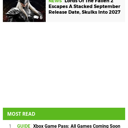
Lords Of The Fallen 2
NEWS
Escapes A Stacked September
Release Date, Skulks Into 2027
6
MOST READ
1
GUIDE
Xbox Game Pass: All Games Coming Soon