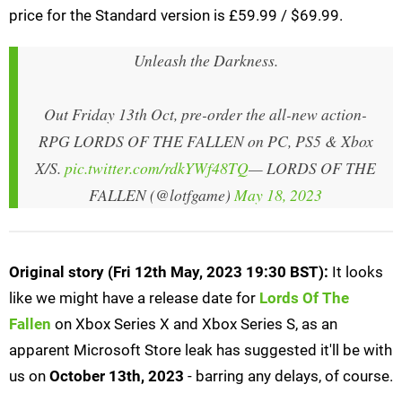
price for the Standard version is £59.99 / $69.99.
Unleash the Darkness.
Out Friday 13th Oct, pre-order the all-new action-
RPG LORDS OF THE FALLEN on PC, PS5 & Xbox
X/S.
pic.twitter.com/rdkYWf48TQ
— LORDS OF THE
FALLEN (@lotfgame)
May 18, 2023
Original story (Fri 12th May, 2023 19:30 BST):
It looks
like we might have a release date for
Lords Of The
Fallen
on Xbox Series X and Xbox Series S, as an
apparent Microsoft Store leak has suggested it'll be with
us on
October 13th, 2023
- barring any delays, of course.