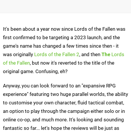
It's been about a year now since Lords of the Fallen was
first confirmed to be targeting a 2023 launch, and the
game's name has changed a few times since then - it
was originally
Lords of the Fallen 2
, and then
The
Lords
of the Fallen
, but now it's reverted to the title of the
original game. Confusing, eh?
Anyway, you can look forward to an "expansive RPG
experience" featuring two huge parallel worlds, the ability
to customise your own character, fluid tactical combat,
an option to play through the campaign either solo or in
online co-op, and much more. It's looking and sounding
fantastic so far... let's hope the reviews will be just as