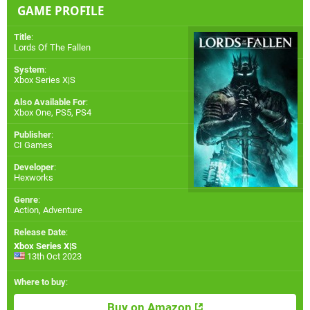
GAME PROFILE
Title
:
Lords Of The Fallen
System
:
Xbox Series X|S
Also Available For
:
Xbox One
,
PS5
,
PS4
Publisher
:
CI Games
Developer
:
Hexworks
Genre
:
Action, Adventure
Release Date
:
Xbox Series X|S
13th Oct 2023
Where to buy
:
Buy on Amazon