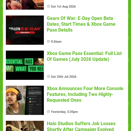
Sat 1st Aug 2026
Gears Of War: E-Day Open Beta
Dates, Start Times & Xbox Game
Pass Details
9:26am
Xbox Game Pass Essential: Full List
Of Games (July 2026 Update)
Sat 25th Jul 2026
Xbox Announces Four More Console
Features, Including Two Highly-
Requested Ones
Yesterday, 5:35pm
Halo Studios Suffers Job Losses
Shortly After Campaign Evolved