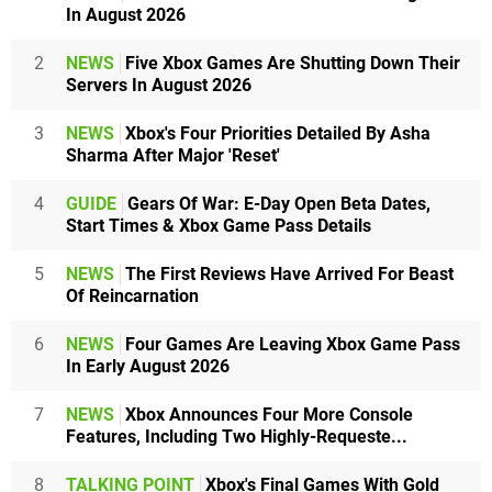
In August 2026
2
NEWS
Five Xbox Games Are Shutting Down Their
Servers In August 2026
3
NEWS
Xbox's Four Priorities Detailed By Asha
Sharma After Major 'Reset'
4
GUIDE
Gears Of War: E-Day Open Beta Dates,
Start Times & Xbox Game Pass Details
5
NEWS
The First Reviews Have Arrived For Beast
Of Reincarnation
6
NEWS
Four Games Are Leaving Xbox Game Pass
In Early August 2026
7
NEWS
Xbox Announces Four More Console
Features, Including Two Highly-Requeste...
8
TALKING POINT
Xbox's Final Games With Gold