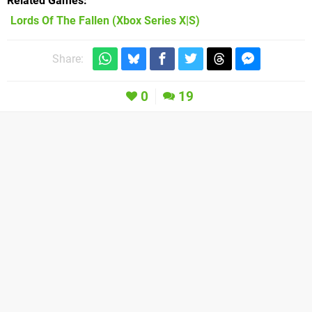
Related Games
Lords Of The Fallen
(Xbox Series X|S)
Share:
0
19