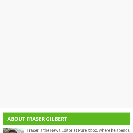
ABOUT
FRASER GILBERT
Fraser is the News Editor at Pure Xbox, where he spends