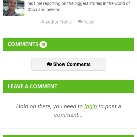
his time reporting on the biggest stories in the world of
Xbox and beyond.
Author Profile
Reply
COMMENTS
19
Show Comments
LEAVE A COMMENT
Hold on there, you need to
login
to post a
comment...