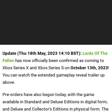
Update (Thu 18th May, 2023 14:10 BST):
Lords Of The
Fallen
has now officially been confirmed as coming to
Xbox Series X and Xbox Series S on
October 13th, 2023
!
You can watch the extended gameplay reveal trailer up
above.
Pre-orders have also begun today, with the game
available in Standard and Deluxe Editions in digital form,
and Deluxe and Collector's Editions in physical form. The