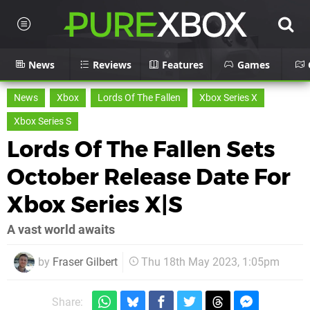
News
Reviews
Features
Games
News
Xbox
Lords Of The Fallen
Xbox Series X
Xbox Series S
Lords Of The Fallen Sets
October Release Date For
Xbox Series X|S
A vast world awaits
by
Fraser Gilbert
Thu 18th May 2023, 1:05pm
Share: