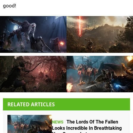
good!
RELATED ARTICLES
The Lords Of The Fallen
NEWS
Looks Incredible In Breathtaking