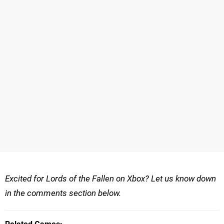
Excited for Lords of the Fallen on Xbox? Let us know down
in the comments section below.