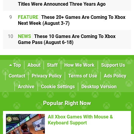
Titles Were Announced Three Years Ago
9
FEATURE
These 20+ Games Are Coming To Xbox
Next Week (August 3-7)
10
NEWS
These 10 Games Are Coming To Xbox
Game Pass (August 6-18)
Top
About
Staff
How We Work
Support Us
Contact
Privacy Policy
Terms of Use
Ads Policy
Archive
Cookie Settings
Desktop Version
Popular Right Now
All Xbox Games With Mouse &
Keyboard Support