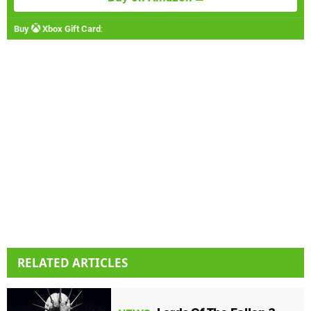
Buy
Xbox Gift Card
:
RELATED ARTICLES