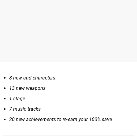
8 new and characters
13 new weapons
1 stage
7 music tracks
20 new achievements to re-earn your 100% save