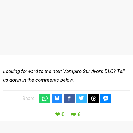
Looking forward to the next Vampire Survivors DLC? Tell
us down in the comments below.
Share:
0
6