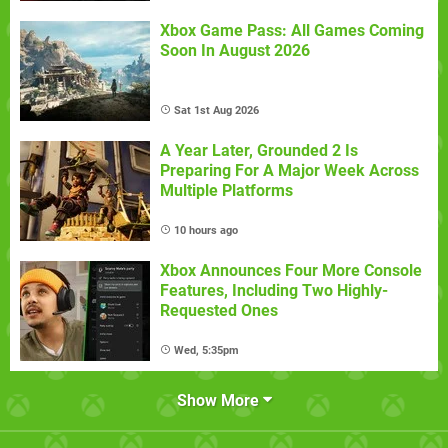
Xbox Game Pass: All Games Coming
Soon In August 2026
Sat 1st Aug 2026
A Year Later, Grounded 2 Is
Preparing For A Major Week Across
Multiple Platforms
10 hours ago
Xbox Announces Four More Console
Features, Including Two Highly-
Requested Ones
Wed, 5:35pm
Show More