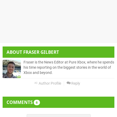
ABOUT
FRASER GILBERT
Fraser is the News Editor at Pure Xbox, where he spends
his time reporting on the biggest stories in the world of
Xbox and beyond.
Author Profile
Reply
COMMENTS
6