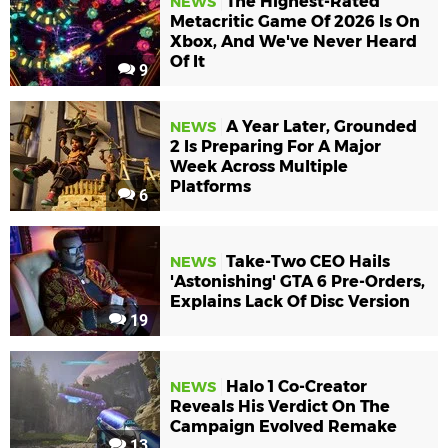
The Highest-Rated
NEWS
Metacritic Game Of 2026 Is On
Xbox, And We've Never Heard
Of It
9
A Year Later, Grounded
NEWS
2 Is Preparing For A Major
Week Across Multiple
Platforms
6
Take-Two CEO Hails
NEWS
'Astonishing' GTA 6 Pre-Orders,
Explains Lack Of Disc Version
19
Halo 1 Co-Creator
NEWS
Reveals His Verdict On The
Campaign Evolved Remake
13