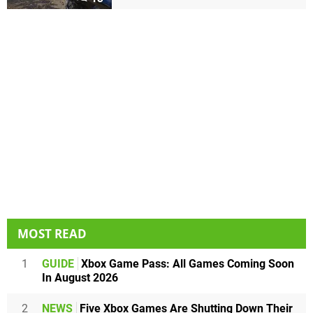
MOST READ
1
GUIDE
Xbox Game Pass: All Games Coming Soon
In August 2026
2
NEWS
Five Xbox Games Are Shutting Down Their