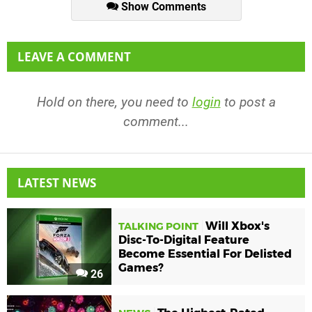
Show Comments
LEAVE A COMMENT
Hold on there, you need to
login
to post a
comment...
LATEST NEWS
Will Xbox's
TALKING POINT
Disc-To-Digital Feature
Become Essential For Delisted
Games?
26