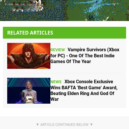
RELATED ARTICLES
Vampire Survivors (Xbox
REVIEW
for PC) - One Of The Best Indie
Games Of The Year
Xbox Console Exclusive
NEWS
Wins BAFTA 'Best Game' Award,
Beating Elden Ring And God Of
War