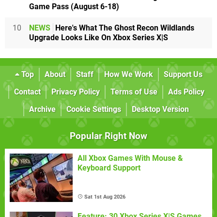
Game Pass (August 6-18)
10
NEWS
Here's What The Ghost Recon Wildlands
Upgrade Looks Like On Xbox Series X|S
Top
About
Staff
How We Work
Support Us
Contact
Privacy Policy
Terms of Use
Ads Policy
Archive
Cookie Settings
Desktop Version
Popular Right Now
All Xbox Games With Mouse &
Keyboard Support
Sat 1st Aug 2026
Feature: 30 Xbox Series X|S Games