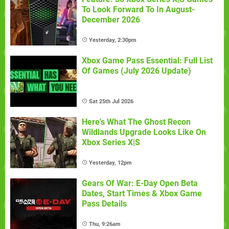
To Look Forward To In August-
December 2026
Yesterday, 2:30pm
Xbox Game Pass Essential: Full List
Of Games (July 2026 Update)
Sat 25th Jul 2026
Here's What The Ghost Recon
Wildlands Upgrade Looks Like On
Xbox Series X|S
Yesterday, 12pm
Gears Of War: E-Day Open Beta
Dates, Start Times & Xbox Game
Pass Details
Thu, 9:26am