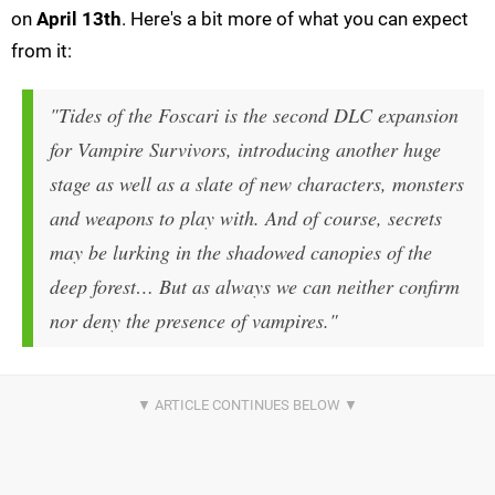
on
April 13th
. Here's a bit more of what you can expect
from it:
"Tides of the Foscari is the second DLC expansion
for Vampire Survivors, introducing another huge
stage as well as a slate of new characters, monsters
and weapons to play with. And of course, secrets
may be lurking in the shadowed canopies of the
deep forest… But as always we can neither confirm
nor deny the presence of vampires."