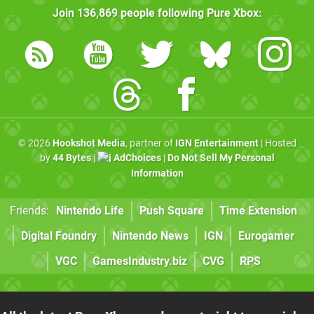
Join
136,869
people following
Pure Xbox
:
© 2026
Hookshot Media
, partner of
IGN Entertainment
| Hosted
by
44 Bytes
|
AdChoices
|
Do Not Sell My Personal
Information
Friends:
Nintendo Life
Push Square
Time Extension
Digital Foundry
Nintendo News
IGN
Eurogamer
VGC
GamesIndustry.biz
CVG
RPS