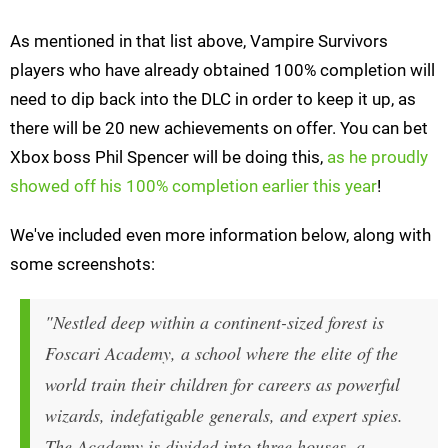
As mentioned in that list above, Vampire Survivors
players who have already obtained 100% completion will
need to dip back into the DLC in order to keep it up, as
there will be 20 new achievements on offer. You can bet
Xbox boss Phil Spencer will be doing this,
as he proudly
showed off his 100% completion earlier this year
!
We've included even more information below, along with
some screenshots:
"Nestled deep within a continent-sized forest is
Foscari Academy, a school where the elite of the
world train their children for careers as powerful
wizards, indefatigable generals, and expert spies.
The Academy is divided into three houses, a