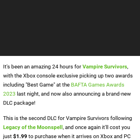
It's been an amazing 24 hours for
Vampire Survivors
,
with the Xbox console exclusive picking up two awards
including "Best Game" at the
BAFTA Games Awards
2023
last night, and now also announcing a brand-new
DLC package!
This is the second DLC for Vampire Survivors following
Legacy of the Moonspell
, and once again it'll cost you
just
$1.99
to purchase when it arrives on Xbox and PC