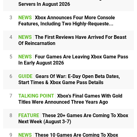
Servers In August 2026
3
NEWS
Xbox Announces Four More Console
Features, Including Two Highly-Requeste...
4
NEWS
The First Reviews Have Arrived For Beast
Of Reincarnation
5
NEWS
Four Games Are Leaving Xbox Game Pass
In Early August 2026
6
GUIDE
Gears Of War: E-Day Open Beta Dates,
Start Times & Xbox Game Pass Details
7
TALKING POINT
Xbox's Final Games With Gold
Titles Were Announced Three Years Ago
8
FEATURE
These 20+ Games Are Coming To Xbox
Next Week (August 3-7)
9
NEWS
These 10 Games Are Coming To Xbox