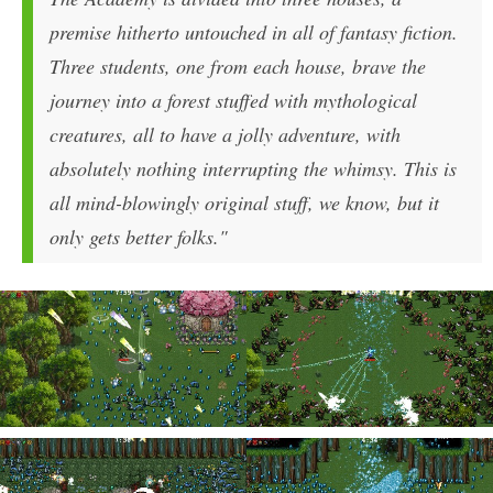
premise hitherto untouched in all of fantasy fiction.
Three students, one from each house, brave the
journey into a forest stuffed with mythological
creatures, all to have a jolly adventure, with
absolutely nothing interrupting the whimsy. This is
all mind-blowingly original stuff, we know, but it
only gets better folks."