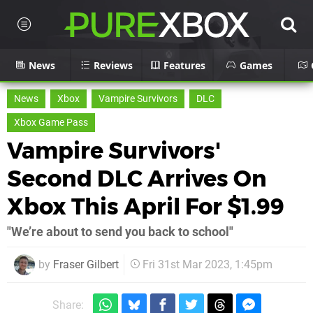
News
Reviews
Features
Games
News
Xbox
Vampire Survivors
DLC
Xbox Game Pass
Vampire Survivors'
Second DLC Arrives On
Xbox This April For $1.99
"We’re about to send you back to school"
by
Fraser Gilbert
Fri 31st Mar 2023, 1:45pm
Share: