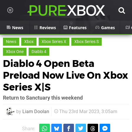
News
Reviews
Features
Games
News
Xbox
Xbox Series X
Xbox Series S
Xbox One
Diablo 4
Diablo 4 Open Beta
Preload Now Live On Xbox
Series X|S
Return to Sanctuary this weekend
by
Liam Doolan
Thu 23rd Mar 2023, 3:05am
Share: