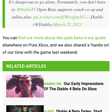
It's dangerous to go alone. Fortunately, you don't have
to.
#DiabloIV
Open Beta supports couch co-op and
online play.
pic.twitter.com/f1WeeQaeXU
— Diablo
(@Diablo)
March 22, 2023
You can
find out more about the open beta in our guide
elsewhere on Pure Xbox, and we also shared a 'hands-on'
of our time with the game last weekend:
RELATED ARTICLES
Our Early Impressions
HANDS ON
Of The Diablo 4 Beta On Xbox
Diablo 4 Beta Dates, Start
GUIDE