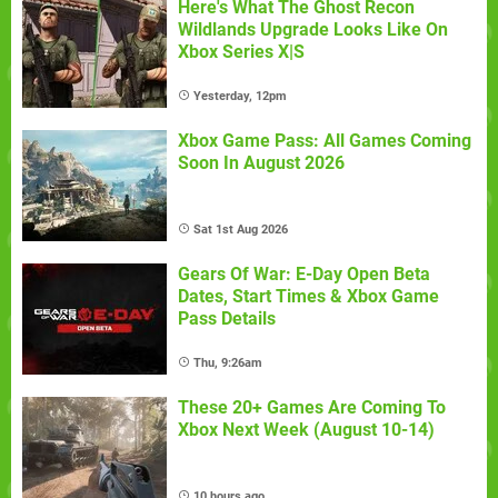
Here's What The Ghost Recon
Wildlands Upgrade Looks Like On
Xbox Series X|S
Yesterday, 12pm
Xbox Game Pass: All Games Coming
Soon In August 2026
Sat 1st Aug 2026
Gears Of War: E-Day Open Beta
Dates, Start Times & Xbox Game
Pass Details
Thu, 9:26am
These 20+ Games Are Coming To
Xbox Next Week (August 10-14)
10 hours ago