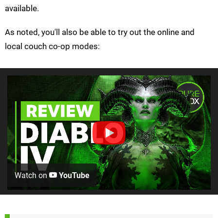
available.
As noted, you'll also be able to try out the online and
local couch co-op modes:
Watch on
YouTube