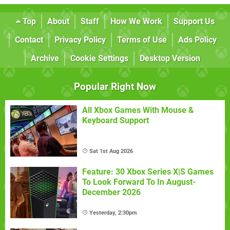
Top
About
Staff
How We Work
Support Us
Contact
Privacy Policy
Terms of Use
Ads Policy
Archive
Cookie Settings
Desktop Version
Popular Right Now
All Xbox Games With Mouse &
Keyboard Support
Sat 1st Aug 2026
Feature: 30 Xbox Series X|S Games
To Look Forward To In August-
December 2026
Yesterday, 2:30pm