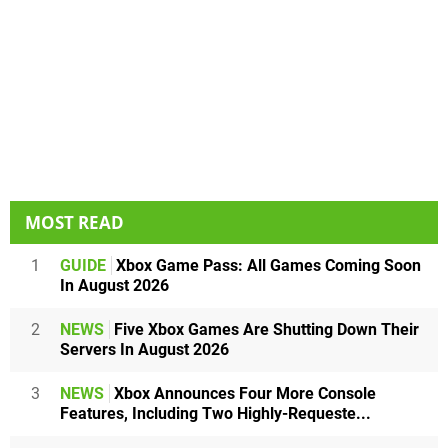
MOST READ
1
GUIDE
Xbox Game Pass: All Games Coming Soon
In August 2026
2
NEWS
Five Xbox Games Are Shutting Down Their
Servers In August 2026
3
NEWS
Xbox Announces Four More Console
Features, Including Two Highly-Requeste...