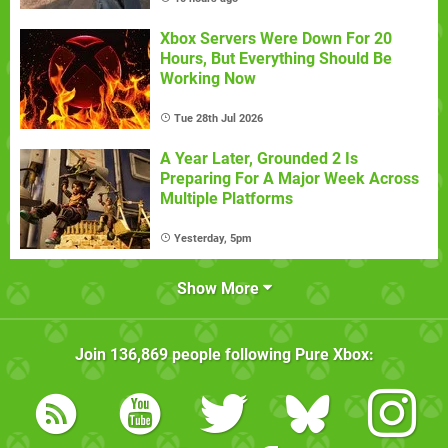
Xbox Servers Were Down For 20
Hours, But Everything Should Be
Working Now
Tue 28th Jul 2026
A Year Later, Grounded 2 Is
Preparing For A Major Week Across
Multiple Platforms
Yesterday, 5pm
Show More
Join
136,869
people following
Pure Xbox
: