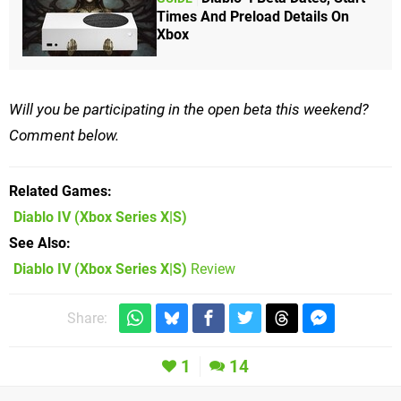
Times And Preload Details On
Xbox
Will you be participating in the open beta this weekend?
Comment below.
Related Games
Diablo IV
(Xbox Series X|S)
See Also
Diablo IV (Xbox Series X|S)
Review
Share:
1
14