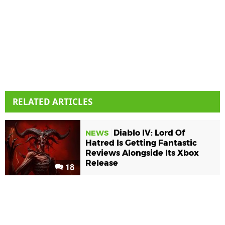
RELATED ARTICLES
Diablo IV: Lord Of
NEWS
Hatred Is Getting Fantastic
Reviews Alongside Its Xbox
Release
18