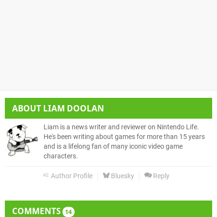
ABOUT
LIAM DOOLAN
Liam is a news writer and reviewer on Nintendo Life.
He's been writing about games for more than 15 years
and is a lifelong fan of many iconic video game
characters.
Author Profile
Bluesky
Reply
COMMENTS
14