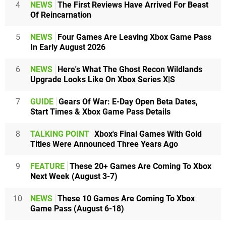
4
NEWS
The First Reviews Have Arrived For Beast
Of Reincarnation
5
NEWS
Four Games Are Leaving Xbox Game Pass
In Early August 2026
6
NEWS
Here's What The Ghost Recon Wildlands
Upgrade Looks Like On Xbox Series X|S
7
GUIDE
Gears Of War: E-Day Open Beta Dates,
Start Times & Xbox Game Pass Details
8
TALKING POINT
Xbox's Final Games With Gold
Titles Were Announced Three Years Ago
9
FEATURE
These 20+ Games Are Coming To Xbox
Next Week (August 3-7)
10
NEWS
These 10 Games Are Coming To Xbox
Game Pass (August 6-18)