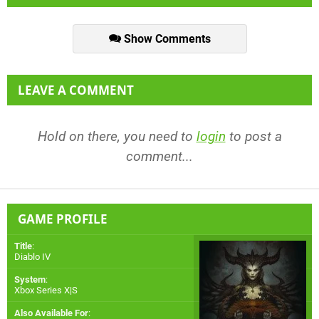
Show Comments
LEAVE A COMMENT
Hold on there, you need to
login
to post a
comment...
GAME PROFILE
Title
:
Diablo IV
System
:
Xbox Series X|S
Also Available For
: