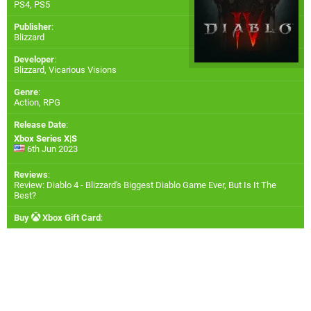
PS4
,
PS5
Publisher
:
Blizzard
Developer
:
Blizzard
,
Vicarious Visions
Genre
:
Action, RPG
Release Date
:
Xbox Series X|S
6th Jun 2023
Reviews
:
Review: Diablo 4 - Blizzard's Biggest Diablo Game Ever, But Is It The
Best?
Buy
Xbox Gift Card
: