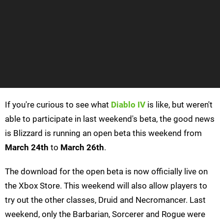
If you're curious to see what
Diablo IV
is like, but weren't
able to participate in last weekend's beta, the good news
is Blizzard is running an open beta this weekend from
March 24th
to
March 26th
.
The download for the open beta is now officially live on
the Xbox Store. This weekend will also allow players to
try out the other classes, Druid and Necromancer. Last
weekend, only the Barbarian, Sorcerer and Rogue were