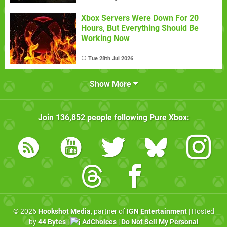
Xbox Servers Were Down For 20
Hours, But Everything Should Be
Working Now
Tue 28th Jul 2026
Show More
Join
136,852
people following
Pure Xbox
:
© 2026
Hookshot Media
, partner of
IGN Entertainment
| Hosted
by
44 Bytes
|
AdChoices
|
Do Not Sell My Personal