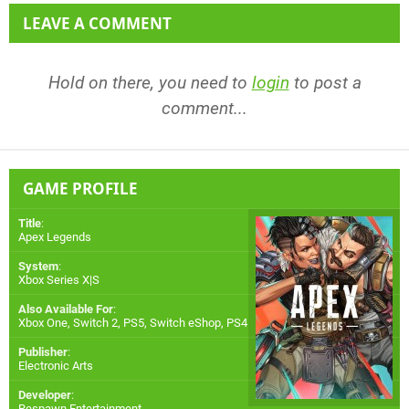
LEAVE A COMMENT
Hold on there, you need to
login
to post a
comment...
GAME PROFILE
Title
:
Apex Legends
System
:
Xbox Series X|S
Also Available For
:
Xbox One
,
Switch 2
,
PS5
,
Switch eShop
,
PS4
Publisher
:
Electronic Arts
Developer
:
Respawn Entertainment