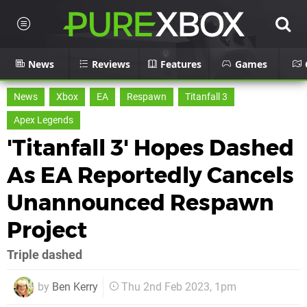
News
Reviews
Features
Games
News
Xbox
EA
Respawn
Titanfall 3
Apex Legends
'Titanfall 3' Hopes Dashed
As EA Reportedly Cancels
Unannounced Respawn
Project
Triple dashed
by
Ben Kerry
Thu 2nd Feb 2023, 1pm