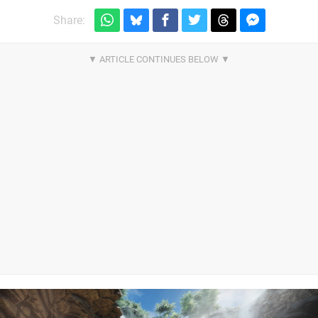
Share: