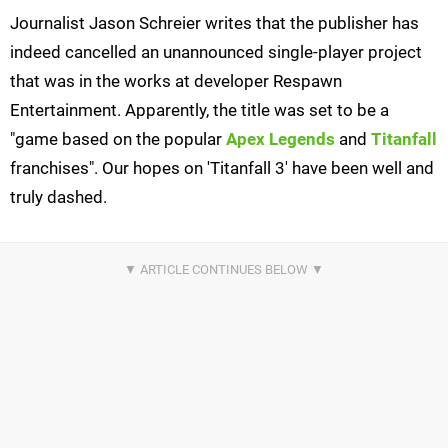
Journalist Jason Schreier writes that the publisher has
indeed cancelled an unannounced single-player project
that was in the works at developer Respawn
Entertainment. Apparently, the title was set to be a
"game based on the popular
Apex Legends
and
Titanfall
franchises". Our hopes on 'Titanfall 3' have been well and
truly dashed.