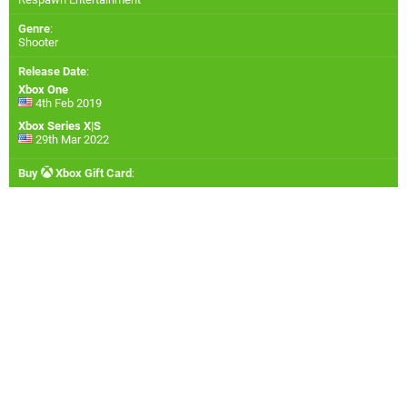
Genre
:
Shooter
Release Date
:
Xbox One
4th Feb 2019
Xbox Series X|S
29th Mar 2022
Buy
Xbox Gift Card
: