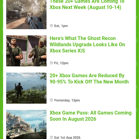
These 20+ Games Are Coming To
Xbox Next Week (August 10-14)
Sat, 1pm
Here's What The Ghost Recon
Wildlands Upgrade Looks Like On
Xbox Series X|S
Fri, 12pm
20+ Xbox Games Are Reduced By
90-95% To Kick Off The New Month
Yesterday, 12pm
Xbox Game Pass: All Games Coming
Soon In August 2026
Sat 1st Aug 2026