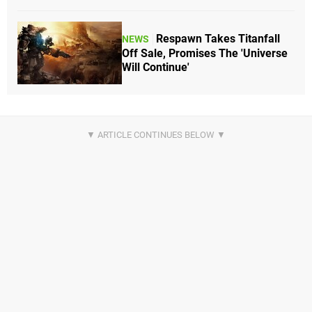
Respawn Takes Titanfall
NEWS
Off Sale, Promises The 'Universe
Will Continue'