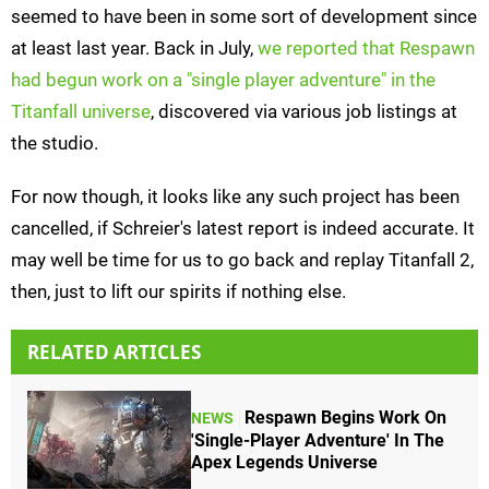
seemed to have been in some sort of development since
at least last year. Back in July,
we reported that Respawn
had begun work on a "single player adventure" in the
Titanfall universe
, discovered via various job listings at
the studio.
For now though, it looks like any such project has been
cancelled, if Schreier's latest report is indeed accurate. It
may well be time for us to go back and replay Titanfall 2,
then, just to lift our spirits if nothing else.
RELATED ARTICLES
Respawn Begins Work On
NEWS
'Single-Player Adventure' In The
Apex Legends Universe