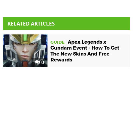
RELATED ARTICLES
Apex Legends x
GUIDE
Gundam Event - How To Get
The New Skins And Free
Rewards
0