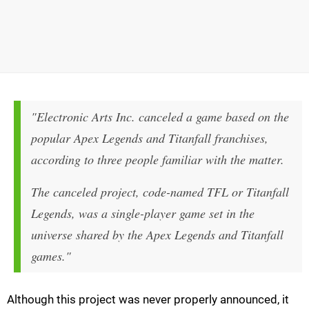
"Electronic Arts Inc. canceled a game based on the
popular Apex Legends and Titanfall franchises,
according to three people familiar with the matter.
The canceled project, code-named TFL or Titanfall
Legends, was a single-player game set in the
universe shared by the Apex Legends and Titanfall
games."
Although this project was never properly announced, it