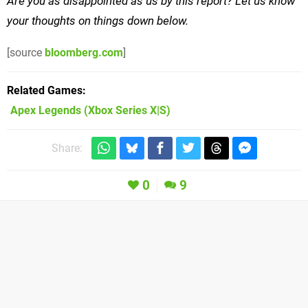
Are you as disappointed as us by this report? Let us know
your thoughts on things down below.
[source
bloomberg.com
]
Related Games
Apex Legends
(Xbox Series X|S)
Share:
0
9