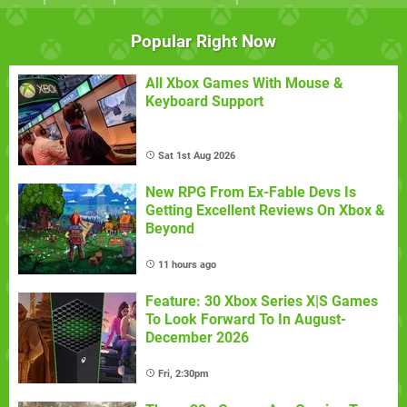
Popular Right Now
All Xbox Games With Mouse &
Keyboard Support
Sat 1st Aug 2026
New RPG From Ex-Fable Devs Is
Getting Excellent Reviews On Xbox &
Beyond
11 hours ago
Feature: 30 Xbox Series X|S Games
To Look Forward To In August-
December 2026
Fri, 2:30pm