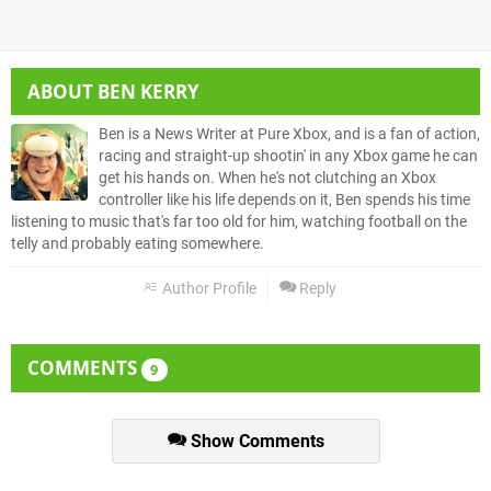
ABOUT
BEN KERRY
Ben is a News Writer at Pure Xbox, and is a fan of action,
racing and straight-up shootin' in any Xbox game he can
get his hands on. When he's not clutching an Xbox
controller like his life depends on it, Ben spends his time
listening to music that's far too old for him, watching football on the
telly and probably eating somewhere.
Author Profile
Reply
COMMENTS
9
Show Comments