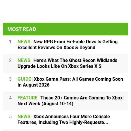
MOST READ
1
NEWS
New RPG From Ex-Fable Devs Is Getting
Excellent Reviews On Xbox & Beyond
2
NEWS
Here's What The Ghost Recon Wildlands
Upgrade Looks Like On Xbox Series X|S
3
GUIDE
Xbox Game Pass: All Games Coming Soon
In August 2026
4
FEATURE
These 20+ Games Are Coming To Xbox
Next Week (August 10-14)
5
NEWS
Xbox Announces Four More Console
Features, Including Two Highly-Requeste...