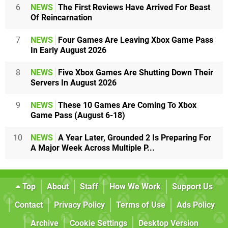
6
NEWS
The First Reviews Have Arrived For Beast
Of Reincarnation
7
NEWS
Four Games Are Leaving Xbox Game Pass
In Early August 2026
8
NEWS
Five Xbox Games Are Shutting Down Their
Servers In August 2026
9
NEWS
These 10 Games Are Coming To Xbox
Game Pass (August 6-18)
10
NEWS
A Year Later, Grounded 2 Is Preparing For
A Major Week Across Multiple P...
Top
About
Staff
How We Work
Support Us
Contact
Privacy Policy
Terms of Use
Ads Policy
Archive
Cookie Settings
Desktop Version