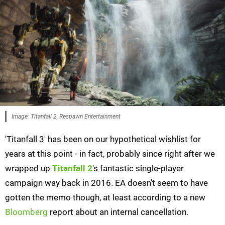
Image: Titanfall 2, Respawn Entertainment
'Titanfall 3' has been on our hypothetical wishlist for
years at this point - in fact, probably since right after we
wrapped up
Titanfall 2
's fantastic single-player
campaign way back in 2016. EA doesn't seem to have
gotten the memo though, at least according to a new
Bloomberg
report about an internal cancellation.