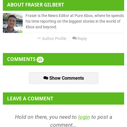
ABOUT
FRASER GILBERT
Fraser is the News Editor at Pure Xbox, where he spends
his time reporting on the biggest stories in the world of
Xbox and beyond.
Author Profile
Reply
COMMENTS
23
Show Comments
LEAVE A COMMENT
Hold on there, you need to
login
to post a
comment...