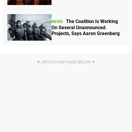
The Coalition Is Working
NEWS
On Several Unannounced
Projects, Says Aaron Greenberg