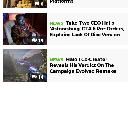
Platforms
6
Take-Two CEO Hails
NEWS
'Astonishing' GTA 6 Pre-Orders,
Explains Lack Of Disc Version
19
Halo 1 Co-Creator
NEWS
Reveals His Verdict On The
Campaign Evolved Remake
14