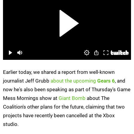
Earlier today, we shared a report from well-known
journalist Jeff Grubb
about the upcoming
Gears 6
, and
now he's also been speaking as part of Thursday's Game
Mess Mornings show at
Giant Bomb
about The
Coalition's other plans for the future, claiming that two
projects have recently been cancelled at the Xbox
studio.