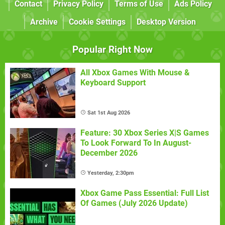
Contact
Privacy Policy
Terms of Use
Ads Policy
Archive
Cookie Settings
Desktop Version
Popular Right Now
All Xbox Games With Mouse &
Keyboard Support
Sat 1st Aug 2026
Feature: 30 Xbox Series X|S Games
To Look Forward To In August-
December 2026
Yesterday, 2:30pm
Xbox Game Pass Essential: Full List
Of Games (July 2026 Update)