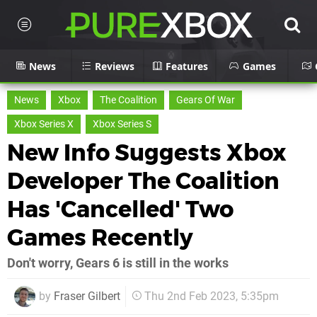
News
Reviews
Features
Games
News
Xbox
The Coalition
Gears Of War
Xbox Series X
Xbox Series S
New Info Suggests Xbox
Developer The Coalition
Has 'Cancelled' Two
Games Recently
Don't worry, Gears 6 is still in the works
by
Fraser Gilbert
Thu 2nd Feb 2023, 5:35pm