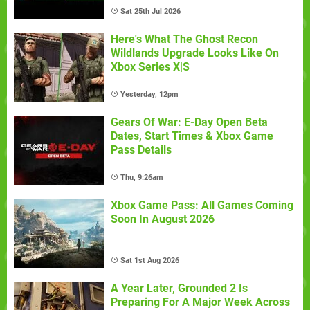
Sat 25th Jul 2026
Here's What The Ghost Recon
Wildlands Upgrade Looks Like On
Xbox Series X|S
Yesterday, 12pm
Gears Of War: E-Day Open Beta
Dates, Start Times & Xbox Game
Pass Details
Thu, 9:26am
Xbox Game Pass: All Games Coming
Soon In August 2026
Sat 1st Aug 2026
A Year Later, Grounded 2 Is
Preparing For A Major Week Across