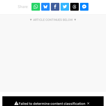
Share: