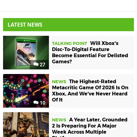
LATEST NEWS
Will Xbox's
TALKING POINT
Disc-To-Digital Feature
Become Essential For Delisted
Games?
27
The Highest-Rated
NEWS
Metacritic Game Of 2026 Is On
Xbox, And We've Never Heard
Of It
10
A Year Later, Grounded
NEWS
2 Is Preparing For A Major
Week Across Multiple