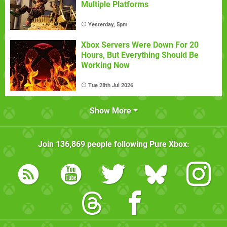
Multiple Platforms
Yesterday, 5pm
Xbox Servers Were Down For 20
Hours, But Everything Should Be
Working Now
Tue 28th Jul 2026
Show More
Join
136,869
people following
Pure Xbox
: