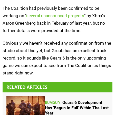
The Coalition had previously been confirmed to be
working on "
several unannounced projects
" by Xbox's
Aaron Greenberg back in February of last year, but no
further details were provided at the time.
Obviously we haven't received any confirmation from the
studio about this yet, but Grubb has an excellent track
record, so it sounds like Gears 6 is the only upcoming
game we can expect to see from The Coalition as things
stand right now.
RELATED ARTICLES
Gears 6 Development
RUMOUR
Has 'Begun In Full' Within The Last
Year