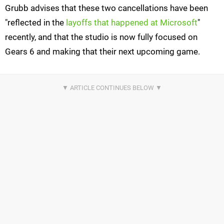
Grubb advises that these two cancellations have been
"reflected in the
layoffs that happened at Microsoft
"
recently, and that the studio is now fully focused on
Gears 6 and making that their next upcoming game.