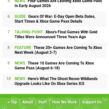
5
NEWS
Four Games Are Leaving Xbox Game Pass
In Early August 2026
6
GUIDE
Gears Of War: E-Day Open Beta Dates,
Start Times & Xbox Game Pass Details
7
TALKING POINT
Xbox's Final Games With Gold
Titles Were Announced Three Years Ago
8
FEATURE
These 20+ Games Are Coming To Xbox
Next Week (August 3-7)
9
NEWS
These 10 Games Are Coming To Xbox
Game Pass (August 6-18)
10
NEWS
Here's What The Ghost Recon Wildlands
Upgrade Looks Like On Xbox Series X|S
Top
About
Staff
How We Work
Support Us