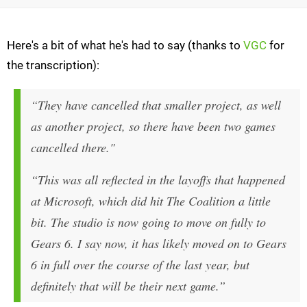
Here's a bit of what he's had to say (thanks to
VGC
for
the transcription):
“They have cancelled that smaller project, as well
as another project, so there have been two games
cancelled there."
“This was all reflected in the layoffs that happened
at Microsoft, which did hit The Coalition a little
bit. The studio is now going to move on fully to
Gears 6. I say now, it has likely moved on to Gears
6 in full over the course of the last year, but
definitely that will be their next game.”