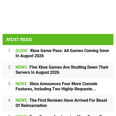
MOST READ
1
GUIDE
Xbox Game Pass: All Games Coming Soon
In August 2026
2
NEWS
Five Xbox Games Are Shutting Down Their
Servers In August 2026
3
NEWS
Xbox Announces Four More Console
Features, Including Two Highly-Requeste...
4
NEWS
The First Reviews Have Arrived For Beast
Of Reincarnation