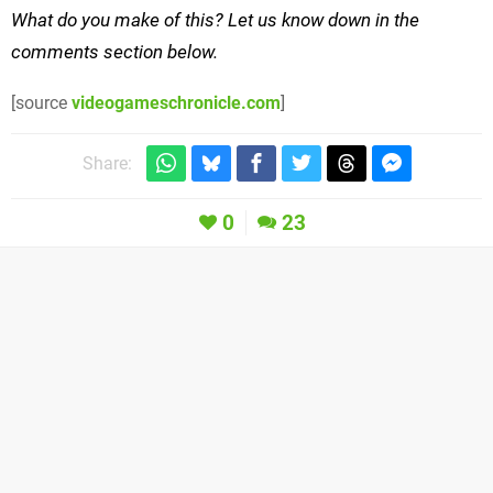
What do you make of this? Let us know down in the
comments section below.
[source
videogameschronicle.com
]
Share:
0
23