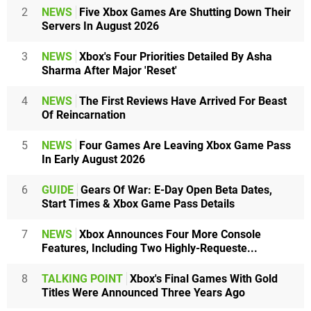
2
NEWS
Five Xbox Games Are Shutting Down Their
Servers In August 2026
3
NEWS
Xbox's Four Priorities Detailed By Asha
Sharma After Major 'Reset'
4
NEWS
The First Reviews Have Arrived For Beast
Of Reincarnation
5
NEWS
Four Games Are Leaving Xbox Game Pass
In Early August 2026
6
GUIDE
Gears Of War: E-Day Open Beta Dates,
Start Times & Xbox Game Pass Details
7
NEWS
Xbox Announces Four More Console
Features, Including Two Highly-Requeste...
8
TALKING POINT
Xbox's Final Games With Gold
Titles Were Announced Three Years Ago