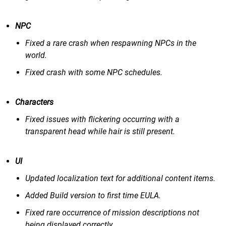
NPC
Fixed a rare crash when respawning NPCs in the
world.
Fixed crash with some NPC schedules.
Characters
Fixed issues with flickering occurring with a
transparent head while hair is still present.
UI
Updated localization text for additional content items.
Added Build version to first time EULA.
Fixed rare occurrence of mission descriptions not
being displayed correctly.