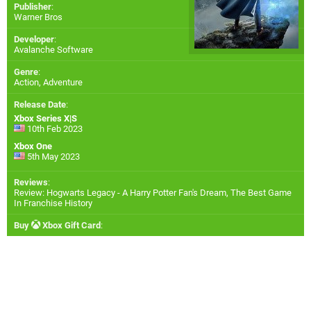
Publisher
:
Warner Bros
Developer
:
Avalanche Software
Genre
:
Action, Adventure
Release Date
:
Xbox Series X|S
10th Feb 2023
Xbox One
5th May 2023
Reviews
:
Review: Hogwarts Legacy - A Harry Potter Fan's Dream, The Best Game
In Franchise History
Buy
Xbox Gift Card
: