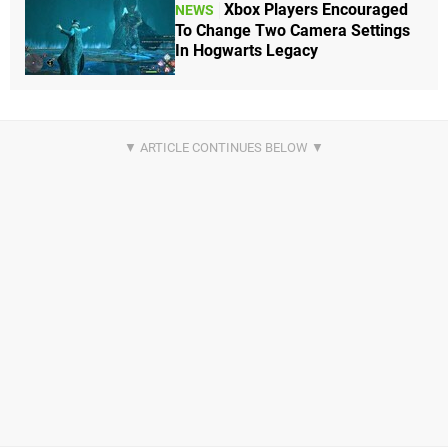
Xbox Players Encouraged
NEWS
To Change Two Camera Settings
In Hogwarts Legacy