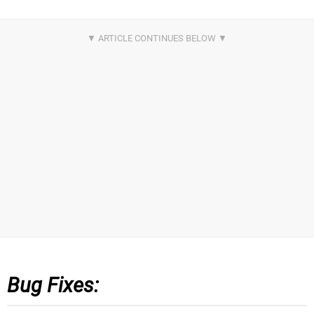
Bug Fixes: