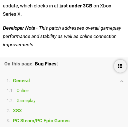
update, which clocks in at
just under 3GB
on Xbox
Series X.
Developer Note
- This patch addresses overall gameplay
performance and stability as well as online connection
improvements.
On this page:
Bug Fixes:
General
1.
Online
1.1.
Gameplay
1.2.
XSX
2.
PC Steam/PC Epic Games
3.