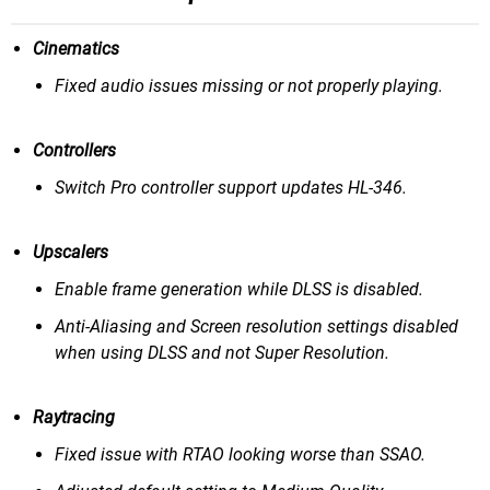
Cinematics
Fixed audio issues missing or not properly playing.
Controllers
Switch Pro controller support updates HL-346.
Upscalers
Enable frame generation while DLSS is disabled.
Anti-Aliasing and Screen resolution settings disabled
when using DLSS and not Super Resolution.
Raytracing
Fixed issue with RTAO looking worse than SSAO.