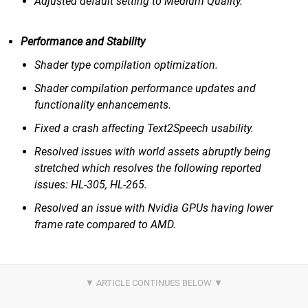
Adjusted default setting to Medium Quality.
Performance and Stability
Shader type compilation optimization.
Shader compilation performance updates and
functionality enhancements.
Fixed a crash affecting Text2Speech usability.
Resolved issues with world assets abruptly being
stretched which resolves the following reported
issues: HL-305, HL-265.
Resolved an issue with Nvidia GPUs having lower
frame rate compared to AMD.