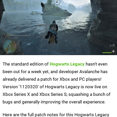
The standard edition of
Hogwarts Legacy
hasn't even
been out for a week yet, and developer Avalanche has
already delivered a patch for Xbox and PC players!
Version '1120320' of Hogwarts Legacy is now live on
Xbox Series X and Xbox Series S, squashing a bunch of
bugs and generally improving the overall experience.
Here are the full patch notes for this Hogwarts Legacy