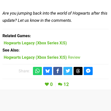
Are you jumping back into the world of Hogwarts after this
update? Let us know in the comments.
Related Games
Hogwarts Legacy
(Xbox Series X|S)
See Also
Hogwarts Legacy (Xbox Series X|S)
Review
Share:
0
12