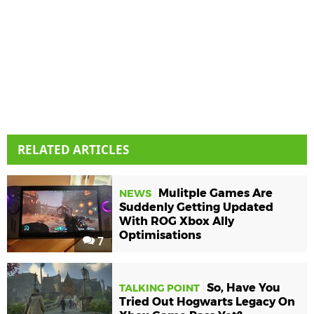
RELATED ARTICLES
Mulitple Games Are
NEWS
Suddenly Getting Updated
With ROG Xbox Ally
Optimisations
7
So, Have You
TALKING POINT
Tried Out Hogwarts Legacy On