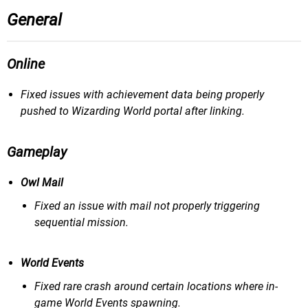
General
Online
Fixed issues with achievement data being properly
pushed to Wizarding World portal after linking.
Gameplay
Owl Mail
Fixed an issue with mail not properly triggering
sequential mission.
World Events
Fixed rare crash around certain locations where in-
game World Events spawning.