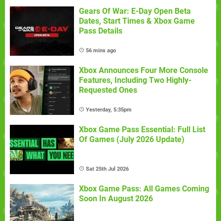
Gears Of War: E-Day Open Beta
Dates, Start Times & Xbox Game
Pass Details
56 mins ago
Xbox Announces Four More Console
Features, Including Two Highly-
Requested Ones
Yesterday, 5:35pm
Xbox Game Pass Essential: Full List
Of Games (July 2026 Update)
Sat 25th Jul 2026
Xbox Game Pass: All Games Coming
Soon In August 2026