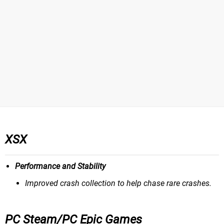
XSX
Performance and Stability
Improved crash collection to help chase rare crashes.
PC Steam/PC Epic Games