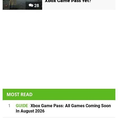
Xbox Game Pass Yet?
28
MOST READ
1
GUIDE
Xbox Game Pass: All Games Coming Soon
In August 2026