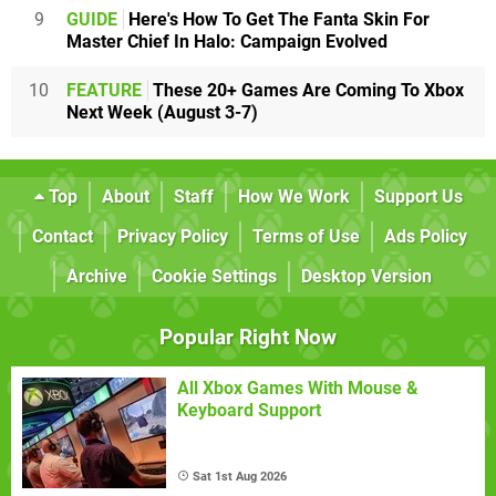
9
GUIDE
Here's How To Get The Fanta Skin For
Master Chief In Halo: Campaign Evolved
10
FEATURE
These 20+ Games Are Coming To Xbox
Next Week (August 3-7)
Top
About
Staff
How We Work
Support Us
Contact
Privacy Policy
Terms of Use
Ads Policy
Archive
Cookie Settings
Desktop Version
Popular Right Now
All Xbox Games With Mouse &
Keyboard Support
Sat 1st Aug 2026