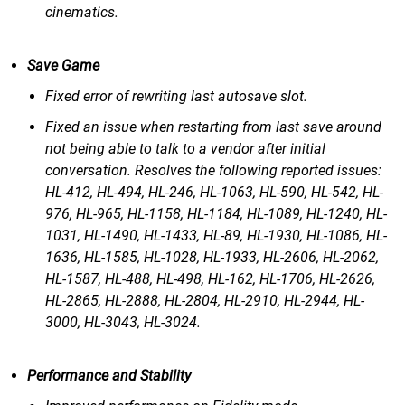
cinematics.
Save Game
Fixed error of rewriting last autosave slot.
Fixed an issue when restarting from last save around
not being able to talk to a vendor after initial
conversation. Resolves the following reported issues:
HL-412, HL-494, HL-246, HL-1063, HL-590, HL-542, HL-
976, HL-965, HL-1158, HL-1184, HL-1089, HL-1240, HL-
1031, HL-1490, HL-1433, HL-89, HL-1930, HL-1086, HL-
1636, HL-1585, HL-1028, HL-1933, HL-2606, HL-2062,
HL-1587, HL-488, HL-498, HL-162, HL-1706, HL-2626,
HL-2865, HL-2888, HL-2804, HL-2910, HL-2944, HL-
3000, HL-3043, HL-3024.
Performance and Stability