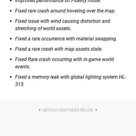
Improved performance on Fidelity mode.
Fixed rare crash around hovering over the map.
Fixed issue with wind causing distortion and
stretching of world assets.
Fixed a rare occurrence with material swapping.
Fixed a rare crash with map assets state.
Fixed Rare crash occurring with in-game world
events.
Fixed a memory leak with global lighting system HL-
313.