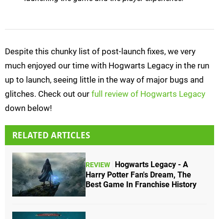
Despite this chunky list of post-launch fixes, we very
much enjoyed our time with Hogwarts Legacy in the run
up to launch, seeing little in the way of major bugs and
glitches. Check out our
full review of Hogwarts Legacy
down below!
RELATED ARTICLES
Hogwarts Legacy - A
REVIEW
Harry Potter Fan's Dream, The
Best Game In Franchise History