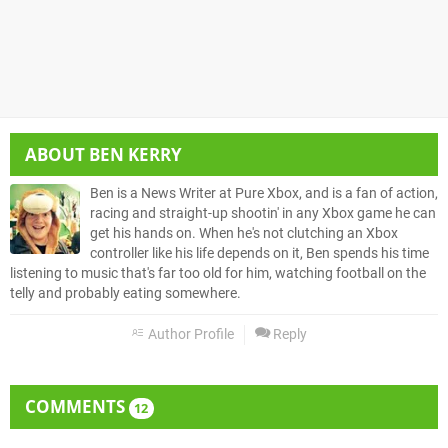
ABOUT
BEN KERRY
Ben is a News Writer at Pure Xbox, and is a fan of action,
racing and straight-up shootin' in any Xbox game he can
get his hands on. When he's not clutching an Xbox
controller like his life depends on it, Ben spends his time
listening to music that's far too old for him, watching football on the
telly and probably eating somewhere.
Author Profile
Reply
COMMENTS
12