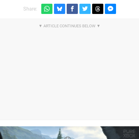
Share: