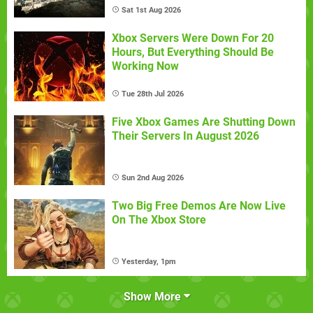
Sat 1st Aug 2026
Xbox Servers Were Down For 20
Hours, But Everything Should Be
Working Now
Tue 28th Jul 2026
Five Xbox Games Are Shutting Down
Their Servers In August 2026
Sun 2nd Aug 2026
Two Big Free Demos Are Now Live
On The Xbox Store
Yesterday, 1pm
Show More