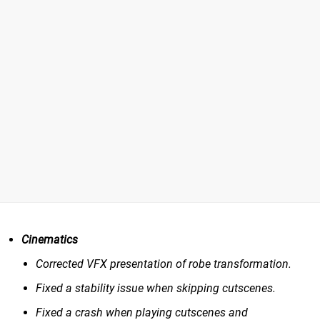
Cinematics
Corrected VFX presentation of robe transformation.
Fixed a stability issue when skipping cutscenes.
Fixed a crash when playing cutscenes and