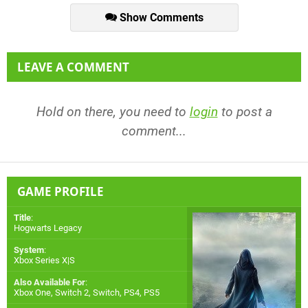
Show Comments
LEAVE A COMMENT
Hold on there, you need to
login
to post a
comment...
GAME PROFILE
Title
:
Hogwarts Legacy
System
:
Xbox Series X|S
Also Available For
:
Xbox One
,
Switch 2
,
Switch
,
PS4
,
PS5