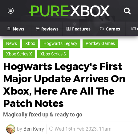
News
Reviews
Features
Games
News
Xbox
Hogwarts Legacy
Portkey Games
Xbox Series X
Xbox Series S
Hogwarts Legacy's First
Major Update Arrives On
Xbox, Here Are All The
Patch Notes
Magically fixed up & ready to go
by
Ben Kerry
Wed 15th Feb 2023, 11am