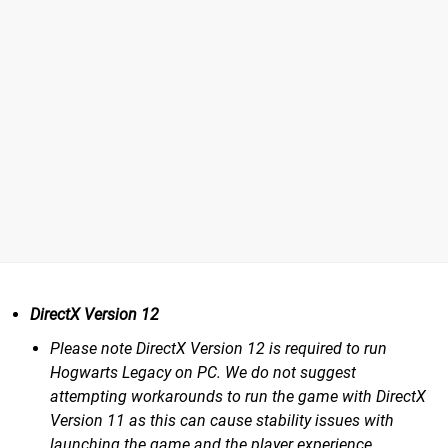
DirectX Version 12
Please note DirectX Version 12 is required to run
Hogwarts Legacy on PC. We do not suggest
attempting workarounds to run the game with DirectX
Version 11 as this can cause stability issues with
launching the game and the player experience.