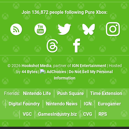
Join
136,872
people following
Pure Xbox
:
© 2026
Hookshot Media
, partner of
IGN Entertainment
| Hosted
by
44 Bytes
|
AdChoices
|
Do Not Sell My Personal
Information
Friends:
Nintendo Life
Push Square
Time Extension
Digital Foundry
Nintendo News
IGN
Eurogamer
VGC
GamesIndustry.biz
CVG
RPS