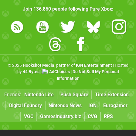
Join
136,860
people following
Pure Xbox
:
© 2026
Hookshot Media
, partner of
IGN Entertainment
| Hosted
by
44 Bytes
|
AdChoices
|
Do Not Sell My Personal
Information
Friends:
Nintendo Life
Push Square
Time Extension
Digital Foundry
Nintendo News
IGN
Eurogamer
VGC
GamesIndustry.biz
CVG
RPS