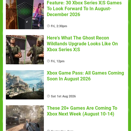
Feature: 30 Xbox Series X|S Games
To Look Forward To In August-
December 2026
Fri, 2:30pm
Here's What The Ghost Recon
Wildlands Upgrade Looks Like On
Xbox Series X|S
Fri, 12pm
Xbox Game Pass: All Games Coming
Soon In August 2026
Sat 1st Aug 2026
These 20+ Games Are Coming To
Xbox Next Week (August 10-14)