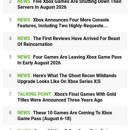
2
NEWS
Five Xbox Games Are Shutting Down Their
Servers In August 2026
3
NEWS
Xbox Announces Four More Console
Features, Including Two Highly-Requeste...
4
NEWS
The First Reviews Have Arrived For Beast
Of Reincarnation
5
NEWS
Four Games Are Leaving Xbox Game Pass
In Early August 2026
6
NEWS
Here's What The Ghost Recon Wildlands
Upgrade Looks Like On Xbox Series X|S
7
TALKING POINT
Xbox's Final Games With Gold
Titles Were Announced Three Years Ago
8
NEWS
These 10 Games Are Coming To Xbox
Game Pass (August 6-18)