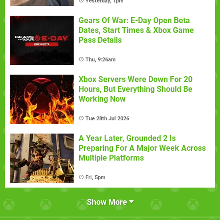
Yesterday, 1pm
Gears Of War: E-Day Open Beta
Dates, Start Times & Xbox Game
Pass Details
Thu, 9:26am
Xbox Servers Were Down For 20
Hours, But Everything Should Be
Working Now
Tue 28th Jul 2026
A Year Later, Grounded 2 Is
Preparing For A Major Week Across
Multiple Platforms
Fri, 5pm
Show More