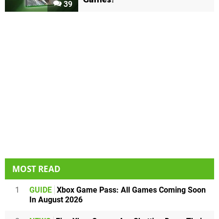
39
MOST READ
1
GUIDE
Xbox Game Pass: All Games Coming Soon
In August 2026