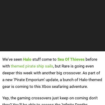
We've seen
Halo
stuff come to
Sea Of Thieves
before
with
themed pirate ship sails
, but Rare is going even
deeper this week with another big crossover. As part of
a new 'Pirate Emporium' update, a bunch of Halo-themed
gear is coming to this Xbox seafaring adventure.
Yep, the gaming crossovers just keep on coming don't
they? You'll be able to access the 'Infinite Depths