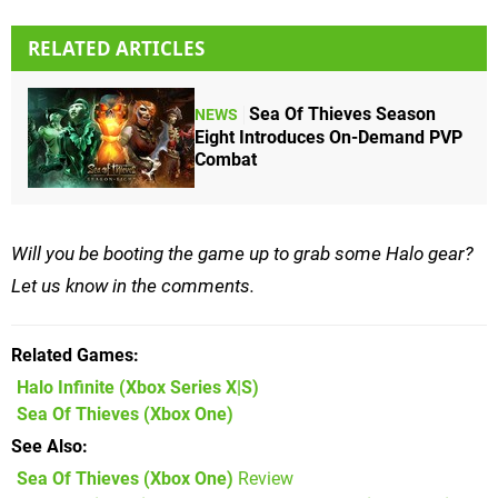
RELATED ARTICLES
Sea Of Thieves Season
NEWS
Eight Introduces On-Demand PVP
Combat
Will you be booting the game up to grab some Halo gear?
Let us know in the comments.
Related Games
Halo Infinite
(Xbox Series X|S)
Sea Of Thieves
(Xbox One)
See Also
Sea Of Thieves (Xbox One)
Review