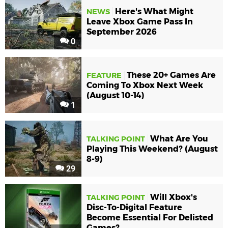
Here's What Might
NEWS
Leave Xbox Game Pass In
September 2026
0
These 20+ Games Are
FEATURE
Coming To Xbox Next Week
(August 10-14)
1
What Are You
TALKING POINT
Playing This Weekend? (August
8-9)
29
Will Xbox's
TALKING POINT
Disc-To-Digital Feature
Become Essential For Delisted
Games?