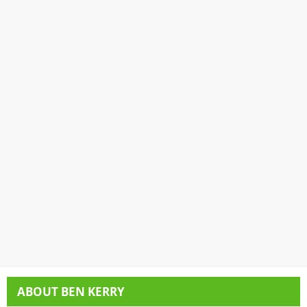
ABOUT
BEN KERRY