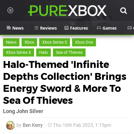
News
Reviews
Features
Games
News
Xbox
Xbox Series S
Xbox One
Xbox Series X
Halo
Sea of Thieves
Halo-Themed 'Infinite
Depths Collection' Brings
Energy Sword & More To
Sea Of Thieves
Long John Silver
by
Ben Kerry
Thu 16th Feb 2023, 1:15pm