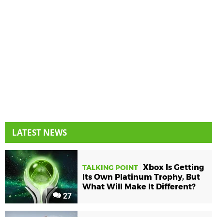
LATEST NEWS
Xbox Is Getting
TALKING POINT
Its Own Platinum Trophy, But
What Will Make It Different?
27