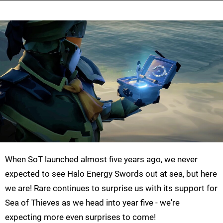
When SoT launched almost five years ago, we never
expected to see Halo Energy Swords out at sea, but here
we are! Rare continues to surprise us with its support for
Sea of Thieves as we head into year five - we're
expecting more even surprises to come!