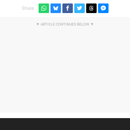
Share: