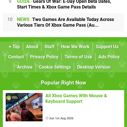
9
GUIDE
Gears Of War: E-Day Open Beta Dates,
Start Times & Xbox Game Pass Details
10
NEWS
Two Games Are Available Today Across
Various Tiers Of Xbox Game Pass (Au...
Top
About
Staff
How We Work
Support Us
Contact
Privacy Policy
Terms of Use
Ads Policy
Archive
Cookie Settings
Desktop Version
Popular Right Now
All Xbox Games With Mouse &
Keyboard Support
Sat 1st Aug 2026