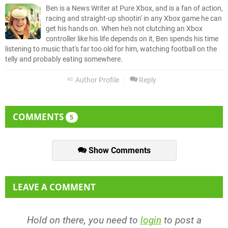
Ben is a News Writer at Pure Xbox, and is a fan of action,
racing and straight-up shootin' in any Xbox game he can
get his hands on. When he's not clutching an Xbox
controller like his life depends on it, Ben spends his time
listening to music that's far too old for him, watching football on the
telly and probably eating somewhere.
Author Profile
Reply
COMMENTS
5
Show Comments
LEAVE A COMMENT
Hold on there, you need to
login
to post a